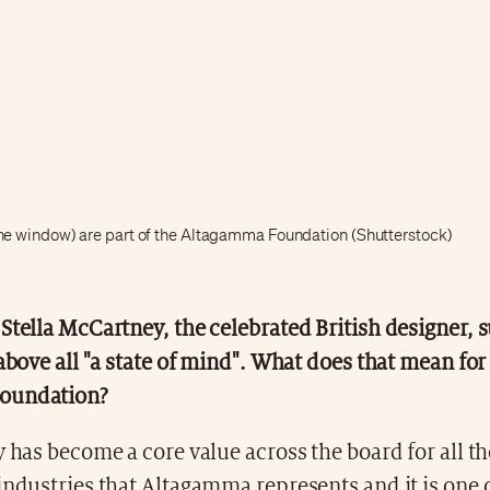
the window) are part of the Altagamma Foundation (Shutterstock)
Stella McCartney, the celebrated British designer, s
 above all "a state of mind". What does that mean for
oundation?
y has become a core value across the board for all th
industries that Altagamma represents and it is one o