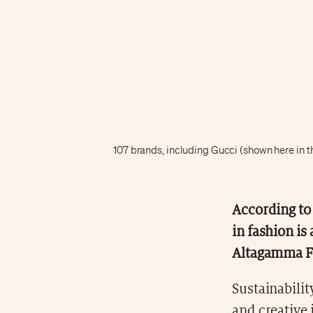
107 brands, including Gucci (shown here in 
According to 
in fashion is
Altagamma F
Sustainabilit
and creative 