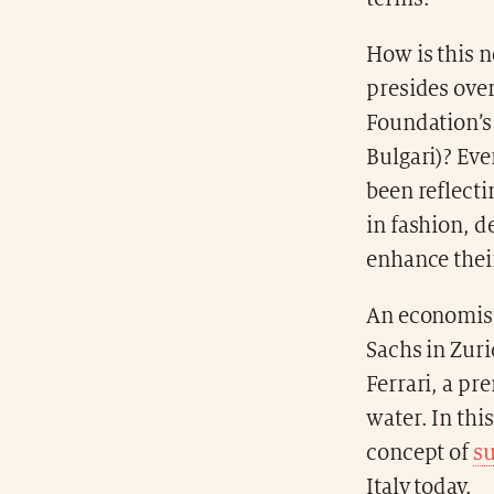
How is this 
presides over
Foundation’s 
Bulgari)? Eve
been reflect
in fashion, d
enhance their
An economist
Sachs in Zur
Ferrari, a pr
water. In thi
concept of
su
Italy today.