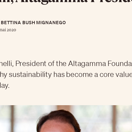
BETTINA BUSH MIGNANEGO
mai 2020
elli, President of the Altagamma Founda
hy sustainability has become a core value
ay.