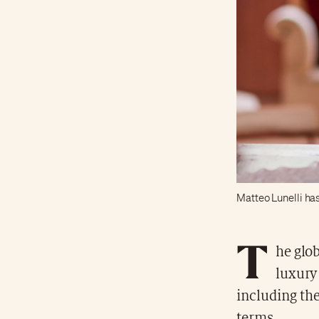
Matteo Lunelli ha
T
he glob
luxury 
including the
terms.