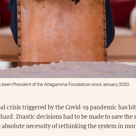
s been President of the Altagamma Foundation since January 2020.
al crisis triggered by the Covid-19 pandemic has hit
hard. Drastic decisions had to be made to save the 
 absolute necessity of rethinking the system in mor