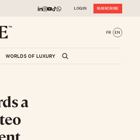
LOGIN
SUBSCRIBE
FR
EN
WORLDS OF LUXURY
rds a
tteo
ent