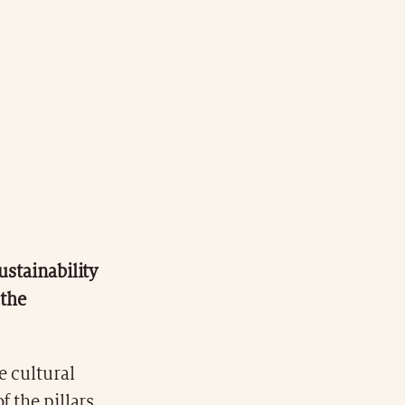
ustainability
 the
e cultural
f the pillars