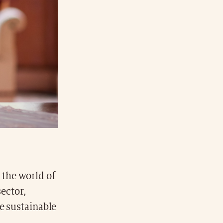
 the world of
sector,
e sustainable