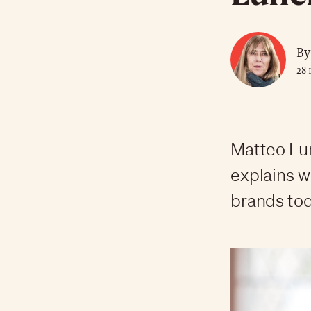
By
28 
Matteo Lun
explains w
brands tod