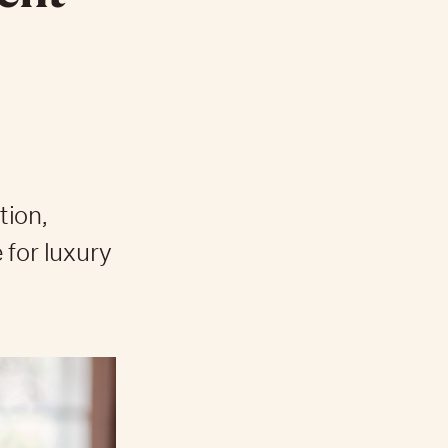
tion,
 for luxury