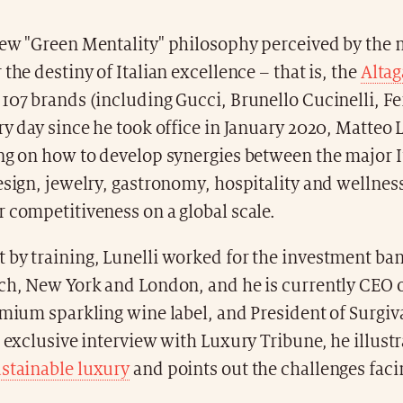
new "Green Mentality" philosophy perceived by the
 the destiny of Italian excellence – that is, the
Alta
107 brands (including Gucci, Brunello Cucinelli, Fe
ry day since he took office in January 2020, Matteo 
ing on how to develop synergies between the major I
esign, jewelry, gastronomy, hospitality and wellness
 competitiveness on a global scale.
 by training, Lunelli worked for the investment b
ich, New York and London, and he is currently CEO 
emium sparkling wine label, and President of Surgiv
s exclusive interview with Luxury Tribune, he illustr
stainable luxury
and points out the challenges fac