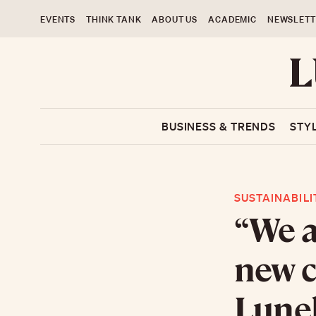
EVENTS
THINK TANK
ABOUT US
ACADEMIC
NEWSLETT
BUSINESS & TRENDS
STY
SUSTAINABILI
“We a
new c
Lunel