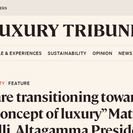
ERS
LE & EXPERIENCES
SUSTAINABILITY
OPINION
NEWS
TY
FEATURE
re transitioning towa
oncept of luxury” Ma
li, Altagamma Presid