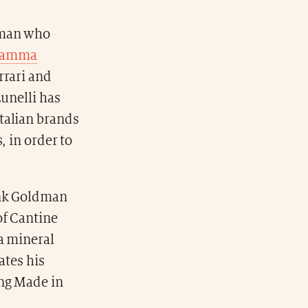
 man who
gamma
rrari and
Lunelli has
talian brands
, in order to
ank Goldman
of Cantine
a mineral
ates his
ing Made in