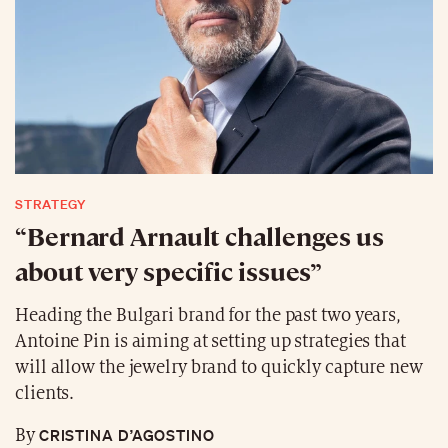
STRATEGY
“Bernard Arnault challenges us
about very specific issues”
Heading the Bulgari brand for the past two years,
Antoine Pin is aiming at setting up strategies that
will allow the jewelry brand to quickly capture new
clients.
CRISTINA D’AGOSTINO
By