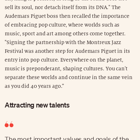
sell its soul, nor detach itself from its DNA." The
Audemars Piguet boss then recalled the importance
of embracing pop culture, where worlds such as
music, sport and art among others come together.
"Signing the partnership with the Montreux Jazz
Festival was another step for Audemars Piguet in its
entry into pop culture. Everywhere on the planet,
music is preponderant, shaping cultures. You can't
separate these worlds and continue in the same vein
as you did 40 years ago.”
Attracting new talents
The most important values and goals of the