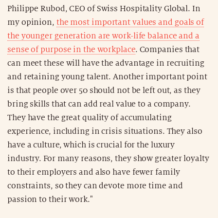
Philippe Rubod, CEO of Swiss Hospitality Global. In
my opinion,
the most important values and goals of
the younger generation are work-life balance and a
sense of purpose in the workplace
. Companies that
can meet these will have the advantage in recruiting
and retaining young talent. Another important point
is that people over 50 should not be left out, as they
bring skills that can add real value to a company.
They have the great quality of accumulating
experience, including in crisis situations. They also
have a culture, which is crucial for the luxury
industry. For many reasons, they show greater loyalty
to their employers and also have fewer family
constraints, so they can devote more time and
passion to their work."