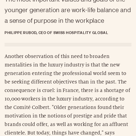
younger generation are work-life balance and
a sense of purpose in the workplace
PHILIPPE RUBOD, CEO OF SWISS HOSPITALITY GLOBAL
Another observation of this need to broaden
mentalities in the luxury industry is that the new
generation entering the professional world seem to
be seeking different objectives than in the past. The
consequence is cruel: in France, there is a shortage of
10,000 workers in the luxury industry, according to
the Comité Colbert. "Older generations found their
motivation in the notions of prestige and pride that
brands could offer, as well as working for an affluent
clientele. But today, things have changed," says