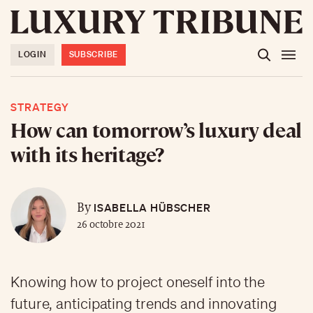
LOGIN
SUBSCRIBE
STRATEGY
How can tomorrow’s luxury deal
with its heritage?
ISABELLA HÜBSCHER
By
26 octobre 2021
Knowing how to project oneself into the
future, anticipating trends and innovating