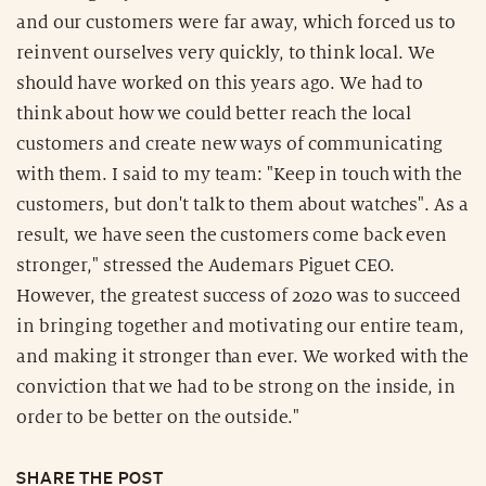
and our customers were far away, which forced us to
reinvent ourselves very quickly, to think local. We
should have worked on this years ago. We had to
think about how we could better reach the local
customers and create new ways of communicating
with them. I said to my team: "Keep in touch with the
customers, but don't talk to them about watches". As a
result, we have seen the customers come back even
stronger," stressed the Audemars Piguet CEO.
However, the greatest success of 2020 was to succeed
in bringing together and motivating our entire team,
and making it stronger than ever. We worked with the
conviction that we had to be strong on the inside, in
order to be better on the outside."
SHARE THE POST