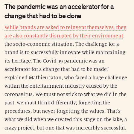
The pandemic was an accelerator for a
change that had to be done
While brands are asked to reinvent themselves, they
are also constantly disrupted by their environment
,
the socio-economic situation. The challenge for a
brand is to successfully innovate while maintaining
its heritage. The Covid-19 pandemic was an
accelerator for a change that had to be made,"
explained Mathieu Jaton, who faced a huge challenge
within the entertainment industry caused by the
coronavirus. We must not stick to what we did in the
past, we must think differently, forgetting the
procedures, but never forgetting the values. That's
what we did when we created this stage on the lake, a
crazy project, but one that was incredibly successful.