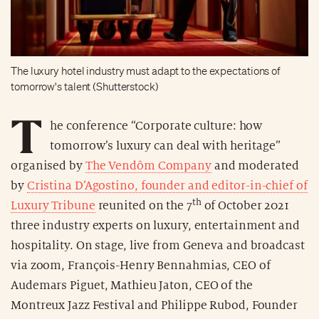
The luxury hotel industry must adapt to the expectations of
tomorrow's talent (Shutterstock)
T
he conference “Corporate culture: how
tomorrow’s luxury can deal with heritage”
organised by
The Vendôm Company
and moderated
by
Cristina D’Agostino, founder and editor-in-chief of
th
Luxury Tribune
reunited on the 7
of October 2021
three industry experts on luxury, entertainment and
hospitality. On stage, live from Geneva and broadcast
via zoom, François-Henry Bennahmias, CEO of
Audemars Piguet, Mathieu Jaton, CEO of the
Montreux Jazz Festival and Philippe Rubod, Founder