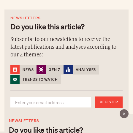
NEWSLETTERS
Do you like this article?
Subscribe to our newsletters to receive the
latest publications and analyses according to
our 4 themes:
NEWS
GEN Z
ANALYSES
TRENDS TO WATCH
REGISTER
NEWSLETTERS
Do you like this article?