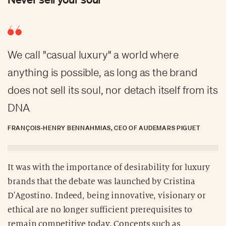
We call "casual luxury" a world where
anything is possible, as long as the brand
does not sell its soul, nor detach itself from its
DNA
FRANÇOIS-HENRY BENNAHMIAS, CEO OF AUDEMARS PIGUET
It was with the importance of desirability for luxury
brands that the debate was launched by Cristina
D'Agostino. Indeed, being innovative, visionary or
ethical are no longer sufficient prerequisites to
remain competitive today. Concepts such as