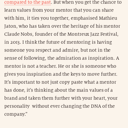
compared to the past
. But when you get the chance to
learn values from your mentor that you can share
with him, it ties you together, emphasised Mathieu
Jaton, who has taken over the heritage of his mentor
Claude Nobs, founder of the Montreux Jazz Festival,
in 2013. I think the future of mentoring is having
someone you respect and admire, but not in the
sense of following, the admiration as inspiration. A
mentor is not a teacher. He or she is someone who
gives you inspiration and the keys to move further.
It’s important to not just copy paste what a mentor
has done, it’s thinking about the main values of a
brand and taken them further with your heart, your
personality without ever changing the DNA of the
company.”