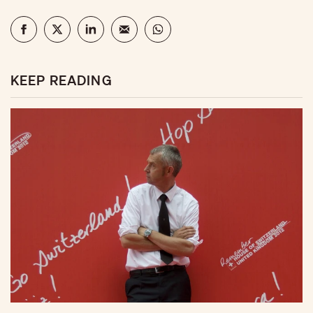
KEEP READING