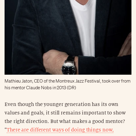
Mathieu Jaton, CEO of the Montreux Jazz Festival, took over from
his mentor Claude Nobs in 2013 (DR)
Even though the younger generation has its own
values and goals, it still remains important to show
the right direction. But what makes a good mentor?
“
There are different ways of doing things now,