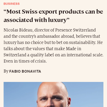
BUSINESS
“Most Swiss export products can be
associated with luxury”
Nicolas Bideau, director of Presence Switzerland
and the country’s ambassador abroad, believes that
luxury has no choice but to bet on sustainability. He
talks about the values that make Made in
Switzerland a quality label on an international scale.
Even in times of crisis.
FABIO BONAVITA
By