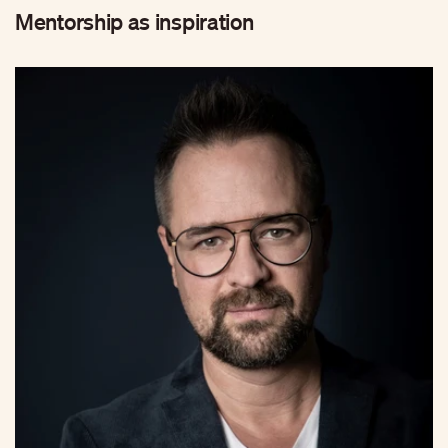
Mentorship as inspiration