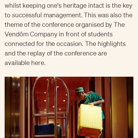
whilst keeping one's heritage intact is the key
to successful management. This was also the
theme of the conference organised by The
Vendôm Company in front of students
connected for the occasion. The highlights
and the replay of the conference are
available here.