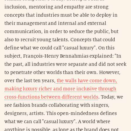
inclusion, mentoring and empathy are strong
concepts that industries must be able to deploy in
their management and internal and external
communication, in order to seduce the public, but
also to recruit young talents. Concepts that could
define what we could call "casual luxury". On this
subject, François-Henry Bennahmias explained: "In
the past, all industries were separate and did not seek
to penetrate other worlds than their own. However,
over the last ten years,
the walls have come down,
making luxury richer and more inclusive through
cross-functions between different worlds
. Today, we
see fashion brands collaborating with singers,
designers, artists. This open-mindedness defines
what we can call "casual luxury". A world where
anything is possible, as long as the brand does not