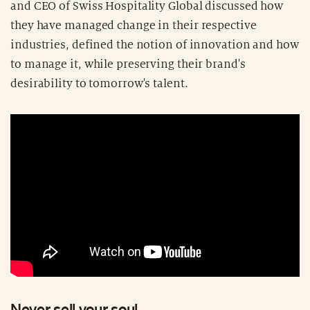
and CEO of Swiss Hospitality Global discussed how
they have managed change in their respective
industries, defined the notion of innovation and how
to manage it, while preserving their brand's
desirability to tomorrow's talent.
Never sell your soul