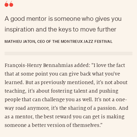
A good mentor is someone who gives you
inspiration and the keys to move further
MATHIEU JATON, CEO OF THE MONTREUX JAZZ FESTIVAL
François-Henry Bennahmias added: “I love the fact
that at some point you can give back what you’ve
learned. But as previously mentioned, it’s not about
teaching, it’s about fostering talent and pushing
people that can challenge you as well. It’s not a one-
way road anymore, it’s the sharing of a passion. And
as a mentor, the best reward you can get is making
someone a better version of themselves.”