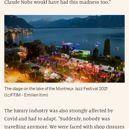
Claude Nobs would have had this madness too.”
The stage on the lake of the Montreux Jazz Festival 2021
((c)FFJM - Emilien Itim)
The luxury industry was also strongly affected by
Covid and had to adapt. "Suddenly, nobody was
travelling anymore. We were faced with shop closures