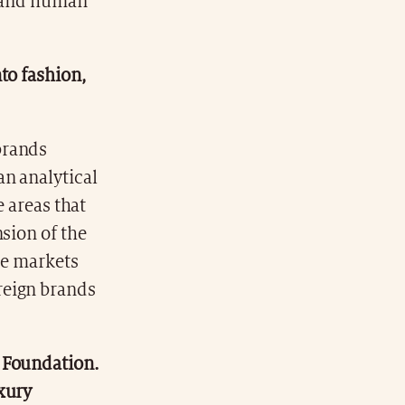
l and human
to fashion,
 brands
an analytical
e areas that
sion of the
he markets
reign brands
a Foundation.
xury