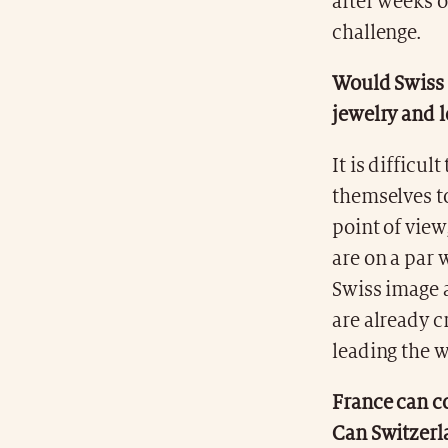
after weeks 
challenge.
Would Swiss l
jewelry and 
It is difficul
themselves t
point of view
are on a par 
Swiss image a
are already 
leading the w
France can c
Can Switzerl