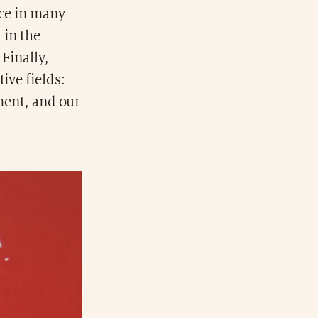
nce in many
 in the
 Finally,
ive fields:
pment, and our