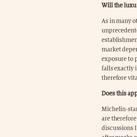
Will the luxu
As in many ot
unprecedente
establishment
market depen
exposure to p
falls exactly 
therefore vita
Does this app
Michelin-star
are therefore
discussions I