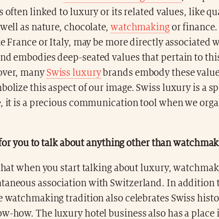
 often linked to luxury or its related values, like qu
 well as nature, chocolate,
watchmaking
or finance.
ke France or Italy, may be more directly associated 
nd embodies deep-seated values that pertain to thi
over, many
Swiss luxury
brands embody these valu
bolize this aspect of our image. Swiss luxury is a s
e, it is a precious communication tool when we orga
lt for you to talk about anything other than watchma
 that when you start talking about luxury, watchmak
taneous association with Switzerland. In addition t
e watchmaking tradition also celebrates Swiss hist
w-how. The luxury hotel business also has a place i