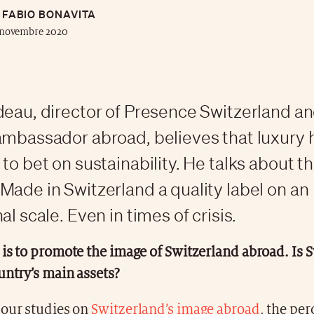
FABIO BONAVITA
 novembre 2020
deau, director of Presence Switzerland an
ambassador abroad, believes that luxury 
to bet on sustainability. He talks about t
Made in Switzerland a quality label on an
al scale. Even in times of crisis.
is to promote the image of Switzerland abroad. Is 
untry’s main assets?
 our studies on
Switzerland’s image abroad
, the per