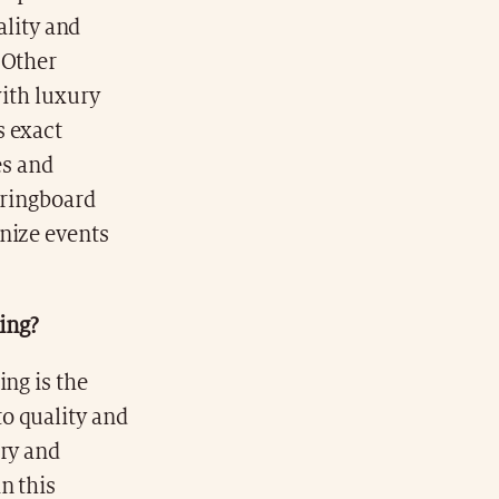
ality and
 Other
with luxury
s exact
es and
pringboard
nize events
king?
ing is the
o quality and
ory and
n this