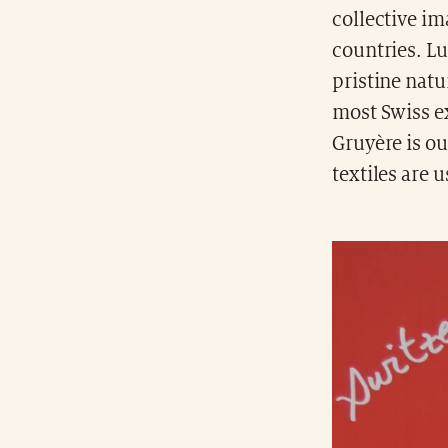
collective im
countries. Lu
pristine natu
most Swiss ex
Gruyère is ou
textiles are 