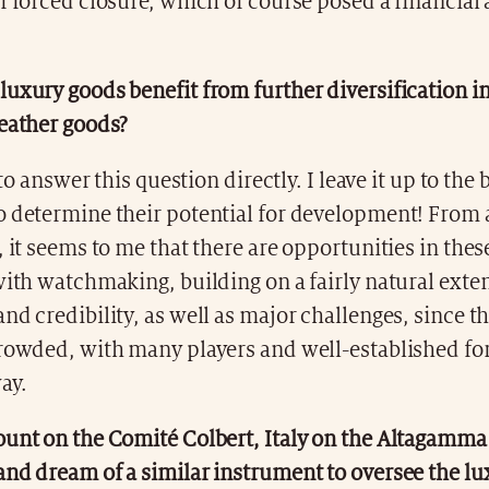
of forced closure, which of course posed a financia
uxury goods benefit from further diversification in
leather goods?
t to answer this question directly. I leave it up to the
o determine their potential for development! From 
, it seems to me that there are opportunities in thes
with watchmaking, building on a fairly natural exten
nd credibility, as well as major challenges, since t
crowded, with many players and well-established fo
ay.
ount on the Comité Colbert, Italy on the Altagamm
and dream of a similar instrument to oversee the lu