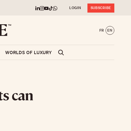
LOGIN
SUBSCRIBE
FR
EN
WORLDS OF LUXURY
ts can