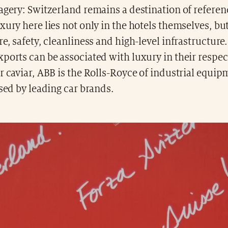
agery: Switzerland remains a destination of refere
xury here lies not only in the hotels themselves, but
re, safety, cleanliness and high-level infrastructure.
ports can be associated with luxury in their respect
r caviar, ABB is the Rolls-Royce of industrial equi
used by leading car brands.