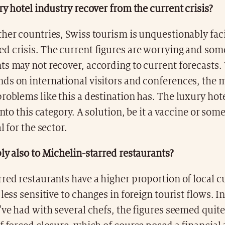
ry hotel industry recover from the current crisis?
her countries, Swiss tourism is unquestionably fac
d crisis. The current figures are worrying and som
s may not recover, according to current forecasts.
ds on international visitors and conferences, the 
roblems like this a destination has. The luxury hot
into this category. A solution, be it a vaccine or some
l for the sector.
ly also to Michelin-starred restaurants?
red restaurants have a higher proportion of local 
 less sensitive to changes in foreign tourist flows. I
've had with several chefs, the figures seemed quit