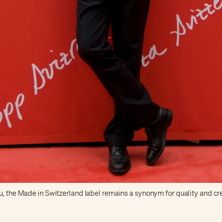
, the Made in Switzerland label remains a synonym for quality and cre