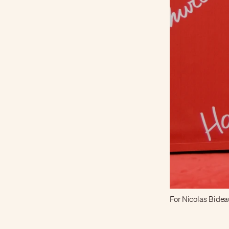
For Nicolas Bideau