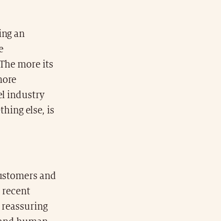
ing an
e
 The more its
more
el industry
thing else, is
customers and
n recent
e reassuring