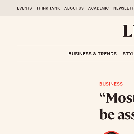
EVENTS
THINK TANK
ABOUT US
ACADEMIC
NEWSLETT
BUSINESS & TRENDS
STY
BUSINESS
“Most
be as