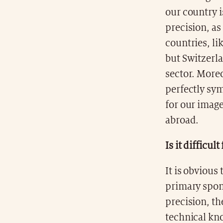
our country is
precision, as
countries, li
but Switzerla
sector. More
perfectly sym
for our imag
abroad.
Is it difficu
It is obvious
primary spon
precision, th
technical kno