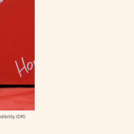
dibility. (DR)