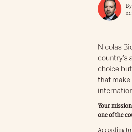
By
02
Nicolas Bi
country’s 
choice but 
that make 
internation
Your mission 
one of the co
According to