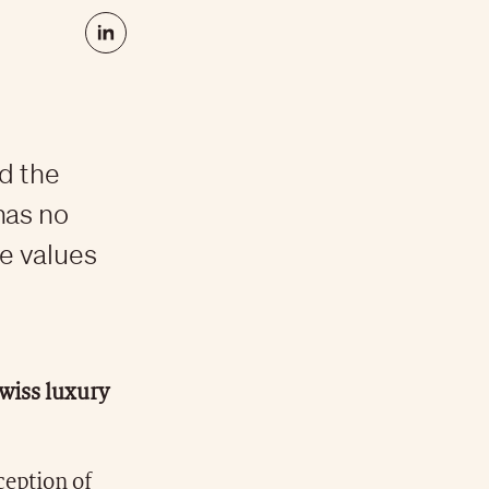
d the
has no
he values
Swiss luxury
ception of