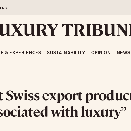
ERS
LE & EXPERIENCES
SUSTAINABILITY
OPINION
NEWS
 Swiss export produc
sociated with luxury”