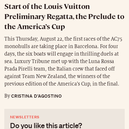
Start of the Louis Vuitton
Preliminary Regatta, the Prelude to
the America’s Cup
This Thursday, August 22, the first races of the AC75
monohulls are taking place in Barcelona. For four
days, the six boats will engage in thrilling duels at
sea. Luxury Tribune met up with the Luna Rossa
Prada Pirelli team, the Italian crew that faced off
against Team New Zealand, the winners of the
previous edition of the America’s Cup, in the final.
CRISTINA D’AGOSTINO
By
NEWSLETTERS
Do you like this article?