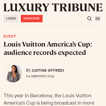
LOGIN
SUBSCRIBE
EVENT
Louis Vuitton America’s Cup:
audience records expected
JUSTINE OFFREDI
By
04 septembre 2024
This year in Barcelona, the Louis Vuitton
America's Cup is being broadcast in more