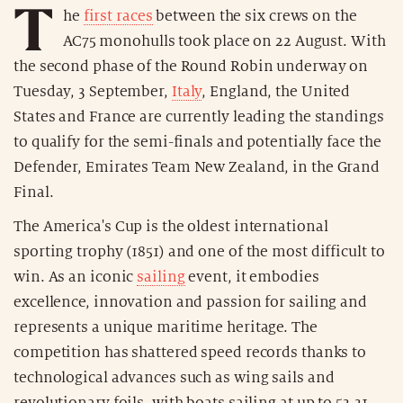
T
he
first races
between the six crews on the
AC75 monohulls took place on 22 August. With
the second phase of the Round Robin underway on
Tuesday, 3 September,
Italy
, England, the United
States and France are currently leading the standings
to qualify for the semi-finals and potentially face the
Defender, Emirates Team New Zealand, in the Grand
Final.
The America's Cup is the oldest international
sporting trophy (1851) and one of the most difficult to
win. As an iconic
sailing
event, it embodies
excellence, innovation and passion for sailing and
represents a unique maritime heritage. The
competition has shattered speed records thanks to
technological advances such as wing sails and
revolutionary foils, with boats sailing at up to 53.31