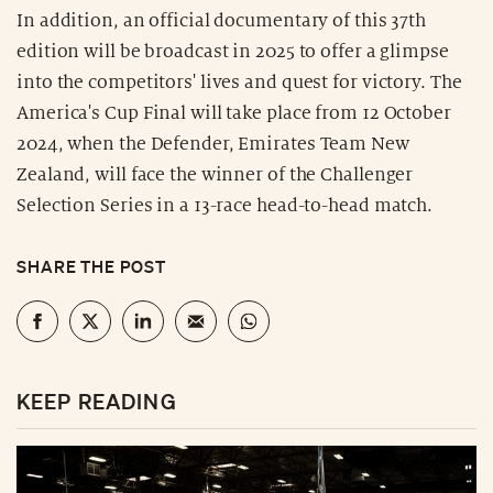
In addition, an official documentary of this 37th
edition will be broadcast in 2025 to offer a glimpse
into the competitors' lives and quest for victory. The
America's Cup Final will take place from 12 October
2024, when the Defender, Emirates Team New
Zealand, will face the winner of the Challenger
Selection Series in a 13-race head-to-head match.
SHARE THE POST
KEEP READING