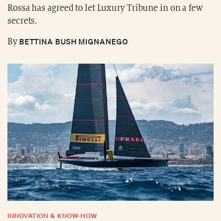
Rossa has agreed to let Luxury Tribune in on a few
secrets.
BETTINA BUSH MIGNANEGO
By
INNOVATION & KNOW-HOW