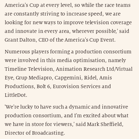
America's Cup at every level, so while the race teams
are constantly striving to increase speed, we are
looking for new ways to improve television coverage
and innovate in every area, wherever possible,' said
Grant Dalton, CEO of the America's Cup Event.
Numerous players forming a production consortium
were involved in this media optimisation, namely
Timeline Television, Animation Research Ltd/Virtual
Eye, Grup Mediapro, Capgemini, Ridel, Amis
Productions, Bolt 6, Eurovision Services and
LittleDot.
'We're lucky to have such a dynamic and innovative
production consortium, and I'm excited about what
we have in store for viewers,' said Mark Sheffield,
Director of Broadcasting.