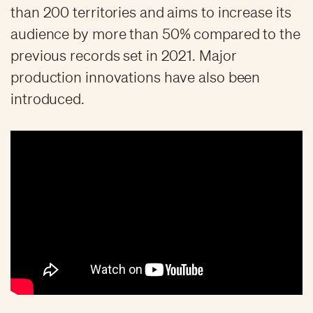
than 200 territories and aims to increase its
audience by more than 50% compared to the
previous records set in 2021. Major
production innovations have also been
introduced.