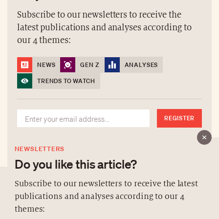
Subscribe to our newsletters to receive the
latest publications and analyses according to
our 4 themes:
NEWS
GEN Z
ANALYSES
TRENDS TO WATCH
REGISTER
NEWSLETTERS
Do you like this article?
Subscribe to our newsletters to receive the latest
publications and analyses according to our 4
ABOUT US
themes: