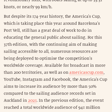
knots, or nearly 99 km/h.
But despite its 174-year history, the America's Cup,
which is taking place this year around Barcelona's
Port Vell, still has a great deal of work to do in
educating the general public about sailing. For this
37th edition, with the continuing aim of making
sailing accessible to all, numerous resources are
being deployed to optimise the competition's
worldwide coverage. Available for broadcast in more
than 200 territories, as well as on
americascup.com
,
YouTube, Instagram and Facebook, the America's Cup
aims to increase its audience by more than 50%
compared to the sailing audience records set in
Auckland in
2021
. In the previous edition, the event
reached a total worldwide audience of 941 million