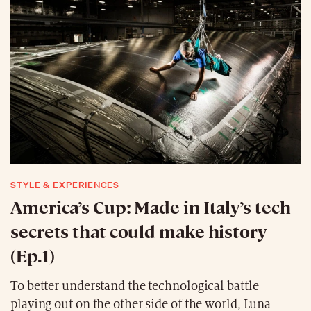
STYLE & EXPERIENCES
America’s Cup: Made in Italy’s tech
secrets that could make history
(Ep.1)
To better understand the technological battle
playing out on the other side of the world, Luna