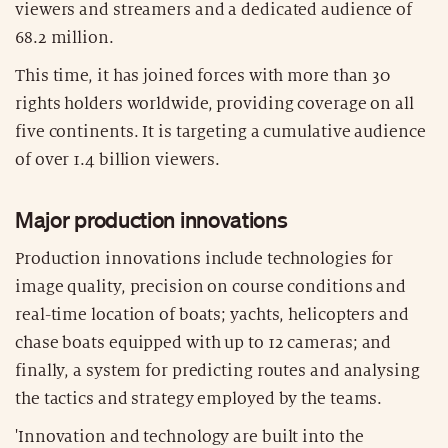
viewers and streamers and a dedicated audience of
68.2 million.
This time, it has joined forces with more than 30
rights holders worldwide, providing coverage on all
five continents. It is targeting a cumulative audience
of over 1.4 billion viewers.
Major production innovations
Production innovations include technologies for
image quality, precision on course conditions and
real-time location of boats; yachts, helicopters and
chase boats equipped with up to 12 cameras; and
finally, a system for predicting routes and analysing
the tactics and strategy employed by the teams.
'Innovation and technology are built into the