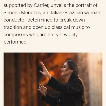
supported by Cartier, unveils the portrait of
Simone Menezes, an Italian-Brazilian woman
conductor determined to break down
tradition and open up classical music to
composers who are not yet widely
performed.