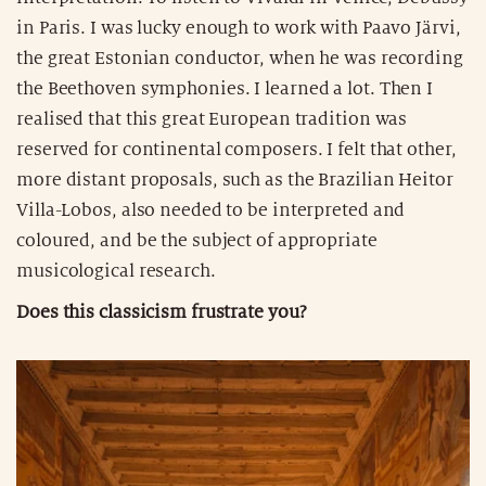
in Paris. I was lucky enough to work with Paavo Järvi,
the great Estonian conductor, when he was recording
the Beethoven symphonies. I learned a lot. Then I
realised that this great European tradition was
reserved for continental composers. I felt that other,
more distant proposals, such as the Brazilian Heitor
Villa-Lobos, also needed to be interpreted and
coloured, and be the subject of appropriate
musicological research.
Does this classicism frustrate you?