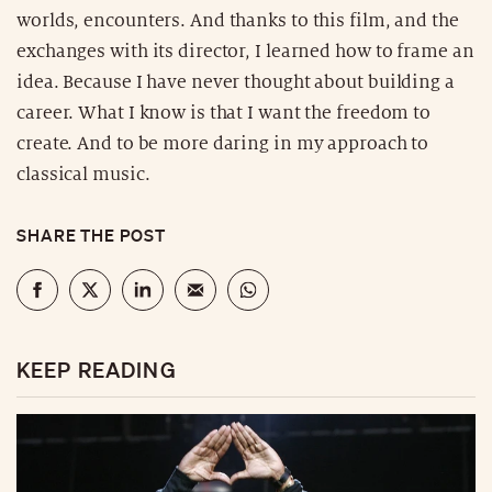
worlds, encounters. And thanks to this film, and the
exchanges with its director, I learned how to frame an
idea. Because I have never thought about building a
career. What I know is that I want the freedom to
create. And to be more daring in my approach to
classical music.
SHARE THE POST
KEEP READING