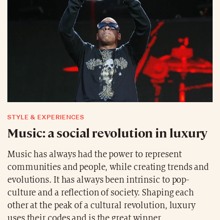
STYLE & EXPERIENCES
Music: a social revolution in luxury
Music has always had the power to represent
communities and people, while creating trends and
evolutions. It has always been intrinsic to pop-
culture and a reflection of society. Shaping each
other at the peak of a cultural revolution, luxury
uses their codes and is the great winner.