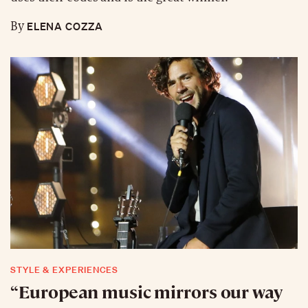
ELENA COZZA
By
STYLE & EXPERIENCES
“European music mirrors our way