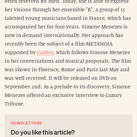
often reserved for men. Today, she is able to express
her visions through her ensemble "K", a group of 15
talented young musicians based in France, which has
accompanied her for four years. Simone Menezes is
now in demand internationally. Her approach has
recently been the subject of a film METANOIA
supported by
Cartier
, which follows Simone Menezes
in her conversations and musical proposals. The film
was shown in Florence, Rome and Paris last May and
was well received. It will be released on DVD on
September 2nd. As a prelude to its discovery, Simone
Menezes offered an exclusive interview to Luxury
Tribune.
NEWSLETTERS
Do you like this article?