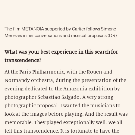
The film METANOIA supported by Cartier follows Simone
Menezes in her conversations and musical proposals (DR)
What was your best experience in this search for
transcendence?
At the Paris Philharmonic, with the Rouen and
Normandy orchestra, during the presentation of the
evening dedicated to the Amazonia exhibition by
photographer Sebastiao Salgado. A very strong
photographic proposal. I wanted the musicians to
look at the images before playing. And the result was
memorable. They played exceptionally well. We all
felt this transcendence. It is fortunate to have the