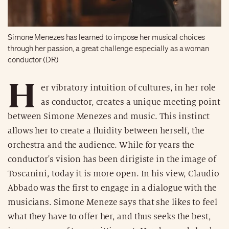
Simone Menezes has learned to impose her musical choices
through her passion, a great challenge especially as a woman
conductor (DR)
H
er vibratory intuition of cultures, in her role
as conductor, creates a unique meeting point
between Simone Menezes and music. This instinct
allows her to create a fluidity between herself, the
orchestra and the audience. While for years the
conductor's vision has been dirigiste in the image of
Toscanini, today it is more open. In his view, Claudio
Abbado was the first to engage in a dialogue with the
musicians. Simone Meneze says that she likes to feel
what they have to offer her, and thus seeks the best,