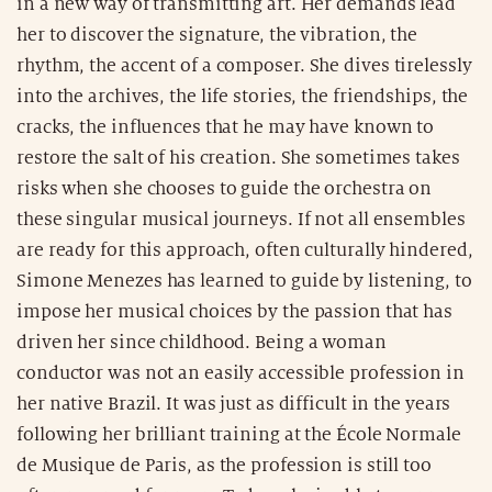
in a new way of transmitting art. Her demands lead
her to discover the signature, the vibration, the
rhythm, the accent of a composer. She dives tirelessly
into the archives, the life stories, the friendships, the
cracks, the influences that he may have known to
restore the salt of his creation. She sometimes takes
risks when she chooses to guide the orchestra on
these singular musical journeys. If not all ensembles
are ready for this approach, often culturally hindered,
Simone Menezes has learned to guide by listening, to
impose her musical choices by the passion that has
driven her since childhood. Being a woman
conductor was not an easily accessible profession in
her native Brazil. It was just as difficult in the years
following her brilliant training at the École Normale
de Musique de Paris, as the profession is still too