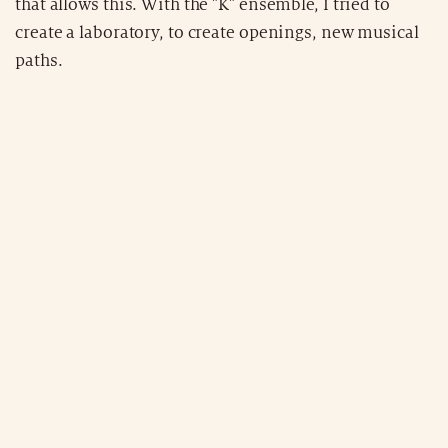
that allows this. With the "K" ensemble, I tried to
create a laboratory, to create openings, new musical
paths.