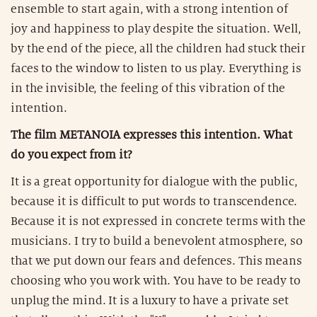
ensemble to start again, with a strong intention of
joy and happiness to play despite the situation. Well,
by the end of the piece, all the children had stuck their
faces to the window to listen to us play. Everything is
in the invisible, the feeling of this vibration of the
intention.
The film METANOIA expresses this intention. What
do you expect from it?
It is a great opportunity for dialogue with the public,
because it is difficult to put words to transcendence.
Because it is not expressed in concrete terms with the
musicians. I try to build a benevolent atmosphere, so
that we put down our fears and defences. This means
choosing who you work with. You have to be ready to
unplug the mind. It is a luxury to have a private set