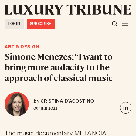
LOGIN
SUBSCRIBE
ART & DESIGN
Simone Menezes: “I want to
bring more audacity to the
approach of classical music
CRISTINA D’AGOSTINO
By
09 juin 2022
The music documentary METANOIA,