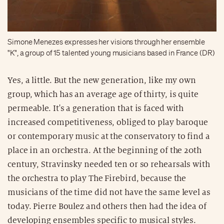
Simone Menezes expresses her visions through her ensemble
"K", a group of 15 talented young musicians based in France (DR)
Yes, a little. But the new generation, like my own
group, which has an average age of thirty, is quite
permeable. It's a generation that is faced with
increased competitiveness, obliged to play baroque
or contemporary music at the conservatory to find a
place in an orchestra. At the beginning of the 20th
century, Stravinsky needed ten or so rehearsals with
the orchestra to play The Firebird, because the
musicians of the time did not have the same level as
today. Pierre Boulez and others then had the idea of
developing ensembles specific to musical styles.