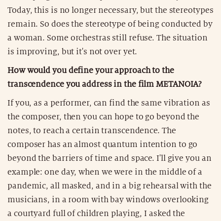
Today, this is no longer necessary, but the stereotypes
remain. So does the stereotype of being conducted by
a woman. Some orchestras still refuse. The situation
is improving, but it's not over yet.
How would you define your approach to the
transcendence you address in the film METANOIA?
If you, as a performer, can find the same vibration as
the composer, then you can hope to go beyond the
notes, to reach a certain transcendence. The
composer has an almost quantum intention to go
beyond the barriers of time and space. I'll give you an
example: one day, when we were in the middle of a
pandemic, all masked, and in a big rehearsal with the
musicians, in a room with bay windows overlooking
a courtyard full of children playing, I asked the