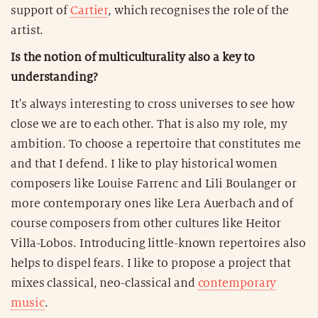
support of
Cartier
, which recognises the role of the
artist.
Is the notion of multiculturality also a key to
understanding?
It's always interesting to cross universes to see how
close we are to each other. That is also my role, my
ambition. To choose a repertoire that constitutes me
and that I defend. I like to play historical women
composers like Louise Farrenc and Lili Boulanger or
more contemporary ones like Lera Auerbach and of
course composers from other cultures like Heitor
Villa-Lobos. Introducing little-known repertoires also
helps to dispel fears. I like to propose a project that
mixes classical, neo-classical and
contemporary
music
.