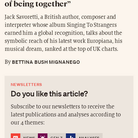
of being together”
Jack Savoretti, a British author, composer and
interpreter whose album Singing To Strangers
earned him a global recognition, talks about the
symbolic reach of his latest work Europiana, his
musical dream, ranked at the top of UK charts.
BETTINA BUSH MIGNANEGO
By
NEWSLETTERS
Do you like this article?
Subscribe to our newsletters to receive the
latest publications and analyses according to
our 4 themes: