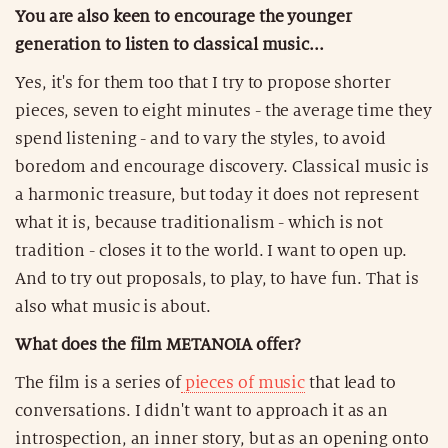
You are also keen to encourage the younger
generation to listen to classical music...
Yes, it's for them too that I try to propose shorter
pieces, seven to eight minutes - the average time they
spend listening - and to vary the styles, to avoid
boredom and encourage discovery. Classical music is
a harmonic treasure, but today it does not represent
what it is, because traditionalism - which is not
tradition - closes it to the world. I want to open up.
And to try out proposals, to play, to have fun. That is
also what music is about.
What does the film METANOIA offer?
The film is a series of
pieces of music
that lead to
conversations. I didn't want to approach it as an
introspection, an inner story, but as an opening onto