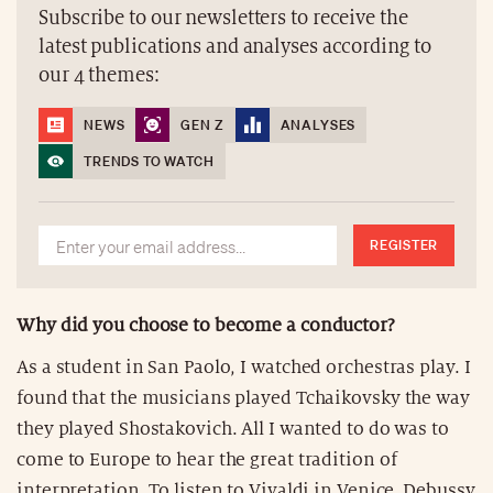
Subscribe to our newsletters to receive the
latest publications and analyses according to
our 4 themes:
NEWS
GEN Z
ANALYSES
TRENDS TO WATCH
REGISTER
Why did you choose to become a conductor?
As a student in San Paolo, I watched orchestras play. I
found that the musicians played Tchaikovsky the way
they played Shostakovich. All I wanted to do was to
come to Europe to hear the great tradition of
interpretation. To listen to Vivaldi in Venice, Debussy