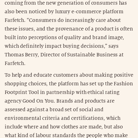
coming from the new generation of consumers has
also been noticed by luxury e-commerce platform
Farfetch. “Consumers do increasingly care about
these issues, and the provenance of a product is often
built into perceptions of quality and brand image,
which definitely impact buying decisions,” says
Thomas Berry, Director of Sustainable Business at
Farfetch.
To help and educate customers about making positive
shopping choices, the platform has set up the Fashion
Footprint Tool in partnership with ethical rating
agency Good On You. Brands and products are
assessed against a broad set of social and
environmental criteria and certifications, which
include where and how clothes are made, but also
what kind of labour standards the people who make