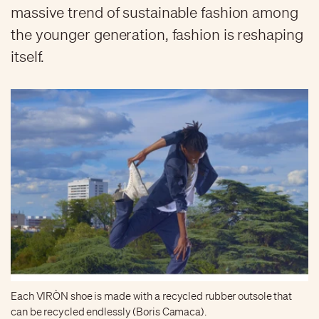
massive trend of sustainable fashion among
the younger generation, fashion is reshaping
itself.
Each VIRÒN shoe is made with a recycled rubber outsole that
can be recycled endlessly (Boris Camaca).