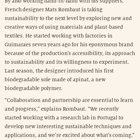
By also working hand-in-hand with his suppliers,
French designer Mats Rombaut is taking
sustainability to the next level by exploring new and
creative ways of using materials and plant-based
textiles. He started working with factories in
Guimaraes seven years ago for his eponymous brand
because of the production’s accessibility, its approach
to sustainability and its willingness to experiment.
Last season, the designer introduced his first
biodegradable sole made of apinat, a new
biodegradable polymer.
“Collaboration and partnership are essential to learn
and progress,” explains Rombaut. “We recently
started working with a research lab in Portugal to
develop new interesting sustainable techniques and
applications, and we’re excited about what’s coming.”