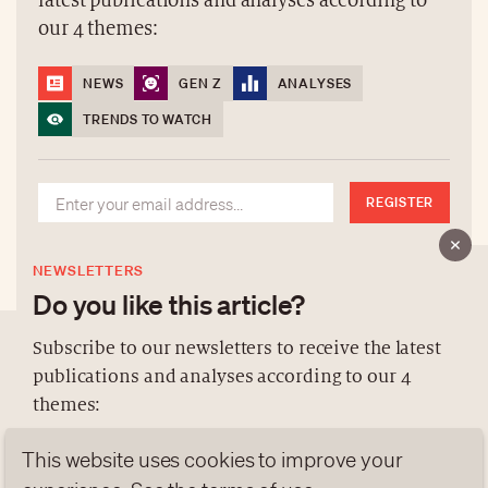
latest publications and analyses according to
our 4 themes:
NEWS
GEN Z
ANALYSES
TRENDS TO WATCH
REGISTER
NEWSLETTERS
Do you like this article?
Subscribe to our newsletters to receive the latest
publications and analyses according to our 4
ABOUT US
themes:
NEWSLETTERS
This website uses cookies to improve your
DATA PROTECTION
NEWS
GEN Z
ANALYSES