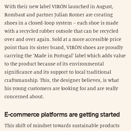
With their new label VIRÓN launched in August,
Rombaut and partner Julian Romer are creating
shoes in a closed-loop system – each shoe is made
with a recycled rubber outsole that can be recycled
over and over again. Sold at a more accessible price
point than its sister brand, VIRÓN shoes are proudly
carrying the ‘Made in Portugal’ label which adds value
to the product because of its environmental
significance and its support to local traditional
craftsmanship. This, the designer believes, is what
his young customers are looking for and are really
concerned about.
E-commerce platforms are getting started
This shift of mindset towards sustainable products