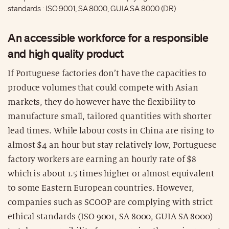
standards : ISO 9001, SA 8000, GUIA SA 8000 (DR)
An accessible workforce for a responsible
and high quality product
If Portuguese factories don’t have the capacities to
produce volumes that could compete with Asian
markets, they do however have the flexibility to
manufacture small, tailored quantities with shorter
lead times. While labour costs in China are rising to
almost $4 an hour but stay relatively low, Portuguese
factory workers are earning an hourly rate of $8
which is about 1.5 times higher or almost equivalent
to some Eastern European countries. However,
companies such as SCOOP are complying with strict
ethical standards (ISO 9001, SA 8000, GUIA SA 8000)