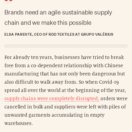
Brands need an agile sustainable supply
chain and we make this possible
ELSA PARENTE, CEO OF RDD TEXTILES AT GRUPO VALÉRIUS
For already ten years, businesses have tried to break
free from a co-dependent relationship with Chinese
manufacturing that has not only been dangerous but
also difficult to walk away from. So when Covid-19
spread all over the world at the beginning of the year,
supply chains were completely disrupted,
orders were
cancelled in bulk and suppliers were left with piles of
unwanted garments accumulating in empty
warehouses.