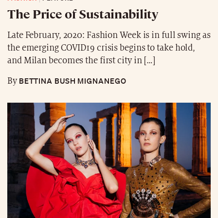
The Price of Sustainability
Late February, 2020: Fashion Week is in full swing as
the emerging COVID19 crisis begins to take hold,
and Milan becomes the first city in […]
BETTINA BUSH MIGNANEGO
By