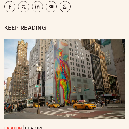
KEEP READING
FASHION
FEATURE