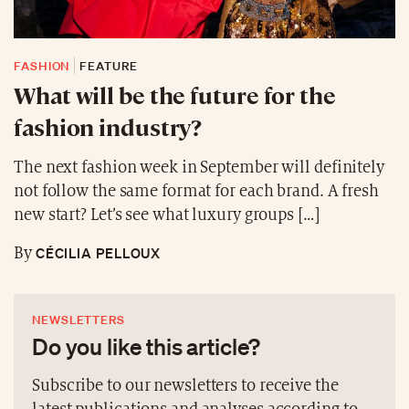
FASHION
FEATURE
What will be the future for the
fashion industry?
The next fashion week in September will definitely
not follow the same format for each brand. A fresh
new start? Let’s see what luxury groups […]
CÉCILIA PELLOUX
By
NEWSLETTERS
Do you like this article?
Subscribe to our newsletters to receive the