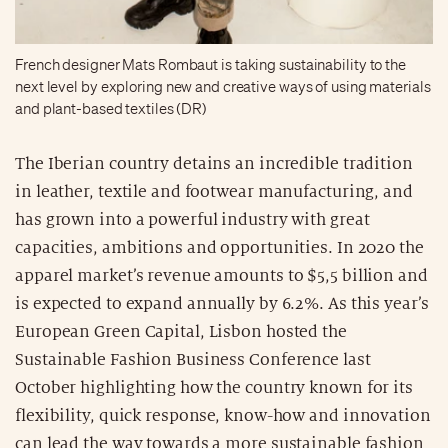
French designer Mats Rombaut is taking sustainability to the
next level by exploring new and creative ways of using materials
and plant-based textiles (DR)
The Iberian country detains an incredible tradition
in leather, textile and footwear manufacturing, and
has grown into a powerful industry with great
capacities, ambitions and opportunities. In 2020 the
apparel market’s revenue amounts to $5,5 billion and
is expected to expand annually by 6.2%. As this year’s
European Green Capital, Lisbon hosted the
Sustainable Fashion Business Conference last
October highlighting how the country known for its
flexibility, quick response, know-how and innovation
can lead the way towards a more sustainable fashion