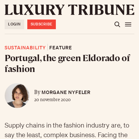
LOGIN
SUBSCRIBE
SUSTAINABILITY
FEATURE
Portugal, the green Eldorado of
fashion
MORGANE NYFELER
By
20 novembre 2020
Supply chains in the fashion industry are, to
say the least, complex business. Facing the