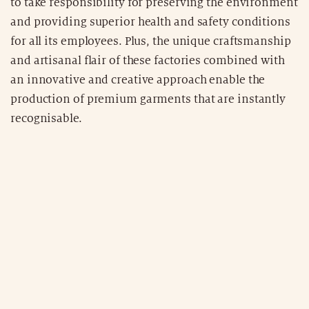
to take responsibility for preserving the environment
and providing superior health and safety conditions
for all its employees. Plus, the unique craftsmanship
and artisanal flair of these factories combined with
an innovative and creative approach enable the
production of premium garments that are instantly
recognisable.