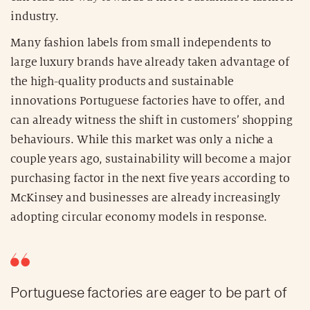
industry.
Many fashion labels from small independents to
large luxury brands have already taken advantage of
the high-quality products and sustainable
innovations Portuguese factories have to offer, and
can already witness the shift in customers’ shopping
behaviours. While this market was only a niche a
couple years ago, sustainability will become a major
purchasing factor in the next five years according to
McKinsey and businesses are already increasingly
adopting circular economy models in response.
Portuguese factories are eager to be part of