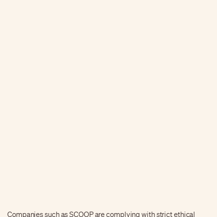
Companies such as SCOOP are complying with strict ethical