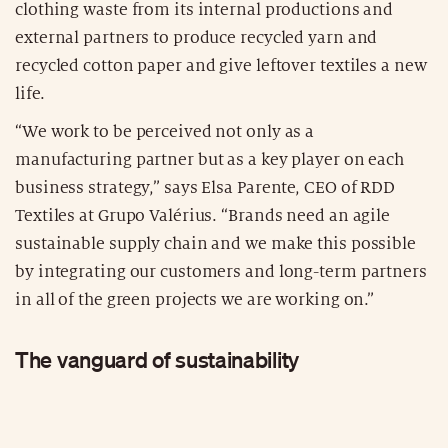
clothing waste from its internal productions and
external partners to produce recycled yarn and
recycled cotton paper and give leftover textiles a new
life.
“We work to be perceived not only as a
manufacturing partner but as a key player on each
business strategy,” says Elsa Parente, CEO of RDD
Textiles at Grupo Valérius. “Brands need an agile
sustainable supply chain and we make this possible
by integrating our customers and long-term partners
in all of the green projects we are working on.”
The vanguard of sustainability