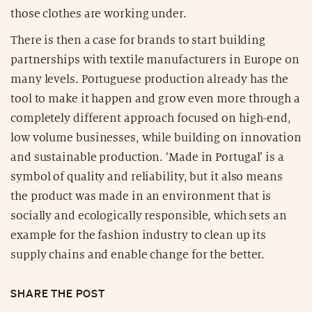
those clothes are working under.
There is then a case for brands to start building
partnerships with textile manufacturers in Europe on
many levels. Portuguese production already has the
tool to make it happen and grow even more through a
completely different approach focused on high-end,
low volume businesses, while building on innovation
and sustainable production. ‘Made in Portugal’ is a
symbol of quality and reliability, but it also means
the product was made in an environment that is
socially and ecologically responsible, which sets an
example for the fashion industry to clean up its
supply chains and enable change for the better.
SHARE THE POST