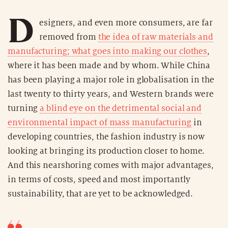
D
esigners, and even more consumers, are far
removed from
the idea of raw materials and
manufacturing; what goes into making our clothes
,
where it has been made and by whom. While China
has been playing a major role in globalisation in the
last twenty to thirty years, and Western brands were
turning
a blind eye on the detrimental social and
environmental impact of mass manufacturing
in
developing countries, the fashion industry is now
looking at bringing its production closer to home.
And this nearshoring comes with major advantages,
in terms of costs, speed and most importantly
sustainability, that are yet to be acknowledged.