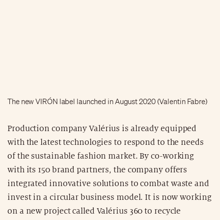
The new VIRÓN label launched in August 2020 (Valentin Fabre)
Production company Valérius is already equipped
with the latest technologies to respond to the needs
of the sustainable fashion market. By co-working
with its 150 brand partners, the company offers
integrated innovative solutions to combat waste and
invest in a circular business model. It is now working
on a new project called Valérius 360 to recycle