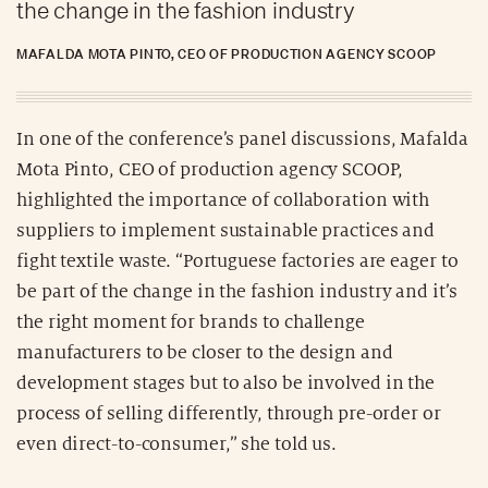
the change in the fashion industry
MAFALDA MOTA PINTO, CEO OF PRODUCTION AGENCY SCOOP
In one of the conference’s panel discussions, Mafalda
Mota Pinto, CEO of production agency SCOOP,
highlighted the importance of collaboration with
suppliers to implement sustainable practices and
fight textile waste. “Portuguese factories are eager to
be part of the change in the fashion industry and it’s
the right moment for brands to challenge
manufacturers to be closer to the design and
development stages but to also be involved in the
process of selling differently, through pre-order or
even direct-to-consumer,” she told us.