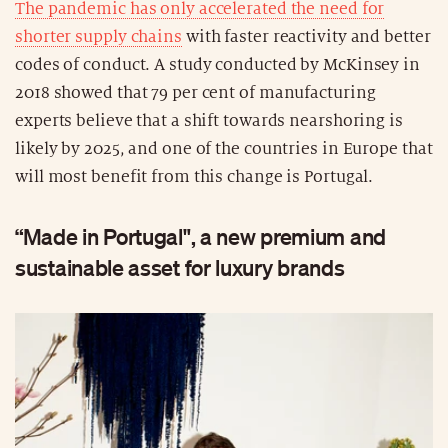
The pandemic has only accelerated the need for
shorter supply chains
with faster reactivity and better
codes of conduct. A study conducted by McKinsey in
2018 showed that 79 per cent of manufacturing
experts believe that a shift towards nearshoring is
likely by 2025, and one of the countries in Europe that
will most benefit from this change is Portugal.
“Made in Portugal", a new premium and
sustainable asset for luxury brands