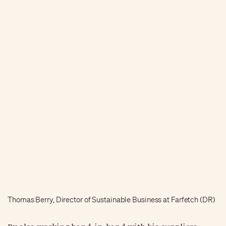
Thomas Berry, Director of Sustainable Business at Farfetch (DR)