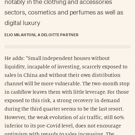
notably in the clothing and accessories
sectors, cosmetics and perfumes as well as
digital luxury
ELIO MILANTONI, A DELOITTE PARTNER
He adds: “Small independent houses without
liquidity, incapable of investing, scarcely exposed to
sales in China and without their own distribution
channel will be more vulnerable. The two-month stop
in cashflow leaves them with little leverage. For those
exposed to this risk, a strong recovery in demand
during the third quarter seems to be the last resort.
However, the weak evolution of air traffic, still 60%
inferior to its pre-Covid level, does not encourage
optimism with regards to sales increasing. The