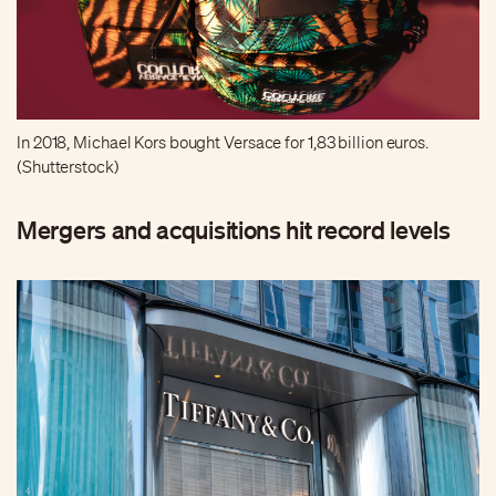
In 2018, Michael Kors bought Versace for 1,83 billion euros.
(Shutterstock)
Mergers and acquisitions hit record levels