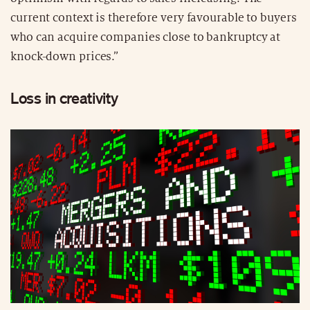
current context is therefore very favourable to buyers
who can acquire companies close to bankruptcy at
knock-down prices.”
Loss in creativity