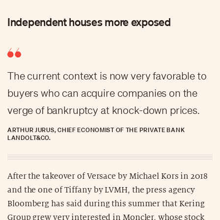
Independent houses more exposed
The current context is now very favorable to
buyers who can acquire companies on the
verge of bankruptcy at knock-down prices.
ARTHUR JURUS, CHIEF ECONOMIST OF THE PRIVATE BANK
LANDOLT&CO.
After the takeover of Versace by Michael Kors in 2018
and the one of Tiffany by LVMH, the press agency
Bloomberg has said during this summer that Kering
Group grew very interested in Moncler, whose stock