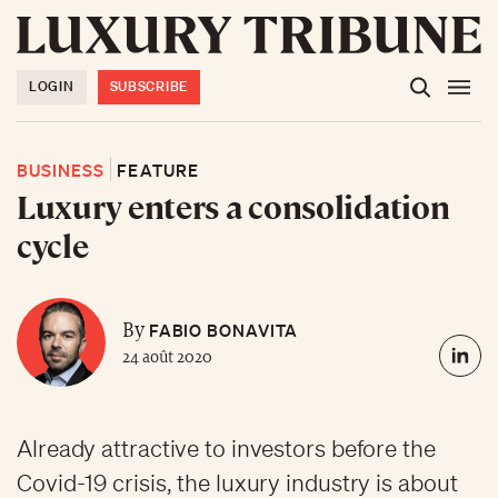
LOGIN
SUBSCRIBE
BUSINESS
FEATURE
Luxury enters a consolidation
cycle
FABIO BONAVITA
By
24 août 2020
Already attractive to investors before the
Covid-19 crisis, the luxury industry is about