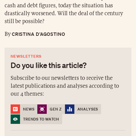
cash and debt figures, today the situation has
drastically worsened. Will the deal of the century
still be possible?
CRISTINA D’AGOSTINO
By
NEWSLETTERS
Do you like this article?
Subscribe to our newsletters to receive the
latest publications and analyses according to
our 4 themes:
NEWS
GEN Z
ANALYSES
TRENDS TO WATCH