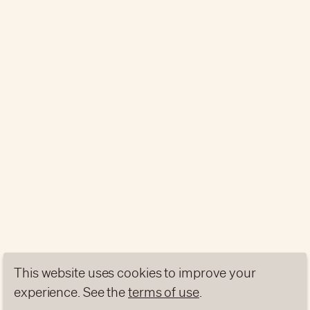
This website uses cookies to improve your
experience. See the
terms of use
.