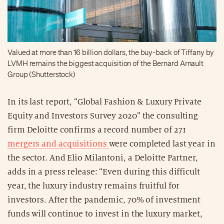
Valued at more than 16 billion dollars, the buy-back of Tiffany by
LVMH remains the biggest acquisition of the Bernard Arnault
Group (Shutterstock)
In its last report, “Global Fashion & Luxury Private
Equity and Investors Survey 2020” the consulting
firm Deloitte confirms a record number of 271
mergers and acquisitions
were completed last year in
the sector. And Elio Milantoni, a Deloitte Partner,
adds in a press release: “Even during this difficult
year, the luxury industry remains fruitful for
investors. After the pandemic, 70% of investment
funds will continue to invest in the luxury market,