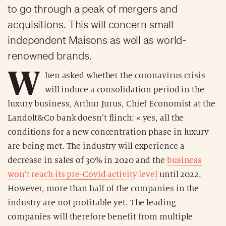
to go through a peak of mergers and
acquisitions. This will concern small
independent Maisons as well as world-
renowned brands.
W
hen asked whether the coronavirus crisis
will induce a consolidation period in the
luxury business, Arthur Jurus, Chief Economist at the
Landolt&Co bank doesn’t flinch: « yes, all the
conditions for a new concentration phase in luxury
are being met. The industry will experience a
decrease in sales of 30% in 2020 and the
business
won’t reach its pre-Covid activity level
until 2022.
However, more than half of the companies in the
industry are not profitable yet. The leading
companies will therefore benefit from multiple