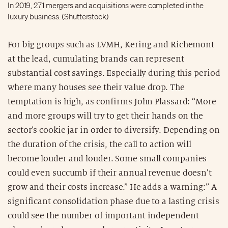
In 2019, 271 mergers and acquisitions were completed in the
luxury business. (Shutterstock)
For big groups such as LVMH, Kering and Richemont
at the lead, cumulating brands can represent
substantial cost savings. Especially during this period
where many houses see their value drop. The
temptation is high, as confirms John Plassard: “More
and more groups will try to get their hands on the
sector’s cookie jar in order to diversify. Depending on
the duration of the crisis, the call to action will
become louder and louder. Some small companies
could even succumb if their annual revenue doesn’t
grow and their costs increase.” He adds a warning:” A
significant consolidation phase due to a lasting crisis
could see the number of important independent