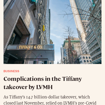
BUSINESS
Complications in the Tiffany
takeover by LVMH
As Tiffany’s 14.7 billion-dollar takeover, which
closed last November, relied on LVMH’s pre-Covid