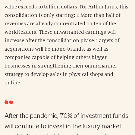
value exceeds 10 billion dollars. For Arthur Jurus, this
consolidation is only starting: « More than half of
revenues are already concentrated on ten of the
world leaders. These unwarranted earnings will
increase after the consolidation phase. Targets of
acquisitions will be mono-brands, as well as
companies capable of helping others bigger
businesses in strengthening their omnichannel
strategy to develop sales in physical shops and
online.”
After the pandemic, 70% of investment funds
will continue to invest in the luxury market,