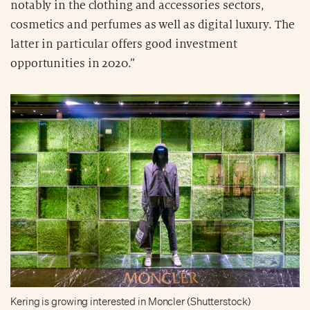
notably in the clothing and accessories sectors,
cosmetics and perfumes as well as digital luxury. The
latter in particular offers good investment
opportunities in 2020.”
Kering is growing interested in Moncler (Shutterstock)