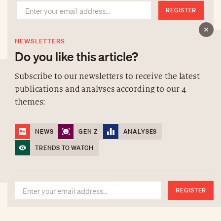
REGISTER
NEWSLETTERS
Do you like this article?
Subscribe to our newsletters to receive the latest
publications and analyses according to our 4
ABOUT US
themes:
NEWSLETTERS
DATA PROTECTION
NEWS
GEN Z
ANALYSES
contact@luxurytribune.com
TRENDS TO WATCH
Antistatique
Made by
REGISTER