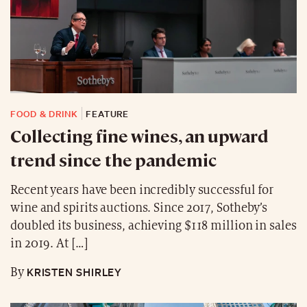
FOOD & DRINK
FEATURE
Collecting fine wines, an upward
trend since the pandemic
Recent years have been incredibly successful for
wine and spirits auctions. Since 2017, Sotheby’s
doubled its business, achieving $118 million in sales
in 2019. At […]
KRISTEN SHIRLEY
By