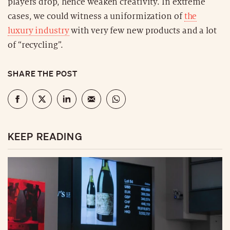
players drop, hence weaken creativity. In extreme
cases, we could witness a uniformization of
the
luxury industry
with very few new products and a lot
of “recycling”.
SHARE THE POST
KEEP READING