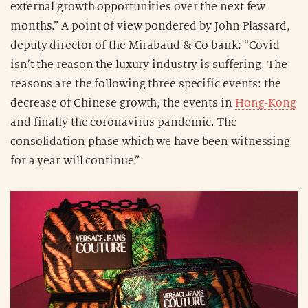
external growth opportunities over the next few
months.” A point of view pondered by John Plassard,
deputy director of the Mirabaud & Co bank: “Covid
isn’t the reason the luxury industry is suffering. The
reasons are the following three specific events: the
decrease of Chinese growth, the events in
Hong-Kong
and finally the coronavirus pandemic. The
consolidation phase which we have been witnessing
for a year will continue.”