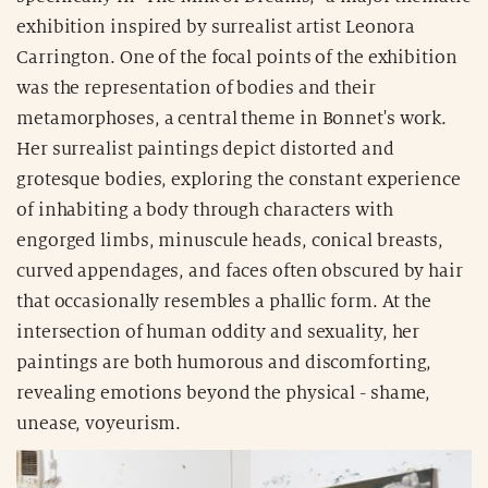
exhibition inspired by surrealist artist Leonora
Carrington. One of the focal points of the exhibition
was the representation of bodies and their
metamorphoses, a central theme in Bonnet's work.
Her surrealist paintings depict distorted and
grotesque bodies, exploring the constant experience
of inhabiting a body through characters with
engorged limbs, minuscule heads, conical breasts,
curved appendages, and faces often obscured by hair
that occasionally resembles a phallic form. At the
intersection of human oddity and sexuality, her
paintings are both humorous and discomforting,
revealing emotions beyond the physical - shame,
unease, voyeurism.