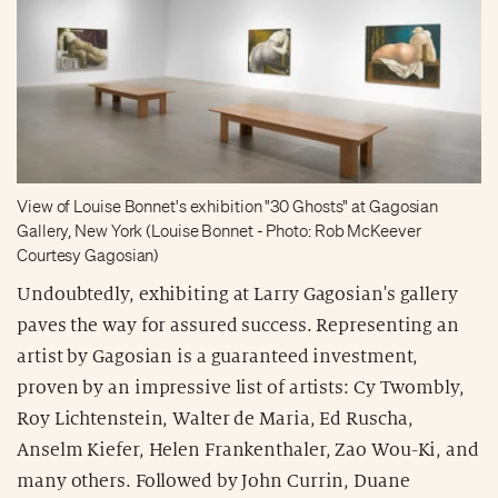
View of Louise Bonnet's exhibition "30 Ghosts" at Gagosian
Gallery, New York (Louise Bonnet - Photo: Rob McKeever
Courtesy Gagosian)
Undoubtedly, exhibiting at Larry Gagosian's gallery
paves the way for assured success. Representing an
artist by Gagosian is a guaranteed investment,
proven by an impressive list of artists: Cy Twombly,
Roy Lichtenstein, Walter de Maria, Ed Ruscha,
Anselm Kiefer, Helen Frankenthaler, Zao Wou-Ki, and
many others. Followed by John Currin, Duane