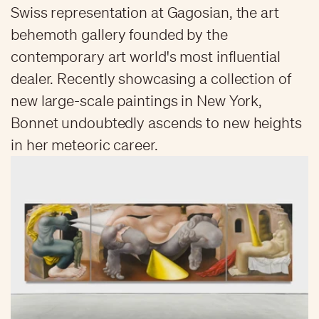
Swiss representation at Gagosian, the art
behemoth gallery founded by the
contemporary art world's most influential
dealer. Recently showcasing a collection of
new large-scale paintings in New York,
Bonnet undoubtedly ascends to new heights
in her meteoric career.