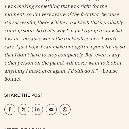
I was making something that was right for the
moment, so I’m very aware of the fact that, because
it’s successful, there will be a backlash that’s probably
coming soon. So that’s why I’m just trying to do what
I want—because when the backlash comes, I won’t
care. I just hope I can make enough of a good living so
that I don’t have to stop completely. But, even if any
other person on the planet will never want to look at
anything I make ever again, I’ll still do it.
” – Louise
Bonnet
SHARE THE POST