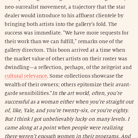
neo-surrealist movement, a trajectory that the star
dealer would introduce to his affluent clientele by
bringing both artists into the gallery's fold. The
success was immediate. "We have more requests for
their work than we can fulfill," remarks one of the
gallery directors. This boon arrived at a time when
the market value of other artists on their roster was
dwindling—a reflection, perhaps, of the zeitgeist and
cultural relevance
. Some collections showcase the
wealth of their owners; others epitomize their avant-
garde sensibilities.“
In the art world, often, you’re
successful as a woman either when you’re straight out
of, like, Yale, and you’re twenty-six, or you’re eighty.
But I think I got unbelievably lucky on many levels. I
came along at a point when people were realizing
there weren’t enough women in their programs. And