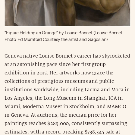
"Figure Holding an Orange" by Louise Bonnet (Louise Bonnet -
Photo: Ed Mumford Courtesy the artist and Gagosian)
Geneva native Louise Bonnet's career has skyrocketed
at an astonishing pace since her first group
exhibition in 2015. Her artworks now grace the
collections of prestigious museums and public
institutions worldwide, including Lacma and Moca in
Los Angeles, the Long Museum in Shanghai, ICA in
Miami, Moderna Museet in Stockholm, and MAMCO
in Geneva. At auctions, the median price for her
paintings reaches $289,000, consistently surpassing
estimates, with a record-breaking $738,345 sale at