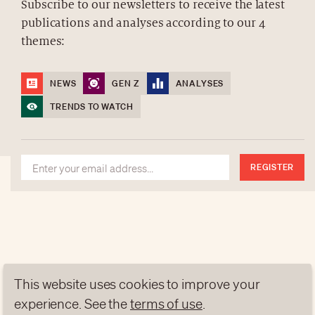
Subscribe to our newsletters to receive the latest
publications and analyses according to our 4
ABOUT US
themes:
NEWSLETTERS
DATA PROTECTION
NEWS
GEN Z
ANALYSES
contact@luxurytribune.com
TRENDS TO WATCH
Antistatique
Made by
REGISTER
This website uses cookies to improve your
experience. See the
terms of use
.