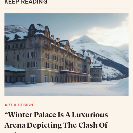
KEEP READING
ART & DESIGN
“Winter Palace Is A Luxurious
Arena Depicting The Clash Of