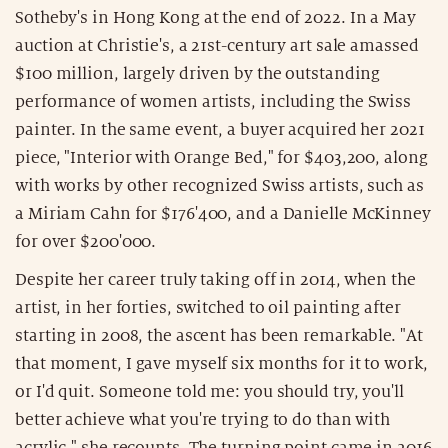
Sotheby's in Hong Kong at the end of 2022. In a May
auction at Christie's, a 21st-century art sale amassed
$100 million, largely driven by the outstanding
performance of women artists, including the Swiss
painter. In the same event, a buyer acquired her 2021
piece, "Interior with Orange Bed," for $403,200, along
with works by other recognized Swiss artists, such as
a Miriam Cahn for $176'400, and a Danielle McKinney
for over $200'000.
Despite her career truly taking off in 2014, when the
artist, in her forties, switched to oil painting after
starting in 2008, the ascent has been remarkable. "At
that moment, I gave myself six months for it to work,
or I'd quit. Someone told me: you should try, you'll
better achieve what you're trying to do than with
acrylic," she recounts. The turning point came in 2016