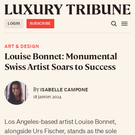
LOGIN
SUBSCRIBE
ART & DESIGN
Louise Bonnet: Monumental
Swiss Artist Soars to Success
ISABELLE CAMPONE
By
18 janvier 2024
Los Angeles-based artist Louise Bonnet,
alongside Urs Fischer, stands as the sole