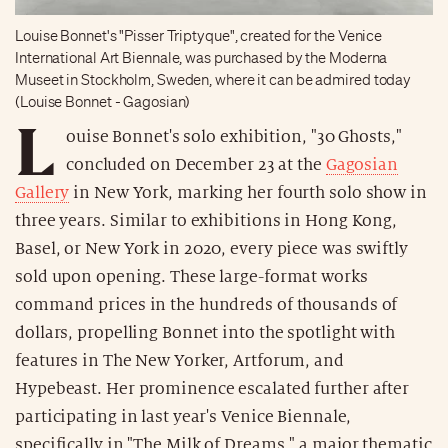
Louise Bonnet's "Pisser Triptyque", created for the Venice
International Art Biennale, was purchased by the Moderna
Museet in Stockholm, Sweden, where it can be admired today
(Louise Bonnet - Gagosian)
L
ouise Bonnet's solo exhibition, "30 Ghosts,"
concluded on December 23 at the
Gagosian
Gallery
in New York, marking her fourth solo show in
three years. Similar to exhibitions in Hong Kong,
Basel, or New York in 2020, every piece was swiftly
sold upon opening. These large-format works
command prices in the hundreds of thousands of
dollars, propelling Bonnet into the spotlight with
features in The New Yorker, Artforum, and
Hypebeast. Her prominence escalated further after
participating in last year's Venice Biennale,
specifically in "The Milk of Dreams," a major thematic