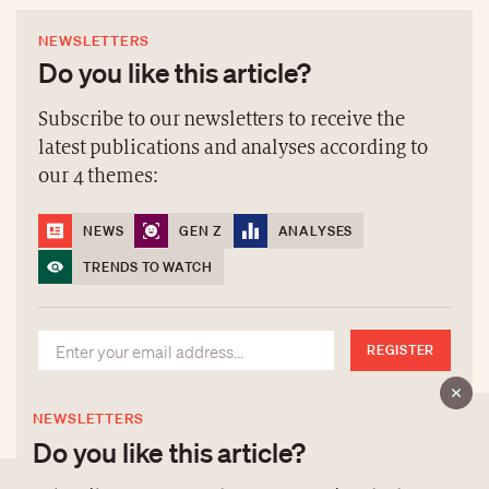
NEWSLETTERS
Do you like this article?
Subscribe to our newsletters to receive the
latest publications and analyses according to
our 4 themes:
NEWS
GEN Z
ANALYSES
TRENDS TO WATCH
REGISTER
NEWSLETTERS
Do you like this article?