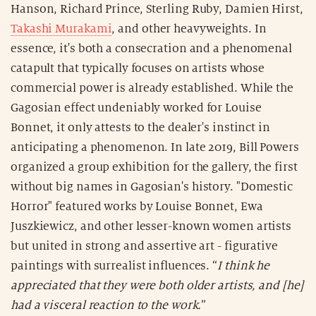
Hanson, Richard Prince, Sterling Ruby, Damien Hirst,
Takashi Murakami
, and other heavyweights. In
essence, it's both a consecration and a phenomenal
catapult that typically focuses on artists whose
commercial power is already established. While the
Gagosian effect undeniably worked for Louise
Bonnet, it only attests to the dealer's instinct in
anticipating a phenomenon. In late 2019, Bill Powers
organized a group exhibition for the gallery, the first
without big names in Gagosian's history. "Domestic
Horror" featured works by Louise Bonnet, Ewa
Juszkiewicz, and other lesser-known women artists
but united in strong and assertive art - figurative
paintings with surrealist influences. “
I think he
appreciated that they were both older artists, and [he]
had a visceral reaction to the work.
”