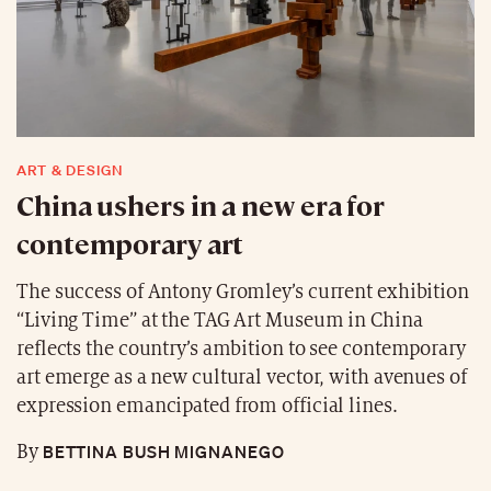
ART & DESIGN
China ushers in a new era for
contemporary art
The success of Antony Gromley’s current exhibition
“Living Time” at the TAG Art Museum in China
reflects the country’s ambition to see contemporary
art emerge as a new cultural vector, with avenues of
expression emancipated from official lines.
BETTINA BUSH MIGNANEGO
By