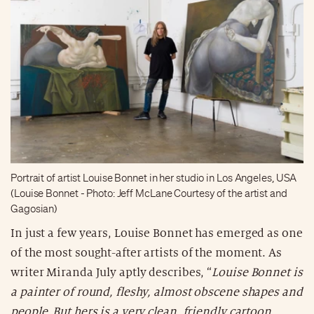
Portrait of artist Louise Bonnet in her studio in Los Angeles, USA
(Louise Bonnet - Photo: Jeff McLane Courtesy of the artist and
Gagosian)
In just a few years, Louise Bonnet has emerged as one
of the most sought-after artists of the moment. As
writer Miranda July aptly describes, “
Louise Bonnet is
a painter of round, fleshy, almost obscene shapes and
people. But hers is a very clean, friendly cartoon