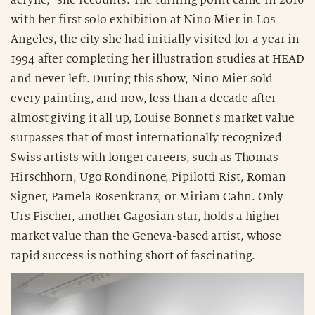
with her first solo exhibition at Nino Mier in Los
Angeles, the city she had initially visited for a year in
1994 after completing her illustration studies at HEAD
and never left. During this show, Nino Mier sold
every painting, and now, less than a decade after
almost giving it all up, Louise Bonnet's market value
surpasses that of most internationally recognized
Swiss artists with longer careers, such as Thomas
Hirschhorn, Ugo Rondinone, Pipilotti Rist, Roman
Signer, Pamela Rosenkranz, or Miriam Cahn. Only
Urs Fischer, another Gagosian star, holds a higher
market value than the Geneva-based artist, whose
rapid success is nothing short of fascinating.