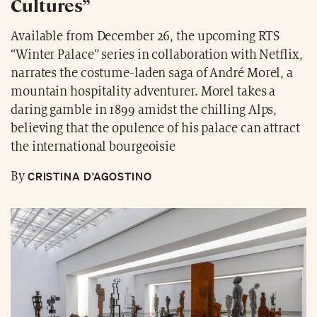
Cultures”
Available from December 26, the upcoming RTS
“Winter Palace” series in collaboration with Netflix,
narrates the costume-laden saga of André Morel, a
mountain hospitality adventurer. Morel takes a
daring gamble in 1899 amidst the chilling Alps,
believing that the opulence of his palace can attract
the international bourgeoisie
CRISTINA D’AGOSTINO
By