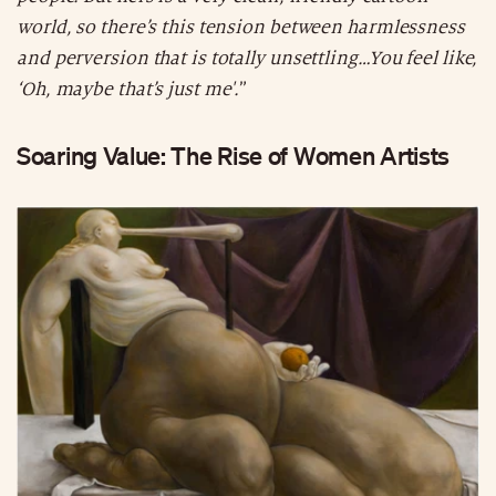
world, so there’s this tension between harmlessness
and perversion that is totally unsettling…You feel like,
‘Oh, maybe that’s just me'.
”
Soaring Value: The Rise of Women Artists