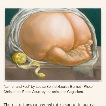
"Lemon and Foot" by Louise Bonnet (Louise Bonnet - Photo:
Christopher Burke Courtesy the artist and Gagosian)
Their paintings converged into a sort of figurative,