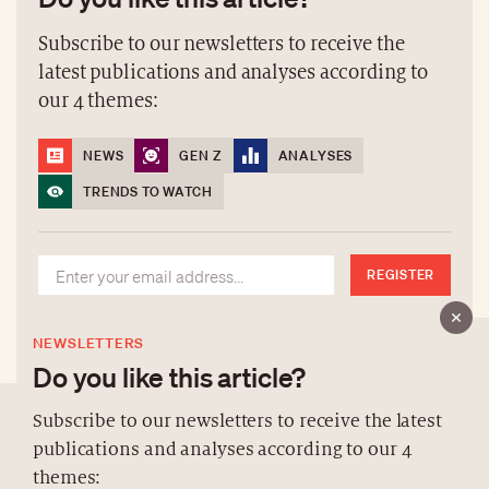
Subscribe to our newsletters to receive the
latest publications and analyses according to
our 4 themes:
NEWS
GEN Z
ANALYSES
TRENDS TO WATCH
REGISTER
NEWSLETTERS
Do you like this article?
Subscribe to our newsletters to receive the latest
publications and analyses according to our 4
ABOUT US
themes: