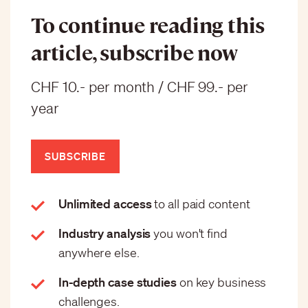
To continue reading this
article, subscribe now
CHF 10.- per month / CHF 99.- per
year
SUBSCRIBE
Unlimited access
to all paid content
Industry analysis
you won't find
anywhere else.
In-depth case studies
on key business
challenges.