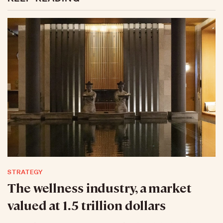
STRATEGY
The wellness industry, a market
valued at 1.5 trillion dollars