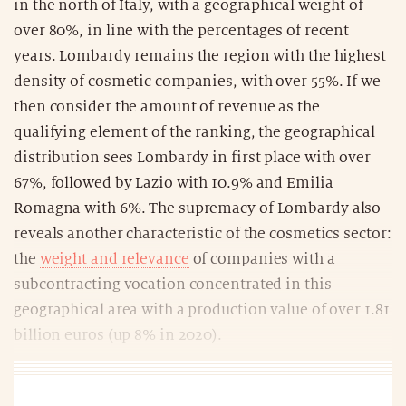
in the north of Italy, with a geographical weight of
over 80%, in line with the percentages of recent
years. Lombardy remains the region with the highest
density of cosmetic companies, with over 55%. If we
then consider the amount of revenue as the
qualifying element of the ranking, the geographical
distribution sees Lombardy in first place with over
67%, followed by Lazio with 10.9% and Emilia
Romagna with 6%. The supremacy of Lombardy also
reveals another characteristic of the cosmetics sector:
the
weight and relevance
of companies with a
subcontracting vocation concentrated in this
geographical area with a production value of over 1.81
billion euros (up 8% in 2020).