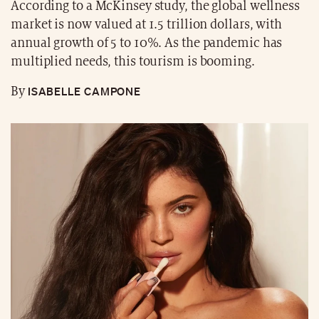
According to a McKinsey study, the global wellness
market is now valued at 1.5 trillion dollars, with
annual growth of 5 to 10%. As the pandemic has
multiplied needs, this tourism is booming.
ISABELLE CAMPONE
By