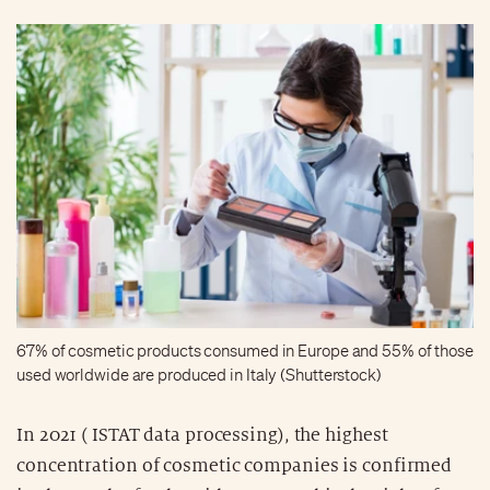
67% of cosmetic products consumed in Europe and 55% of those
used worldwide are produced in Italy (Shutterstock)
In 2021 ( ISTAT data processing), the highest
concentration of cosmetic companies is confirmed