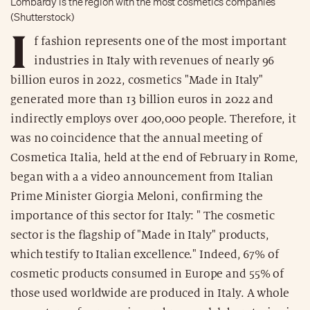
Lombardy is the region with the most cosmetics companies
(Shutterstock)
I
f fashion represents one of the most important
industries in Italy with revenues of nearly 96
billion euros in 2022, cosmetics "Made in Italy"
generated more than 13 billion euros in 2022 and
indirectly employs over 400,000 people. Therefore, it
was no coincidence that the annual meeting of
Cosmetica Italia, held at the end of February in Rome,
began with a a video announcement from Italian
Prime Minister Giorgia Meloni, confirming the
importance of this sector for Italy: " The cosmetic
sector is the flagship of "Made in Italy" products,
which testify to Italian excellence." Indeed, 67% of
cosmetic products consumed in Europe and 55% of
those used worldwide are produced in Italy. A whole