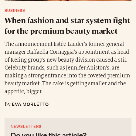
BUSINESS
When fashion and star system fight
for the premium beauty market
The announcement Estée Lauder’s former general
manager Raffaella Cornaggia’s appointment as head
of Kering group’s new beauty division caused a stir.
Celebrity brands, such as Jennifer Aniston’s, are
making a strong entrance into the coveted premium
beauty market. The cake is getting smaller and the
appetite, bigger.
EVA MORLETTO
By
NEWSLETTERS
Do you like this article?