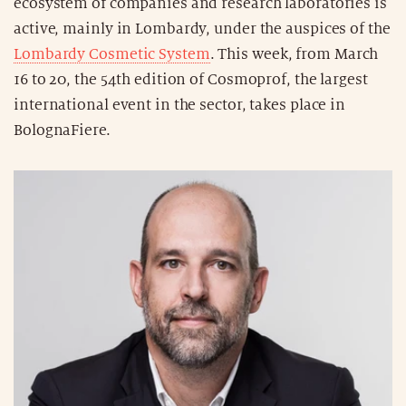
ecosystem of companies and research laboratories is
active, mainly in Lombardy, under the auspices of the
Lombardy Cosmetic System
. This week, from March
16 to 20, the 54th edition of Cosmoprof, the largest
international event in the sector, takes place in
BolognaFiere.