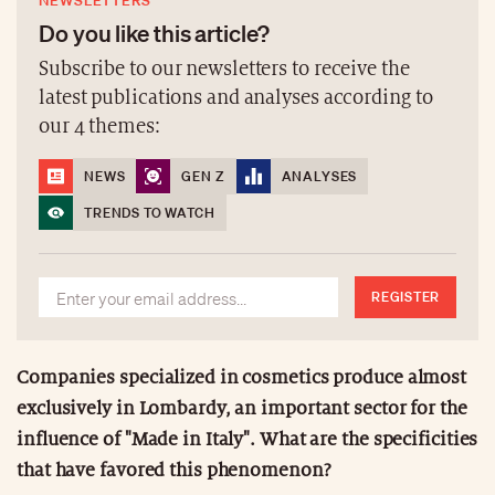
NEWSLETTERS
Do you like this article?
Subscribe to our newsletters to receive the
latest publications and analyses according to
our 4 themes:
NEWS
GEN Z
ANALYSES
TRENDS TO WATCH
REGISTER
Companies specialized in cosmetics produce almost
exclusively in Lombardy, an important sector for the
influence of "Made in Italy". What are the specificities
that have favored this phenomenon?