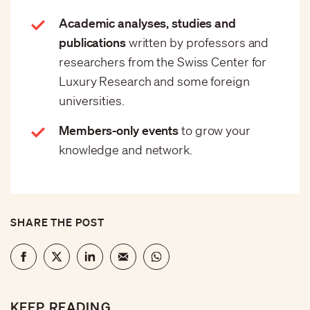
Academic analyses, studies and
publications
written by professors and
researchers from the Swiss Center for
Luxury Research and some foreign
universities.
Members-only events
to grow your
knowledge and network.
SHARE THE POST
KEEP READING