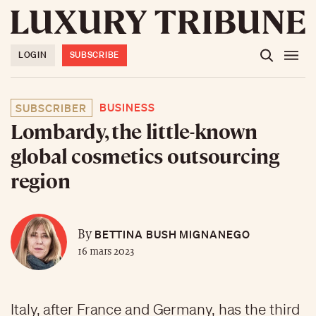
LOGIN
SUBSCRIBE
BUSINESS
SUBSCRIBER
Lombardy, the little-known
global cosmetics outsourcing
region
BETTINA BUSH MIGNANEGO
By
16 mars 2023
Italy, after France and Germany, has the third