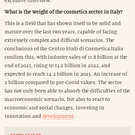
exclusive interview.
What is the weight of the cosmetics sector in Italy?
This is a field that has shown itself to be solid and
mature over the last two years, capable of facing
extremely complex and difficult scenarios. The
conclusions of the Centro Studi di Cosmetica Italia
confirm this, with industry sales of 11.8 billion at the
end of 2021, rising to 13.2 billion in 2022, and
expected to reach 14.2 billion in 2023. An increase of
2 billion compared to pre-Covid values. The sector
has not only been able to absorb the difficulties of the
macroeconomic scenario, but also to react to
economic and social changes, investing in
innovation and
development
.