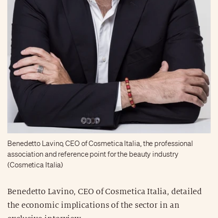
Benedetto Lavino, CEO of Cosmetica Italia, the professional
association and reference point for the beauty industry
(Cosmetica Italia)
Benedetto Lavino, CEO of Cosmetica Italia, detailed
the economic implications of the sector in an