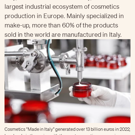
largest industrial ecosystem of cosmetics
production in Europe. Mainly specialized in
make-up, more than 60% of the products
sold in the world are manufactured in Italy.
Cosmetics "Made in Italy" generated over 13 billion euros in 2022;