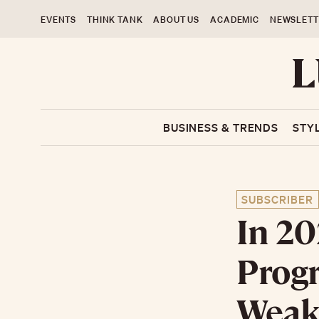
EVENTS
THINK TANK
ABOUT US
ACADEMIC
NEWSLETT
BUSINESS & TRENDS
STY
SUBSCRIBER
In 20
Progr
Weakn