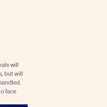
als will
 but will
 handled.
to face