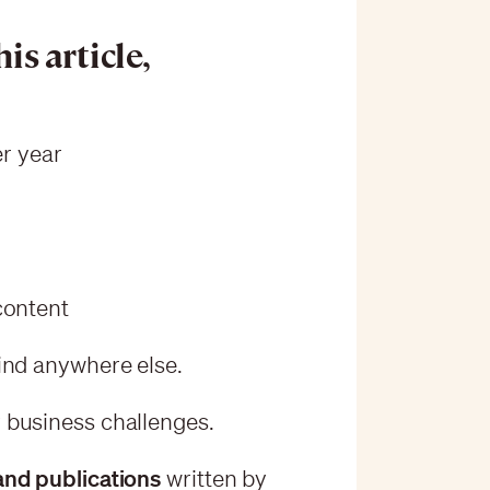
is article,
r year
 content
ind anywhere else.
 business challenges.
and publications
written by