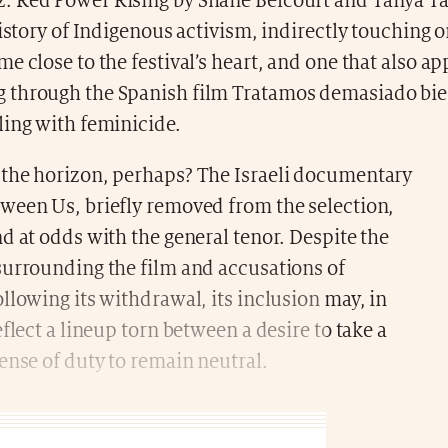
 Red Power Rising by Shane Belcourt and Tanya Tal
history of Indigenous activism, indirectly touching
e close to the festival’s heart, and one that also ap
through the Spanish film Tratamos demasiado bien
ling with feminicide.
the horizon, perhaps? The Israeli documentary
ween Us, briefly removed from the selection,
d at odds with the general tenor. Despite the
surrounding the film and accusations of
llowing its withdrawal, its inclusion may, in
eflect a lineup torn between a desire to take a
ense of duty to remain neutral.