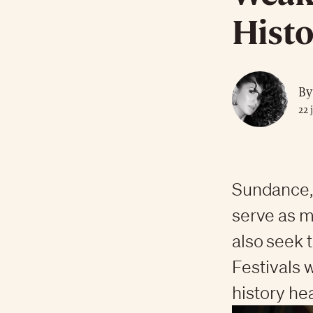
Histo
By
22 
Sundance, 
serve as m
also seek 
Festivals 
history he