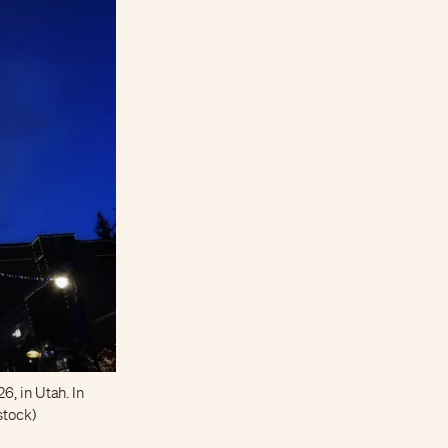
6, in Utah. In
rstock)