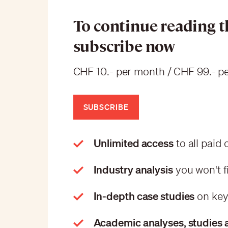
To continue reading th
subscribe now
CHF 10.- per month / CHF 99.- pe
SUBSCRIBE
Unlimited access
to all paid
Industry analysis
you won't f
In-depth case studies
on key
Academic analyses, studies 