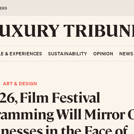
ERS
LE & EXPERIENCES
SUSTAINABILITY
OPINION
NEWS
ART & DESIGN
26, Film Festival
amming Will Mirror 
esses in the Face of