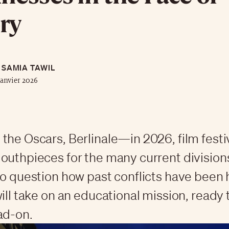
ry
SAMIA TAWIL
janvier 2026
the Oscars, Berlinale—in 2026, film festiv
outhpieces for the many current divisions,
to question how past conflicts have been
will take on an educational mission, ready 
ad-on.