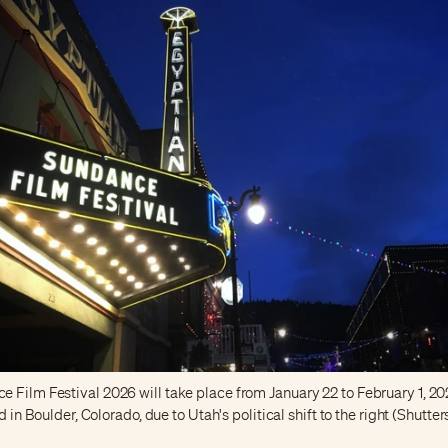
Film Festival 2026 will take place from January 22 to February 1, 202
ld in Boulder, Colorado, due to Utah's political shift to the right (Shutte