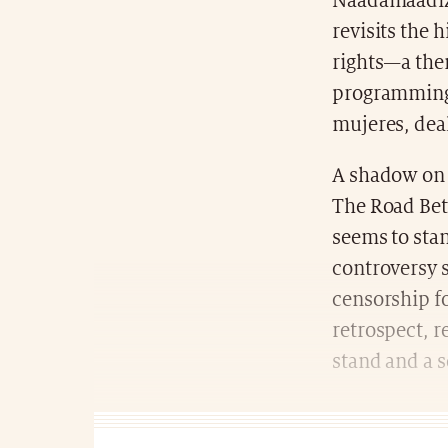
Naadamaadiz:
revisits the 
rights—a them
programming 
mujeres, dea
A shadow on 
The Road Bet
seems to stan
controversy 
censorship fo
retrospect, r
stand and a s