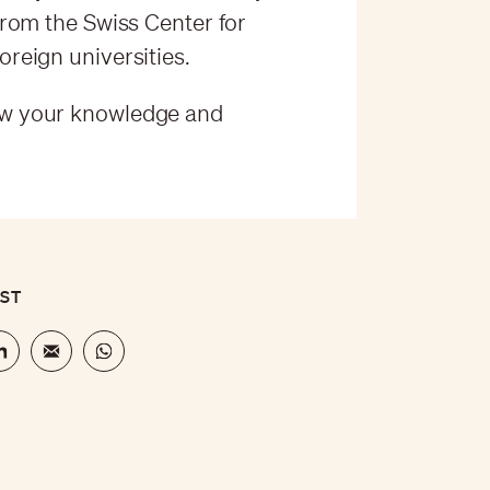
rom the Swiss Center for
reign universities.
w your knowledge and
OST