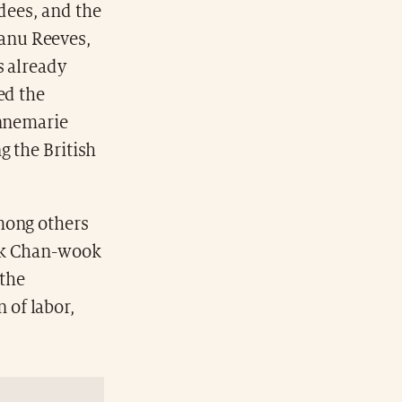
ndees, and the
eanu Reeves,
s already
ed the
Annemarie
g the British
mong others
ark Chan-wook
 the
 of labor,