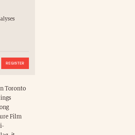
nalyses
REGISTER
in Toronto
lings
rong
ure Film
i-