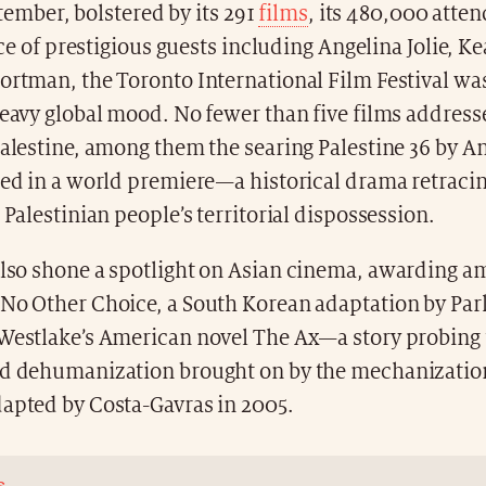
tember, bolstered by its 291
films
, its 480,000 atte
e of prestigious guests including Angelina Jolie, K
ortman, the Toronto International Film Festival wa
heavy global mood. No fewer than five films address
Palestine, among them the searing Palestine 36 by 
ted in a world premiere—a historical drama retracin
e Palestinian people’s territorial dispossession.
lso shone a spotlight on Asian cinema, awarding a
 No Other Choice, a South Korean adaptation by P
 Westlake’s American novel The Ax—a story probing
nd dehumanization brought on by the mechanization
dapted by Costa-Gavras in 2005.