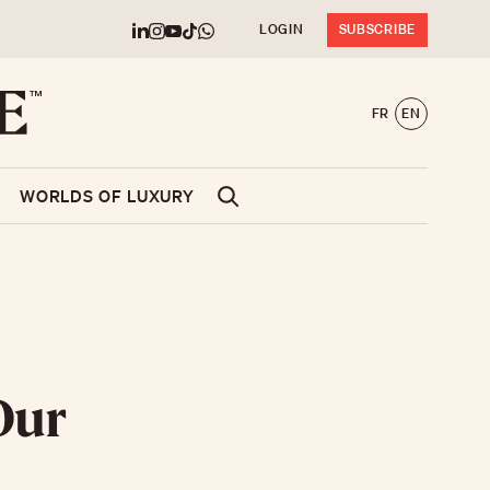
LOGIN
SUBSCRIBE
FR
EN
WORLDS OF LUXURY
Our