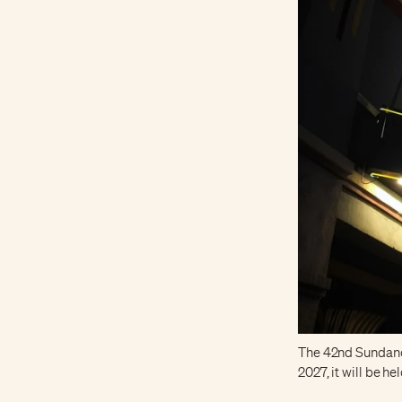
The 42nd Sundance 
2027, it will be he