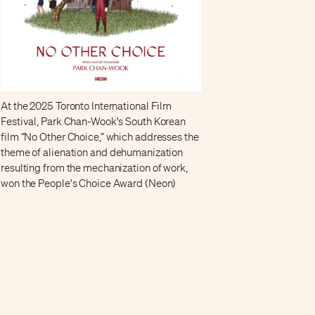
At the 2025 Toronto International Film
Festival, Park Chan-Wook's South Korean
film “No Other Choice,” which addresses the
theme of alienation and dehumanization
resulting from the mechanization of work,
won the People's Choice Award (Neon)