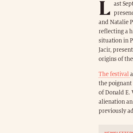
L
ast Sep
presenc
and Natalie P
reflecting a 
situation in 
Jacir, presen
origins of th
The festival
a
the poignant
of Donald E.
alienation a
previously a