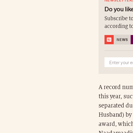
NEWSLETTER
Do you like
Subscribe to
according t
NEWS
A record num
this year, s
separated du
Husband) by 
award, which 