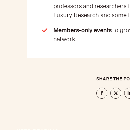
professors and researchers f
Luxury Research and some fo
Members-only events
to gro
network.
SHARE THE P