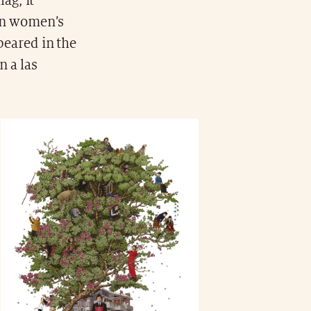
ag, it
 on women’s
peared in the
 a las