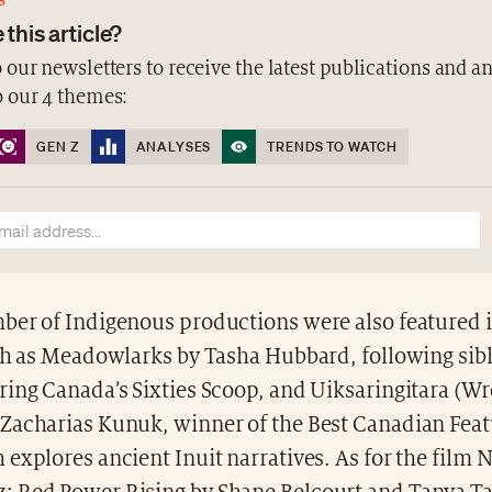
S
 this article?
 our newsletters to receive the latest publications and a
o our 4 themes:
GEN Z
ANALYSES
TRENDS TO WATCH
ber of Indigenous productions were also featured 
uch as Meadowlarks by Tasha Hubbard, following sib
ring Canada’s Sixties Scoop, and Uiksaringitara (W
Zacharias Kunuk, winner of the Best Canadian Feat
explores ancient Inuit narratives. As for the film N