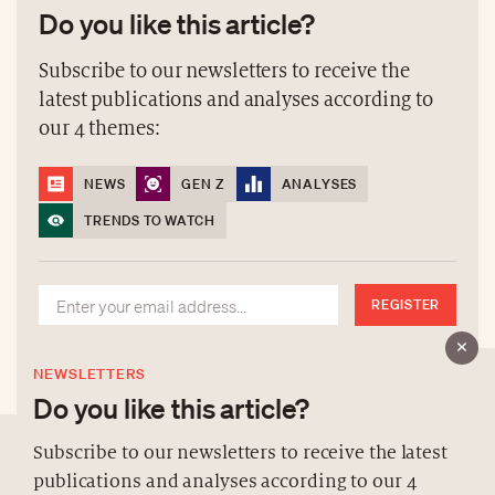
Do you like this article?
Subscribe to our newsletters to receive the
latest publications and analyses according to
our 4 themes:
NEWS
GEN Z
ANALYSES
TRENDS TO WATCH
REGISTER
NEWSLETTERS
Do you like this article?
Subscribe to our newsletters to receive the latest
publications and analyses according to our 4