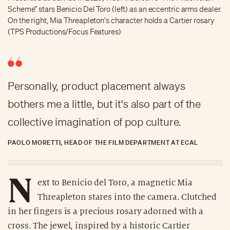
Scheme” stars Benicio Del Toro (left) as an eccentric arms dealer.
On the right, Mia Threapleton's character holds a Cartier rosary
(TPS Productions/Focus Features)
Personally, product placement always
bothers me a little, but it's also part of the
collective imagination of pop culture.
PAOLO MORETTI, HEAD OF THE FILM DEPARTMENT AT ECAL
N
ext to Benicio del Toro, a magnetic Mia
Threapleton stares into the camera. Clutched
in her fingers is a precious rosary adorned with a
cross. The jewel, inspired by a historic Cartier