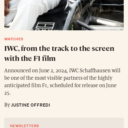
WATCHES
IWC, from the track to the screen
with the F1 film
Announced on June 2, 2024, IWC Schaffhausen will
be one of the most visible partners of the highly
anticipated film F1, scheduled for release on June
25.
JUSTINE OFFREDI
By
NEWSLETTERS