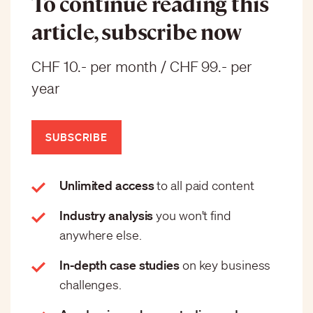
To continue reading this
article, subscribe now
CHF 10.- per month / CHF 99.- per
year
SUBSCRIBE
Unlimited access
to all paid content
Industry analysis
you won't find
anywhere else.
In-depth case studies
on key business
challenges.