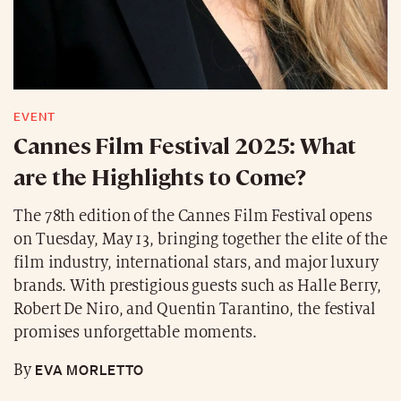
EVENT
Cannes Film Festival 2025: What
are the Highlights to Come?
The 78th edition of the Cannes Film Festival opens
on Tuesday, May 13, bringing together the elite of the
film industry, international stars, and major luxury
brands. With prestigious guests such as Halle Berry,
Robert De Niro, and Quentin Tarantino, the festival
promises unforgettable moments.
EVA MORLETTO
By