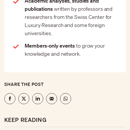
Academic analyses, studies and
publications
written by professors and
researchers from the Swiss Center for
Luxury Research and some foreign
universities.
Members-only events
to grow your
knowledge and network.
SHARE THE POST
KEEP READING