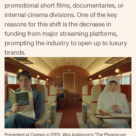
promotional short films, documentaries, or
internal cinema divisions. One of the key
reasons for this shift is the decrease in
funding from major streaming platforms,
prompting the industry to open up to luxury
brands.
Presented at Cannes in 2025, Wes Anderson's “The Phoenician