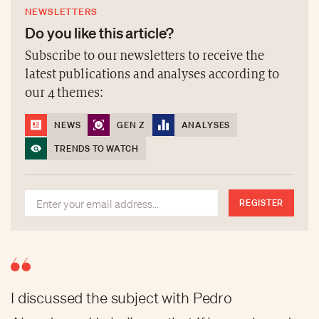
NEWSLETTERS
Do you like this article?
Subscribe to our newsletters to receive the
latest publications and analyses according to
our 4 themes:
NEWS
GEN Z
ANALYSES
TRENDS TO WATCH
REGISTER
I discussed the subject with Pedro