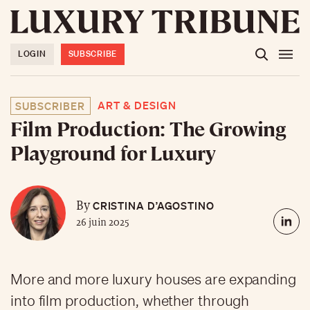
LOGIN
SUBSCRIBE
ART & DESIGN
SUBSCRIBER
Film Production: The Growing
Playground for Luxury
CRISTINA D’AGOSTINO
By
26 juin 2025
More and more luxury houses are expanding
into film production, whether through