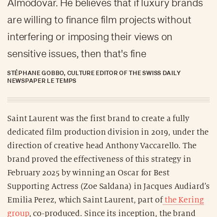
Almodovar. He believes that if luxury brands
are willing to finance film projects without
interfering or imposing their views on
sensitive issues, then that's fine
STÉPHANE GOBBO, CULTURE EDITOR OF THE SWISS DAILY
NEWSPAPER LE TEMPS
Saint Laurent was the first brand to create a fully
dedicated film production division in 2019, under the
direction of creative head Anthony Vaccarello. The
brand proved the effectiveness of this strategy in
February 2025 by winning an Oscar for Best
Supporting Actress (Zoe Saldana) in Jacques Audiard’s
Emilia Perez, which Saint Laurent, part of
the Kering
group
, co-produced. Since its inception, the brand