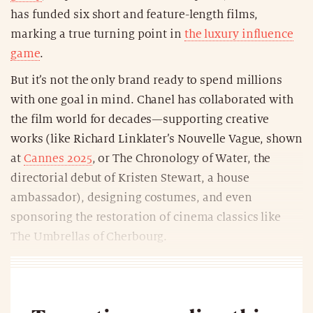
has funded six short and feature-length films,
marking a true turning point in
the luxury influence
game
.
But it’s not the only brand ready to spend millions
with one goal in mind. Chanel has collaborated with
the film world for decades—supporting creative
works (like Richard Linklater’s Nouvelle Vague, shown
at
Cannes 2025
, or The Chronology of Water, the
directorial debut of Kristen Stewart, a house
ambassador), designing costumes, and even
sponsoring the restoration of cinema classics like
The Umbrellas of Cherbourg.