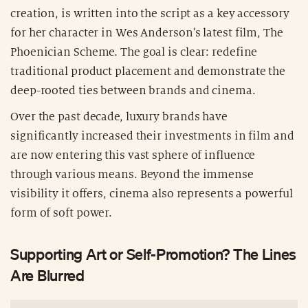
creation, is written into the script as a key accessory
for her character in Wes Anderson’s latest film, The
Phoenician Scheme. The goal is clear: redefine
traditional product placement and demonstrate the
deep-rooted ties between brands and cinema.
Over the past decade, luxury brands have
significantly increased their investments in film and
are now entering this vast sphere of influence
through various means. Beyond the immense
visibility it offers, cinema also represents a powerful
form of soft power.
Supporting Art or Self-Promotion? The Lines
Are Blurred