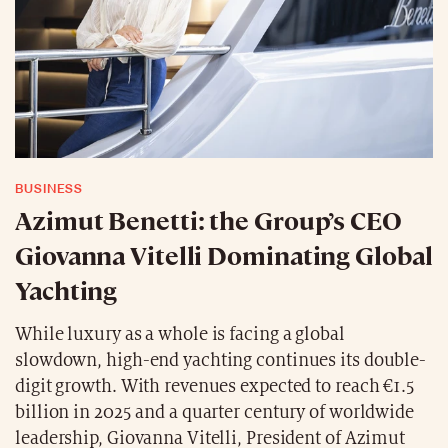
BUSINESS
Azimut Benetti: the Group’s CEO
Giovanna Vitelli Dominating Global
Yachting
While luxury as a whole is facing a global
slowdown, high-end yachting continues its double-
digit growth. With revenues expected to reach €1.5
billion in 2025 and a quarter century of worldwide
leadership, Giovanna Vitelli, President of Azimut