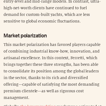
entry-level and mid-range models. In contrast, ultra-
high-net-worth clients have continued to fuel
demand for custom-built yachts, which are less
sensitive to global economic fluctuations.
Market polarization
This market polarization has favored players capable
of combining industrial know-how, innovation, and
artisanal excellence. In this context, Ferretti, which
brings together these three strengths, has been able
to consolidate its position among the global leaders
in the sector, thanks to its rich and diversified
offering—capable of satisfying the most demanding
premium clientele—as well as rigorous cost
management.