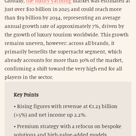
Globally,
the luxury yachting
market was estimated at
just over $10 billion in 2025 and could reach more
than $19 billion by 2034, representing an average
annual growth rate of approximately 7%, driven by
the growth of luxury tourism worldwide. This growth
remains uneven, however: across all brands, it
primarily benefits the superyacht segment, which
already accounts for more than 30% of the market,
confirming a shift toward the very high end for all
players in the sector.
Key Points
• Rising figures with revenue at €1.23 billion
(+5%) and net income up 2.2%.
• Premium strategy with a refocus on bespoke
solutions and high-value-added models.