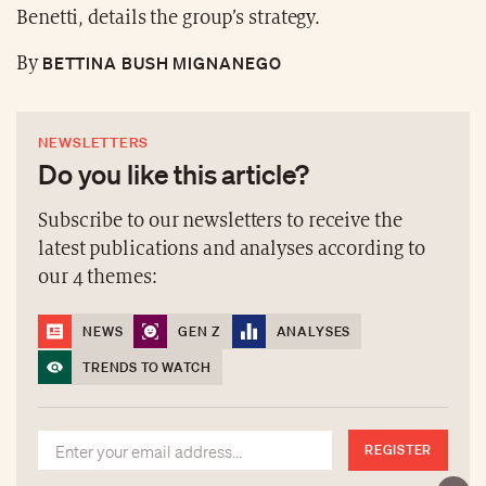
Benetti, details the group’s strategy.
BETTINA BUSH MIGNANEGO
By
NEWSLETTERS
Do you like this article?
Subscribe to our newsletters to receive the
latest publications and analyses according to
our 4 themes:
NEWS
GEN Z
ANALYSES
TRENDS TO WATCH
REGISTER