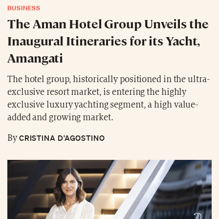
BUSINESS
The Aman Hotel Group Unveils the
Inaugural Itineraries for its Yacht,
Amangati
The hotel group, historically positioned in the ultra-
exclusive resort market, is entering the highly
exclusive luxury yachting segment, a high value-
added and growing market.
CRISTINA D’AGOSTINO
By