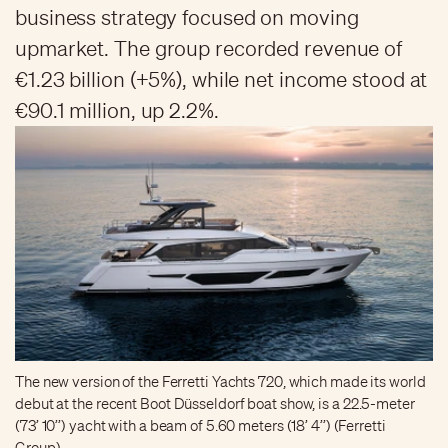
business strategy focused on moving
upmarket. The group recorded revenue of
€1.23 billion (+5%), while net income stood at
€90.1 million, up 2.2%.
The new version of the Ferretti Yachts 720, which made its world
debut at the recent Boot Düsseldorf boat show, is a 22.5-meter
(73’ 10’’) yacht with a beam of 5.60 meters (18’ 4’’) (Ferretti
Group)