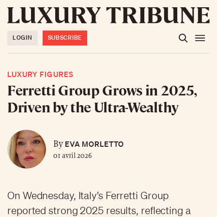
LOGIN
SUBSCRIBE
LUXURY FIGURES
Ferretti Group Grows in 2025,
Driven by the Ultra-Wealthy
EVA MORLETTO
By
01 avril 2026
On Wednesday, Italy’s Ferretti Group
reported strong 2025 results, reflecting a