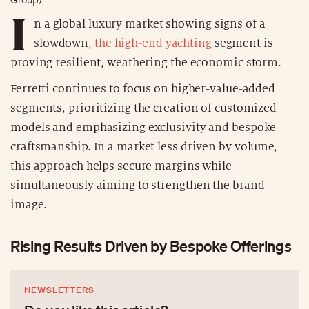
I
n a global luxury market showing signs of a
slowdown,
the high-end yachting
segment is
proving resilient, weathering the economic storm.
Ferretti continues to focus on higher-value-added
segments, prioritizing the creation of customized
models and emphasizing exclusivity and bespoke
craftsmanship. In a market less driven by volume,
this approach helps secure margins while
simultaneously aiming to strengthen the brand
image.
Rising Results Driven by Bespoke Offerings
NEWSLETTERS