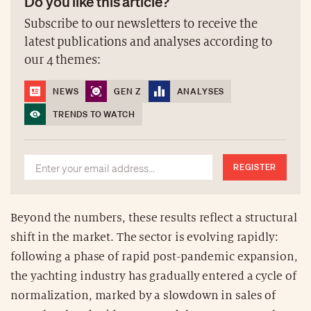
Do you like this article?
Subscribe to our newsletters to receive the
latest publications and analyses according to
our 4 themes:
NEWS
GEN Z
ANALYSES
TRENDS TO WATCH
REGISTER
Beyond the numbers, these results reflect a structural
shift in the market. The sector is evolving rapidly:
following a phase of rapid post-pandemic expansion,
the yachting industry has gradually entered a cycle of
normalization, marked by a slowdown in sales of