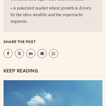
• A polarized market where growth is driven
by the ultra-wealthy and the superyacht
segment.
SHARE THE POST
KEEP READING