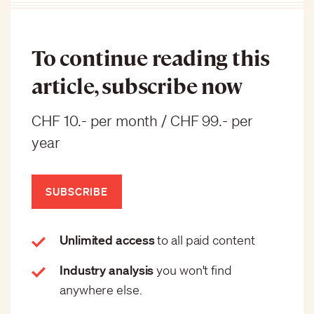
To continue reading this
article, subscribe now
CHF 10.- per month / CHF 99.- per
year
SUBSCRIBE
Unlimited access
to all paid content
Industry analysis
you won't find
anywhere else.