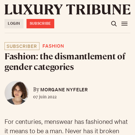
LOGIN
SUBSCRIBE
FASHION
SUBSCRIBER
Fashion: the dismantlement of
gender categories
MORGANE NYFELER
By
07 juin 2022
For centuries, menswear has fashioned what
it means to be a man. Never has it broken