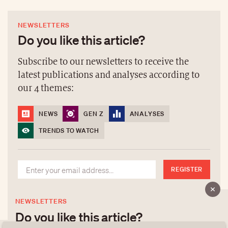
NEWSLETTERS
Do you like this article?
Subscribe to our newsletters to receive the
latest publications and analyses according to
our 4 themes:
NEWS
GEN Z
ANALYSES
TRENDS TO WATCH
REGISTER
NEWSLETTERS
Do you like this article?