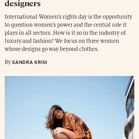
designers
International Women’s rights day is the opportunity
to question women’s power and the central role it
plays in all sectors. How is it so in the industry of
luxury and fashion? We focus on three women
whose designs go way beyond clothes.
SANDRA KRIM
By