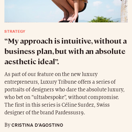
STRATEGY
“My approach is intuitive, without a
business plan, but with an absolute
aesthetic ideal”.
As part of our feature on the new luxury
entrepreneurs, Luxury Tribune offers a series of
portraits of designers who dare the absolute luxury,
who bet on “ultrabespoke”, without compromise.
The first in this series is Céline Surdez, Swiss
designer of the brand Pardessus19.
CRISTINA D’AGOSTINO
By