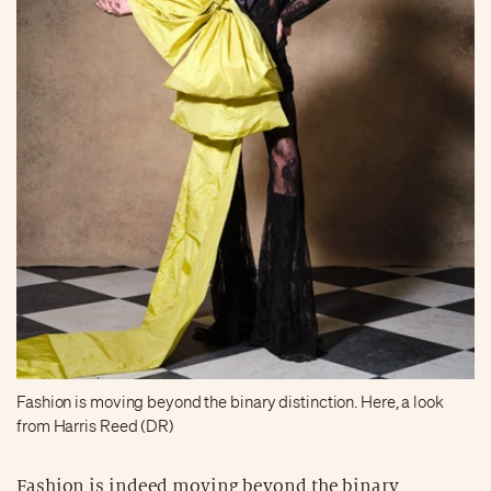
Fashion is moving beyond the binary distinction. Here, a look
from Harris Reed (DR)
Fashion is indeed moving beyond the binary