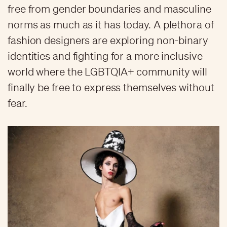
free from gender boundaries and masculine
norms as much as it has today. A plethora of
fashion designers are exploring non-binary
identities and fighting for a more inclusive
world where the LGBTQIA+ community will
finally be free to express themselves without
fear.