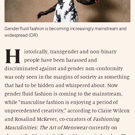
Gender fluid fashion is becoming increasingly mainstream and
widespread (DR)
H
istorically, transgender and non-binary
people have been harassed and
discriminated against and gender non-conformity
was only seen in the margins of society as something
that had to be hidden and whispered about. Now
gender fluid fashion is coming to the mainstream,
while “masculine fashion is enjoying a period of
unprecedented creativity,” according to Claire Wilcox
and Rosalind McKever, co-curators of
Fashioning
Masculinities: The Art of Menswear
currently on