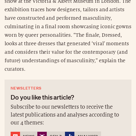
show at the Victoria & Albert Museum in London. The
exhibition traces how designers, tailors and artists
have constructed and performed masculinity,
culminating in a final room showcasing iconic gowns
worn by queer personalities. “The finale, Dressed,
looks at three dresses that generated ‘viral’ moments
and considers their value for the contemporary (and
future) understandings of masculinity,” explain the
curators.
NEWSLETTERS
Do you like this article?
Subscribe to our newsletters to receive the
latest publications and analyses according to
our 4 themes: