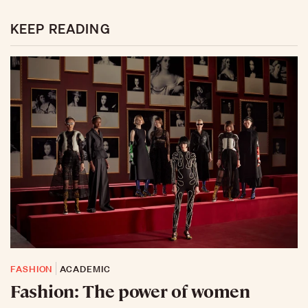
KEEP READING
FASHION
ACADEMIC
Fashion: The power of women