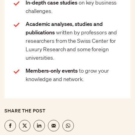
In-depth case studies
on key business
challenges.
Academic analyses, studies and
publications
written by professors and
researchers from the Swiss Center for
Luxury Research and some foreign
universities.
Members-only events
to grow your
knowledge and network.
SHARE THE POST