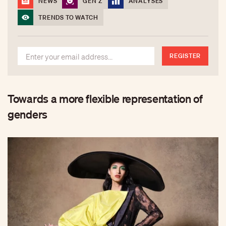
NEWS
GEN Z
ANALYSES
TRENDS TO WATCH
REGISTER
Towards a more flexible representation of
genders