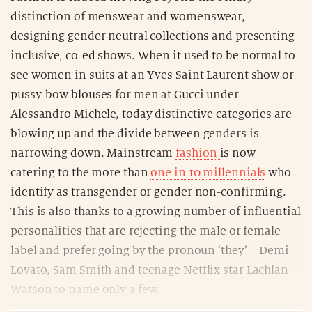
distinction of menswear and womenswear,
designing gender neutral collections and presenting
inclusive, co-ed shows. When it used to be normal to
see women in suits at an Yves Saint Laurent show or
pussy-bow blouses for men at Gucci under
Alessandro Michele, today distinctive categories are
blowing up and the divide between genders is
narrowing down. Mainstream
fashion
is now
catering to the more than
one in 10 millennials
who
identify as transgender or gender non-confirming.
This is also thanks to a growing number of influential
personalities that are rejecting the male or female
label and prefer going by the pronoun ‘they’ – Demi
Lovato, Sam Smith and teenage Netflix star Lachlan
Watson to name only a few.