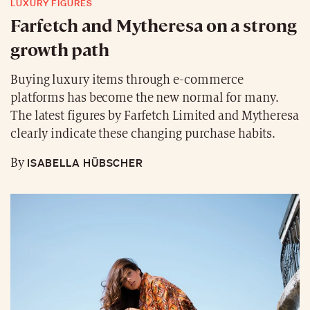
LUXURY FIGURES
Farfetch and Mytheresa on a strong
growth path
Buying luxury items through e-commerce
platforms has become the new normal for many.
The latest figures by Farfetch Limited and Mytheresa
clearly indicate these changing purchase habits.
ISABELLA HÜBSCHER
By