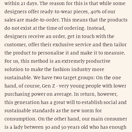
within 21 days. The reason for this is that while some
designers offer ready-to-wear pieces, 40% of our
sales are made-to-order. This means that the products
do not exist at the time of ordering. Instead,
designers receive an order, get in touch with the
customer, offer their exclusive service and then tailor
the product to personalise it and make it to measure.
For us, this method is an extremely productive
solution to make the fashion industry more
sustainable. We have two target groups: On the one
hand, of course, Gen Z - very young people with lower
purchasing power on average. In return, however,
this generation has a great will to establish social and
sustainable standards as the new norm for
consumption. On the other hand, our main consumer
is a lady between 30 and 50 years old who has enough