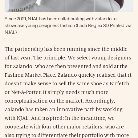
Since 2021, NJAL has been collaborating with Zalando to
showcase young designers' fashion (Lada Regina 3D Printed via
NJAL)
The partnership has been running since the middle
of last year. The principle: We select young designers
for Zalando, who are then presented and sold at the
Fashion Market Place. Zalando quickly realised that it
doesn't make sense to sell the same shoe as Farfetch
or Net-A-Porter. It simply needs much more
conceptualisation on the market. Accordingly,
Zalando has taken an innovative path by working
with NJAL. And inspired: In the meantime, we
cooperate with four other major retailers, who are
also trying to differentiate their portfolio with more