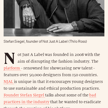
Stefan Siegel, founder of Not Just A Label (Thilo Ross)
N
ot Just A Label was founded in 2008 with the
aim of disrupting the fashion industry. The
platform
- renowned for showcasing new talent -
features over 50,000 designers from 150 countries.
NJAL
is unique in that it encourages young designers
to use sustainable and ethical production practices.
Founder Stefan Siegel
talks about some of the
bad
practices in the industry
that he wanted to eradicate