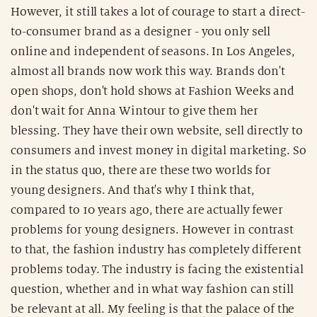
However, it still takes a lot of courage to start a direct-
to-consumer brand as a designer - you only sell
online and independent of seasons. In Los Angeles,
almost all brands now work this way. Brands don't
open shops, don't hold shows at Fashion Weeks and
don't wait for Anna Wintour to give them her
blessing. They have their own website, sell directly to
consumers and invest money in digital marketing. So
in the status quo, there are these two worlds for
young designers. And that's why I think that,
compared to 10 years ago, there are actually fewer
problems for young designers. However in contrast
to that, the fashion industry has completely different
problems today. The industry is facing the existential
question, whether and in what way fashion can still
be relevant at all. My feeling is that the palace of the