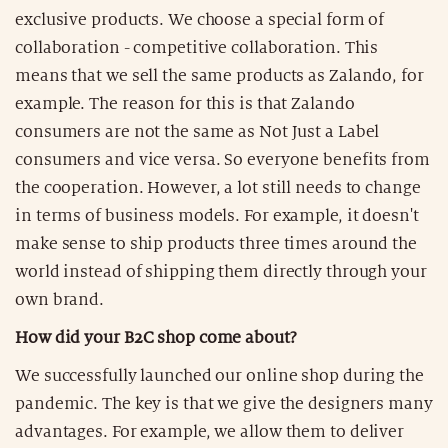
exclusive products. We choose a special form of
collaboration - competitive collaboration. This
means that we sell the same products as Zalando, for
example. The reason for this is that Zalando
consumers are not the same as Not Just a Label
consumers and vice versa. So everyone benefits from
the cooperation. However, a lot still needs to change
in terms of business models. For example, it doesn't
make sense to ship products three times around the
world instead of shipping them directly through your
own brand.
How did your B2C shop come about?
We successfully launched our online shop during the
pandemic. The key is that we give the designers many
advantages. For example, we allow them to deliver