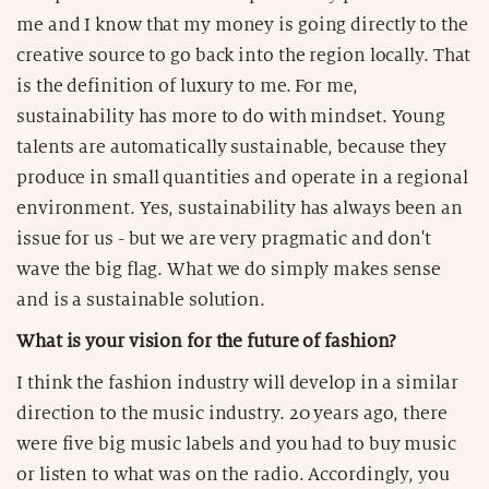
me and I know that my money is going directly to the
creative source to go back into the region locally. That
is the definition of luxury to me. For me,
sustainability has more to do with mindset. Young
talents are automatically sustainable, because they
produce in small quantities and operate in a regional
environment. Yes, sustainability has always been an
issue for us - but we are very pragmatic and don't
wave the big flag. What we do simply makes sense
and is a sustainable solution.
What is your vision for the future of fashion?
I think the fashion industry will develop in a similar
direction to the music industry. 20 years ago, there
were five big music labels and you had to buy music
or listen to what was on the radio. Accordingly, you