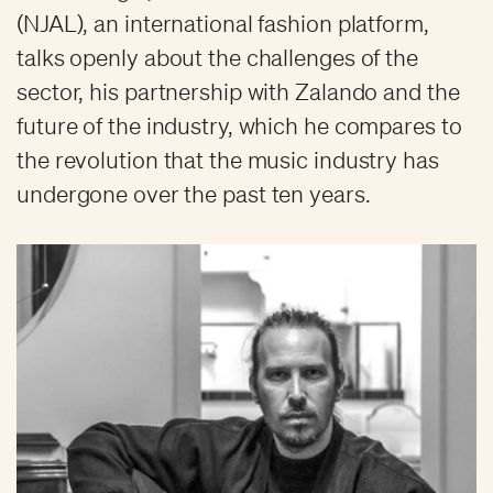
(NJAL), an international fashion platform,
talks openly about the challenges of the
sector, his partnership with Zalando and the
future of the industry, which he compares to
the revolution that the music industry has
undergone over the past ten years.