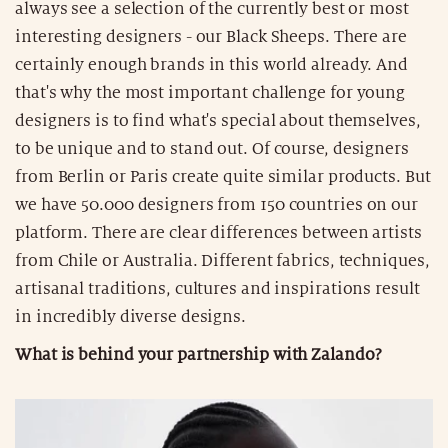
always see a selection of the currently best or most
interesting designers - our Black Sheeps. There are
certainly enough brands in this world already. And
that's why the most important challenge for young
designers is to find what's special about themselves,
to be unique and to stand out. Of course, designers
from Berlin or Paris create quite similar products. But
we have 50.000 designers from 150 countries on our
platform. There are clear differences between artists
from Chile or Australia. Different fabrics, techniques,
artisanal traditions, cultures and inspirations result
in incredibly diverse designs.
What is behind your partnership with Zalando?