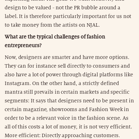
design to be valued - not the PR bubble around a
label. It is therefore particularly important for us not
to take money from the artists on NJAL.
What are the typical challenges of fashion
entrepreneurs?
Now, designers are smarter and have more options.
They can for instance sell directly to consumers and
also have a lot of power through digital platforms like
Instagram. On the other hand, a strictly defined
mantra still prevails in certain markets and specific
segments: It says that designers need to be present in
certain magazine, showrooms and Fashion Week in
order to be a relevant voice in the fashion scene. As
all of this costs a lot of money, it is not very efficient.
More efficient: Directly approaching customers.