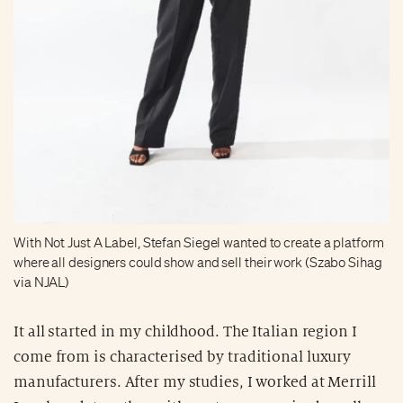
With Not Just A Label, Stefan Siegel wanted to create a platform
where all designers could show and sell their work (Szabo Sihag
via NJAL)
It all started in my childhood. The Italian region I
come from is characterised by traditional luxury
manufacturers. After my studies, I worked at Merrill