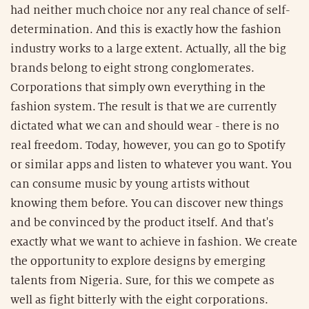
had neither much choice nor any real chance of self-
determination. And this is exactly how the fashion
industry works to a large extent. Actually, all the big
brands belong to eight strong conglomerates.
Corporations that simply own everything in the
fashion system. The result is that we are currently
dictated what we can and should wear - there is no
real freedom. Today, however, you can go to Spotify
or similar apps and listen to whatever you want. You
can consume music by young artists without
knowing them before. You can discover new things
and be convinced by the product itself. And that's
exactly what we want to achieve in fashion. We create
the opportunity to explore designs by emerging
talents from Nigeria. Sure, for this we compete as
well as fight bitterly with the eight corporations.