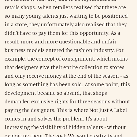
retails shops. When retailers realised that there are
so many young talents just waiting to be positioned
in a store, they unfortunately also realised that they
didn't have to pay them for this opportunity. As a
result, more and more questionable and unfair
business models entered the fashion industry. For
example, the concept of consignment, which means
that designers give their entire collection to stores
and only receive money at the end of the season - as
long as something has been sold. At some point, this
development became so absurd, that shops
demanded exclusive rights for three seasons without
paying the designers. This is where Not Just A Label
comes in and solves the problem. It's about
increasing the visibility of hidden talents - without
exploiting them. The goal: We want creativity and