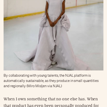
By collaborating with young talents, the NJAL platform is
automatically sustainable, as they produce in small quantities
and regionally (Miro Misljen via NJAL)
When I own something that no one else has. When
that product has even been personally produced for