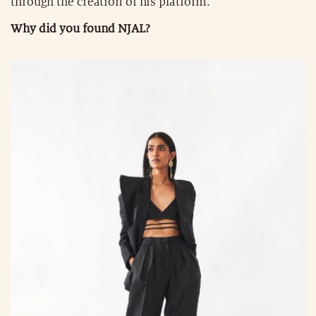
through the creation of his platform.
Why did you found NJAL?