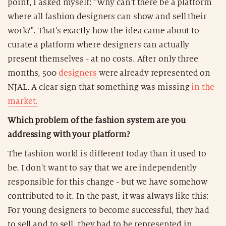
point, I asked myself: "Why can't there be a platform
where all fashion designers can show and sell their
work?". That's exactly how the idea came about to
curate a platform where designers can actually
present themselves - at no costs. After only three
months, 500
designers
were already represented on
NJAL. A clear sign that something was missing
in the
market.
Which problem of the fashion system are you
addressing with your platform?
The fashion world is different today than it used to
be. I don't want to say that we are independently
responsible for this change - but we have somehow
contributed to it. In the past, it was always like this:
For young designers to become successful, they had
to sell and to sell, they had to be represented in