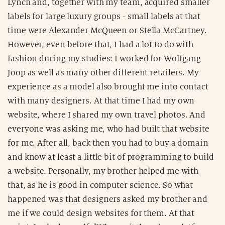
Lynch and, together with my team, acquired smaller
labels for large luxury groups - small labels at that
time were Alexander McQueen or Stella McCartney.
However, even before that, I had a lot to do with
fashion during my studies: I worked for Wolfgang
Joop as well as many other different retailers. My
experience as a model also brought me into contact
with many designers. At that time I had my own
website, where I shared my own travel photos. And
everyone was asking me, who had built that website
for me. After all, back then you had to buy a domain
and know at least a little bit of programming to build
a website. Personally, my brother helped me with
that, as he is good in computer science. So what
happened was that designers asked my brother and
me if we could design websites for them. At that