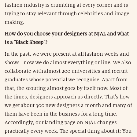
fashion industry is crumbling at every corner and is
trying to stay relevant through celebrities and image
making.
How do you choose your designers at NJAL and what
is a "Black Sheep"?
In the past, we were present at all fashion weeks and
shows - now we do almost everything online. We also
collaborate with almost 200 universities and recruit
graduates whose potential we recognise. Apart from
that, the scouting almost goes by itself now. Most of
the times, designers approach us directly. That's how
we get about 300 new designers a month and many of
them have been in the business for a long time.
Accordingly, our landing page on NJAL changes
practically every week. The special thing about it: You