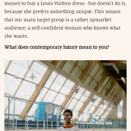
money to buy a Louis Vuitton dress - but doesn't do it,
because she prefers something unique. This means
that our main target group is a rather upmarket
audience; a self-confident woman who knows what
she wants.
What does contemporary luxury mean to you?