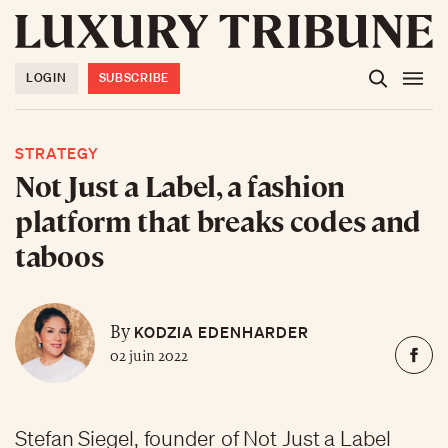
LOGIN
SUBSCRIBE
STRATEGY
Not Just a Label, a fashion
platform that breaks codes and
taboos
KODZIA EDENHARDER
By
02 juin 2022
Stefan Siegel, founder of Not Just a Label