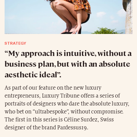
STRATEGY
“My approach is intuitive, without a
business plan, but with an absolute
aesthetic ideal”.
As part of our feature on the new luxury
entrepreneurs, Luxury Tribune offers a series of
portraits of designers who dare the absolute luxury,
who bet on “ultrabespoke”, without compromise.
The first in this series is Céline Surdez, Swiss
designer of the brand Pardessus19.