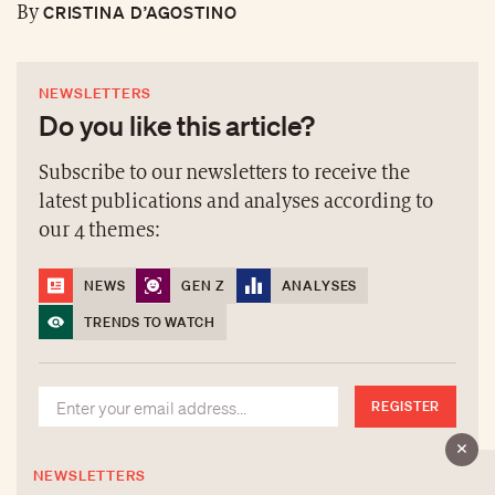
CRISTINA D’AGOSTINO
By
NEWSLETTERS
Do you like this article?
Subscribe to our newsletters to receive the
latest publications and analyses according to
our 4 themes:
NEWS
GEN Z
ANALYSES
TRENDS TO WATCH
REGISTER
NEWSLETTERS