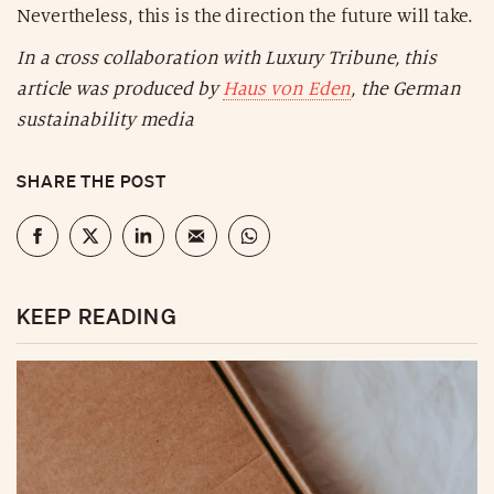
Nevertheless, this is the direction the future will take.
In a cross collaboration with Luxury Tribune, this
article was produced by
Haus von Eden
, the German
sustainability media
SHARE THE POST
KEEP READING