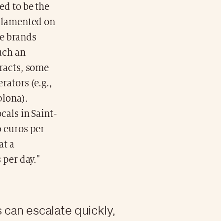
ed to be the
e lamented on
se brands
uch an
tracts, some
rators (e.g.,
plona).
cals in Saint-
0 euros per
at a
 per day."
can escalate quickly,