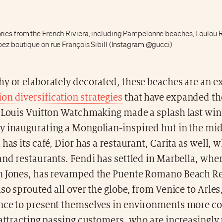
ies from the French Riviera, including Pampelonne beaches, Loulou 
pez boutique on rue François Sibill (Instagram @gucci)
y or elaborately decorated, these beaches are an e
n diversification strategies
that have expanded the
. Louis Vuitton Watchmaking made a splash last win
 inaugurating a Mongolian-inspired hut in the midd
has its café, Dior has a restaurant, Carita as well, w
and restaurants. Fendi has settled in Marbella, wher
m Jones, has revamped the Puente Romano Beach Re
lso sprouted all over the globe, from Venice to Arles
nce to present themselves in environments more c
 attracting passing customers, who are increasingl