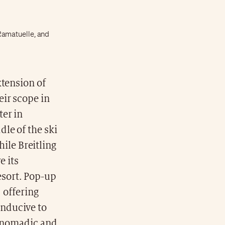
Ramatuelle, and
xtension of
ir scope in
ter in
le of the ski
hile Breitling
e its
sort. Pop-up
, offering
onducive to
y nomadic and