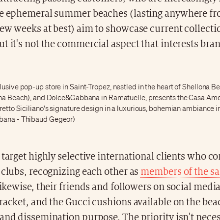
se ephemeral summer beaches (lasting anywhere fr
ew weeks at best) aim to showcase current collecti
t it's not the commercial aspect that interests bra
usive pop-up store in Saint-Tropez, nestled in the heart of Shellona B
lona Beach), and Dolce&Gabbana in Ramatuelle, presents the Casa Amo
retto Siciliano's signature design in a luxurious, bohemian ambiance i
bana - Thibaud Gegeor)
 target highly selective international clients who c
 clubs, recognizing each other as
members of the sa
likewise, their friends and followers on social med
racket, and the Gucci cushions available on the bea
and dissemination purpose. The priority isn't neces