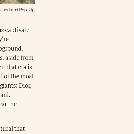
 Resort and Pop-Up
ns captivate
y're
ampground.
s, aside from
 that era is
f of the most
giants: Dior,
ani.
ear the
tural that