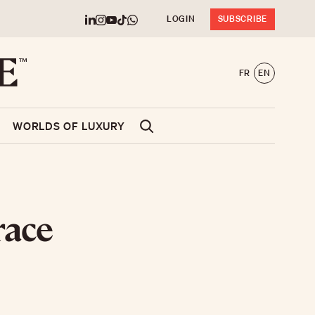
LOGIN
SUBSCRIBE
FR
EN
WORLDS OF LUXURY
race