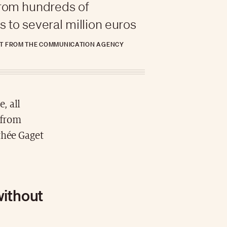
from hundreds of
 to several million euros
T FROM THE COMMUNICATION AGENCY
, all
 from
thée Gaget
without