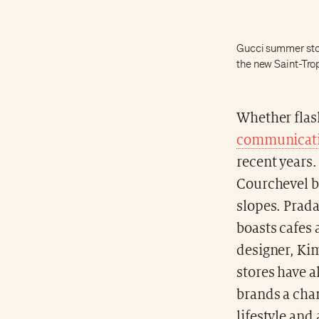
Gucci summer stor
the new Saint-Tro
Whether flash
communicatio
recent years
Courchevel by
slopes. Prada 
boasts cafes 
designer, Ki
stores have a
brands a cha
lifestyle and