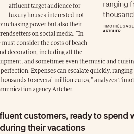
ranging 
affluent target audience for
thousands
luxury houses interested not
 purchasing power but also their
TIMOTHÉE GAGE
ARTCHER
trendsetters on social media. "In
 must consider the costs of beach
d decoration, including all the
quipment, and sometimes even the music and cuisine
perfection. Expenses can escalate quickly, ranging
thousands to several million euros," analyzes Timo
munication agency Artcher.
ffluent customers, ready to spend 
 during their vacations