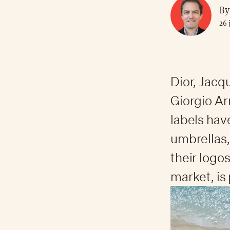
By
26 
Dior, Jacq
Giorgio Ar
labels hav
umbrellas,
their logo
market, is