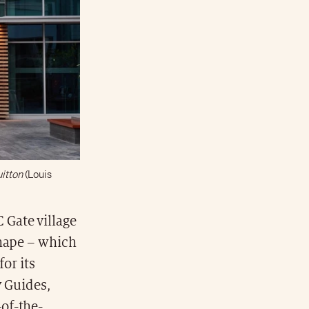
itton
(Louis
 Gate village
 shape – which
for its
y Guides,
of-the-