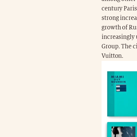
century Paris
strong increa
growth of Ru
increasingly
Group. The ci
Vuitton.