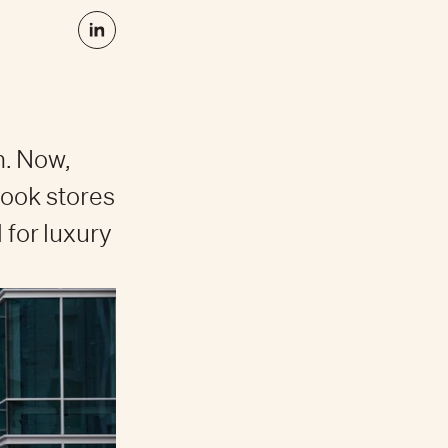
h. Now,
book stores
 for luxury