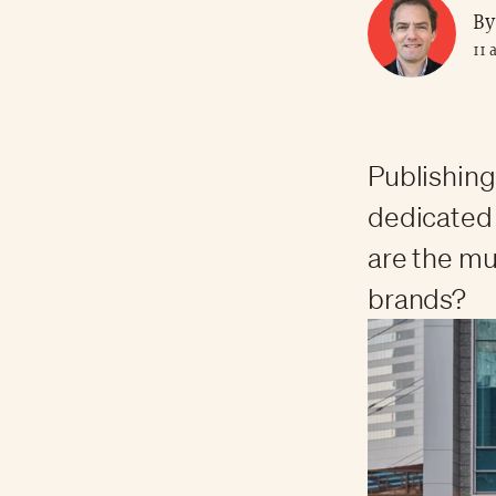
By
11 
Publishing
dedicated 
are the mu
brands?