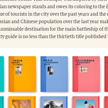
ian newspaper stands and owes its coloring to the 
se of tourists in the city over the past years and the
ssian and Chinese population over the last year ma
 unmissable destination for the main battleship of 
ty guide is no less than the thirtieth title published