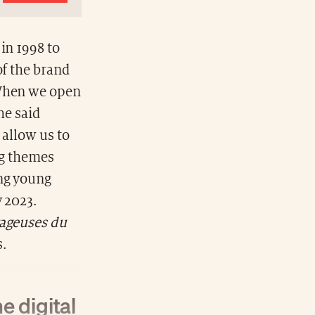
in 1998 to
of the brand
“When we open
he said
 allow us to
ng themes
ing young
y 2023.
yageuses du
s.
e digital