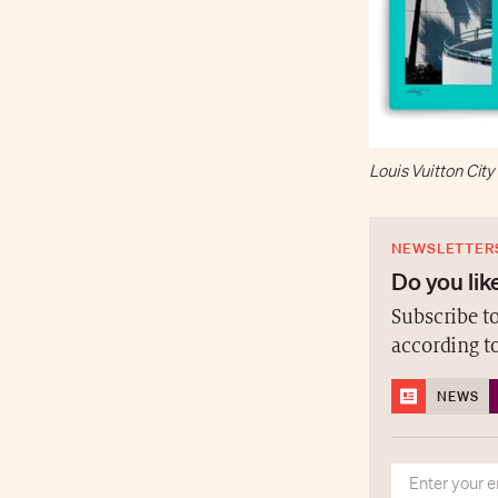
Louis Vuitton Cit
NEWSLETTER
Do you like
Subscribe to
according t
NEWS