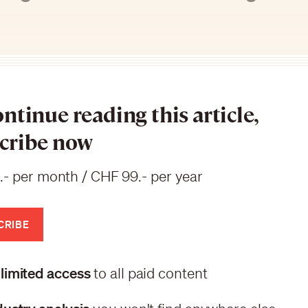
ontinue reading this article,
cribe now
.- per month / CHF 99.- per year
CRIBE
limited access
to all paid content