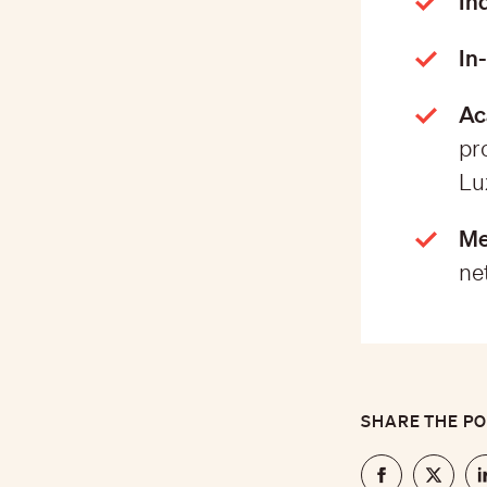
In
In
Ac
pr
Lu
Me
ne
SHARE THE P