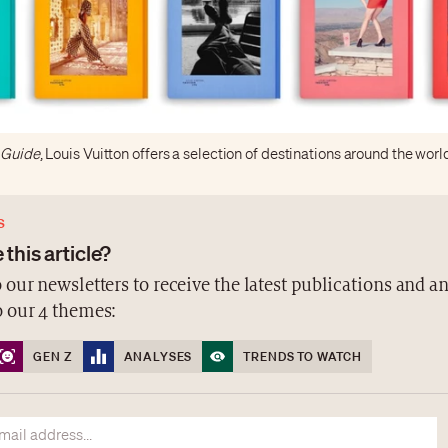
y Guide
, Louis Vuitton offers a selection of destinations around the worl
S
 this article?
 our newsletters to receive the latest publications and a
o our 4 themes:
GEN Z
ANALYSES
TRENDS TO WATCH