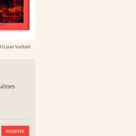
d (Louis Vuitton)
nalyses
REGISTER