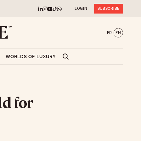
LOGIN
SUBSCRIBE
FR
EN
WORLDS OF LUXURY
ld for