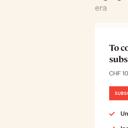
era
To c
subs
CHF 10
SUBS
Un