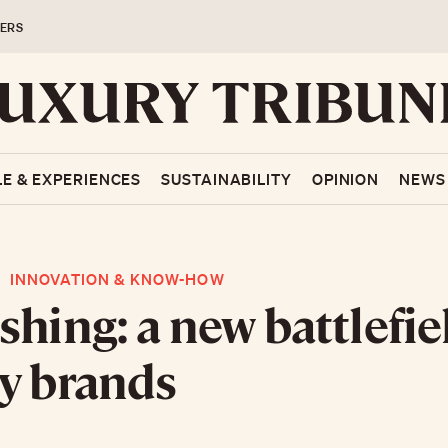
ERS
LE & EXPERIENCES
SUSTAINABILITY
OPINION
NEWS
INNOVATION & KNOW-HOW
shing: a new battlefie
y brands