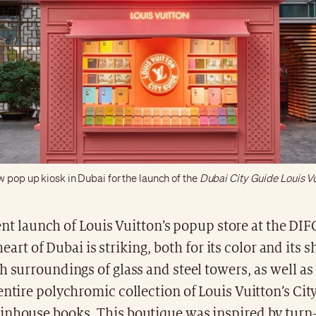
w pop up kiosk in Dubai for the launch of the
Dubai City Guide Louis Vu
nt launch of Louis Vuitton’s popup store at the DIFC
heart of Dubai is striking, both for its color and its
h surroundings of glass and steel towers, as well as 
entire polychromic collection of Louis Vuitton’s Cit
inhouse books. This boutique was inspired by turn-