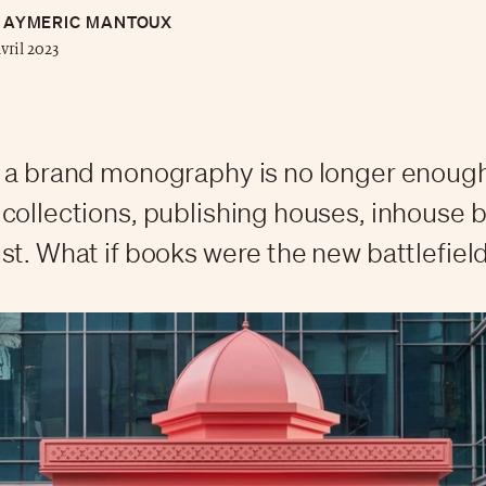
AYMERIC MANTOUX
avril 2023
 a brand monography is no longer enoug
collections, publishing houses, inhouse 
st. What if books were the new battlefield