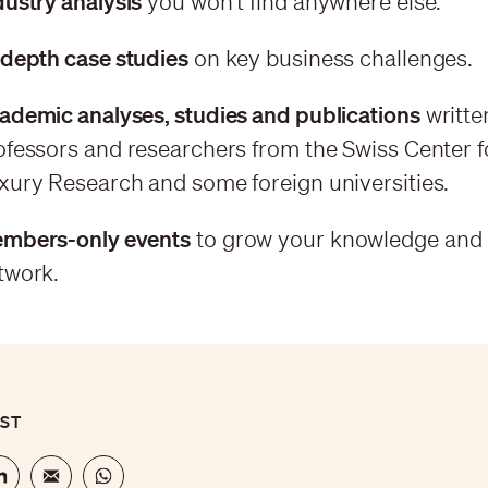
dustry analysis
you won't find anywhere else.
-depth case studies
on key business challenges.
ademic analyses, studies and publications
writte
ofessors and researchers from the Swiss Center f
xury Research and some foreign universities.
mbers-only events
to grow your knowledge and
twork.
OST