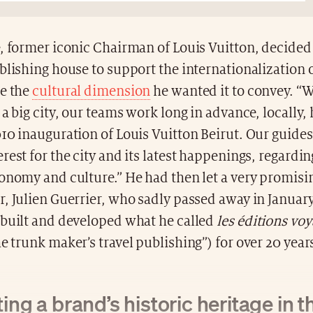
, former iconic Chairman of Louis Vuitton, decided 
blishing house to support the internationalization 
ze the
cultural dimension
he wanted it to convey. 
 a big city, our teams work long in advance, locally, 
10 inauguration of Louis Vuitton Beirut. Our guides
rest for the city and its latest happenings, regardi
ronomy and culture.” He had then let a very promis
, Julien Guerrier, who sadly passed away in Januar
 built and developed what he called
les éditions vo
e trunk maker’s travel publishing”) for over 20 year
ing a brand’s historic heritage in th