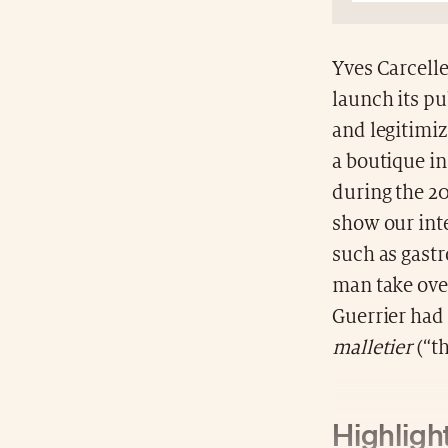
Yves Carcelle
launch its pu
and legitimi
a boutique in
during the 20
show our inte
such as gast
man take over
Guerrier had
malletier
(“th
Highlight