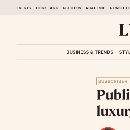
EVENTS
THINK TANK
ABOUT US
ACADEMIC
NEWSLETT
BUSINESS & TRENDS
STY
SUBSCRIBER
Publi
luxur