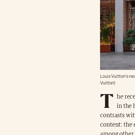
Louis Vuitton's ne
Vuitton)
T
he rece
in the 
contrasts wit
content: the 
among other 