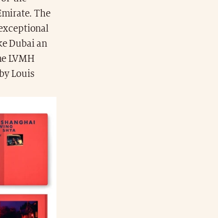
Emirate. The
 exceptional
ke Dubai an
the LVMH
 by Louis