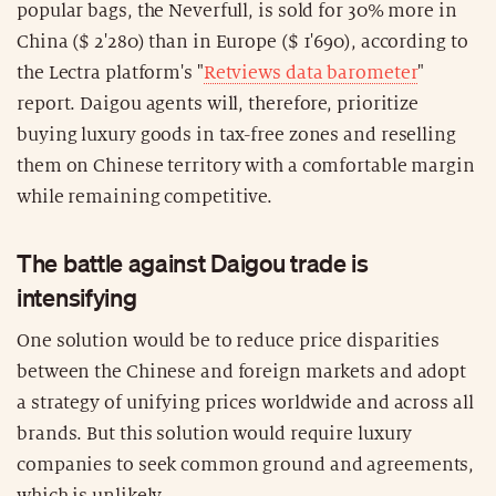
popular bags, the Neverfull, is sold for 30% more in
China ($ 2'280) than in Europe ($ 1'690), according to
the Lectra platform's "
Retviews data barometer
"
report. Daigou agents will, therefore, prioritize
buying luxury goods in tax-free zones and reselling
them on Chinese territory with a comfortable margin
while remaining competitive.
The battle against Daigou trade is
intensifying
One solution would be to reduce price disparities
between the Chinese and foreign markets and adopt
a strategy of unifying prices worldwide and across all
brands. But this solution would require luxury
companies to seek common ground and agreements,
which is unlikely.