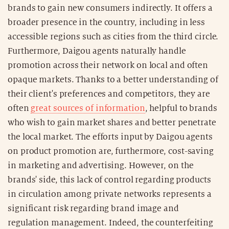
brands to gain new consumers indirectly. It offers a
broader presence in the country, including in less
accessible regions such as cities from the third circle.
Furthermore, Daigou agents naturally handle
promotion across their network on local and often
opaque markets. Thanks to a better understanding of
their client's preferences and competitors, they are
often
great sources of information
, helpful to brands
who wish to gain market shares and better penetrate
the local market. The efforts input by Daigou agents
on product promotion are, furthermore, cost-saving
in marketing and advertising. However, on the
brands' side, this lack of control regarding products
in circulation among private networks represents a
significant risk regarding brand image and
regulation management. Indeed, the counterfeiting