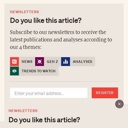
NEWSLETTERS
Do you like this article?
Subscribe to our newsletters to receive the
latest publications and analyses according to
our 4 themes:
NEWS
GEN Z
ANALYSES
TRENDS TO WATCH
REGISTER
NEWSLETTERS
Do you like this article?