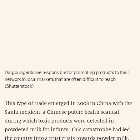
Daigou agents are responsible for promoting products to their
network in local markets that are often difficult to reach
(Shutterstock)
This type of trade emerged in 2008 in China with the
Sanlu incident, a Chinese public health scandal
during which toxic products were detected in
powdered milk for infants. This catastrophe had led
the country into a trust crisis towards powder milk.