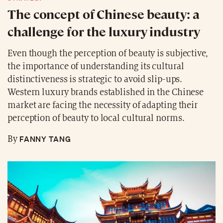
The concept of Chinese beauty: a
challenge for the luxury industry
Even though the perception of beauty is subjective,
the importance of understanding its cultural
distinctiveness is strategic to avoid slip-ups.
Western luxury brands established in the Chinese
market are facing the necessity of adapting their
perception of beauty to local cultural norms.
FANNY TANG
By