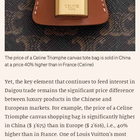
The price of a Celine Triomphe canvas tote bag is sold in China
at a price 40% higher than in France (Celine)
Yet, the key element that continues to feed interest in
Daigou trade remains the significant price difference
between luxury products in the Chinese and
European markets. For example, the price of a Celine
Triomphe canvas shopping bag is significantly higher
in China ($ 3'675) than in Europe ($ 2'616), i.e., 40%
higher than in France. One of Louis Vuitton's most