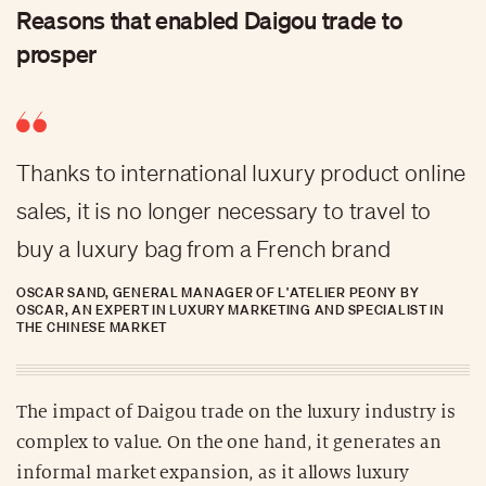
Reasons that enabled Daigou trade to
prosper
Thanks to international luxury product online
sales, it is no longer necessary to travel to
buy a luxury bag from a French brand
OSCAR SAND, GENERAL MANAGER OF L'ATELIER PEONY BY
OSCAR, AN EXPERT IN LUXURY MARKETING AND SPECIALIST IN
THE CHINESE MARKET
The impact of Daigou trade on the luxury industry is
complex to value. On the one hand, it generates an
informal market expansion, as it allows luxury