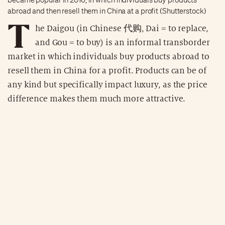
abroad and then resell them in China at a profit (Shutterstock)
T
he Daigou (in Chinese 代购, Dai = to replace,
and Gou = to buy) is an informal transborder
market in which individuals buy products abroad to
resell them in China for a profit. Products can be of
any kind but specifically impact luxury, as the price
difference makes them much more attractive.