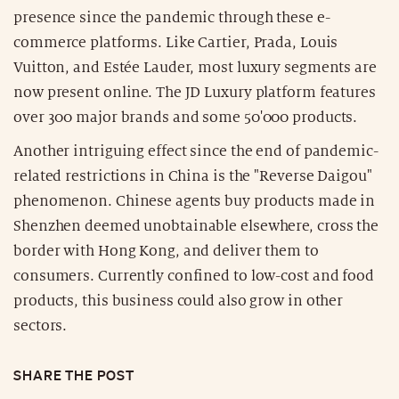
presence since the pandemic through these e-
commerce platforms. Like Cartier, Prada, Louis
Vuitton, and Estée Lauder, most luxury segments are
now present online. The JD Luxury platform features
over 300 major brands and some 50'000 products.
Another intriguing effect since the end of pandemic-
related restrictions in China is the "Reverse Daigou"
phenomenon. Chinese agents buy products made in
Shenzhen deemed unobtainable elsewhere, cross the
border with Hong Kong, and deliver them to
consumers. Currently confined to low-cost and food
products, this business could also grow in other
sectors.
SHARE THE POST