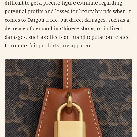
difficult to get a precise figure estimate regarding
potential profits and losses for luxury brands when it
comes to Daigou trade, but direct damages, such as a
decrease of demand in Chinese shops, or indirect
damages, such as effects on brand reputation related
to counterfeit products, are apparent.