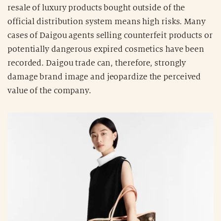
resale of luxury products bought outside of the
official distribution system means high risks. Many
cases of Daigou agents selling counterfeit products or
potentially dangerous expired cosmetics have been
recorded. Daigou trade can, therefore, strongly
damage brand image and jeopardize the perceived
value of the company.