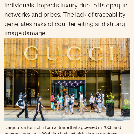
individuals, impacts luxury due to its opaque
networks and prices. The lack of traceability
generates risks of counterfeiting and strong
image damage.
Daigou is a form of informal trade that appeared in 2008 and
became popular in 2016, in which individuals buy products