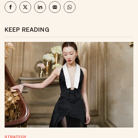
KEEP READING
STRATEGY