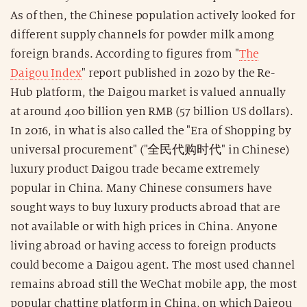
As of then, the Chinese population actively looked for
different supply channels for powder milk among
foreign brands. According to figures from "
The
Daigou Index
" report published in 2020 by the Re-
Hub platform, the Daigou market is valued annually
at around 400 billion yen RMB (57 billion US dollars).
In 2016, in what is also called the "Era of Shopping by
universal procurement" ("全民代购时代" in Chinese)
luxury product Daigou trade became extremely
popular in China. Many Chinese consumers have
sought ways to buy luxury products abroad that are
not available or with high prices in China. Anyone
living abroad or having access to foreign products
could become a Daigou agent. The most used channel
remains abroad still the WeChat mobile app, the most
popular chatting platform in China, on which Daigou