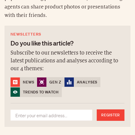
agents can share product photos or presentations
with their friends.
NEWSLETTERS
Do you like this article?
Subscribe to our newsletters to receive the
latest publications and analyses according to
our 4 themes:
NEWS
GEN Z
ANALYSES
TRENDS TO WATCH
REGISTER