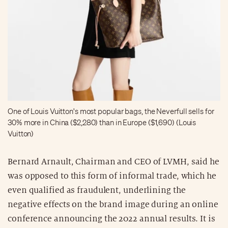
One of Louis Vuitton's most popular bags, the Neverfull sells for
30% more in China ($2,280) than in Europe ($1,690) (Louis
Vuitton)
Bernard Arnault, Chairman and CEO of LVMH, said he
was opposed to this form of informal trade, which he
even qualified as fraudulent, underlining the
negative effects on the brand image during an online
conference announcing the 2022 annual results. It is