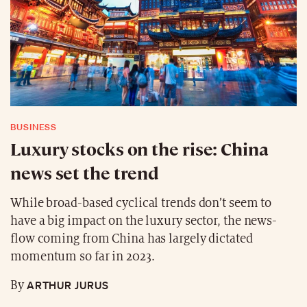
BUSINESS
Luxury stocks on the rise: China
news set the trend
While broad-based cyclical trends don’t seem to
have a big impact on the luxury sector, the news-
flow coming from China has largely dictated
momentum so far in 2023.
ARTHUR JURUS
By