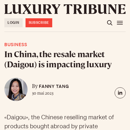
LOGIN
SUBSCRIBE
BUSINESS
In China, the resale market
(Daigou) is impacting luxury
FANNY TANG
By
30 mai 2023
«Daigou», the Chinese reselling market of
products bought abroad by private