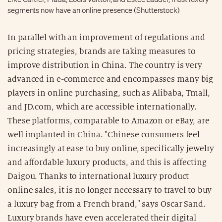
segments now have an online presence (Shutterstock)
In parallel with an improvement of regulations and
pricing strategies, brands are taking measures to
improve distribution in China. The country is very
advanced in e-commerce and encompasses many big
players in online purchasing, such as Alibaba, Tmall,
and JD.com, which are accessible internationally.
These platforms, comparable to Amazon or eBay, are
well implanted in China. "Chinese consumers feel
increasingly at ease to buy online, specifically jewelry
and affordable luxury products, and this is affecting
Daigou. Thanks to international luxury product
online sales, it is no longer necessary to travel to buy
a luxury bag from a French brand," says Oscar Sand.
Luxury brands have even accelerated their digital