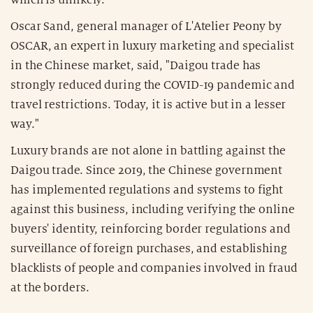
Oscar Sand, general manager of L'Atelier Peony by
OSCAR, an expert in luxury marketing and specialist
in the Chinese market, said, "Daigou trade has
strongly reduced during the COVID-19 pandemic and
travel restrictions. Today, it is active but in a lesser
way."
Luxury brands are not alone in battling against the
Daigou trade. Since 2019, the Chinese government
has implemented regulations and systems to fight
against this business, including verifying the online
buyers' identity, reinforcing border regulations and
surveillance of foreign purchases, and establishing
blacklists of people and companies involved in fraud
at the borders.