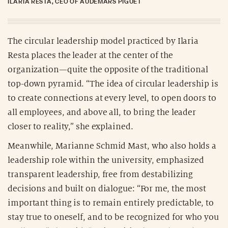
ILARIA RESTA, CEO OF AUDEMARS PIGUET
The circular leadership model practiced by Ilaria
Resta places the leader at the center of the
organization—quite the opposite of the traditional
top-down pyramid. “The idea of circular leadership is
to create connections at every level, to open doors to
all employees, and above all, to bring the leader
closer to reality,” she explained.
Meanwhile, Marianne Schmid Mast, who also holds a
leadership role within the university, emphasized
transparent leadership, free from destabilizing
decisions and built on dialogue: “For me, the most
important thing is to remain entirely predictable, to
stay true to oneself, and to be recognized for who you