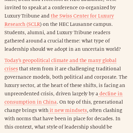
invited to speak at a conference co-organized by
Luxury Tribune and
the Swiss Center for Luxury
Research (SCLR
) on the HEC Lausanne campus.
Students, alumni, and Luxury Tribune readers
gathered around a crucial theme: what type of
leadership should we adopt in an uncertain world?
Today’s geopolitical climate and the many global
crises
that stem from it are challenging traditional
governance models, both political and corporate. The
luxury sector, at the heart of these shifts, is facing an
unprecedented crisis, driven largely by a
decline in
consumption in China
. On top of this, generational
change brings with
it new mindsets
, often clashing
with norms that have been in place for decades. In
this context, what style of leadership should be