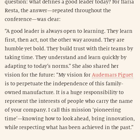
question: what defines a good leader today? For Ilaria
Resta, the answer—repeated throughout the
conference—was clear:
“A good leader is always open to learning. They learn
first, then act, not the other way around. They are
humble yet bold. They build trust with their teams by
taking time. They understand and learn quickly by
adapting to today’s norms.” She also shared her
vision for the future: “My vision for
Audemars Piguet
is to perpetuate the independence of this family-
owned manufacture. It is a huge responsibility to
represent the interests of people who carry the name
of your company. I call this mission ‘pioneering
time’—knowing how to look ahead, bring innovation,
while respecting what has been achieved in the past.”