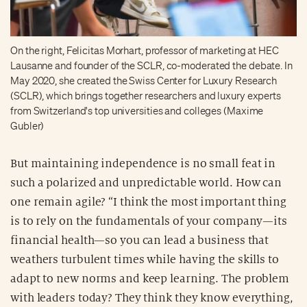
On the right, Felicitas Morhart, professor of marketing at HEC
Lausanne and founder of the SCLR, co-moderated the debate. In
May 2020, she created the Swiss Center for Luxury Research
(SCLR), which brings together researchers and luxury experts
from Switzerland's top universities and colleges (Maxime
Gubler)
But maintaining independence is no small feat in
such a polarized and unpredictable world. How can
one remain agile? “I think the most important thing
is to rely on the fundamentals of your company—its
financial health—so you can lead a business that
weathers turbulent times while having the skills to
adapt to new norms and keep learning. The problem
with leaders today? They think they know everything,