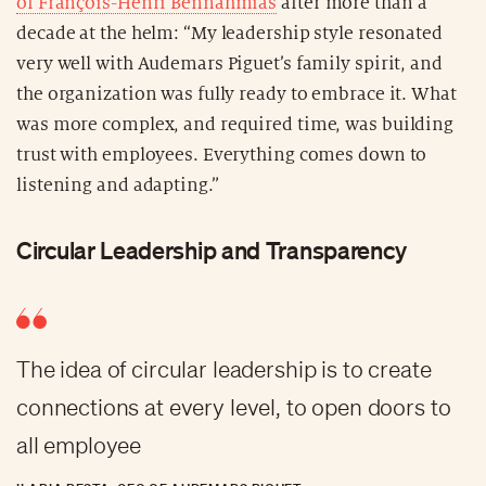
of François-Henri Bennahmias
after more than a
decade at the helm: “My leadership style resonated
very well with Audemars Piguet’s family spirit, and
the organization was fully ready to embrace it. What
was more complex, and required time, was building
trust with employees. Everything comes down to
listening and adapting.”
Circular Leadership and Transparency
The idea of circular leadership is to create
connections at every level, to open doors to
all employee