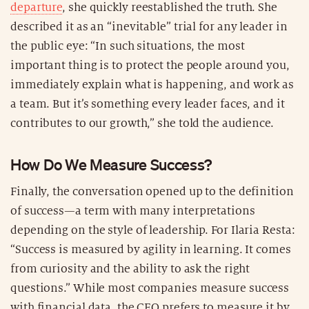
departure
, she quickly reestablished the truth. She
described it as an “inevitable” trial for any leader in
the public eye: “In such situations, the most
important thing is to protect the people around you,
immediately explain what is happening, and work as
a team. But it’s something every leader faces, and it
contributes to our growth,” she told the audience.
How Do We Measure Success?
Finally, the conversation opened up to the definition
of success—a term with many interpretations
depending on the style of leadership. For Ilaria Resta:
“Success is measured by agility in learning. It comes
from curiosity and the ability to ask the right
questions.” While most companies measure success
with financial data, the CEO prefers to measure it by