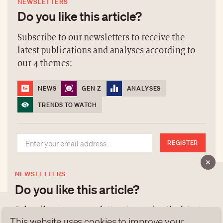
NEWSLETTERS
Do you like this article?
Subscribe to our newsletters to receive the
latest publications and analyses according to
our 4 themes:
NEWS
GEN Z
ANALYSES
TRENDS TO WATCH
REGISTER
NEWSLETTERS
Do you like this article?
Subscribe to our newsletters to receive the latest
This website uses cookies to improve your
publications and analyses according to our 4