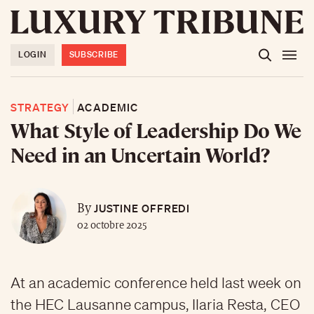
LOGIN
SUBSCRIBE
STRATEGY
ACADEMIC
What Style of Leadership Do We
Need in an Uncertain World?
JUSTINE OFFREDI
By
02 octobre 2025
At an academic conference held last week on
the HEC Lausanne campus, Ilaria Resta, CEO