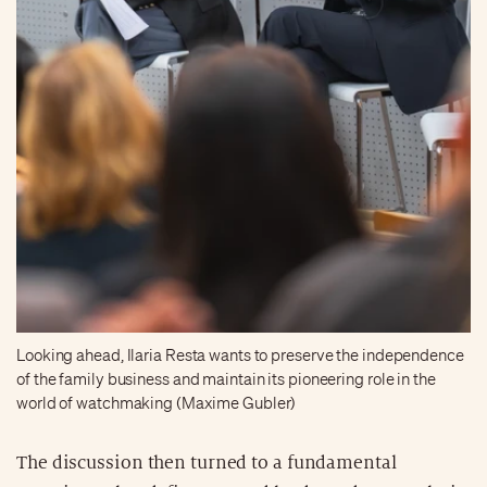
Looking ahead, Ilaria Resta wants to preserve the independence
of the family business and maintain its pioneering role in the
world of watchmaking (Maxime Gubler)
The discussion then turned to a fundamental