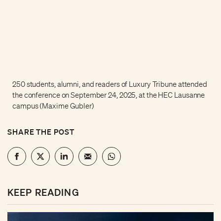
250 students, alumni, and readers of Luxury Tribune attended
the conference on September 24, 2025, at the HEC Lausanne
campus (Maxime Gubler)
SHARE THE POST
KEEP READING