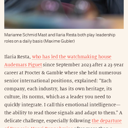
Marianne Schmid Mast and Ilaria Resta both play leadership
roles on a daily basis (Maxime Gubler)
Ilaria Resta,
who has led the watchmaking house
Audemars Piguet
since September 2023 after a 23-year
career at Procter & Gamble where she held numerous
senior international positions, explained: “Each
company, each industry, has its own heritage, its
culture, its norms, which as a leader you need to
quickly integrate. I call this emotional intelligence—
the ability to read those signals and adapt to them.” A
delicate challenge, especially following
the departure