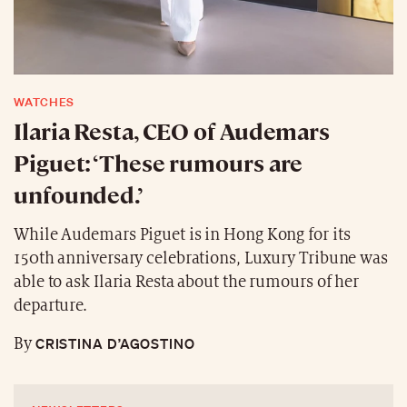
WATCHES
Ilaria Resta, CEO of Audemars
Piguet: ‘These rumours are
unfounded.’
While Audemars Piguet is in Hong Kong for its
150th anniversary celebrations, Luxury Tribune was
able to ask Ilaria Resta about the rumours of her
departure.
CRISTINA D’AGOSTINO
By