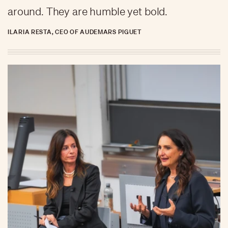
around. They are humble yet bold.
ILARIA RESTA, CEO OF AUDEMARS PIGUET