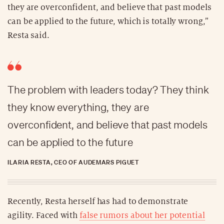
they are overconfident, and believe that past models
can be applied to the future, which is totally wrong,”
Resta said.
The problem with leaders today? They think
they know everything, they are
overconfident, and believe that past models
can be applied to the future
ILARIA RESTA, CEO OF AUDEMARS PIGUET
Recently, Resta herself has had to demonstrate
agility. Faced with
false rumors about her potential