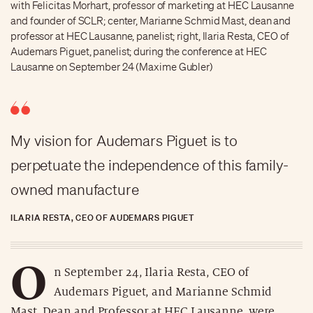
with Felicitas Morhart, professor of marketing at HEC Lausanne
and founder of SCLR; center, Marianne Schmid Mast, dean and
professor at HEC Lausanne, panelist; right, Ilaria Resta, CEO of
Audemars Piguet, panelist; during the conference at HEC
Lausanne on September 24 (Maxime Gubler)
My vision for Audemars Piguet is to
perpetuate the independence of this family-
owned manufacture
ILARIA RESTA, CEO OF AUDEMARS PIGUET
O
n September 24, Ilaria Resta, CEO of
Audemars Piguet, and Marianne Schmid
Mast, Dean and Professor at HEC Lausanne, were