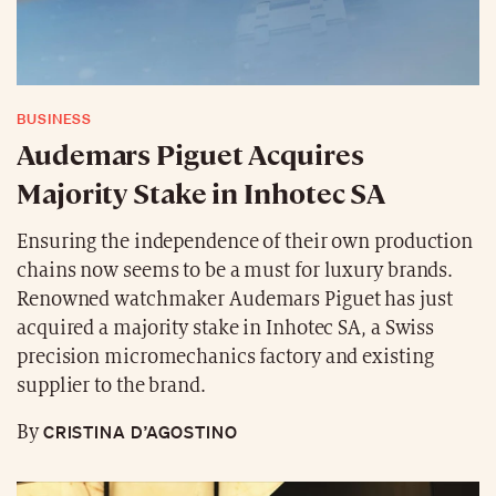
BUSINESS
Audemars Piguet Acquires
Majority Stake in Inhotec SA
Ensuring the independence of their own production
chains now seems to be a must for luxury brands.
Renowned watchmaker Audemars Piguet has just
acquired a majority stake in Inhotec SA, a Swiss
precision micromechanics factory and existing
supplier to the brand.
CRISTINA D’AGOSTINO
By