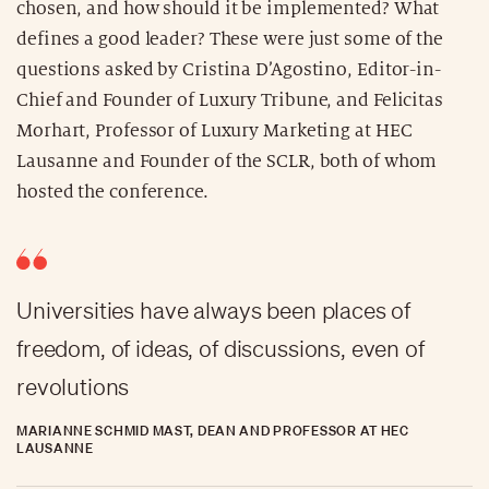
chosen, and how should it be implemented? What
defines a good leader? These were just some of the
questions asked by Cristina D’Agostino, Editor-in-
Chief and Founder of Luxury Tribune, and Felicitas
Morhart, Professor of Luxury Marketing at HEC
Lausanne and Founder of the SCLR, both of whom
hosted the conference.
Universities have always been places of
freedom, of ideas, of discussions, even of
revolutions
MARIANNE SCHMID MAST, DEAN AND PROFESSOR AT HEC
LAUSANNE