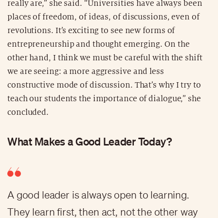
really are,” she said. “Universities have always been
places of freedom, of ideas, of discussions, even of
revolutions. It’s exciting to see new forms of
entrepreneurship and thought emerging. On the
other hand, I think we must be careful with the shift
we are seeing: a more aggressive and less
constructive mode of discussion. That’s why I try to
teach our students the importance of dialogue,” she
concluded.
What Makes a Good Leader Today?
A good leader is always open to learning.
They learn first, then act, not the other way