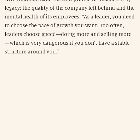
legacy: the quality of the company left behind and the
mental health of its employees. “As a leader, you need
to choose the pace of growth you want. Too often,
leaders choose speed—doing more and selling more
—which is very dangerous if you don’t have a stable
structure around you.”