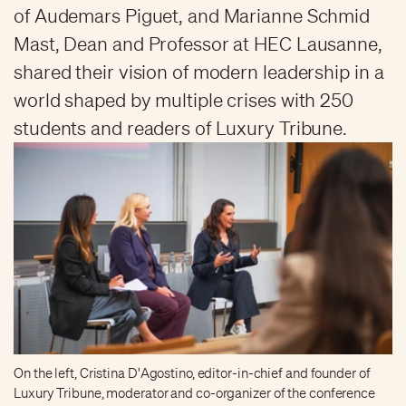
of Audemars Piguet, and Marianne Schmid
Mast, Dean and Professor at HEC Lausanne,
shared their vision of modern leadership in a
world shaped by multiple crises with 250
students and readers of Luxury Tribune.
On the left, Cristina D'Agostino, editor-in-chief and founder of
Luxury Tribune, moderator and co-organizer of the conference