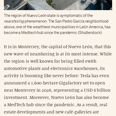
The region of Nuevo León state is symptomatic of the
nearshoring
phenomenon. The San Pedro García neighborhood
above, one of the wealthiest municipalities in Latin America, has
become a Medtech hub since the pandemic (Shutterstock)
It is in Monterrey, the capital of Nuevo León, that this
new wave of nearshoring is at its most intense. While
the region is well known for being filled ewith
automotive plants and electronics warehouses, its
activity is booming like never before: Tesla has even
announced a 1,600-hectare Gigafactory set to open
near Monterrey in 2026, representing a USD 6 billion
investment. Moreover, Nuevo León has also become
a MedTech hub since the pandemic. As a result, real
estate developments and new café-galleries are