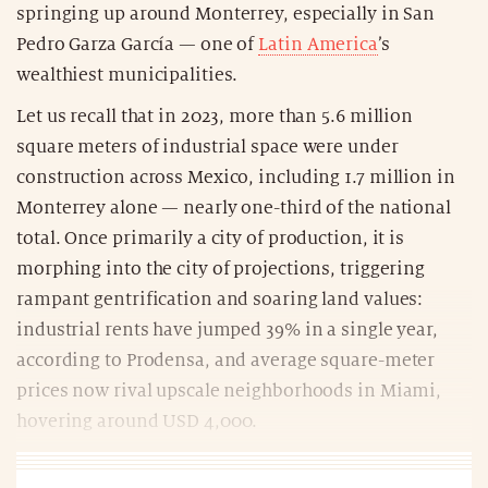
springing up around Monterrey, especially in San
Pedro Garza García — one of
Latin America
’s
wealthiest municipalities.
Let us recall that in 2023, more than 5.6 million
square meters of industrial space were under
construction across Mexico, including 1.7 million in
Monterrey alone — nearly one-third of the national
total. Once primarily a city of production, it is
morphing into the city of projections, triggering
rampant gentrification and soaring land values:
industrial rents have jumped 39% in a single year,
according to Prodensa, and average square-meter
prices now rival upscale neighborhoods in Miami,
hovering around USD 4,000.