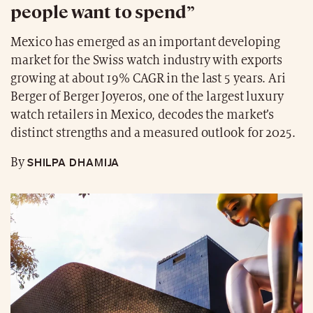
people want to spend”
Mexico has emerged as an important developing
market for the Swiss watch industry with exports
growing at about 19% CAGR in the last 5 years. Ari
Berger of Berger Joyeros, one of the largest luxury
watch retailers in Mexico, decodes the market’s
distinct strengths and a measured outlook for 2025.
SHILPA DHAMIJA
By