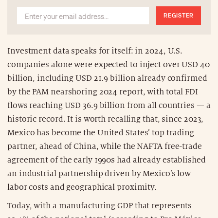
REGISTER
Investment data speaks for itself: in 2024, U.S.
companies alone were expected to inject over USD 40
billion, including USD 21.9 billion already confirmed
by the PAM nearshoring 2024 report, with total FDI
flows reaching USD 36.9 billion from all countries — a
historic record. It is worth recalling that, since 2023,
Mexico has become the United States’ top trading
partner, ahead of China, while the NAFTA free-trade
agreement of the early 1990s had already established
an industrial partnership driven by Mexico’s low
labor costs and geographical proximity.
Today, with a manufacturing GDP that represents