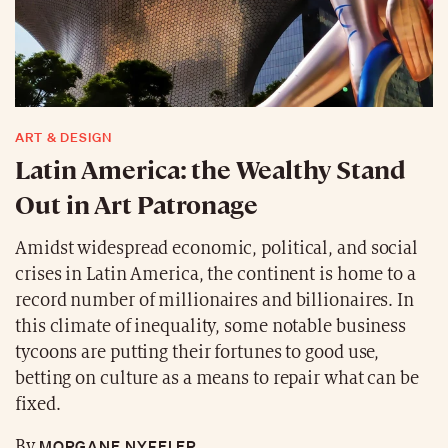
ART & DESIGN
Latin America: the Wealthy Stand
Out in Art Patronage
Amidst widespread economic, political, and social
crises in Latin America, the continent is home to a
record number of millionaires and billionaires. In
this climate of inequality, some notable business
tycoons are putting their fortunes to good use,
betting on culture as a means to repair what can be
fixed.
MORGANE NYFELER
By