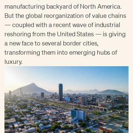
manufacturing backyard of North America.
But the global reorganization of value chains
— coupled with a recent wave of industrial
reshoring from the United States — is giving
a new face to several border cities,
transforming them into emerging hubs of
luxury.