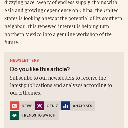
dizzying pace. Weary of endless supply chains with
Asia and growing dependence on China, the United
States is looking anew at the potential of its southern
neighbor. This renewed interest is helping turn
northern Mexico into a genuine workshop of the
future.
NEWSLETTERS
Do you like this article?
Subscribe to our newsletters to receive the
latest publications and analyses according to
our 4 themes:
NEWS
GEN Z
ANALYSES
TRENDS TO WATCH