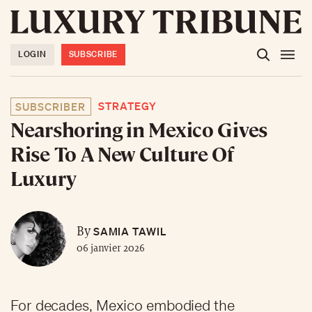
LOGIN
SUBSCRIBE
STRATEGY
SUBSCRIBER
Nearshoring in Mexico Gives
Rise To A New Culture Of
Luxury
SAMIA TAWIL
By
06 janvier 2026
For decades, Mexico embodied the