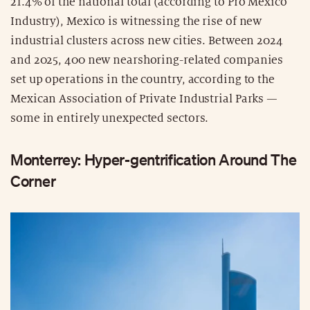
21.4% of the national total (according to Pro México
Industry), Mexico is witnessing the rise of new
industrial clusters across new cities. Between 2024
and 2025, 400 new nearshoring-related companies
set up operations in the country, according to the
Mexican Association of Private Industrial Parks —
some in entirely unexpected sectors.
Monterrey: Hyper-gentrification Around The
Corner