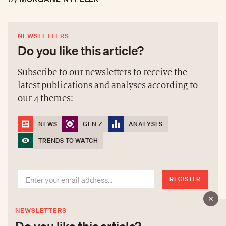
NEWSLETTERS
Do you like this article?
Subscribe to our newsletters to receive the
latest publications and analyses according to
our 4 themes:
NEWS
GEN Z
ANALYSES
TRENDS TO WATCH
REGISTER
NEWSLETTERS