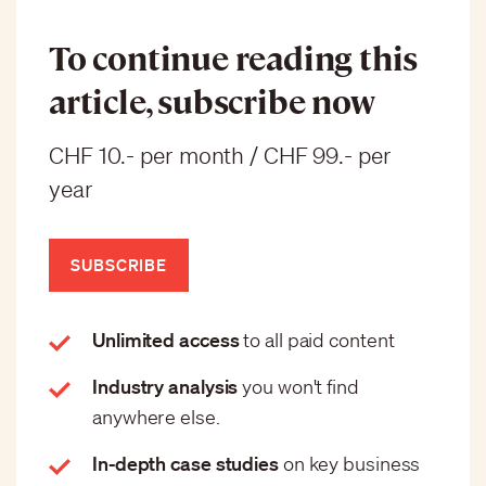
To continue reading this
article, subscribe now
CHF 10.- per month / CHF 99.- per
year
SUBSCRIBE
Unlimited access
to all paid content
Industry analysis
you won't find
anywhere else.
In-depth case studies
on key business