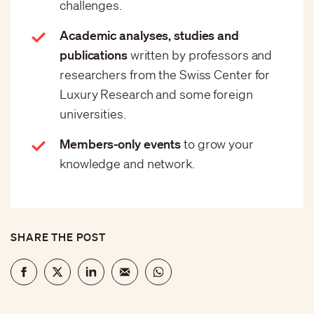
challenges.
Academic analyses, studies and
publications
written by professors and
researchers from the Swiss Center for
Luxury Research and some foreign
universities.
Members-only events
to grow your
knowledge and network.
SHARE THE POST