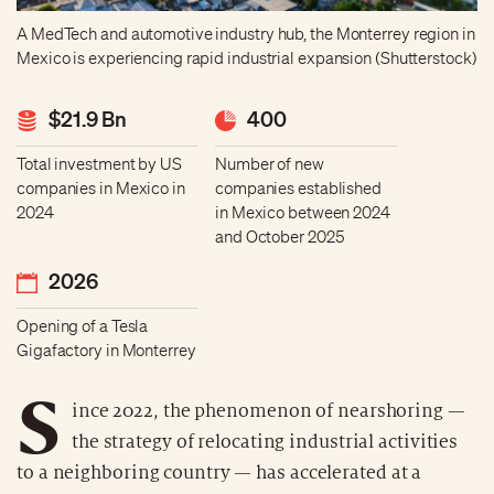
A MedTech and automotive industry hub, the Monterrey region in
Mexico is experiencing rapid industrial expansion (Shutterstock)
$21.9 Bn
400
Total investment by US
Number of new
companies in Mexico in
companies established
2024
in Mexico between 2024
and October 2025
2026
Opening of a Tesla
Gigafactory in Monterrey
S
ince 2022, the phenomenon of nearshoring —
the strategy of relocating industrial activities
to a neighboring country — has accelerated at a