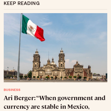
KEEP READING
BUSINESS
Ari Berger: “When government and
currency are stable in Mexico,