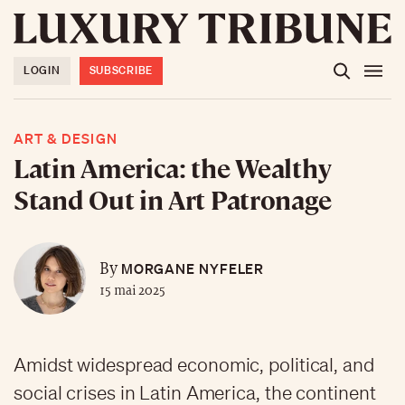
LOGIN
SUBSCRIBE
ART & DESIGN
Latin America: the Wealthy
Stand Out in Art Patronage
MORGANE NYFELER
By
15 mai 2025
Amidst widespread economic, political, and
social crises in Latin America, the continent