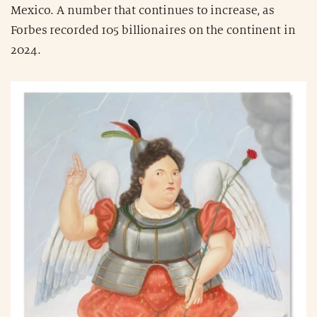
Mexico. A number that continues to increase, as
Forbes recorded 105 billionaires on the continent in
2024.