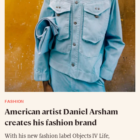
FASHION
American artist Daniel Arsham
creates his fashion brand
With his new fashion label Objects IV Life,