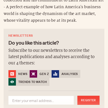
collection and his commitment to Latin American art
- A perfect example of how Latin America's business
world is shaping the dynamism of the art market,
whose vitality appears to be at its peak.
NEWSLETTERS
Do you like this article?
Subscribe to our newsletters to receive the
latest publications and analyses according to
our 4 themes:
NEWS
GEN Z
ANALYSES
TRENDS TO WATCH
REGISTER