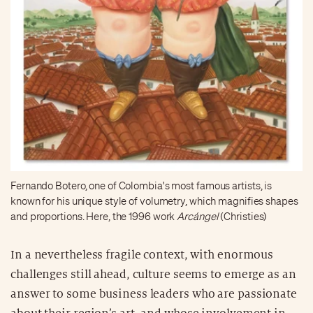
Fernando Botero, one of Colombia's most famous artists, is
known for his unique style of volumetry, which magnifies shapes
and proportions. Here, the 1996 work
Arcángel
(Christies)
In a nevertheless fragile context, with enormous
challenges still ahead, culture seems to emerge as an
answer to some business leaders who are passionate