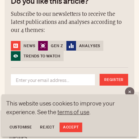
Do you like this article?
Subscribe to our newsletters to receive the
latest publications and analyses according to
our 4 themes:
NEWS
GEN Z
ANALYSES
TRENDS TO WATCH
REGISTER
NEWSLETTERS
This website uses cookies to improve your
Do you like this article?
experience. See the
terms of use
.
Subscribe to our newsletters to receive the latest
CUSTOMISE
REJECT
ACCEPT
publications and analyses according to our 4
ABOUT US
themes: