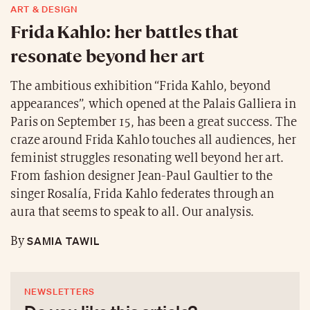
ART & DESIGN
Frida Kahlo: her battles that
resonate beyond her art
The ambitious exhibition “Frida Kahlo, beyond
appearances”, which opened at the Palais Galliera in
Paris on September 15, has been a great success. The
craze around Frida Kahlo touches all audiences, her
feminist struggles resonating well beyond her art.
From fashion designer Jean-Paul Gaultier to the
singer Rosalía, Frida Kahlo federates through an
aura that seems to speak to all. Our analysis.
SAMIA TAWIL
By
NEWSLETTERS