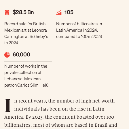
$28.5 Bn
105
Record sale for British-
Number of billionaires in
Mexican artist Leonora
Latin America in 2024,
Carrington at Sotheby's
compared to 100 in 2023
in 2024
60,000
Number of works in the
private collection of
Lebanese-Mexican
patron Carlos Slim Helú
I
n recent years, the number of high net-worth
individuals has been on the rise in Latin
America. By 2023, the continent boasted over 100
billionaires, most of whom are based in Brazil and