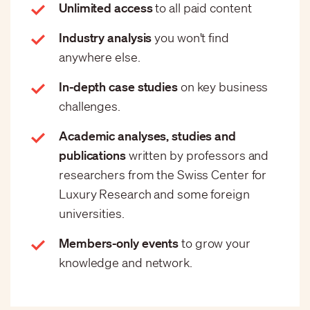
Unlimited access
to all paid content
Industry analysis
you won't find
anywhere else.
In-depth case studies
on key business
challenges.
Academic analyses, studies and
publications
written by professors and
researchers from the Swiss Center for
Luxury Research and some foreign
universities.
Members-only events
to grow your
knowledge and network.