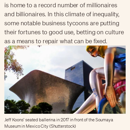
is home to a record number of millionaires
and billionaires. In this climate of inequality,
some notable business tycoons are putting
their fortunes to good use, betting on culture
as a means to repair what can be fixed.
Jeff Koons' seated ballerina in 2017 in front of the Soumaya
Museum in Mexico City (Shutterstock)