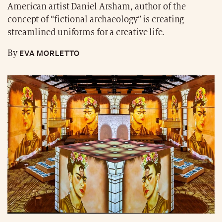
American artist Daniel Arsham, author of the
concept of “fictional archaeology” is creating
streamlined uniforms for a creative life.
EVA MORLETTO
By