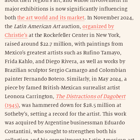
about their region’s art, and whose involvement in
major exhibitions is now significantly influencing
both
the art world and its market
. In November 2024,
the
Latin American Art
auction,
organized by
Christie’s
at the Rockefeller Center in New York,
raised around $22.7 million, with paintings from
Mexico’s greatest artists such as Rufino Tamayo,
Frida Kahlo, and Diego Rivera, as well as works by
Brazilian sculptor Sergio Camargo and Colombian
painter Fernando Botero. Similarly, in May 2024, a
piece by famed British-Mexican surrealist artist
Leonora Carrington,
The Distractions of Dagobert
(1945)
, was hammered down for $28.5 million at
Sotheby’s, setting a record for the artist. This work
was acquired by Argentine businessman Eduardo
Costantini, who sought to strengthen both his