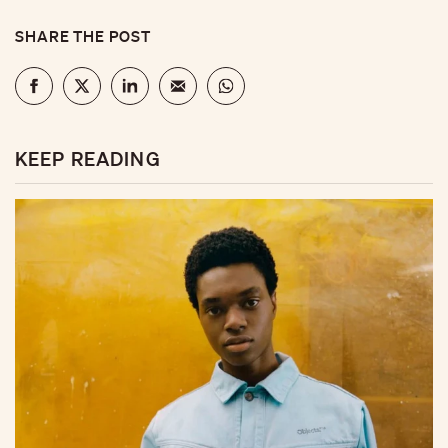
SHARE THE POST
KEEP READING