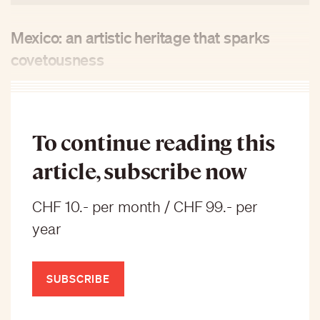
Mexico: an artistic heritage that sparks
covetousness
To continue reading this
article, subscribe now
CHF 10.- per month / CHF 99.- per
year
SUBSCRIBE