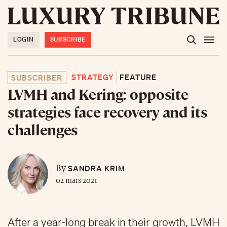
LOGIN
SUBSCRIBE
STRATEGY
FEATURE
SUBSCRIBER
LVMH and Kering: opposite
strategies face recovery and its
challenges
SANDRA KRIM
By
02 mars 2021
After a year-long break in their growth, LVMH