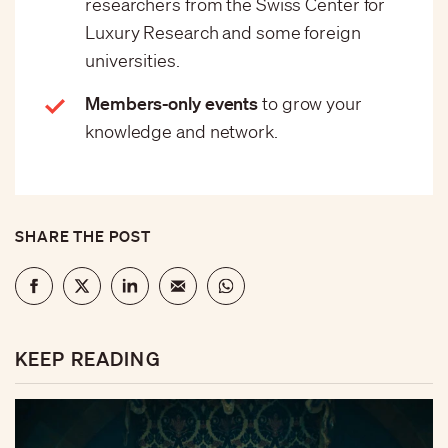
researchers from the Swiss Center for
Luxury Research and some foreign
universities.
Members-only events
to grow your
knowledge and network.
SHARE THE POST
KEEP READING