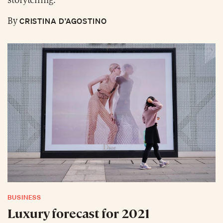
storytelling.
CRISTINA D’AGOSTINO
By
BUSINESS
Luxury forecast for 2021