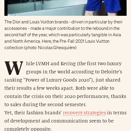
The Dior and Louis Vuitton brands - driven in particular by their
accessories - made a major contribution to the rebound in the
second half of the year, which was particularly tangible in Asia
and North America. Here, the Pre-Fall 2021 Louis Vuitton
collection (photo: Nicolas Ghesquière)
W
hile LVMH and Kering (the first two luxury
groups in the world according to Deloitte’s
ranking “Power of Luxury Goods 2020”), just shared
their results a few weeks apart. Both were able to
contain the crisis on their 2020 performances, thanks
to sales during the second semester.
Yet, their fashion brands’
recovery strategies
in terms
of development and communication seem to be
completely opposite.