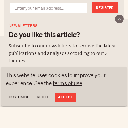
REGISTER
NEWSLETTERS
Do you like this article?
Subscribe to our newsletters to receive the latest
publications and analyses according to our 4
ABOUT US
themes:
NEWSLETTERS
This website uses cookies to improve your
DATA PROTECTION
NEWS
GEN Z
ANALYSES
experience. See the
terms of use
.
contact@luxurytribune.com
TRENDS TO WATCH
Antistatique
Made by
CUSTOMISE
REJECT
ACCEPT
REGISTER