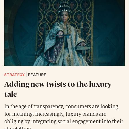
STRATEGY
FEATURE
Adding new twists to the luxury
tale
In the age of transparency, consumers are looking
for meaning. Increasingly, luxury brands are
obliging by integrating social engagement into their