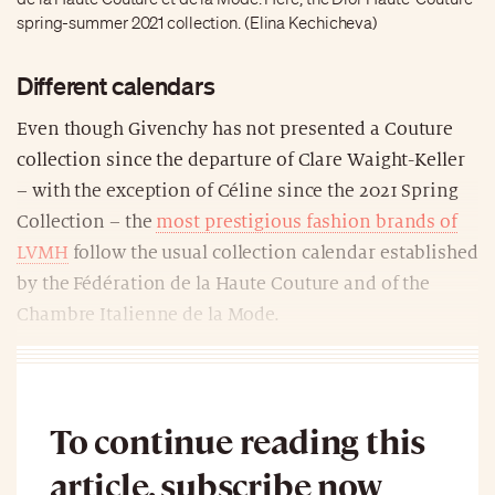
spring-summer 2021 collection. (Elina Kechicheva)
Different calendars
Even though Givenchy has not presented a Couture
collection since the departure of Clare Waight-Keller
– with the exception of Céline since the 2021 Spring
Collection – the
most prestigious fashion brands of
LVMH
follow the usual collection calendar established
by the Fédération de la Haute Couture and of the
Chambre Italienne de la Mode.
To continue reading this
article, subscribe now