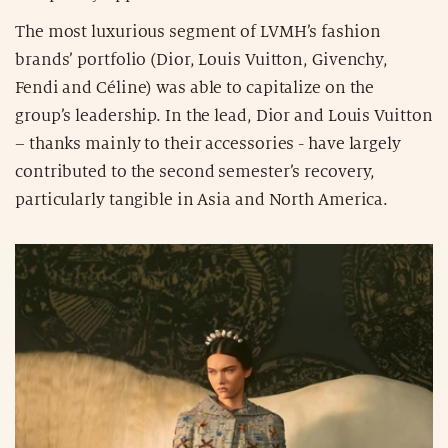
The most luxurious segment of LVMH’s fashion
brands’ portfolio (Dior, Louis Vuitton, Givenchy,
Fendi and Céline) was able to capitalize on the
group’s leadership. In the lead, Dior and Louis Vuitton
– thanks mainly to their accessories - have largely
contributed to the second semester’s recovery,
particularly tangible in Asia and North America.