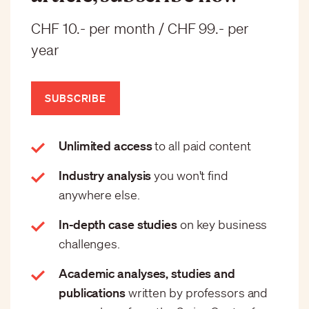
CHF 10.- per month / CHF 99.- per
year
SUBSCRIBE
Unlimited access
to all paid content
Industry analysis
you won't find
anywhere else.
In-depth case studies
on key business
challenges.
Academic analyses, studies and
publications
written by professors and