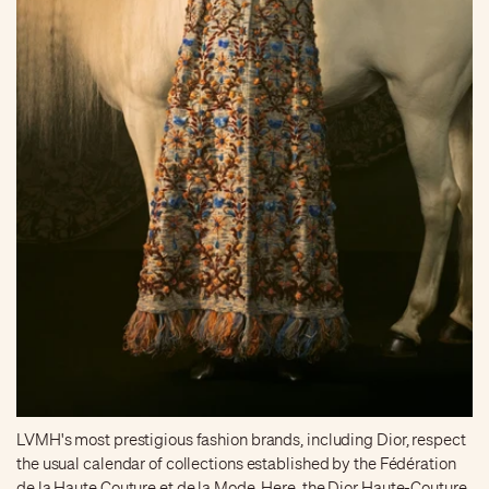
LVMH's most prestigious fashion brands, including Dior, respect
the usual calendar of collections established by the Fédération
de la Haute Couture et de la Mode. Here, the Dior Haute-Couture