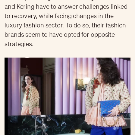
and Kering have to answer challenges linked
to recovery, while facing changes in the
luxury fashion sector. To do so, their fashion
brands seem to have opted for opposite
strategies.