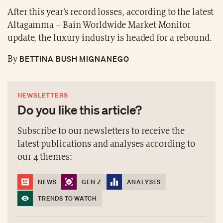
After this year’s record losses, according to the latest
Altagamma – Bain Worldwide Market Monitor
update, the luxury industry is headed for a rebound.
BETTINA BUSH MIGNANEGO
By
NEWSLETTERS
Do you like this article?
Subscribe to our newsletters to receive the
latest publications and analyses according to
our 4 themes:
NEWS
GEN Z
ANALYSES
TRENDS TO WATCH