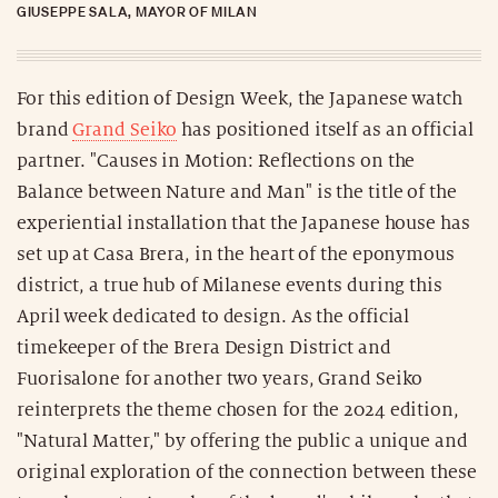
GIUSEPPE SALA, MAYOR OF MILAN
For this edition of Design Week, the Japanese watch
brand
Grand Seiko
has positioned itself as an official
partner. "Causes in Motion: Reflections on the
Balance between Nature and Man" is the title of the
experiential installation that the Japanese house has
set up at Casa Brera, in the heart of the eponymous
district, a true hub of Milanese events during this
April week dedicated to design. As the official
timekeeper of the Brera Design District and
Fuorisalone for another two years, Grand Seiko
reinterprets the theme chosen for the 2024 edition,
"Natural Matter," by offering the public a unique and
original exploration of the connection between these