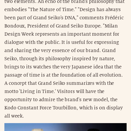
two elements. An echo of the brand's philosophy that
embodies "The Nature of Time." "Design has always
been part of Grand Seiko's DNA," comments Frédéric
Bondoux, President of Grand Seiko Europe. "Milan
Design Week represents an important moment for
dialogue with the public. It is useful for expressing
and sharing the very essence of our brand. Grand
Seiko, through its philosophy inspired by nature,
brings to its watches the very Japanese idea that the
passage of time is at the foundation of all evolution.
A concept that Grand Seiko summarizes with the
motto 'Living in Time.' Visitors will have the
opportunity to admire the brand's new model, the
Kodo Constant Force Tourbillon, which is on display
all week.