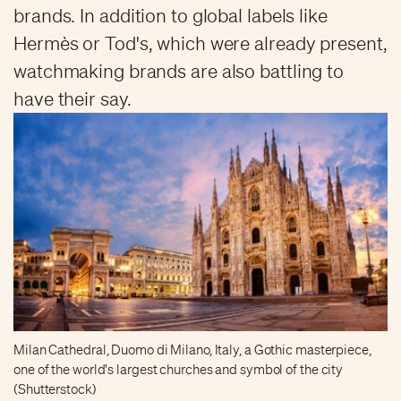
brands. In addition to global labels like
Hermès or Tod's, which were already present,
watchmaking brands are also battling to
have their say.
Milan Cathedral, Duomo di Milano, Italy, a Gothic masterpiece,
one of the world's largest churches and symbol of the city
(Shutterstock)