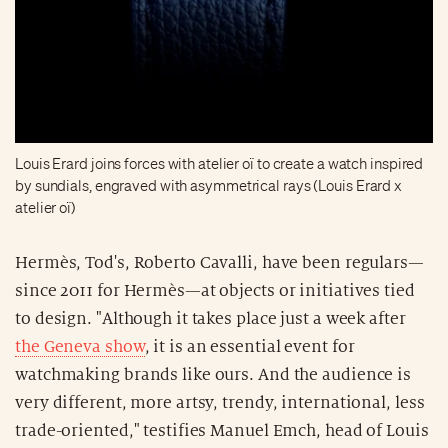
Louis Erard joins forces with atelier oï to create a watch inspired
by sundials, engraved with asymmetrical rays (Louis Erard x
atelier oï)
Hermès, Tod's, Roberto Cavalli, have been regulars—
since 2011 for Hermès—at objects or initiatives tied
to design. "Although it takes place just a week after
the Geneva show
, it is an essential event for
watchmaking brands like ours. And the audience is
very different, more artsy, trendy, international, less
trade-oriented," testifies Manuel Emch, head of Louis