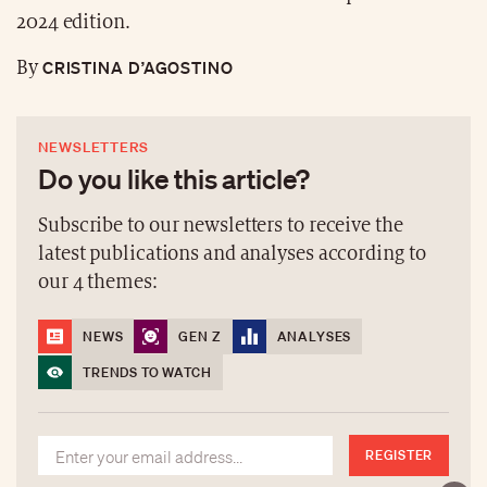
2024 edition.
CRISTINA D’AGOSTINO
By
NEWSLETTERS
Do you like this article?
Subscribe to our newsletters to receive the
latest publications and analyses according to
our 4 themes:
NEWS
GEN Z
ANALYSES
TRENDS TO WATCH
REGISTER