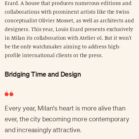
Erard. A house that produces numerous editions and
collaborations with prominent artists like the Swiss
conceptualist Olivier Mosset, as well as architects and
designers. This year, Louis Erard presents exclusively
in Milan its collaboration with Atelier oï. But it won't
be the only watchmaker aiming to address high-
profile international clients or the press.
Bridging Time and Design
Every year, Milan's heart is more alive than
ever, the city becoming more contemporary
and increasingly attractive.