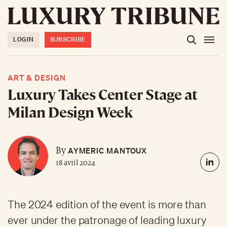
LOGIN
SUBSCRIBE
ART & DESIGN
Luxury Takes Center Stage at
Milan Design Week
AYMERIC MANTOUX
By
18 avril 2024
The 2024 edition of the event is more than
ever under the patronage of leading luxury