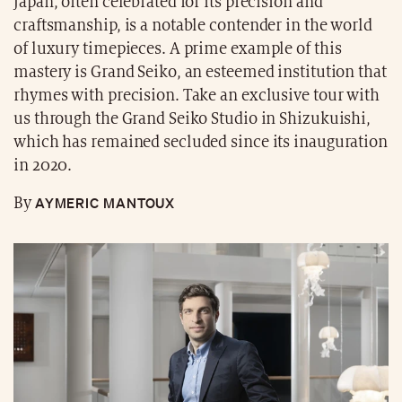
Japan, often celebrated for its precision and
craftsmanship, is a notable contender in the world
of luxury timepieces. A prime example of this
mastery is Grand Seiko, an esteemed institution that
rhymes with precision. Take an exclusive tour with
us through the Grand Seiko Studio in Shizukuishi,
which has remained secluded since its inauguration
in 2020.
AYMERIC MANTOUX
By