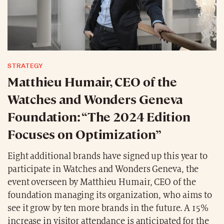
STRATEGY
Matthieu Humair, CEO of the
Watches and Wonders Geneva
Foundation: “The 2024 Edition
Focuses on Optimization”
Eight additional brands have signed up this year to
participate in Watches and Wonders Geneva, the
event overseen by Matthieu Humair, CEO of the
foundation managing its organization, who aims to
see it grow by ten more brands in the future. A 15%
increase in visitor attendance is anticipated for the