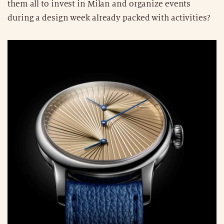
them all to invest in Milan and organize events
during a design week already packed with activities?