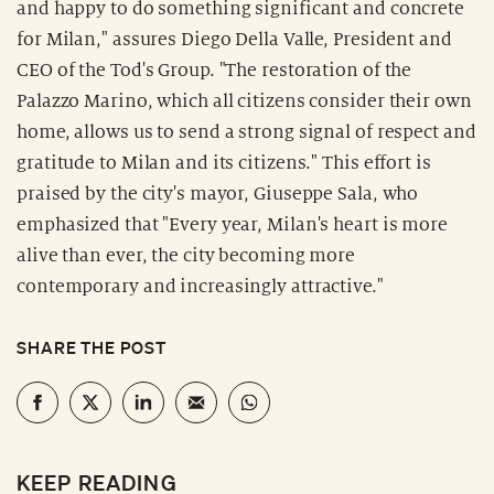
and happy to do something significant and concrete
for Milan," assures Diego Della Valle, President and
CEO of the Tod's Group. "The restoration of the
Palazzo Marino, which all citizens consider their own
home, allows us to send a strong signal of respect and
gratitude to Milan and its citizens." This effort is
praised by the city's mayor, Giuseppe Sala, who
emphasized that "Every year, Milan's heart is more
alive than ever, the city becoming more
contemporary and increasingly attractive."
SHARE THE POST
KEEP READING