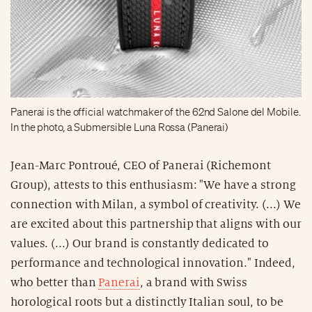
Panerai is the official watchmaker of the 62nd Salone del Mobile.
In the photo, a Submersible Luna Rossa (Panerai)
Jean-Marc Pontroué, CEO of Panerai (Richemont
Group), attests to this enthusiasm: "We have a strong
connection with Milan, a symbol of creativity. (...) We
are excited about this partnership that aligns with our
values. (...) Our brand is constantly dedicated to
performance and technological innovation." Indeed,
who better than
Panerai
, a brand with Swiss
horological roots but a distinctly Italian soul, to be