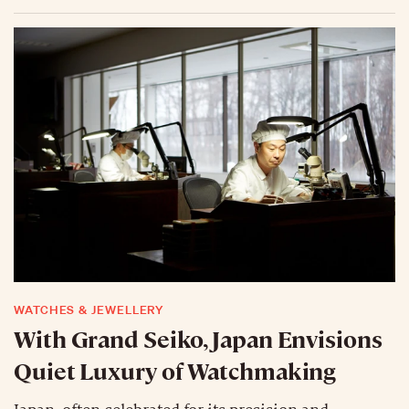
WATCHES & JEWELLERY
With Grand Seiko, Japan Envisions
Quiet Luxury of Watchmaking