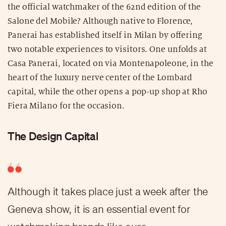
the official watchmaker of the 62nd edition of the
Salone del Mobile? Although native to Florence,
Panerai has established itself in Milan by offering
two notable experiences to visitors. One unfolds at
Casa Panerai, located on via Montenapoleone, in the
heart of the luxury nerve center of the Lombard
capital, while the other opens a pop-up shop at Rho
Fiera Milano for the occasion.
The Design Capital
Although it takes place just a week after the
Geneva show, it is an essential event for