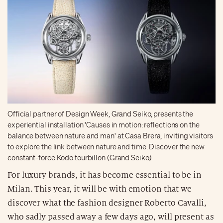
Official partner of Design Week, Grand Seiko, presents the
experiential installation 'Causes in motion: reflections on the
balance between nature and man' at Casa Brera, inviting visitors
to explore the link between nature and time. Discover the new
constant-force Kodo tourbillon (Grand Seiko)
For luxury brands, it has become essential to be in
Milan. This year, it will be with emotion that we
discover what the fashion designer Roberto Cavalli,
who sadly passed away a few days ago, will present as