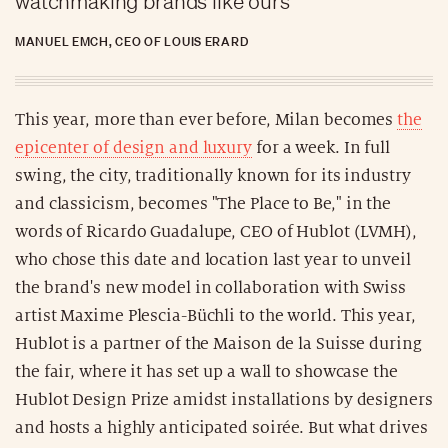
watchmaking brands like ours
MANUEL EMCH, CEO OF LOUIS ERARD
This year, more than ever before, Milan becomes
the
epicenter of design and luxury
for a week. In full
swing, the city, traditionally known for its industry
and classicism, becomes "The Place to Be," in the
words of Ricardo Guadalupe, CEO of Hublot (LVMH),
who chose this date and location last year to unveil
the brand's new model in collaboration with Swiss
artist Maxime Plescia-Büchli to the world. This year,
Hublot is a partner of the Maison de la Suisse during
the fair, where it has set up a wall to showcase the
Hublot Design Prize amidst installations by designers
and hosts a highly anticipated soirée. But what drives