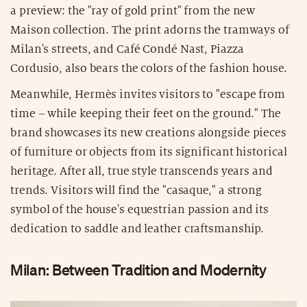
a preview: the "ray of gold print" from the new
Maison collection. The print adorns the tramways of
Milan's streets, and Café Condé Nast, Piazza
Cordusio, also bears the colors of the fashion house.
Meanwhile, Hermès invites visitors to "escape from
time – while keeping their feet on the ground." The
brand showcases its new creations alongside pieces
of furniture or objects from its significant historical
heritage. After all, true style transcends years and
trends. Visitors will find the "casaque," a strong
symbol of the house's equestrian passion and its
dedication to saddle and leather craftsmanship.
Milan: Between Tradition and Modernity