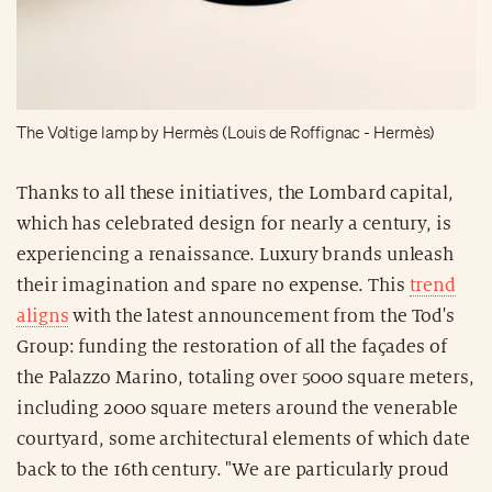
The Voltige lamp by Hermès (Louis de Roffignac - Hermès)
Thanks to all these initiatives, the Lombard capital,
which has celebrated design for nearly a century, is
experiencing a renaissance. Luxury brands unleash
their imagination and spare no expense. This
trend
aligns
with the latest announcement from the Tod's
Group: funding the restoration of all the façades of
the Palazzo Marino, totaling over 5000 square meters,
including 2000 square meters around the venerable
courtyard, some architectural elements of which date
back to the 16th century. "We are particularly proud