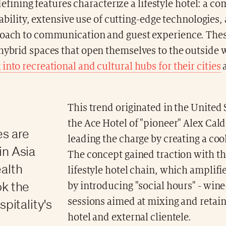
defining features characterize a lifestyle hotel: a 
ability, extensive use of cutting-edge technologies,
roach to communication and guest experience. Thes
hybrid spaces that open themselves to the outside 
into recreational and cultural hubs for their cities
This trend originated in the United 
the Ace Hotel of "pioneer" Alex Ca
es are
leading the charge by creating a coo
in Asia
The concept gained traction with t
ealth
lifestyle hotel chain, which amplifi
ok the
by introducing "social hours" - wine
spitality's
sessions aimed at mixing and retai
hotel and external clientele.