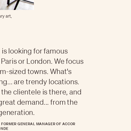
ry art,
is looking for famous
ke Paris or London. We focus
m-sized towns. What's
ing... are trendy locations.
the clientele is there, and
 great demand... from the
generation.
, FORMER GENERAL MANAGER OF ACCOR
ONDE