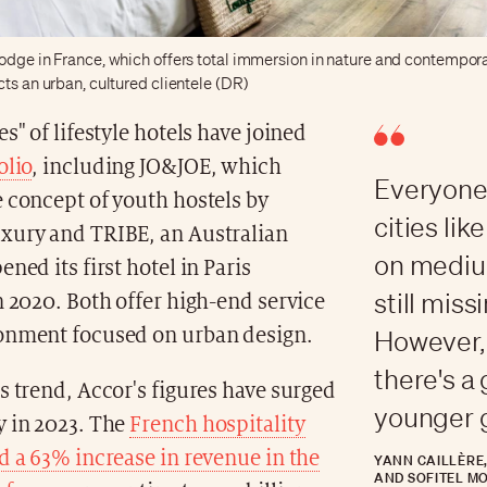
odge in France, which offers total immersion in nature and contempora
cts an urban, cultured clientele (DR)
es" of lifestyle hotels have joined
olio
, including JO&JOE, which
Everyone 
 concept of youth hostels by
cities li
xury and TRIBE, an Australian
on mediu
ned its first hotel in Paris
still miss
n 2020. Both offer high-end service
onment focused on urban design.
However, 
there's a
s trend, Accor's figures have surged
younger 
y in 2023. The
French hospitality
d a 63% increase in revenue in the
YANN CAILLÈRE
AND SOFITEL M