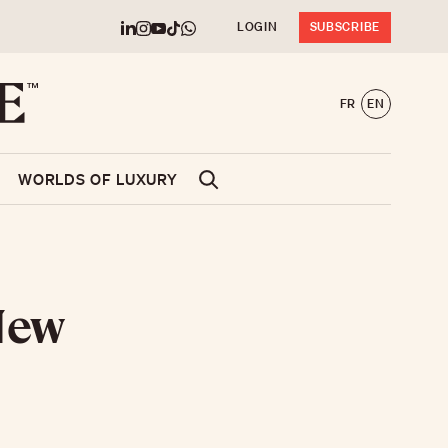
LOGIN
SUBSCRIBE
FR
EN
WORLDS OF LUXURY
 New