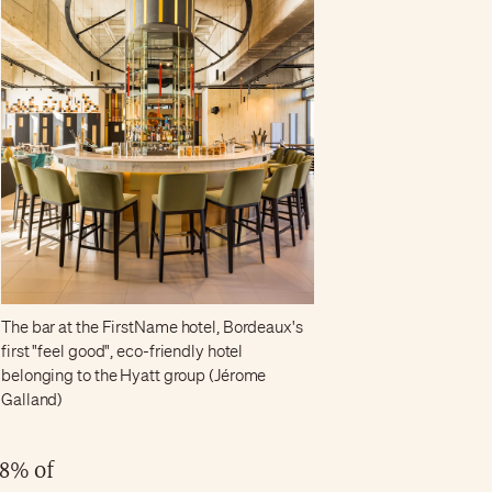
The bar at the FirstName hotel, Bordeaux's
first "feel good", eco-friendly hotel
belonging to the Hyatt group (Jérome
Galland)
.8% of