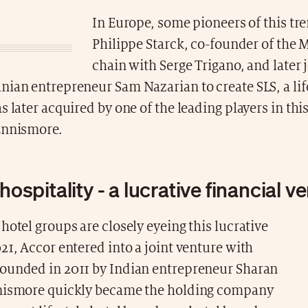
In Europe, some pioneers of this tr
Philippe Starck, co-founder of the
chain with Serge Trigano, and later 
ian entrepreneur Sam Nazarian to create SLS, a lif
s later acquired by one of the leading players in this
Ennismore.
 hospitality - a lucrative financial v
hotel groups are closely eyeing this lucrative
21, Accor entered into a joint venture with
ounded in 2011 by Indian entrepreneur Sharan
nismore quickly became the holding company