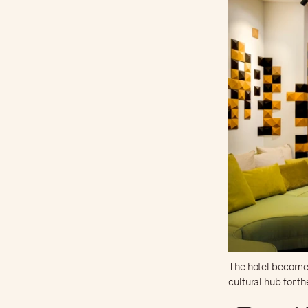
The hotel becomes
cultural hub for t