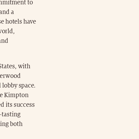
commitment to
 and a
e hotels have
world,
and
States, with
lderwood
l lobby space.
he Kimpton
ed its success
-tasting
ning both