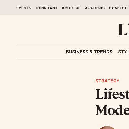
EVENTS
THINK TANK
ABOUT US
ACADEMIC
NEWSLETT
BUSINESS & TRENDS
STY
STRATEGY
Lifes
Model