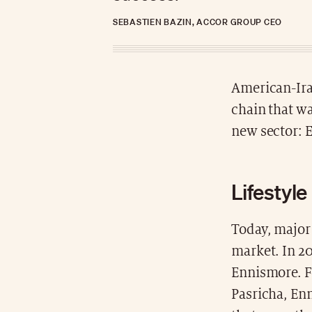
SEBASTIEN BAZIN, ACCOR GROUP CEO
American-Iran
chain that wa
new sector: 
Lifestyle
Today, major 
market. In 20
Ennismore. F
Pasricha, En