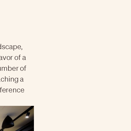
ndscape,
avor of a
number of
aching a
eference