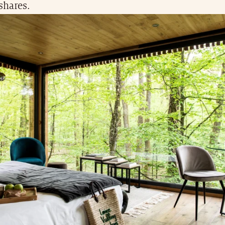
shares.