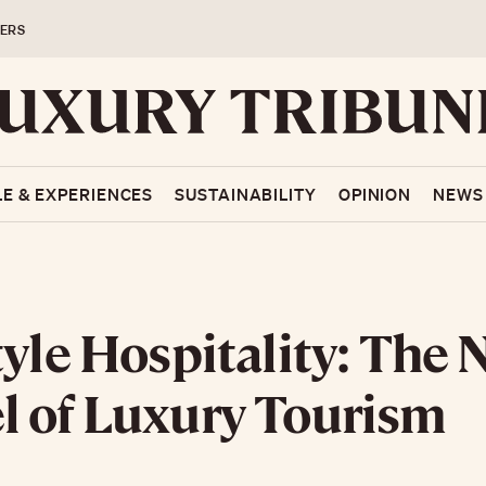
ERS
LE & EXPERIENCES
SUSTAINABILITY
OPINION
NEWS
tyle Hospitality: The
 of Luxury Tourism