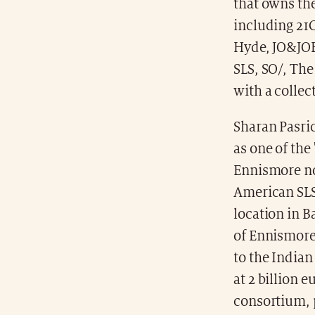
that owns the
including 21
Hyde, JO&JOE
SLS, SO/, Th
with a collec
Sharan Pasri
as one of the
Ennismore no
American SLS 
location in B
of Ennismore
to the India
at 2 billion 
consortium, p