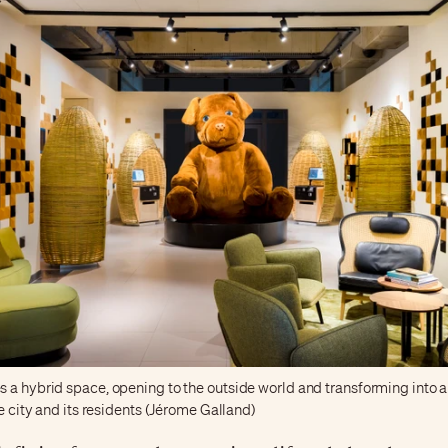
 a hybrid space, opening to the outside world and transforming into a
he city and its residents (Jérome Galland)