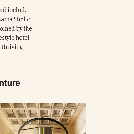
end include
 Mama Shelter
joined by the
estyle hotel
 thriving
enture