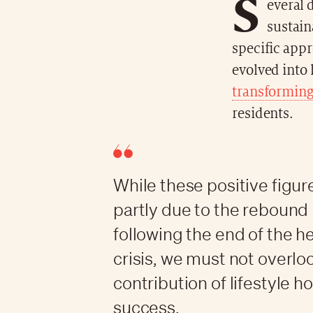
S
everal 
sustain
specific app
evolved into 
transforming 
residents.
While these positive figur
partly due to the rebound 
following the end of the h
crisis, we must not overlo
contribution of lifestyle ho
success.