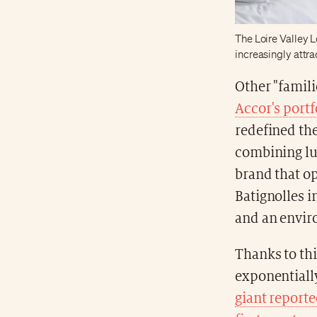
The Loire Valley L
increasingly attra
Other "famili
Accor's portf
redefined the
combining lu
brand that ope
Batignolles i
and an envir
Thanks to thi
exponentiall
giant reporte