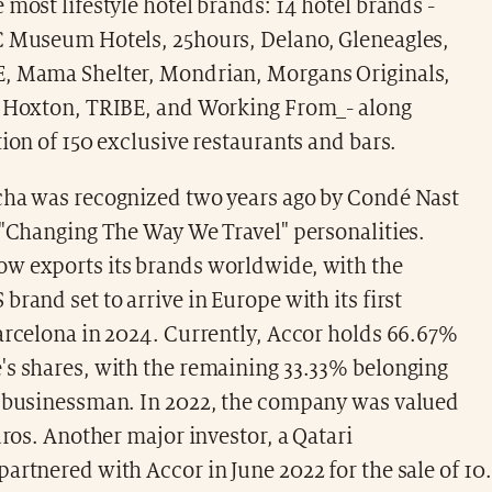
 most lifestyle hotel brands: 14 hotel brands -
C Museum Hotels, 25hours, Delano, Gleneagles,
, Mama Shelter, Mondrian, Morgans Originals,
e Hoxton, TRIBE, and Working From_- along
tion of 150 exclusive restaurants and bars.
cha was recognized two years ago by Condé Nast
 "Changing The Way We Travel" personalities.
w exports its brands worldwide, with the
brand set to arrive in Europe with its first
arcelona in 2024. Currently, Accor holds 66.67%
's shares, with the remaining 33.33% belonging
n businessman. In 2022, the company was valued
euros. Another major investor, a Qatari
artnered with Accor in June 2022 for the sale of 10