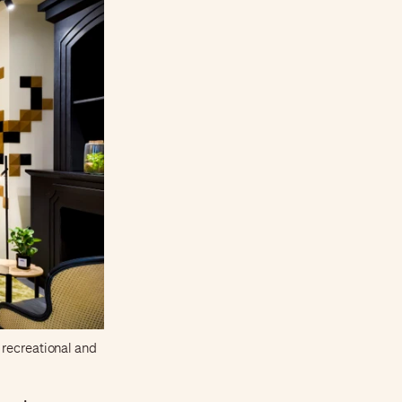
 recreational and