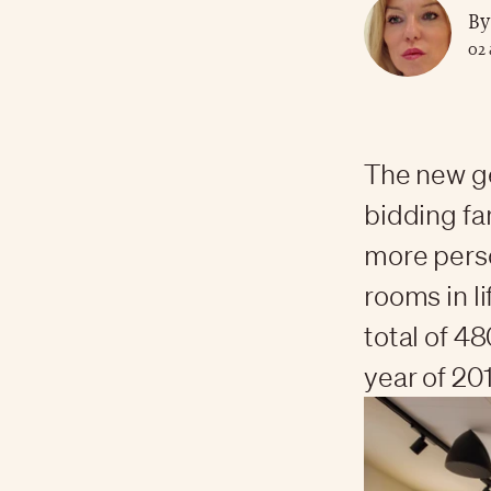
By
02 
The new ge
bidding far
more perso
rooms in l
total of 4
year of 201