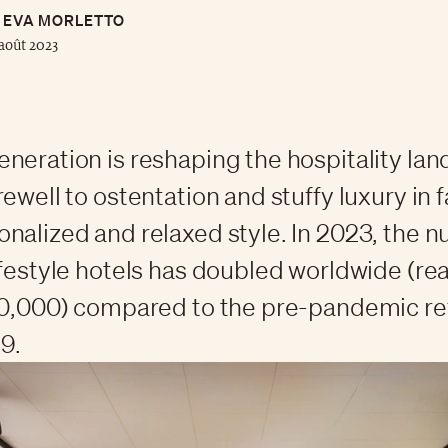
EVA MORLETTO
août 2023
neration is reshaping the hospitality la
ewell to ostentation and stuffy luxury in f
nalized and relaxed style. In 2023, the 
ifestyle hotels has doubled worldwide (re
80,000) compared to the pre-pandemic r
9.