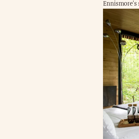
Ennismore's 