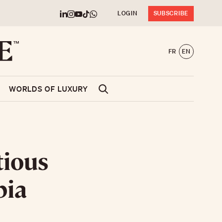
LOGIN
SUBSCRIBE
FR
EN
WORLDS OF LUXURY
tious
bia