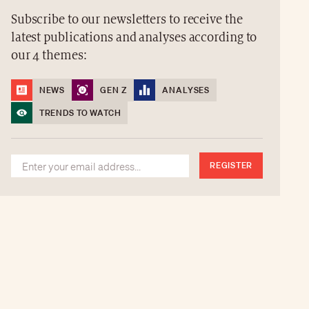
Subscribe to our newsletters to receive the
latest publications and analyses according to
our 4 themes:
NEWS
GEN Z
ANALYSES
TRENDS TO WATCH
REGISTER