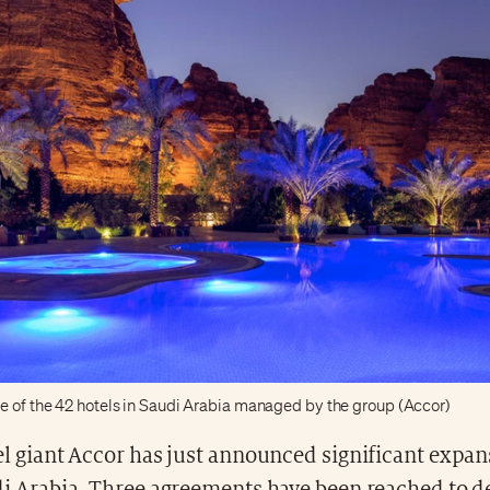
e of the 42 hotels in Saudi Arabia managed by the group (Accor)
el giant Accor has just announced significant expan