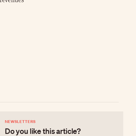
 revenues
NEWSLETTERS
Do you like this article?