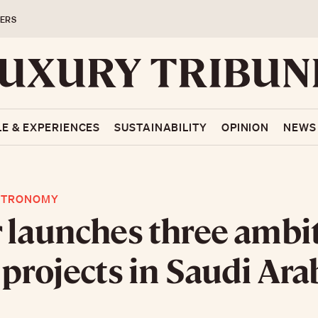
ERS
LE & EXPERIENCES
SUSTAINABILITY
OPINION
NEWS
STRONOMY
 launches three ambi
 projects in Saudi Ara