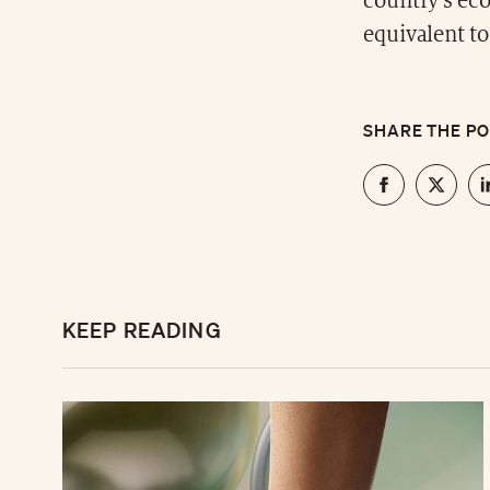
country's ec
equivalent to
SHARE THE P
KEEP READING