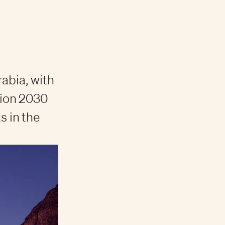
abia, with
sion 2030
 in the