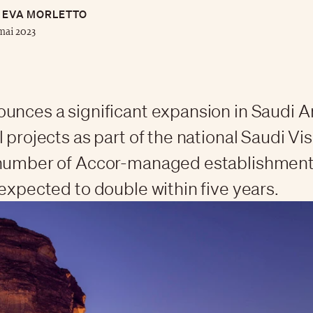
EVA MORLETTO
mai 2023
unces a significant expansion in Saudi Ar
l projects as part of the national Saudi Vi
 number of Accor-managed establishments
 expected to double within five years.