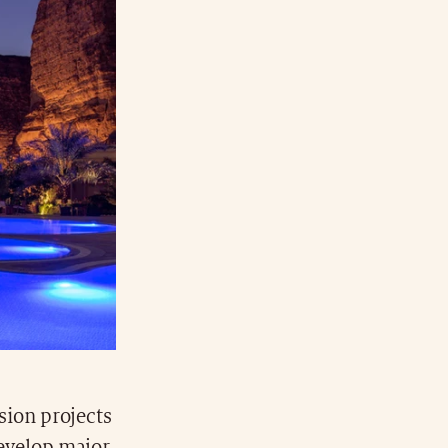
sion projects