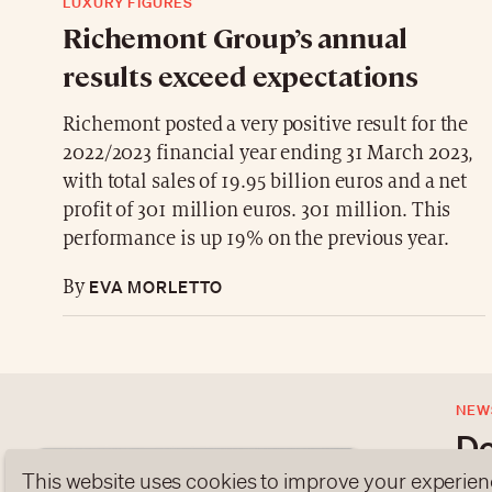
LUXURY FIGURES
Richemont Group’s annual
results exceed expectations
Richemont posted a very positive result for the
2022/2023 financial year ending 31 March 2023,
with total sales of 19.95 billion euros and a net
profit of 301 million euros. 301 million. This
performance is up 19% on the previous year.
EVA MORLETTO
By
NEW
Do
This website uses cookies to improve your experien