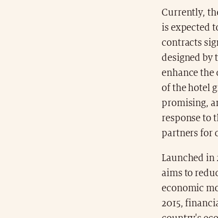
Currently, t
is expected t
contracts sig
designed by 
enhance the c
of the hotel 
promising, an
response to 
partners for
Launched in 
aims to reduc
economic mode
2015, financi