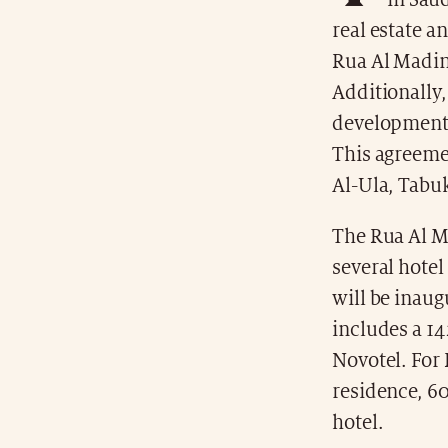
in Sau
real estate a
Rua Al Madina
Additionally,
development o
This agreemen
Al-Ula, Tabuk
The Rua Al Ma
several hotel
will be inaug
includes a 1
Novotel. For 
residence, 60
hotel.