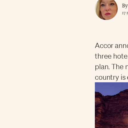
By
17 
Accor anno
three hote
plan. The
country is