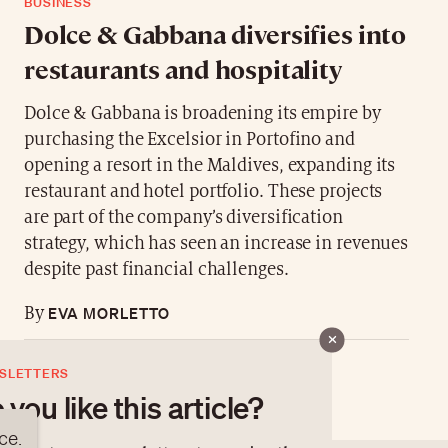
BUSINESS
Dolce & Gabbana diversifies into
restaurants and hospitality
Dolce & Gabbana is broadening its empire by
purchasing the Excelsior in Portofino and
opening a resort in the Maldives, expanding its
restaurant and hotel portfolio. These projects
are part of the company’s diversification
strategy, which has seen an increase in revenues
despite past financial challenges.
EVA MORLETTO
By
SLETTERS
 you like this article?
ce.