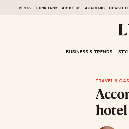
EVENTS
THINK TANK
ABOUT US
ACADEMIC
NEWSLETT
BUSINESS & TRENDS
STY
TRAVEL & GA
Accor
hotel