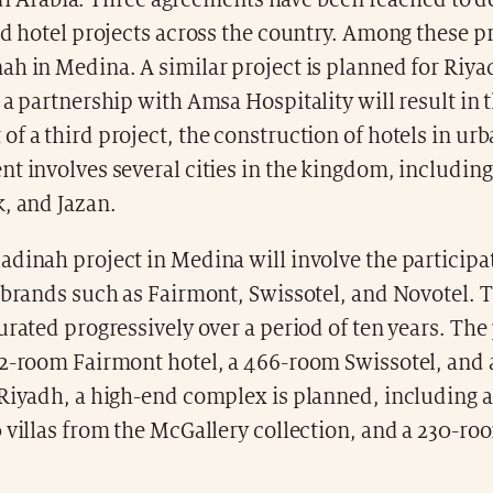
di Arabia. Three agreements have been reached to 
nd hotel projects across the country. Among these pr
h in Medina. A similar project is planned for Riya
 a partnership with Amsa Hospitality will result in 
f a third project, the construction of hotels in urb
t involves several cities in the kingdom, including J
, and Jazan.
dinah project in Medina will involve the participa
 brands such as Fairmont, Swissotel, and Novotel. 
urated progressively over a period of ten years. The
42-room Fairmont hotel, a 466-room Swissotel, and
Riyadh, a high-end complex is planned, including a 
 villas from the McGallery collection, and a 230-ro