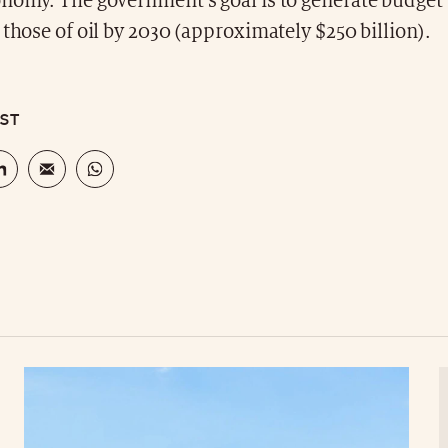
onomy. The government's goal is to generate budget
 those of oil by 2030 (approximately $250 billion).
OST