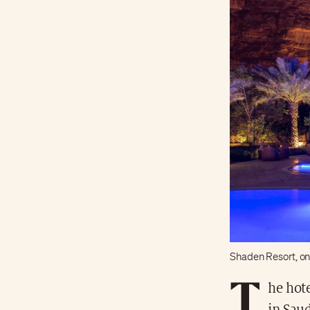
Shaden Resort, on
T
he hot