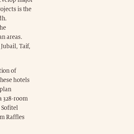
develop major
ojects is the
dh.
the
an areas.
ubail, Taif,
tion of
These hotels
 plan
 a 328-room
Sofitel
om Raffles