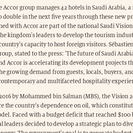
he Accor group manages 42 hotels in Saudi Arabia, a
o double in the next five years through these new pr
ned with Accor are part of the national Saudi Vision
the kingdom's leaders to develop the tourism indus
ountry's capacity to host foreign visitors. Sébastie
group, stated to the press: 'The future of Saudi Arabi
d Accor is accelerating its development projects th
the growing demand from guests, locals, buyers, a
 contemporary and multifaceted hospitality experie
2016 by Mohammed bin Salman (MBS), the Vision 2
e the country's dependence on oil, which constitut
l. Faced with a budget deficit that reached $100 b
al leaders decided to develop a strategic plan to dive