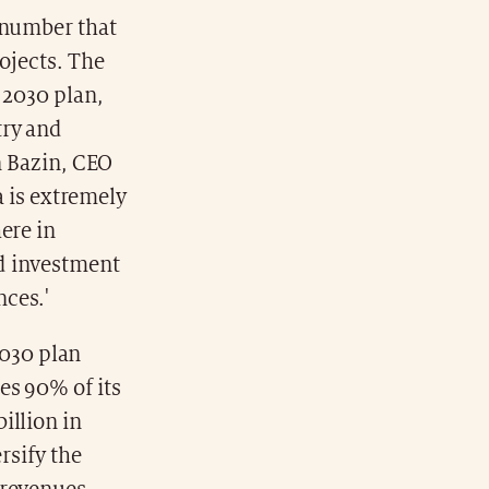
 number that
ojects. The
 2030 plan,
try and
n Bazin, CEO
a is extremely
ere in
nd investment
nces.'
030 plan
es 90% of its
illion in
rsify the