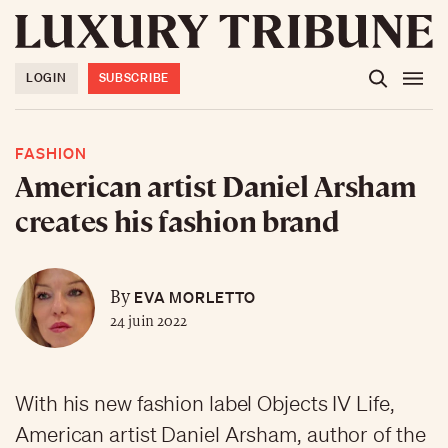
LOGIN
SUBSCRIBE
FASHION
American artist Daniel Arsham
creates his fashion brand
EVA MORLETTO
By
24 juin 2022
With his new fashion label Objects IV Life,
American artist Daniel Arsham, author of the