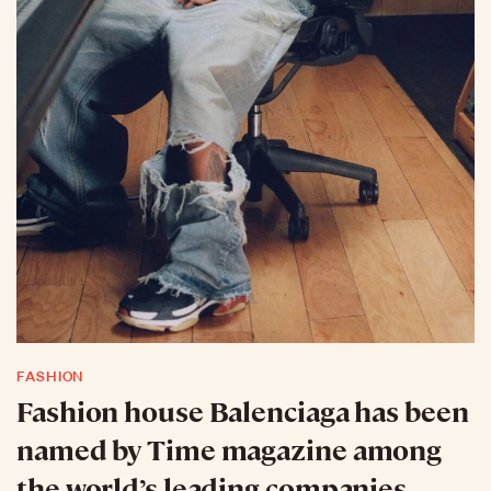
FASHION
Fashion house Balenciaga has been
named by Time magazine among
the world’s leading companies.