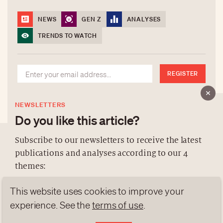
NEWS
GEN Z
ANALYSES
TRENDS TO WATCH
REGISTER
NEWSLETTERS
Do you like this article?
Subscribe to our newsletters to receive the latest
publications and analyses according to our 4
ABOUT US
themes:
NEWSLETTERS
This website uses cookies to improve your
DATA PROTECTION
NEWS
GEN Z
ANALYSES
experience. See the
terms of use
.
contact@luxurytribune.com
TRENDS TO WATCH