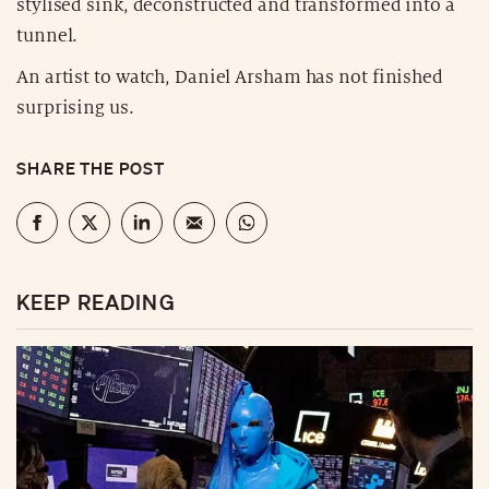
stylised sink, deconstructed and transformed into a
tunnel.
An artist to watch, Daniel Arsham has not finished
surprising us.
SHARE THE POST
KEEP READING