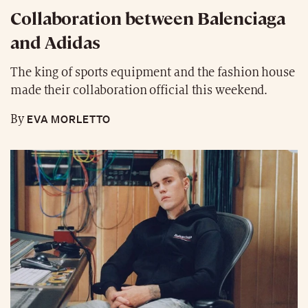
Collaboration between Balenciaga
and Adidas
The king of sports equipment and the fashion house
made their collaboration official this weekend.
EVA MORLETTO
By