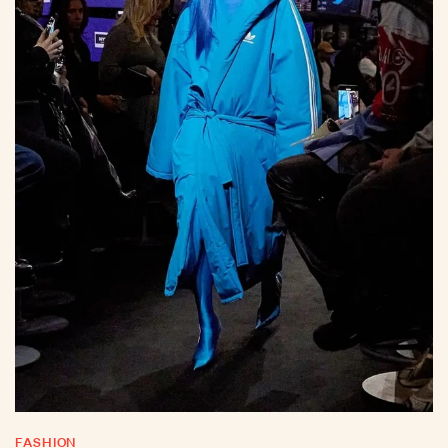
FASHION