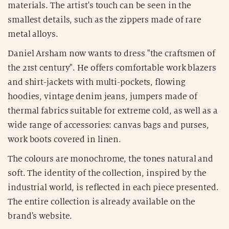
materials. The artist's touch can be seen in the
smallest details, such as the zippers made of rare
metal alloys.
Daniel Arsham now wants to dress "the craftsmen of
the 21st century". He offers comfortable work blazers
and shirt-jackets with multi-pockets, flowing
hoodies, vintage denim jeans, jumpers made of
thermal fabrics suitable for extreme cold, as well as a
wide range of accessories: canvas bags and purses,
work boots covered in linen.
The colours are monochrome, the tones natural and
soft. The identity of the collection, inspired by the
industrial world, is reflected in each piece presented.
The entire collection is already available on the
brand's website.