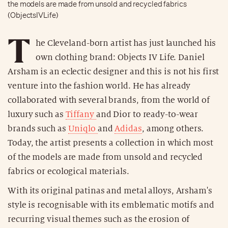
the models are made from unsold and recycled fabrics
(ObjectsIVLife)
T
he Cleveland-born artist has just launched his
own clothing brand: Objects IV Life. Daniel
Arsham is an eclectic designer and this is not his first
venture into the fashion world. He has already
collaborated with several brands, from the world of
luxury such as
Tiffany
and Dior to ready-to-wear
brands such as
Uniqlo
and
Adidas
, among others.
Today, the artist presents a collection in which most
of the models are made from unsold and recycled
fabrics or ecological materials.
With its original patinas and metal alloys, Arsham's
style is recognisable with its emblematic motifs and
recurring visual themes such as the erosion of