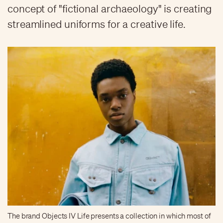
concept of "fictional archaeology" is creating
streamlined uniforms for a creative life.
The brand Objects IV Life presents a collection in which most of