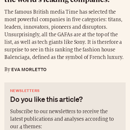
The famous British media Time has selected the
most powerful companies in five categories: titans,
leaders, innovators, pioneers and disruptors.
Unsurprisingly, all the GAFAs are at the top of the
list, as well as tech giants like Sony. It is therefore a
surprise to see in this ranking the fashion house
Balenciaga, defined as the symbol of French luxury.
EVA MORLETTO
By
NEWSLETTERS
Do you like this article?
Subscribe to our newsletters to receive the
latest publications and analyses according to
our 4 themes: