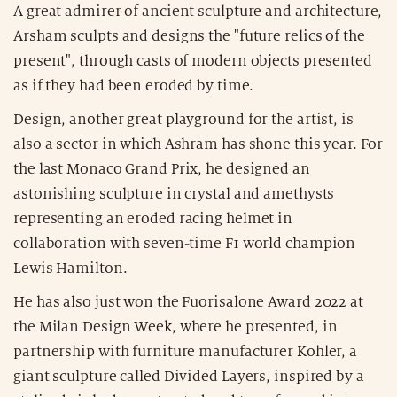
A great admirer of ancient sculpture and architecture,
Arsham sculpts and designs the "future relics of the
present", through casts of modern objects presented
as if they had been eroded by time.
Design, another great playground for the artist, is
also a sector in which Ashram has shone this year. For
the last Monaco Grand Prix, he designed an
astonishing sculpture in crystal and amethysts
representing an eroded racing helmet in
collaboration with seven-time F1 world champion
Lewis Hamilton.
He has also just won the Fuorisalone Award 2022 at
the Milan Design Week, where he presented, in
partnership with furniture manufacturer Kohler, a
giant sculpture called Divided Layers, inspired by a