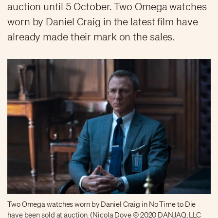
auction until 5 October. Two Omega watches
worn by Daniel Craig in the latest film have
already made their mark on the sales.
Two Omega watches worn by Daniel Craig in No Time to Die
have been sold at auction. (Nicola Dove © 2020 DANJAQ, LLC