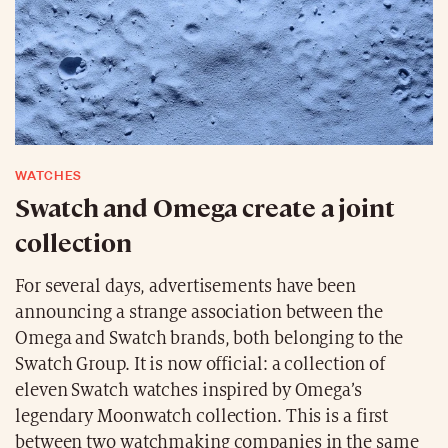
WATCHES
Swatch and Omega create a joint
collection
For several days, advertisements have been
announcing a strange association between the
Omega and Swatch brands, both belonging to the
Swatch Group. It is now official: a collection of
eleven Swatch watches inspired by Omega’s
legendary Moonwatch collection. This is a first
between two watchmaking companies in the same