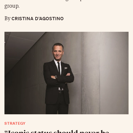
group.
CRISTINA D’AGOSTINO
By
STRATEGY
“Iconic status should never be