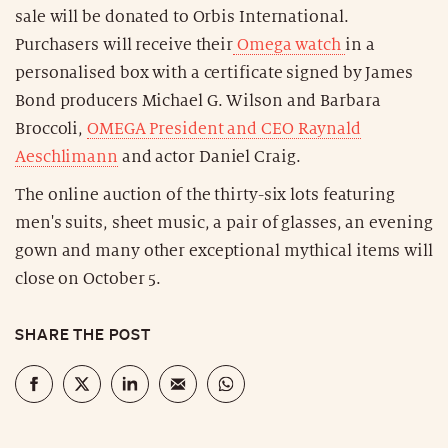
sale will be donated to Orbis International.
Purchasers will receive their
Omega watch
in a
personalised box with a certificate signed by James
Bond producers Michael G. Wilson and Barbara
Broccoli,
OMEGA President and CEO Raynald
Aeschlimann
and actor Daniel Craig.
The online auction of the thirty-six lots featuring
men's suits, sheet music, a pair of glasses, an evening
gown and many other exceptional mythical items will
close on October 5.
SHARE THE POST