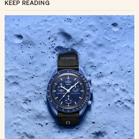
KEEP READING