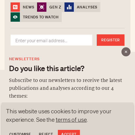
NEWS
GEN Z
ANALYSES
TRENDS TO WATCH
REGISTER
NEWSLETTERS
Do you like this article?
Subscribe to our newsletters to receive the latest
publications and analyses according to our 4
ABOUT US
themes:
NEWSLETTERS
This website uses cookies to improve your
DATA PROTECTION
NEWS
GEN Z
ANALYSES
experience. See the
terms of use
.
contact@luxurytribune.com
TRENDS TO WATCH
Antistatique
Made by
CUSTOMISE
REJECT
ACCEPT