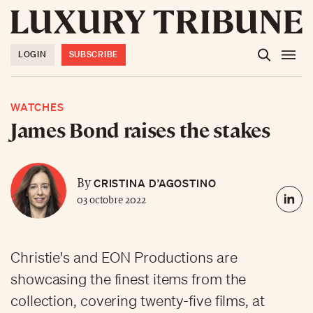
LOGIN
SUBSCRIBE
WATCHES
James Bond raises the stakes
CRISTINA D’AGOSTINO
By
03 octobre 2022
Christie's and EON Productions are
showcasing the finest items from the
collection, covering twenty-five films, at