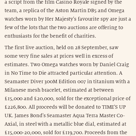
a script from the film Casino Royale signed by the
team, a replica of the Aston Martin DB5 and Omega
watches worn by Her Majesty's favourite spy are just a
few of the lots that the two auctions are offering to
enthusiasts for the benefit of charities.
The first live auction, held on 28 September, saw
some very fine sales at prices well in excess of
estimates. Two Omega watches worn by Daniel Craig
in No Time to Die attracted particular attention. A
Seamaster Diver 300M Edition 007 in titanium with a
Milanese mesh bracelet, estimated at between
£15,000 and £20,000, sold for the exceptional price of
£226,800. All proceeds will be donated to TIME'S UP
UK. James Bond's Seamaster Aqua Terra Master Co-
Axial, in steel with a metallic blue dial, estimated at
£15,000-20,000, sold for £119,700. Proceeds from the