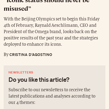
misused”
With the Beijing Olympics set to begin this Friday
4th of February, Raynald Aeschlimann, CEO and
President of the Omega brand, looks back on the
positive results of the past year and the strategies
deployed to enhance its icons.
CRISTINA D’AGOSTINO
By
NEWSLETTERS
Do you like this article?
Subscribe to our newsletters to receive the
latest publications and analyses according to
our 4 themes: