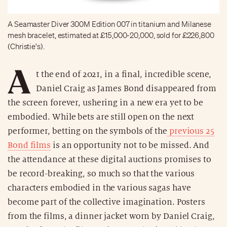
A Seamaster Diver 300M Edition 007 in titanium and Milanese
mesh bracelet, estimated at £15,000-20,000, sold for £226,800
(Christie's).
A
t the end of 2021, in a final, incredible scene,
Daniel Craig as James Bond disappeared from
the screen forever, ushering in a new era yet to be
embodied. While bets are still open on the next
performer, betting on the symbols of the
previous 25
Bond films
is an opportunity not to be missed. And
the attendance at these digital auctions promises to
be record-breaking, so much so that the various
characters embodied in the various sagas have
become part of the collective imagination. Posters
from the films, a dinner jacket worn by Daniel Craig,