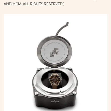
AND MGM. ALL RIGHTS RESERVED.)