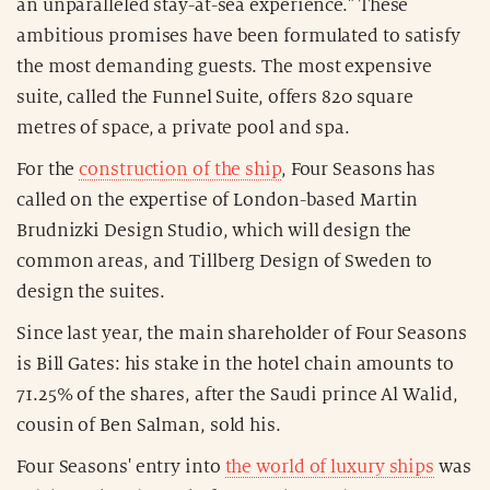
an unparalleled stay-at-sea experience." These
ambitious promises have been formulated to satisfy
the most demanding guests. The most expensive
suite, called the Funnel Suite, offers 820 square
metres of space, a private pool and spa.
For the
construction of the ship
, Four Seasons has
called on the expertise of London-based Martin
Brudnizki Design Studio, which will design the
common areas, and Tillberg Design of Sweden to
design the suites.
Since last year, the main shareholder of Four Seasons
is Bill Gates: his stake in the hotel chain amounts to
71.25% of the shares, after the Saudi prince Al Walid,
cousin of Ben Salman, sold his.
Four Seasons' entry into
the world of luxury ships
was