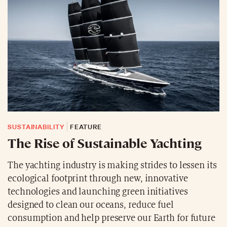
SUSTAINABILITY
FEATURE
The Rise of Sustainable Yachting
The yachting industry is making strides to lessen its
ecological footprint through new, innovative
technologies and launching green initiatives
designed to clean our oceans, reduce fuel
consumption and help preserve our Earth for future