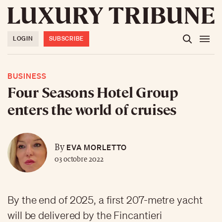
LOGIN
SUBSCRIBE
BUSINESS
Four Seasons Hotel Group
enters the world of cruises
EVA MORLETTO
By
03 octobre 2022
By the end of 2025, a first 207-metre yacht
will be delivered by the Fincantieri