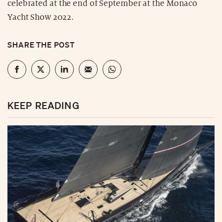
celebrated at the end of September at the Monaco
Yacht Show 2022.
SHARE THE POST
KEEP READING