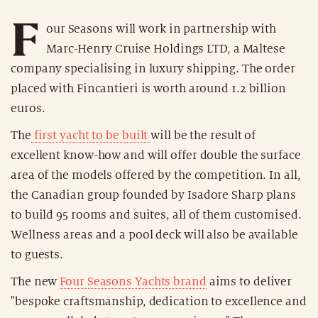
F
our Seasons will work in partnership with
Marc-Henry Cruise Holdings LTD, a Maltese
company specialising in luxury shipping. The order
placed with Fincantieri is worth around 1.2 billion
euros.
The
first yacht to be built
will be the result of
excellent know-how and will offer double the surface
area of the models offered by the competition. In all,
the Canadian group founded by Isadore Sharp plans
to build 95 rooms and suites, all of them customised.
Wellness areas and a pool deck will also be available
to guests.
The new
Four Seasons Yachts brand
aims to deliver
"bespoke craftsmanship, dedication to excellence and