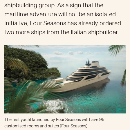
shipbuilding group. As a sign that the
maritime adventure will not be an isolated
initiative, Four Seasons has already ordered
two more ships from the Italian shipbuilder.
The first yacht launched by Four Seasons will have 95
customised rooms and suites (Four Seasons)