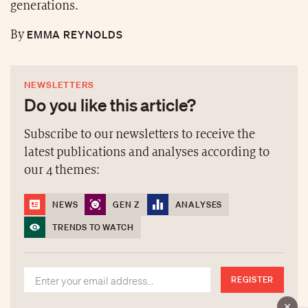
generations.
EMMA REYNOLDS
By
NEWSLETTERS
Do you like this article?
Subscribe to our newsletters to receive the
latest publications and analyses according to
our 4 themes:
NEWS
GEN Z
ANALYSES
TRENDS TO WATCH
REGISTER