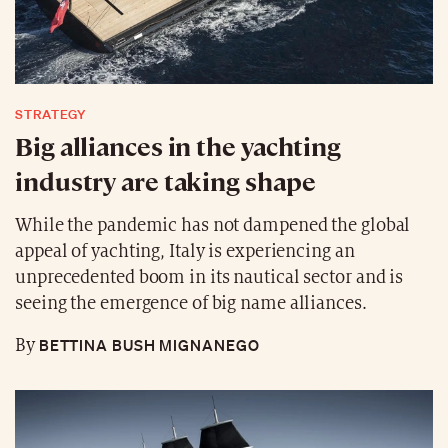
STRATEGY
Big alliances in the yachting
industry are taking shape
While the pandemic has not dampened the global
appeal of yachting, Italy is experiencing an
unprecedented boom in its nautical sector and is
seeing the emergence of big name alliances.
BETTINA BUSH MIGNANEGO
By