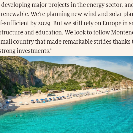
 developing major projects in the energy sector, a
renewable. We’re planning new wind and solar pla
lf-sufficient by 2029. But we still rely on Europe in s
astructure and education. We look to follow Monten
all country that made remarkable strides thanks 
strong investments.”