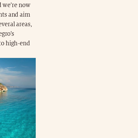
nd we’re now
nts and aim
everal areas,
egro’s
to high-end