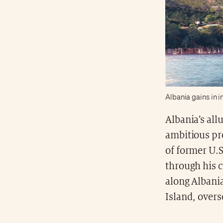
Albania gains in i
Albania’s all
ambitious pro
of former U.
through his c
along Albania
Island, over