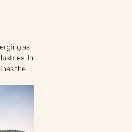
merging as
dustries. In
lines the