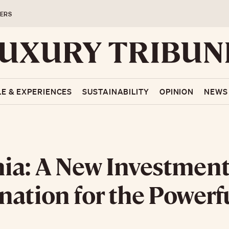
ERS
LE & EXPERIENCES
SUSTAINABILITY
OPINION
NEWS
ia: A New Investmen
nation for the Powerf