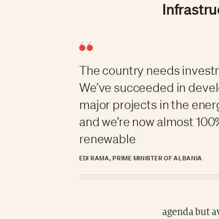
Infrastr
The country needs invest
We’ve succeeded in deve
major projects in the ener
and we’re now almost 100
renewable
EDI RAMA, PRIME MINISTER OF ALBANIA
agenda but a