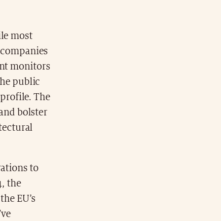
ile most
e companies
nt monitors
the public
 profile. The
 and bolster
itectural
ations to
, the
 the EU’s
’ve