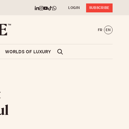
LOGIN
SUBSCRIBE
FR
EN
WORLDS OF LUXURY
t
ul