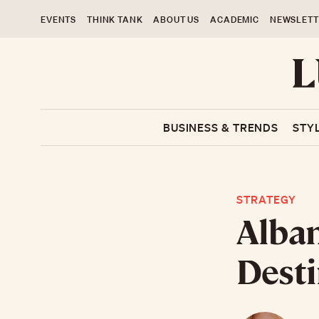
EVENTS
THINK TANK
ABOUT US
ACADEMIC
NEWSLETT
BUSINESS & TRENDS
STY
STRATEGY
Alban
Desti