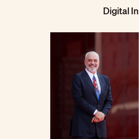
Digital I