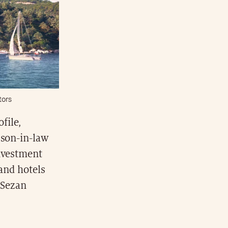
tors
ofile,
 son-in-law
investment
 and hotels
 Sezan