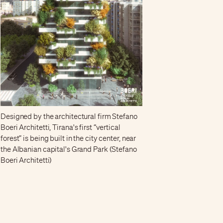
Designed by the architectural firm Stefano
Boeri Architetti, Tirana's first “vertical
forest” is being built in the city center, near
the Albanian capital's Grand Park (Stefano
Boeri Architetti)