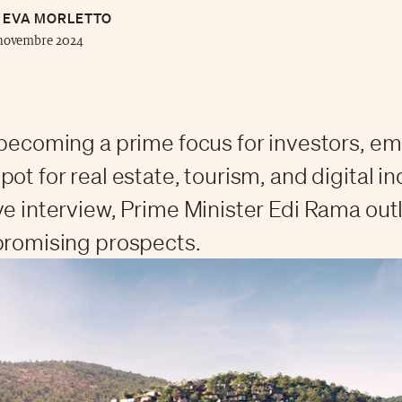
EVA MORLETTO
 novembre 2024
 becoming a prime focus for investors, e
ot for real estate, tourism, and digital in
ve interview, Prime Minister Edi Rama out
promising prospects.