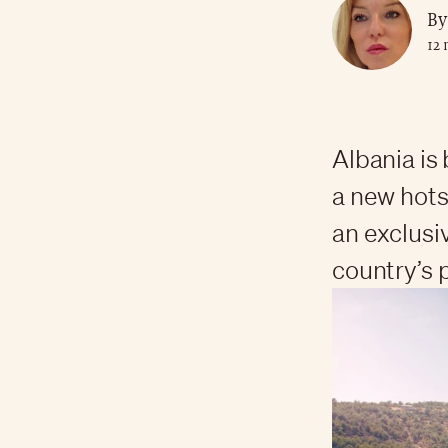
By
12
Albania is
a new hotsp
an exclusi
country’s 