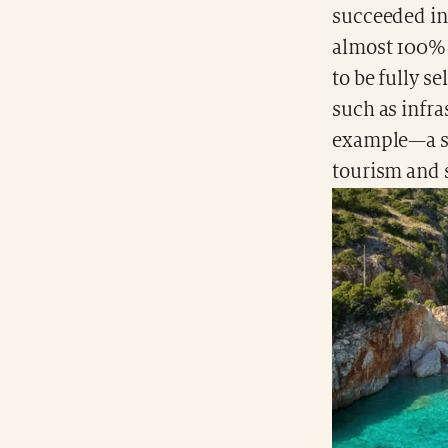
succeeded in
almost 100% 
to be fully se
such as infr
example—a sm
tourism and 