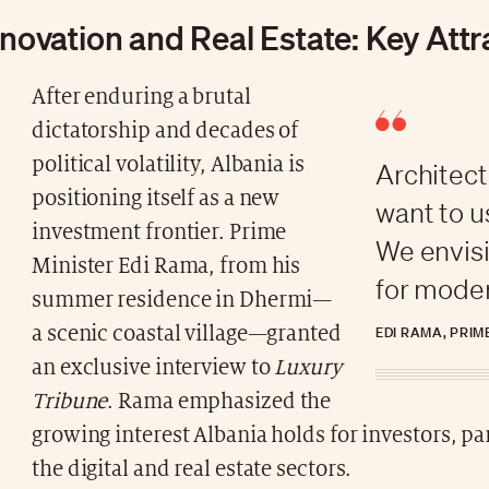
nnovation and Real Estate: Key Att
After enduring a brutal
dictatorship and decades of
political volatility, Albania is
Architect
positioning itself as a new
want to u
investment frontier. Prime
We envisi
Minister Edi Rama, from his
for moder
summer residence in Dhermi—
a scenic coastal village—granted
EDI RAMA, PRIM
an exclusive interview to
Luxury
Tribune
. Rama emphasized the
growing interest Albania holds for investors, par
the digital and real estate sectors.