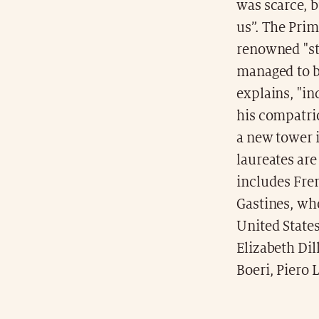
was scarce, b
us”. The Prim
renowned "sta
managed to b
explains, "in
his compatri
a new tower i
laureates are
includes Fre
Gastines, wh
United States
Elizabeth Dill
Boeri, Piero 