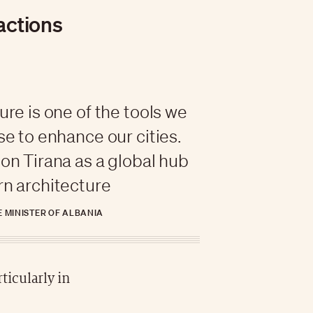
ractions
ure is one of the tools we
se to enhance our cities.
on Tirana as a global hub
n architecture
E MINISTER OF ALBANIA
ticularly in