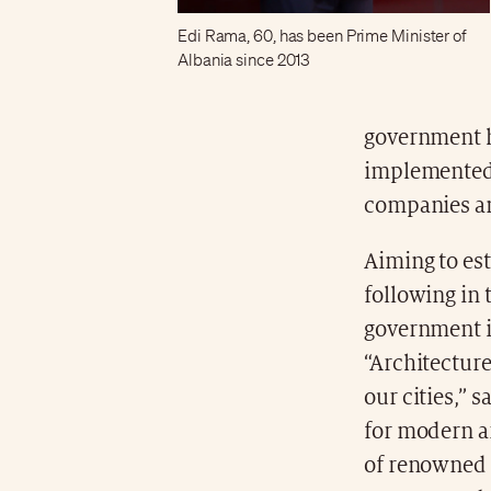
Edi Rama, 60, has been Prime Minister of
Albania since 2013
government h
implemented a
companies an
Aiming to es
following in 
government is
“Architecture
our cities,” 
for modern a
of renowned a