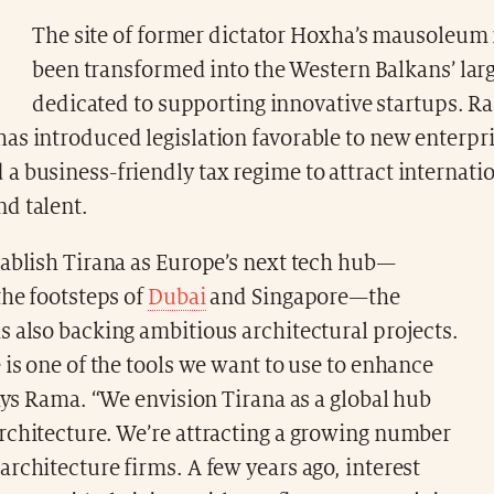
The site of former dictator Hoxha’s mausoleum
been transformed into the Western Balkans’ larg
dedicated to supporting innovative startups. R
as introduced legislation favorable to new enterpr
 business-friendly tax regime to attract internati
d talent.
tablish Tirana as Europe’s next tech hub—
the footsteps of
Dubai
and Singapore—the
 also backing ambitious architectural projects.
 is one of the tools we want to use to enhance
says Rama. “We envision Tirana as a global hub
rchitecture. We’re attracting a growing number
rchitecture firms. A few years ago, interest