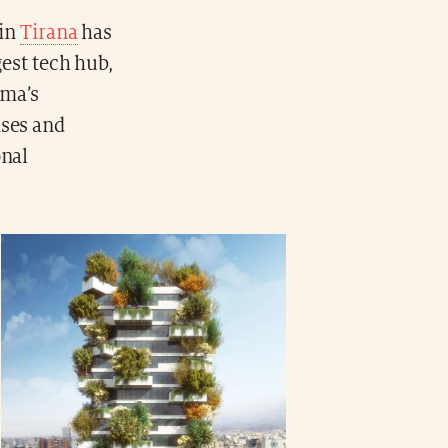
 in
Tirana
has
est tech hub,
ama’s
ises and
onal