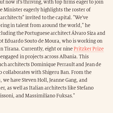
ut now it’s thriving, with top firms eager to join
e Minister eagerly highlights the roster of
rchitects" invited to the capital. "We’ve
ring in talent from around the world," he
cluding the Portuguese architect Álvaro Siza and
ot Eduardo Souto de Moura, who is working on
n Tirana. Currently, eight or nine
Pritzker Prize
 engaged in projects across Albania. This
nch architects Dominique Perrault and Jean de
o collaborates with Shigeru Ban. From the
, we have Steven Holl, Jeanne Gang, and
er, as well as Italian architects like Stefano
Lissoni, and Massimiliano Fuksas."