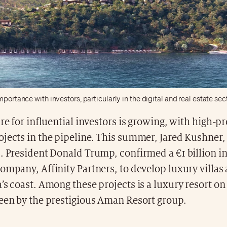
mportance with investors, particularly in the digital and real estate sec
ure for influential investors is growing, with high-pr
jects in the pipeline. This summer, Jared Kushner,
S. President Donald Trump, confirmed a €1 billion 
ompany, Affinity Partners, to develop luxury villas
’s coast. Among these projects is a luxury resort on
seen by the prestigious Aman Resort group.