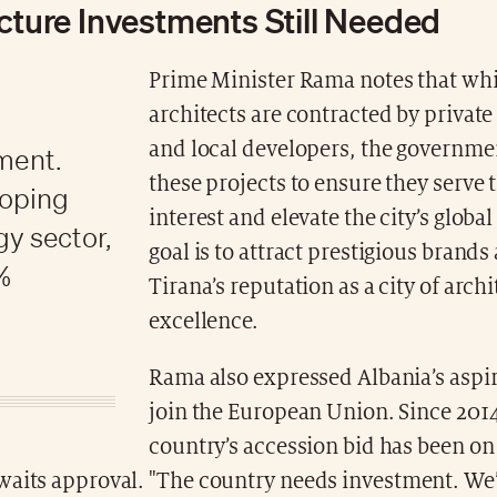
ucture Investments Still Needed
Prime Minister Rama notes that wh
architects are contracted by privat
and local developers, the governme
ment.
these projects to ensure they serve 
loping
interest and elevate the city’s global
gy sector,
goal is to attract prestigious brands
%
Tirana’s reputation as a city of arch
excellence.
Rama also expressed Albania’s aspir
join the European Union. Since 2014
country’s accession bid has been on
waits approval. "The country needs investment. We