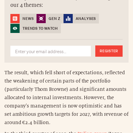
our 4 themes:
NEWS
GEN Z
ANALYSES
TRENDS TO WATCH
REGISTER
The result, which fell short of expectations, reflected
the weakening of certain parts of the portfolio
(particularly Thom Browne) and significant amounts
allocated to internal investments. However, the
company's management is now optimistic and has
set ambitious growth targets for 2027, with revenue of
around €2.4 billion.