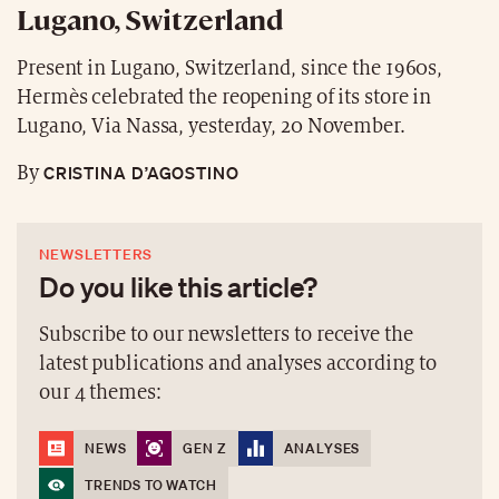
Lugano, Switzerland
Present in Lugano, Switzerland, since the 1960s,
Hermès celebrated the reopening of its store in
Lugano, Via Nassa, yesterday, 20 November.
CRISTINA D’AGOSTINO
By
NEWSLETTERS
Do you like this article?
Subscribe to our newsletters to receive the
latest publications and analyses according to
our 4 themes:
NEWS
GEN Z
ANALYSES
TRENDS TO WATCH