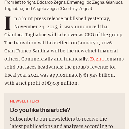
From left to right, Edoardo Zegna, Ermenegildo Zegna, Gianluca
Tagliabue, and Angelo Zegna (Courtesy Zegna)
I
n a joint press release published yesterday,
November 24, 2025, it was announced that
Gianluca Tagliabue will take over as CEO of the group.
The transition will take effect on January 1, 2026.
Gian Franco Santhià will be the new chief financial
officer. Commercially and financially,
Zegna
remains
solid but faces headwinds: the group's revenue for
fiscal year 2024 was approximately €1.947 billion,
with a net profit of €90.9 million.
NEWSLETTERS
Do you like this article?
Subscribe to our newsletters to receive the
latest publications and analyses according to