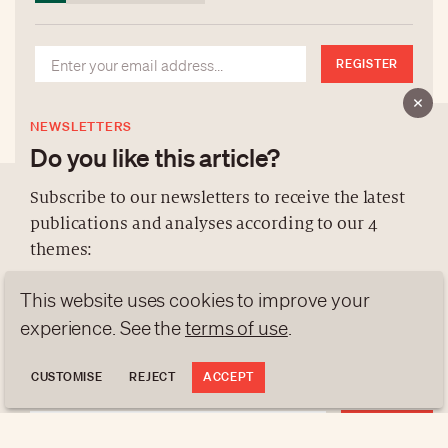
REGISTER
NEWSLETTERS
Do you like this article?
Subscribe to our newsletters to receive the latest
publications and analyses according to our 4
ABOUT US
themes:
NEWSLETTERS
This website uses cookies to improve your
DATA PROTECTION
NEWS
GEN Z
ANALYSES
experience. See the
terms of use
.
contact@luxurytribune.com
TRENDS TO WATCH
Antistatique
Made by
CUSTOMISE
REJECT
ACCEPT
REGISTER