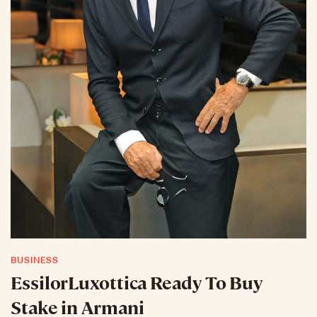
BUSINESS
EssilorLuxottica Ready To Buy
Stake in Armani