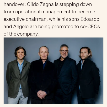
handover: Gildo Zegna is stepping down
from operational management to become
executive chairman, while his sons Edoardo
and Angelo are being promoted to co-CEOs
of the company.