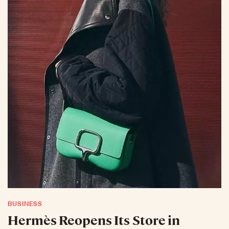
BUSINESS
Hermès Reopens Its Store in