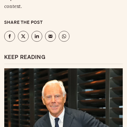
context.
SHARE THE POST
KEEP READING