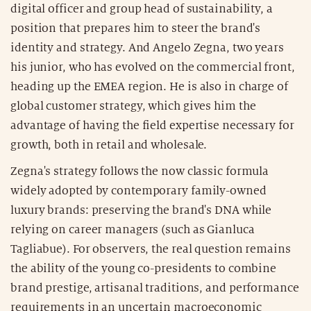
digital officer and group head of sustainability, a
position that prepares him to steer the brand's
identity and strategy. And Angelo Zegna, two years
his junior, who has evolved on the commercial front,
heading up the EMEA region. He is also in charge of
global customer strategy, which gives him the
advantage of having the field expertise necessary for
growth, both in retail and wholesale.
Zegna's strategy follows the now classic formula
widely adopted by contemporary family-owned
luxury brands: preserving the brand's DNA while
relying on career managers (such as Gianluca
Tagliabue). For observers, the real question remains
the ability of the young co-presidents to combine
brand prestige, artisanal traditions, and performance
requirements in an uncertain macroeconomic