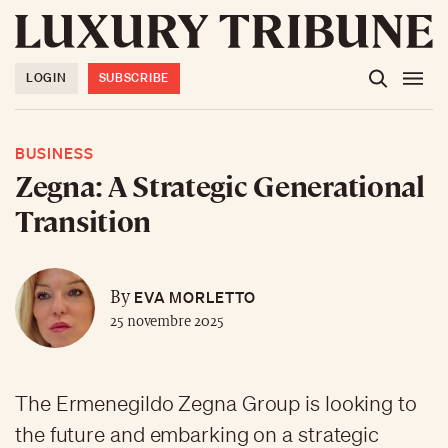
LOGIN
SUBSCRIBE
BUSINESS
Zegna: A Strategic Generational
Transition
EVA MORLETTO
By
25 novembre 2025
The Ermenegildo Zegna Group is looking to
the future and embarking on a strategic