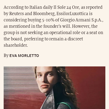
According to Italian daily Il Sole 24 Ore, as reported
by Reuters and Bloomberg, EssilorLuxottica is
considering buying 5-10% of Giorgio Armani S.p.A.,
as mentioned in the founder’s will. However, the
group is not seeking an operational role or a seat on
the board, preferring to remain a discreet
shareholder.
EVA MORLETTO
By