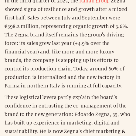
In the third quarter of 2025, the
Italian group
Zegna
showed signs of resilience and growth after a mixed
first half. Sales between July and September were
€398.2 million, representing organic growth of 3.6%.
The Zegna brand itself remains the group's driving
force: its sales grew last year (+4.9% over the
financial year) and, like more and more luxury
brands, the company is stepping up its efforts to
control its production chain. Today, around 60% of
production is internalized and the new factory in
Parma in northern Italy is running at full capacity.
These logistical levers partly explain the board's
confidence in entrusting the co-management of the
brand to the new generation: Edoardo Zegna, 39, who
has built up experience in marketing, digital and
sustainability. He is now Zegna's chief marketing &