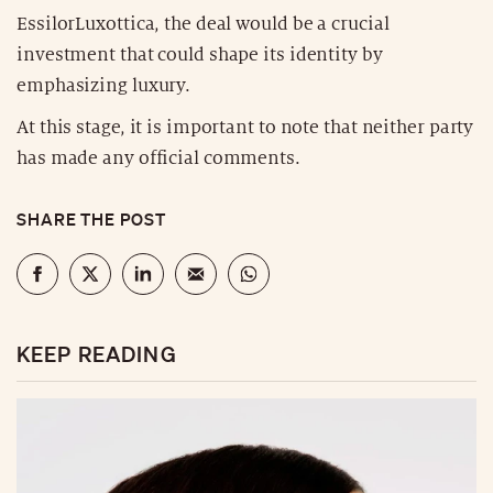
EssilorLuxottica, the deal would be a crucial
investment that could shape its identity by
emphasizing luxury.
At this stage, it is important to note that neither party
has made any official comments.
SHARE THE POST
KEEP READING