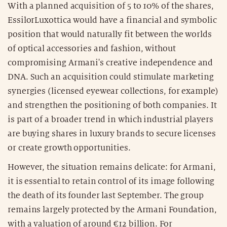
With a planned acquisition of 5 to 10% of the shares,
EssilorLuxottica would have a financial and symbolic
position that would naturally fit between the worlds
of optical accessories and fashion, without
compromising Armani's creative independence and
DNA. Such an acquisition could stimulate marketing
synergies (licensed eyewear collections, for example)
and strengthen the positioning of both companies. It
is part of a broader trend in which industrial players
are buying shares in luxury brands to secure licenses
or create growth opportunities.
However, the situation remains delicate: for Armani,
it is essential to retain control of its image following
the death of its founder last September. The group
remains largely protected by the Armani Foundation,
with a valuation of around €12 billion. For