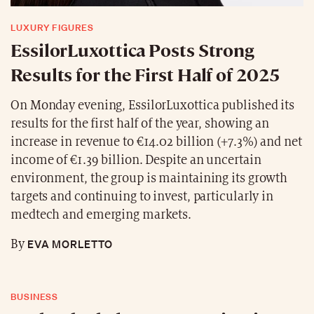
LUXURY FIGURES
EssilorLuxottica Posts Strong
Results for the First Half of 2025
On Monday evening, EssilorLuxottica published its
results for the first half of the year, showing an
increase in revenue to €14.02 billion (+7.3%) and net
income of €1.39 billion. Despite an uncertain
environment, the group is maintaining its growth
targets and continuing to invest, particularly in
medtech and emerging markets.
EVA MORLETTO
By
BUSINESS