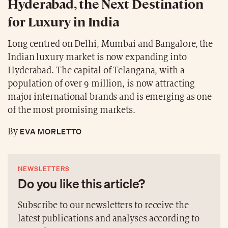
Hyderabad, the Next Destination
for Luxury in India
Long centred on Delhi, Mumbai and Bangalore, the
Indian luxury market is now expanding into
Hyderabad. The capital of Telangana, with a
population of over 9 million, is now attracting
major international brands and is emerging as one
of the most promising markets.
EVA MORLETTO
By
NEWSLETTERS
Do you like this article?
Subscribe to our newsletters to receive the
latest publications and analyses according to