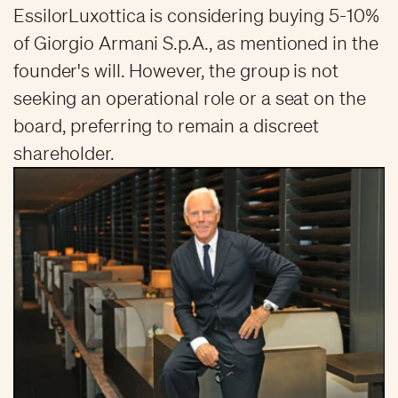
EssilorLuxottica is considering buying 5-10%
of Giorgio Armani S.p.A., as mentioned in the
founder's will. However, the group is not
seeking an operational role or a seat on the
board, preferring to remain a discreet
shareholder.