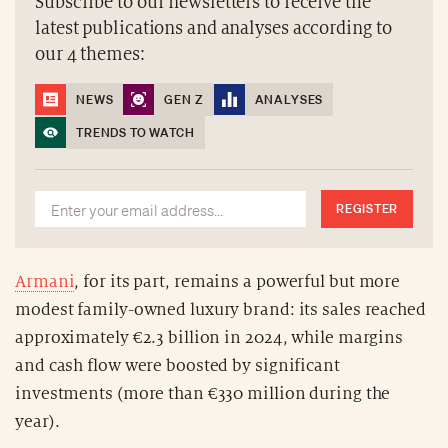
Subscribe to our newsletters to receive the
latest publications and analyses according to
our 4 themes:
NEWS
GEN Z
ANALYSES
TRENDS TO WATCH
REGISTER
Armani
, for its part, remains a powerful but more
modest family-owned luxury brand: its sales reached
approximately €2.3 billion in 2024, while margins
and cash flow were boosted by significant
investments (more than €330 million during the
year).