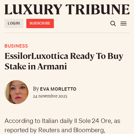
LOGIN
SUBSCRIBE
BUSINESS
EssilorLuxottica Ready To Buy
Stake in Armani
EVA MORLETTO
By
24 novembre 2025
According to Italian daily Il Sole 24 Ore, as
reported by Reuters and Bloomberg,