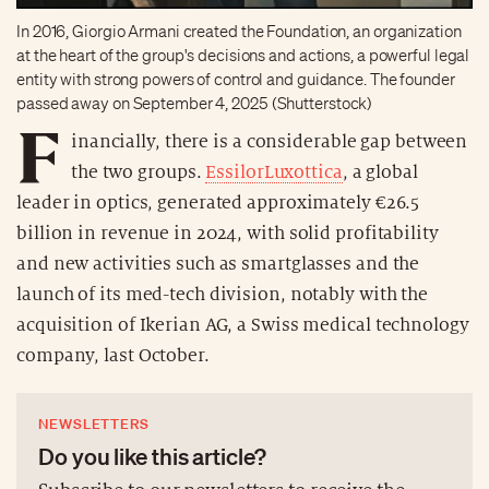
In 2016, Giorgio Armani created the Foundation, an organization
at the heart of the group's decisions and actions, a powerful legal
entity with strong powers of control and guidance. The founder
passed away on September 4, 2025 (Shutterstock)
F
inancially, there is a considerable gap between
the two groups.
EssilorLuxottica
, a global
leader in optics, generated approximately €26.5
billion in revenue in 2024, with solid profitability
and new activities such as smartglasses and the
launch of its med-tech division, notably with the
acquisition of Ikerian AG, a Swiss medical technology
company, last October.
NEWSLETTERS
Do you like this article?