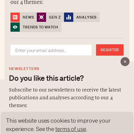
our 4 themes:
NEWS
GEN Z
ANALYSES
TRENDS TO WATCH
REGISTER
NEWSLETTERS
Do you like this article?
Subscribe to our newsletters to receive the latest
publications and analyses according to our 4
ABOUT US
themes:
NEWSLETTERS
This website uses cookies to improve your
DATA PROTECTION
NEWS
GEN Z
ANALYSES
contact@luxurytribune.com
experience. See the
terms of use
.
TRENDS TO WATCH