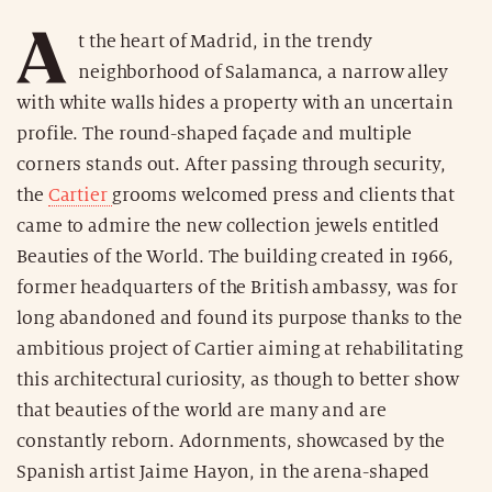
A
t the heart of Madrid, in the trendy
neighborhood of Salamanca, a narrow alley
with white walls hides a property with an uncertain
profile. The round-shaped façade and multiple
corners stands out. After passing through security,
the
Cartier
grooms welcomed press and clients that
came to admire the new collection jewels entitled
Beauties of the World. The building created in 1966,
former headquarters of the British ambassy, was for
long abandoned and found its purpose thanks to the
ambitious project of Cartier aiming at rehabilitating
this architectural curiosity, as though to better show
that beauties of the world are many and are
constantly reborn. Adornments, showcased by the
Spanish artist Jaime Hayon, in the arena-shaped