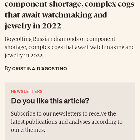
component shortage, complex cogs
that await watchmaking and
jewelry in 2022
Boycotting Russian diamonds or component
shortage, complex cogs that await watchmaking and
jewelry in 2022
CRISTINA D’AGOSTINO
By
NEWSLETTERS
Do you like this article?
Subscribe to our newsletters to receive the
latest publications and analyses according to
our 4 themes: