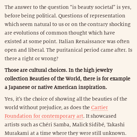
The answer to the question “is beauty societal” is yes,
before being political. Questions of representation
which seem natural to us or on the contrary shocking
are evolutions of common thought which have
existed at some point. Italian Renaissance was often
open and liberal. The puritanical period came after. Is
there a right or wrong?
Those are cultural choices. In the high jewelry
collection Beauties of the World, there is for example
a Japanese or native American inspiration.
Yes, it’s the choice of showing all the beauties of the
world without prejudice, as does the
Cartier
Foundation for contemporary art
. It showcased
artists such as Chéri Samba, Malick Sidibé, Takashi
Murakami at a time where they were still unknown.