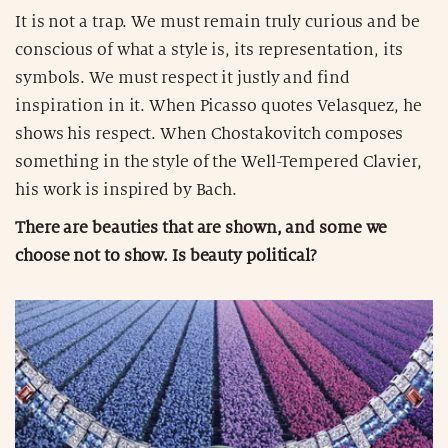
It is not a trap. We must remain truly curious and be
conscious of what a style is, its representation, its
symbols. We must respect it justly and find
inspiration in it. When Picasso quotes Velasquez, he
shows his respect. When Chostakovitch composes
something in the style of the Well-Tempered Clavier,
his work is inspired by Bach.
There are beauties that are shown, and some we
choose not to show. Is beauty political?