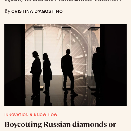
CRISTINA D’AGOSTINO
By
INNOVATION & KNOW-HOW
Boycotting Russian diamonds or