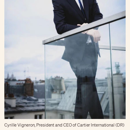
Cyrille Vigneron, President and CEO of Cartier International (DR)