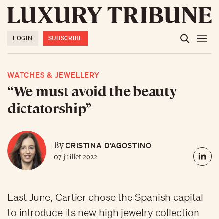
LOGIN
SUBSCRIBE
WATCHES & JEWELLERY
“We must avoid the beauty
dictatorship”
CRISTINA D’AGOSTINO
By
07 juillet 2022
Last June, Cartier chose the Spanish capital
to introduce its new high jewelry collection