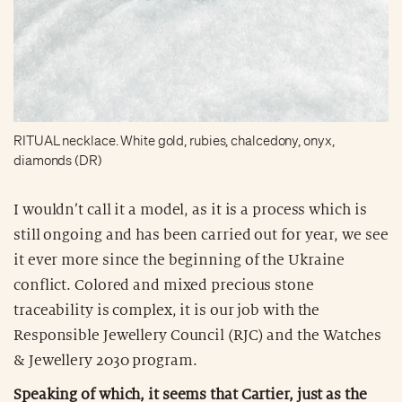
RITUAL necklace. White gold, rubies, chalcedony, onyx,
diamonds (DR)
I wouldn’t call it a model, as it is a process which is
still ongoing and has been carried out for year, we see
it ever more since the beginning of the Ukraine
conflict. Colored and mixed precious stone
traceability is complex, it is our job with the
Responsible Jewellery Council (RJC) and the Watches
& Jewellery 2030 program.
Speaking of which, it seems that Cartier, just as the