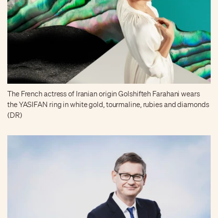
The French actress of Iranian origin Golshifteh Farahani wears
the YASIFAN ring in white gold, tourmaline, rubies and diamonds
(DR)