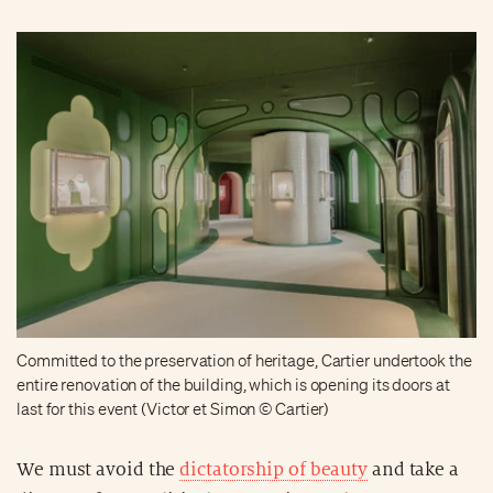
Committed to the preservation of heritage, Cartier undertook the
entire renovation of the building, which is opening its doors at
last for this event (Victor et Simon © Cartier)
We must avoid the
dictatorship of beauty
and take a