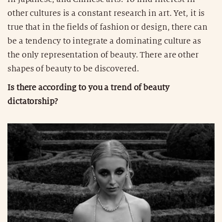
other cultures is a constant research in art. Yet, it is
true that in the fields of fashion or design, there can
be a tendency to integrate a dominating culture as
the only representation of beauty. There are other
shapes of beauty to be discovered.
Is there according to you a trend of beauty
dictatorship?