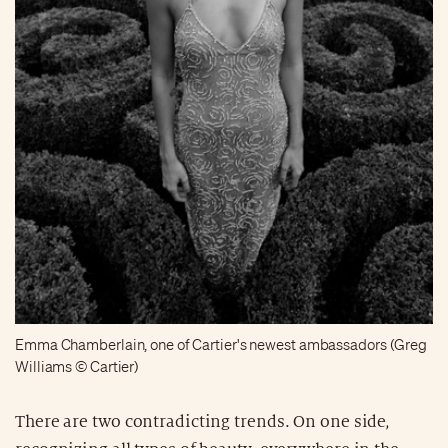
Emma Chamberlain, one of Cartier's newest ambassadors (Greg
Williams © Cartier)
There are two contradicting trends. On one side,