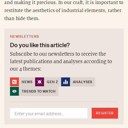
and making it precious. In our craft, it is important to
restitute the aesthetics of industrial elements, rather
than hide them.
NEWSLETTERS
Do you like this article?
Subscribe to our newsletters to receive the
latest publications and analyses according to
our 4 themes:
NEWS
GEN Z
ANALYSES
TRENDS TO WATCH
REGISTER