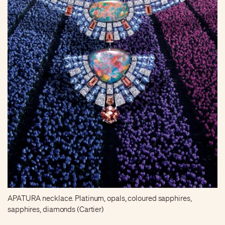
APATURA necklace. Platinum, opals, coloured sapphires,
sapphires, diamonds (Cartier)