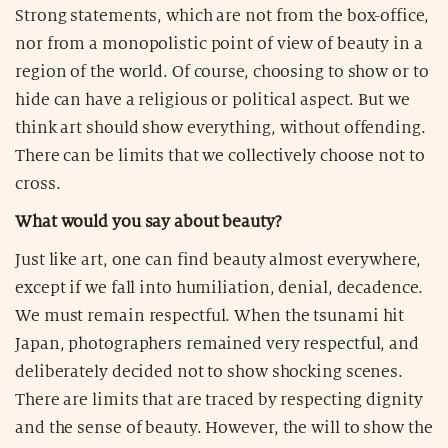
Strong statements, which are not from the box-office,
nor from a monopolistic point of view of beauty in a
region of the world. Of course, choosing to show or to
hide can have a religious or political aspect. But we
think art should show everything, without offending.
There can be limits that we collectively choose not to
cross.
What would you say about beauty?
Just like art, one can find beauty almost everywhere,
except if we fall into humiliation, denial, decadence.
We must remain respectful. When the tsunami hit
Japan, photographers remained very respectful, and
deliberately decided not to show shocking scenes.
There are limits that are traced by respecting dignity
and the sense of beauty. However, the will to show the