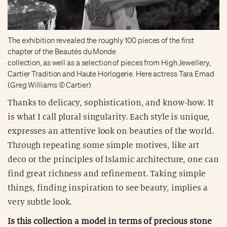
The exhibition revealed the roughly 100 pieces of the first
chapter of the Beautés du Monde
collection, as well as a selection of pieces from High Jewellery,
Cartier Tradition and Haute Horlogerie. Here actress Tara Emad
(Greg Williams © Cartier)
Thanks to delicacy, sophistication, and know-how. It
is what I call plural singularity. Each style is unique,
expresses an attentive look on beauties of the world.
Through repeating some simple motives, like art
deco or the principles of Islamic architecture, one can
find great richness and refinement. Taking simple
things, finding inspiration to see beauty, implies a
very subtle look.
Is this collection a model in terms of precious stone