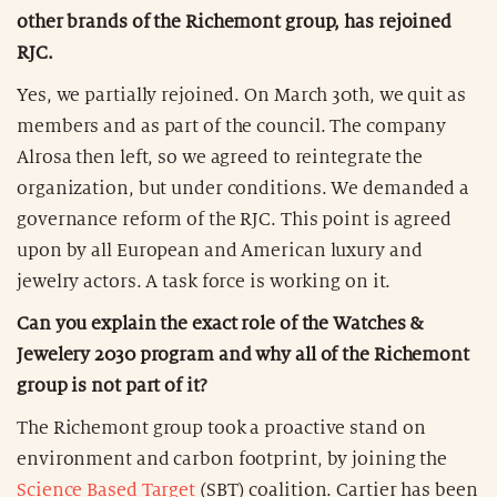
other brands of the Richemont group, has rejoined
RJC.
Yes, we partially rejoined. On March 30th, we quit as
members and as part of the council. The company
Alrosa then left, so we agreed to reintegrate the
organization, but under conditions. We demanded a
governance reform of the RJC. This point is agreed
upon by all European and American luxury and
jewelry actors. A task force is working on it.
Can you explain the exact role of the Watches &
Jewelery 2030 program and why all of the Richemont
group is not part of it?
The Richemont group took a proactive stand on
environment and carbon footprint, by joining the
Science Based Target
(SBT) coalition. Cartier has been