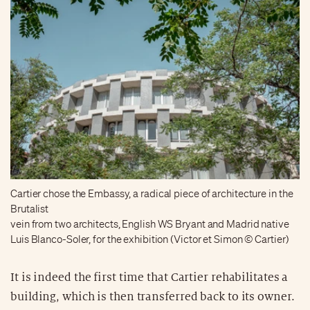
Cartier chose the Embassy, a radical piece of architecture in the
Brutalist
vein from two architects, English WS Bryant and Madrid native
Luis Blanco-Soler, for the exhibition (Victor et Simon © Cartier)
It is indeed the first time that Cartier rehabilitates a
building, which is then transferred back to its owner.