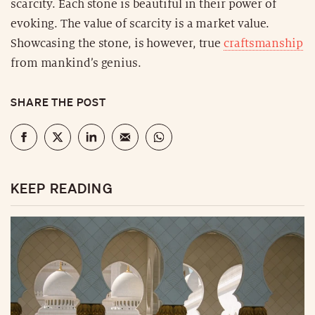
scarcity. Each stone is beautiful in their power of
evoking. The value of scarcity is a market value.
Showcasing the stone, is however, true
craftsmanship
from mankind’s genius.
SHARE THE POST
KEEP READING