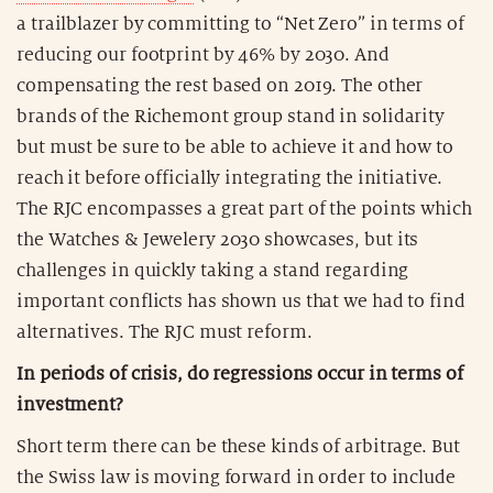
a trailblazer by committing to “Net Zero” in terms of
reducing our footprint by 46% by 2030. And
compensating the rest based on 2019. The other
brands of the Richemont group stand in solidarity
but must be sure to be able to achieve it and how to
reach it before officially integrating the initiative.
The RJC encompasses a great part of the points which
the Watches & Jewelery 2030 showcases, but its
challenges in quickly taking a stand regarding
important conflicts has shown us that we had to find
alternatives. The RJC must reform.
In periods of crisis, do regressions occur in terms of
investment?
Short term there can be these kinds of arbitrage. But
the Swiss law is moving forward in order to include