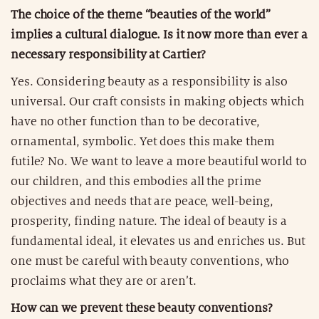
The choice of the theme “beauties of the world”
implies a cultural dialogue. Is it now more than ever a
necessary responsibility at Cartier?
Yes. Considering beauty as a responsibility is also
universal. Our craft consists in making objects which
have no other function than to be decorative,
ornamental, symbolic. Yet does this make them
futile? No. We want to leave a more beautiful world to
our children, and this embodies all the prime
objectives and needs that are peace, well-being,
prosperity, finding nature. The ideal of beauty is a
fundamental ideal, it elevates us and enriches us. But
one must be careful with beauty conventions, who
proclaims what they are or aren’t.
How can we prevent these beauty conventions?