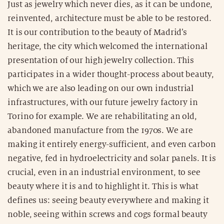
Just as jewelry which never dies, as it can be undone,
reinvented, architecture must be able to be restored.
It is our contribution to the beauty of Madrid’s
heritage, the city which welcomed the international
presentation of our high jewelry collection. This
participates in a wider thought-process about beauty,
which we are also leading on our own industrial
infrastructures, with our future jewelry factory in
Torino for example. We are rehabilitating an old,
abandoned manufacture from the 1970s. We are
making it entirely energy-sufficient, and even carbon
negative, fed in hydroelectricity and solar panels. It is
crucial, even in an industrial environment, to see
beauty where it is and to highlight it. This is what
defines us: seeing beauty everywhere and making it
noble, seeing within screws and cogs formal beauty