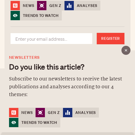
NEWS
GEN Z
ANALYSES
TRENDS TO WATCH
REGISTER
NEWSLETTERS
Do you like this article?
Subscribe to our newsletters to receive the latest
publications and analyses according to our 4
ABOUT US
themes:
NEWSLETTERS
DATA PROTECTION
NEWS
GEN Z
ANALYSES
contact@luxurytribune.com
TRENDS TO WATCH
Antistatique
Made by