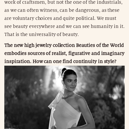
work of craftsmen, but not the one of the industrials,
as we can often witness, can be dangerous, as these
are voluntary choices and quite political. We must
see beauty everywhere and we can see humanity in it.
That is the universality of beauty.
The new high jewelry collection Beauties of the World
embodies sources of realist, figurative and imaginary
inspiration. How can one find continuity in style?