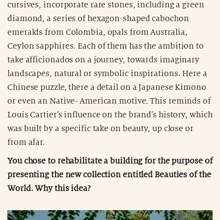
cursives, incorporate rare stones, including a green
diamond, a series of hexagon-shaped cabochon
emeralds from Colombia, opals from Australia,
Ceylon sapphires. Each of them has the ambition to
take afficionados on a journey, towards imaginary
landscapes, natural or symbolic inspirations. Here a
Chinese puzzle, there a detail on a Japanese Kimono
or even an Native- American motive. This reminds of
Louis Cartier’s influence on the brand’s history, which
was built by a specific take on beauty, up close or
from afar.
You chose to rehabilitate a building for the purpose of
presenting the new collection entitled Beauties of the
World. Why this idea?