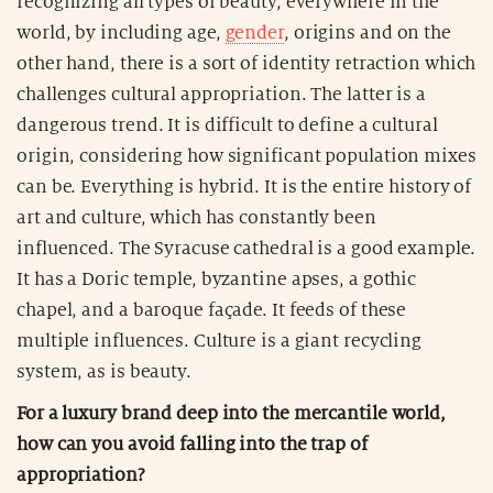
recognizing all types of beauty, everywhere in the
world, by including age,
gender
, origins and on the
other hand, there is a sort of identity retraction which
challenges cultural appropriation. The latter is a
dangerous trend. It is difficult to define a cultural
origin, considering how significant population mixes
can be. Everything is hybrid. It is the entire history of
art and culture, which has constantly been
influenced. The Syracuse cathedral is a good example.
It has a Doric temple, byzantine apses, a gothic
chapel, and a baroque façade. It feeds of these
multiple influences. Culture is a giant recycling
system, as is beauty.
For a luxury brand deep into the mercantile world,
how can you avoid falling into the trap of
appropriation?