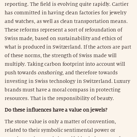
reporting. The field is evolving quite rapidly. Cartier
has committed in having clean factories for jewelry
and watches, as well as clean transportation means.
These reforms represent a sort of refoundation of
Swiss made, based on sustainability and ethics of
what is produced in Switzerland. If the actors are part
of these norms, the strength of Swiss made will
multiply. Taking carbon footprint into account will
push towards
onshoring
, and therefore towards
investing in Swiss technology in Switzerland. Luxury
brands must have a moral compass in protecting
resources. That is the responsibility of beauty.
Do these influences have a value on jewels?
The stone value is only a matter of convention,
related to their symbolic sentimental power or