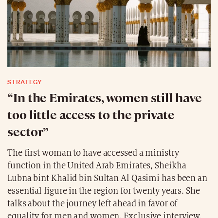
STRATEGY
“In the Emirates, women still have
too little access to the private
sector”
The first woman to have accessed a ministry
function in the United Arab Emirates, Sheikha
Lubna bint Khalid bin Sultan Al Qasimi has been an
essential figure in the region for twenty years. She
talks about the journey left ahead in favor of
equality for men and women. Exclusive interview.