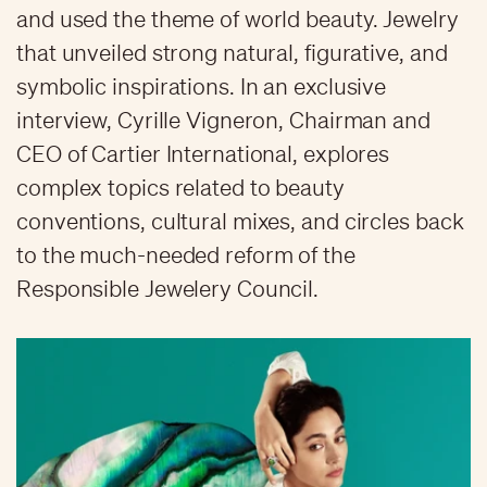
and used the theme of world beauty. Jewelry
that unveiled strong natural, figurative, and
symbolic inspirations. In an exclusive
interview, Cyrille Vigneron, Chairman and
CEO of Cartier International, explores
complex topics related to beauty
conventions, cultural mixes, and circles back
to the much-needed reform of the
Responsible Jewelery Council.