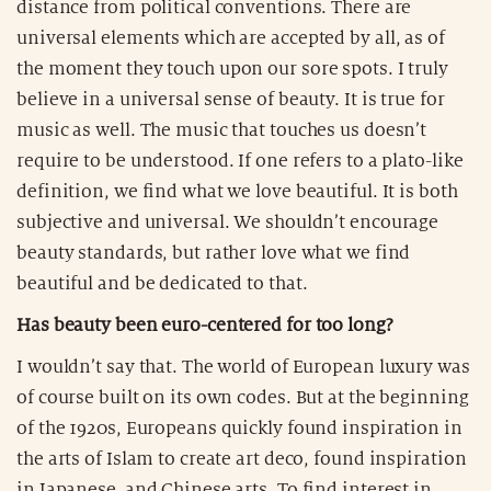
distance from political conventions. There are
universal elements which are accepted by all, as of
the moment they touch upon our sore spots. I truly
believe in a universal sense of beauty. It is true for
music as well. The music that touches us doesn’t
require to be understood. If one refers to a plato-like
definition, we find what we love beautiful. It is both
subjective and universal. We shouldn’t encourage
beauty standards, but rather love what we find
beautiful and be dedicated to that.
Has beauty been euro-centered for too long?
I wouldn’t say that. The world of European luxury was
of course built on its own codes. But at the beginning
of the 1920s, Europeans quickly found inspiration in
the arts of Islam to create art deco, found inspiration
in Japanese, and Chinese arts. To find interest in