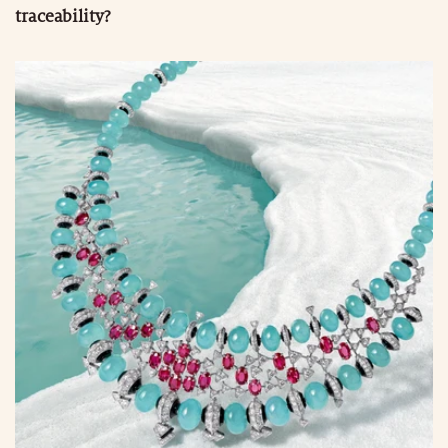
traceability?