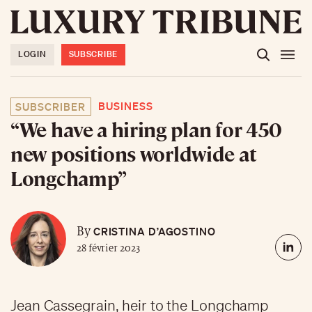
LOGIN
SUBSCRIBE
BUSINESS
SUBSCRIBER
“We have a hiring plan for 450
new positions worldwide at
Longchamp”
CRISTINA D’AGOSTINO
By
28 février 2023
Jean Cassegrain, heir to the Longchamp