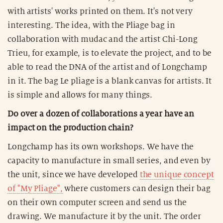
with artists' works printed on them. It's not very
interesting. The idea, with the Pliage bag in
collaboration with mudac and the artist Chi-Long
Trieu, for example, is to elevate the project, and to be
able to read the DNA of the artist and of Longchamp
in it. The bag Le pliage is a blank canvas for artists. It
is simple and allows for many things.
Do over a dozen of collaborations a year have an
impact on the production chain?
Longchamp has its own workshops. We have the
capacity to manufacture in small series, and even by
the unit, since we have developed
the unique concept
of "My Pliage",
where customers can design their bag
on their own computer screen and send us the
drawing. We manufacture it by the unit. The order