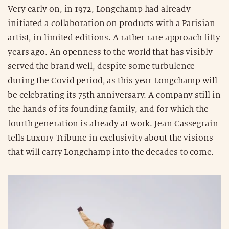
Very early on, in 1972, Longchamp had already
initiated a collaboration on products with a Parisian
artist, in limited editions. A rather rare approach fifty
years ago. An openness to the world that has visibly
served the brand well, despite some turbulence
during the Covid period, as this year Longchamp will
be celebrating its 75th anniversary. A company still in
the hands of its founding family, and for which the
fourth generation is already at work. Jean Cassegrain
tells Luxury Tribune in exclusivity about the visions
that will carry Longchamp into the decades to come.