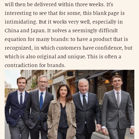
will then be delivered within three weeks. It's
interesting to see that for some, this blank page is
intimidating. But it works very well, especially in
China and Japan. It solves a seemingly difficult
equation for many brands: to have a product that is
recognized, in which customers have confidence, but
which is also original and unique. This is often a
contradiction for brands.