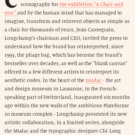
scenography for
the exhibition "A Chair and
you "
and by the human mind that has managed to
imagine, transform and reinvent objects as simple as
a chair for thousands of years, Jean Cassegrain,
Longchamp's chairman and CEO, invited the press to
understand how the brand has reinterpreted, since
1993, the pliage bag, which has become the brand's
bestseller over decades, as well as the "blank canvas"
offered to a few different artists to reinterpret its
aesthetic codes. In the heart of the
mudac
- the art
and design museum in Lausanne, in the French-
speaking part of Switzerland, inaugurated six months
ago within the new walls of the ambitious Plateforme
10 museum complex - Longchamp presented its new
artistic collaboration, in a limited series, alongside
the Mudac and the typographic designer Chi-Long