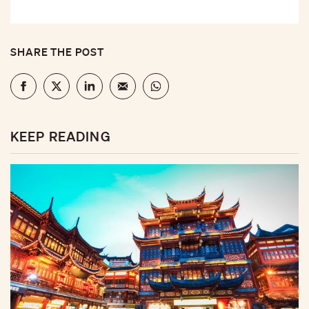
SHARE THE POST
KEEP READING