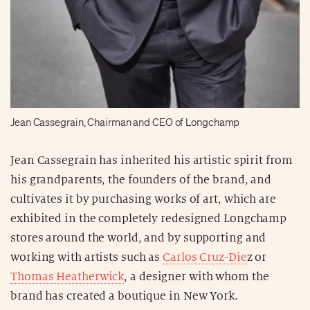
Jean Cassegrain, Chairman and CEO of Longchamp
Jean Cassegrain has inherited his artistic spirit from
his grandparents, the founders of the brand, and
cultivates it by purchasing works of art, which are
exhibited in the completely redesigned Longchamp
stores around the world, and by supporting and
working with artists such as
Carlos Cruz-Die
z or
Thomas Heatherwick
, a designer with whom the
brand has created a boutique in New York.