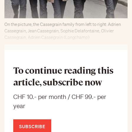
On the picture, the Cassegrain family from left to right: Adrien
Cassegrain, Jean Cassegrain, Sophie Delafontaine, Olivier
Cassegrain, Adrien Cassegrain (Longchamp)
To continue reading this
article, subscribe now
CHF 10.- per month / CHF 99.- per
year
SUBSCRIBE