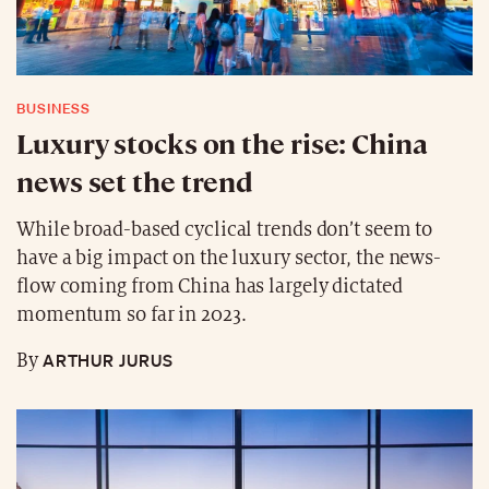
BUSINESS
Luxury stocks on the rise: China
news set the trend
While broad-based cyclical trends don’t seem to
have a big impact on the luxury sector, the news-
flow coming from China has largely dictated
momentum so far in 2023.
ARTHUR JURUS
By