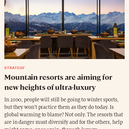
STRATEGY
Mountain resorts are aiming for
new heights of ultra-luxury
In 2100, people will still be going to winter sports,
but they won’t practice them as they do today. Is
global warming to blame? Not only. The resorts that
are in danger must diversify and for the others, help