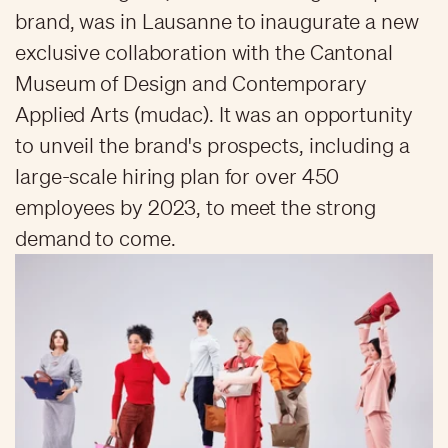
brand, was in Lausanne to inaugurate a new
exclusive collaboration with the Cantonal
Museum of Design and Contemporary
Applied Arts (mudac). It was an opportunity
to unveil the brand's prospects, including a
large-scale hiring plan for over 450
employees by 2023, to meet the strong
demand to come.