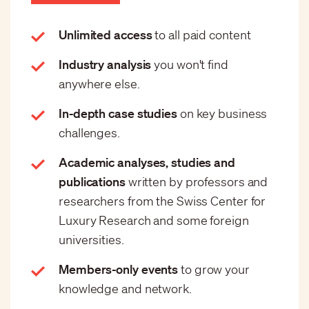
Unlimited access
to all paid content
Industry analysis
you won't find
anywhere else.
In-depth case studies
on key business
challenges.
Academic analyses, studies and
publications
written by professors and
researchers from the Swiss Center for
Luxury Research and some foreign
universities.
Members-only events
to grow your
knowledge and network.