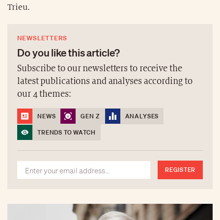
Trieu.
NEWSLETTERS
Do you like this article?
Subscribe to our newsletters to receive the
latest publications and analyses according to
our 4 themes:
NEWS
GEN Z
ANALYSES
TRENDS TO WATCH
REGISTER