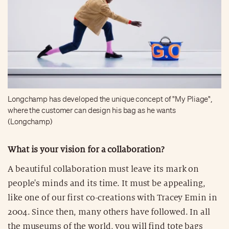
Longchamp has developed the unique concept of "My Pliage",
where the customer can design his bag as he wants
(Longchamp)
What is your vision for a collaboration?
A beautiful collaboration must leave its mark on
people's minds and its time. It must be appealing,
like one of our first co-creations with Tracey Emin in
2004. Since then, many others have followed. In all
the museums of the world, you will find tote bags