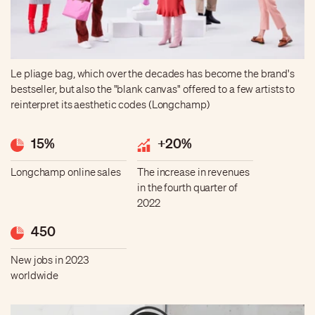
Le pliage bag, which over the decades has become the brand's
bestseller, but also the "blank canvas" offered to a few artists to
reinterpret its aesthetic codes (Longchamp)
15%
+20%
Longchamp online sales
The increase in revenues
in the fourth quarter of
2022
450
New jobs in 2023
worldwide