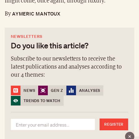
might come, once again, through luxury.
AYMERIC MANTOUX
By
NEWSLETTERS
Do you like this article?
Subscribe to our newsletters to receive the
latest publications and analyses according to
our 4 themes:
NEWS
GEN Z
ANALYSES
TRENDS TO WATCH
REGISTER