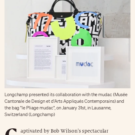
Longchamp presented its collaboration with the mudac (Musée
Cantonale de Design et d'Arts Appliqués Contemporains) and
the bag "le Pliage mudac", on January 31st, in Lausanne,
Switzerland (Longchamp)
C
aptivated by Bob Wilson's spectacular