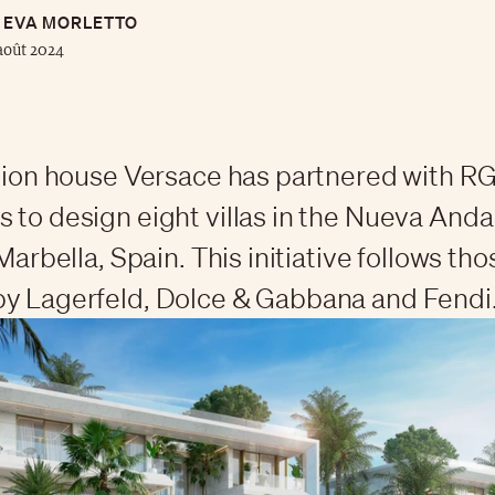
EVA MORLETTO
août 2024
shion house Versace has partnered with R
 to design eight villas in the Nueva Anda
 Marbella, Spain. This initiative follows tho
y Lagerfeld, Dolce & Gabbana and Fendi