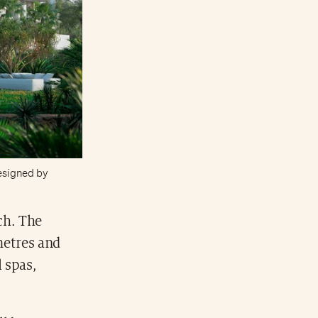
 designed by
ch. The
metres and
 spas,