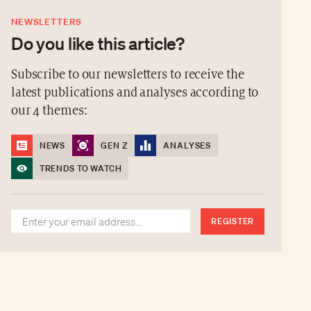
NEWSLETTERS
Do you like this article?
Subscribe to our newsletters to receive the
latest publications and analyses according to
our 4 themes:
NEWS
GEN Z
ANALYSES
TRENDS TO WATCH
REGISTER