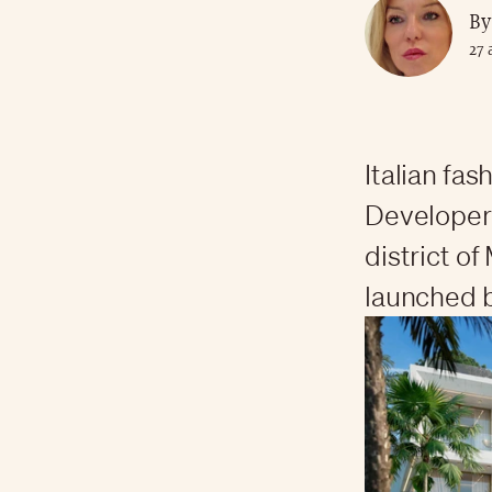
By
27 
Italian fa
Developers
district of
launched b