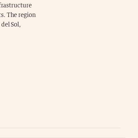
frastructure
s. The region
del Sol,