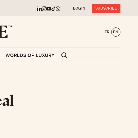
LOGIN
SUBSCRIBE
FR
EN
WORLDS OF LUXURY
eal