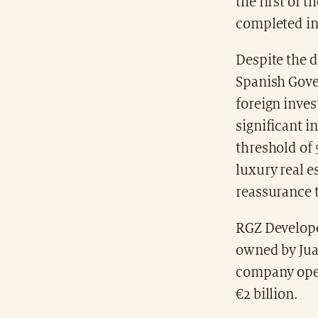
the first of t
completed in
Despite the d
Spanish Gove
foreign inves
significant i
threshold of 
luxury real e
reassurance t
RGZ Develope
owned by Jua
company oper
€2 billion.