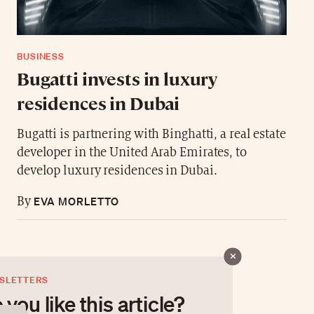
BUSINESS
Bugatti invests in luxury
residences in Dubai
Bugatti is partnering with Binghatti, a real estate
developer in the United Arab Emirates, to
develop luxury residences in Dubai.
EVA MORLETTO
By
SLETTERS
 you like this article?