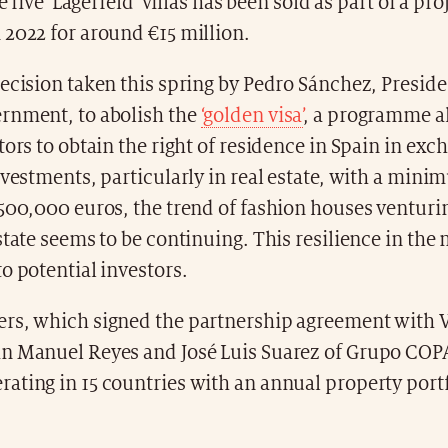
he five 'Lagerfeld' villas has been sold as part of a pro
 2022 for around €15 million.
ecision taken this spring by Pedro Sánchez, Preside
rnment, to abolish the
‘golden visa’
, a programme a
tors to obtain the right of residence in Spain in exc
nvestments, particularly in real estate, with a min
500,000 euros, the trend of fashion houses venturi
state seems to be continuing. This resilience in the 
o potential investors.
rs, which signed the partnership agreement with V
n Manuel Reyes and José Luis Suarez of Grupo COP
ating in 15 countries with an annual property port