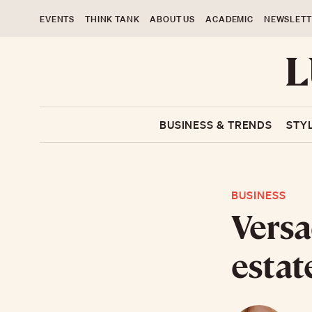
EVENTS
THINK TANK
ABOUT US
ACADEMIC
NEWSLETT
BUSINESS & TRENDS
STY
BUSINESS
Versa
estat