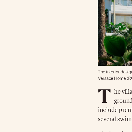
The interior design
Versace Home (R
T
he vill
ground
include prem
several swim