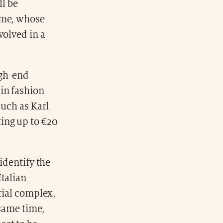
ll be
Home, whose
volved in a
igh-end
 in fashion
such as Karl
ting up to €20
identify the
Italian
tial complex,
 same time,