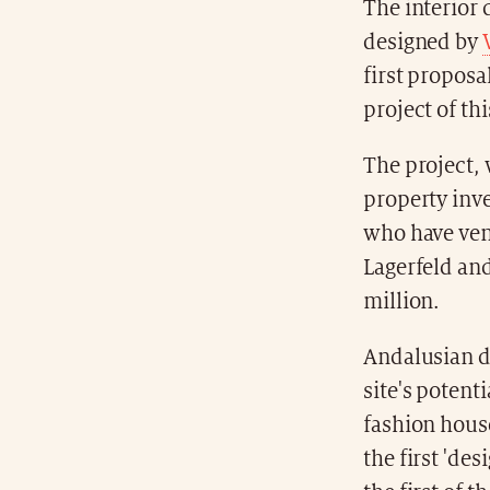
The interior d
designed by
first proposa
project of th
The project, 
property in
who have vent
Lagerfeld an
million.
Andalusian de
site's potent
fashion house
the first 'de