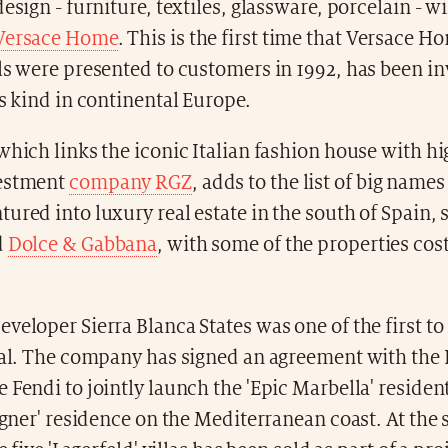
esign - furniture, textiles, glassware, porcelain - wi
Versace Home
. This is the first time that Versace 
ls were presented to customers in 1992, has been in
is kind in continental Europe.
which links the iconic Italian fashion house with h
vestment
company RGZ
, adds to the list of big names
ured into luxury real estate in the south of Spain, 
d
Dolce & Gabbana
, with some of the properties cos
veloper Sierra Blanca States was one of the first to 
ial. The company has signed an agreement with the 
 Fendi to jointly launch the 'Epic Marbella' residen
signer' residence on the Mediterranean coast. At the