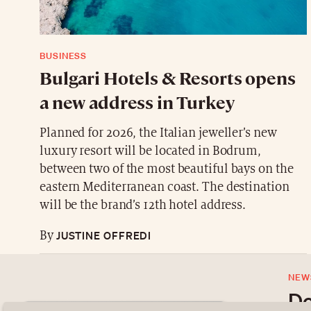
BUSINESS
Bulgari Hotels & Resorts opens
a new address in Turkey
Planned for 2026, the Italian jeweller’s new
luxury resort will be located in Bodrum,
between two of the most beautiful bays on the
eastern Mediterranean coast. The destination
will be the brand’s 12th hotel address.
JUSTINE OFFREDI
By
NEW
Do