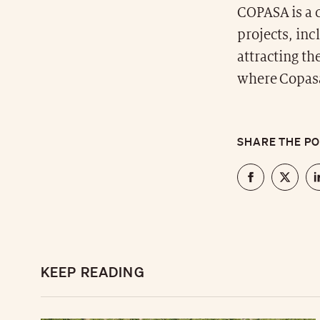
COPASA is a c
projects, in
attracting th
where Copasa
SHARE THE P
KEEP READING