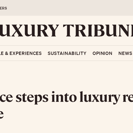
ERS
LE & EXPERIENCES
SUSTAINABILITY
OPINION
NEWS
ce steps into luxury r
e