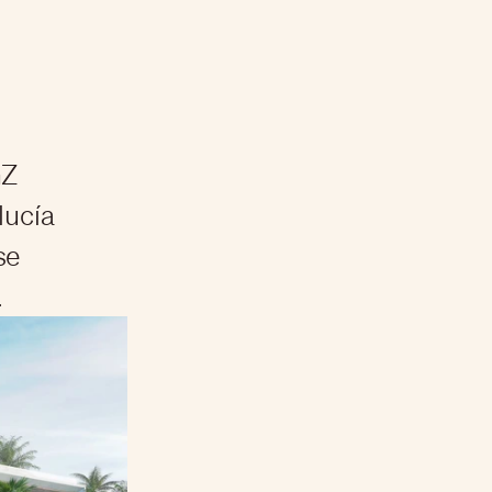
GZ
lucía
se
.