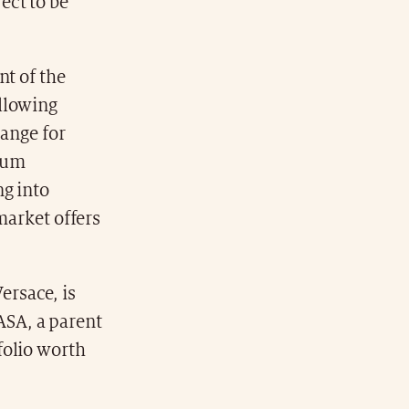
ject to be
nt of the
llowing
hange for
imum
ng into
market offers
ersace, is
ASA, a parent
folio worth