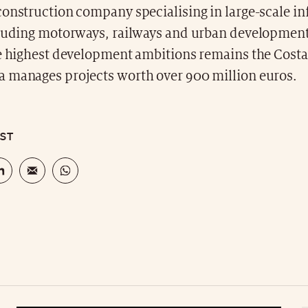
onstruction company specialising in large-scale in
cluding motorways, railways and urban development
e highest development ambitions remains the Costa 
 manages projects worth over 900 million euros.
OST