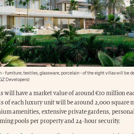
 - furniture, textiles, glassware, porcelain - of the eight villas will be
GZ Developers)
as will have a market value of around €10 million ea
s of each luxury unit will be around 2,000 square 
ium amenities, extensive private gardens, personal
ming pools per property and 24-hour security.