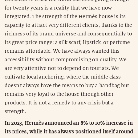
for twenty years is a reality that we have now
integrated. The strength of the Hermès house is its
capacity to attract very different clients, thanks to the
richness of its brand universe and consequentially to
its great price range: a silk scarf, lipstick, or perfume
remains affordable. We have always wanted this
accessibility without compromising on quality. We
are very attentive not to depend on tourists. We
cultivate local anchoring, where the middle class
doesn't always have the means to buy a handbag but
remains very loyal to the house through other
products. It is not a remedy to any crisis but a
strength.
In 2023, Hermès announced an 8% to 10% increase in
its prices, while it has always positioned itself around