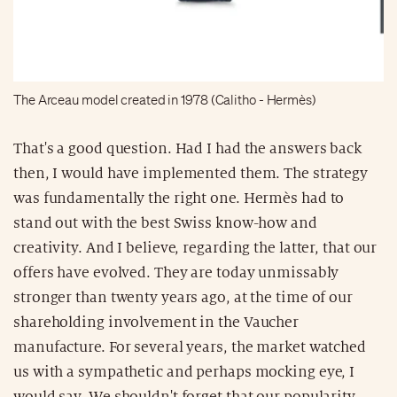
The Arceau model created in 1978 (Calitho - Hermès)
That's a good question. Had I had the answers back
then, I would have implemented them. The strategy
was fundamentally the right one. Hermès had to
stand out with the best Swiss know-how and
creativity. And I believe, regarding the latter, that our
offers have evolved. They are today unmissably
stronger than twenty years ago, at the time of our
shareholding involvement in the Vaucher
manufacture. For several years, the market watched
us with a sympathetic and perhaps mocking eye, I
would say. We shouldn't forget that our popularity