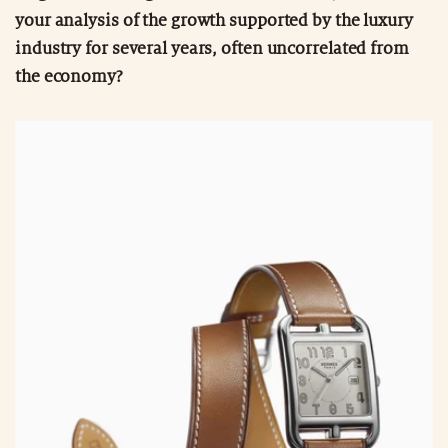
your analysis of the growth supported by the luxury
industry for several years, often uncorrelated from
the economy?