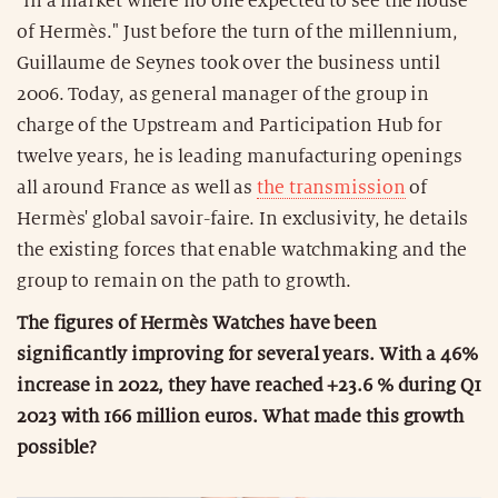
"in a market where no one expected to see the house
of Hermès." Just before the turn of the millennium,
Guillaume de Seynes took over the business until
2006. Today, as general manager of the group in
charge of the Upstream and Participation Hub for
twelve years, he is leading manufacturing openings
all around France as well as
the transmission
of
Hermès' global savoir-faire. In exclusivity, he details
the existing forces that enable watchmaking and the
group to remain on the path to growth.
The figures of Hermès Watches have been
significantly improving for several years. With a 46%
increase in 2022, they have reached +23.6 % during Q1
2023 with 166 million euros. What made this growth
possible?