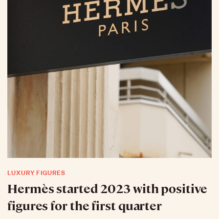
LUXURY FIGURES
Hermès started 2023 with positive
figures for the first quarter