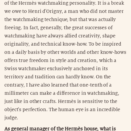
of the Hermès watchmaking personality. It is a break
we owe to Henri d'Origny, a man who did not master
the watchmaking technique, but that was actually
freeing. In fact, generally, the great successes of
watchmaking have always allied creativity, shape
originality, and technical know-how. To be inspired
on a daily basis by other worlds and other know-hows
offers true freedom in style and creation, which a
Swiss watchmaker exclusively anchored in its
territory and tradition can hardly know. On the
contrary, I have also learned that one-tenth of a
millimeter can make a difference in watchmaking,
just like in other crafts. Hermès is sensitive to the
object's perfection. The human eye is an incredible
judge.
As general manager of the Hermès house, what is