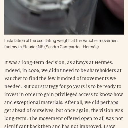
Installation of the oscillating weight, at the Vaucher movement
factory in Fleurier NE (Sandro Campardo - Hermès)
It was a long-term decision, as always at Hermès.
Indeed, in 2006, we didn't need to be shareholders at
Vaucher to find the few hundred of movements we
needed. But our strategy for 50 years is to be ready to
invest in order to gain privileged access to know-how
and exceptional materials. After all, we did perhaps
get ahead of ourselves, but once again, the vision was
long-term. The movement offered open to all was not
significant back then and has not improved. I saw