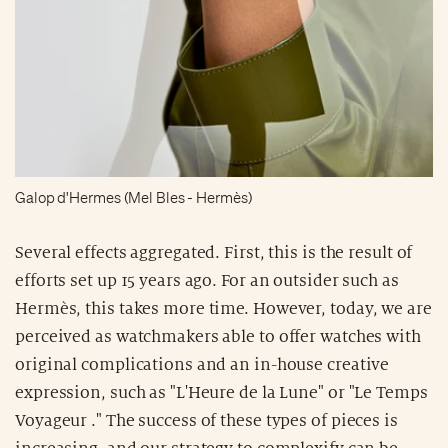
Galop d'Hermes (Mel Bles - Hermès)
Several effects aggregated. First, this is the result of
efforts set up 15 years ago. For an outsider such as
Hermès, this takes more time. However, today, we are
perceived as watchmakers able to offer watches with
original complications and an in-house creative
expression, such as "L'Heure de la Lune" or "Le Temps
Voyageur ." The success of these types of pieces is