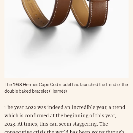
The 1998 Hermès Cape Cod model had launched the trend of the
double baked bracelet (Hermès)
The year 2022 was indeed an incredible year, a trend
which is confirmed at the beginning of this year,
2023. At times, this can seem staggering. The
consecutive crisis the world has been going through