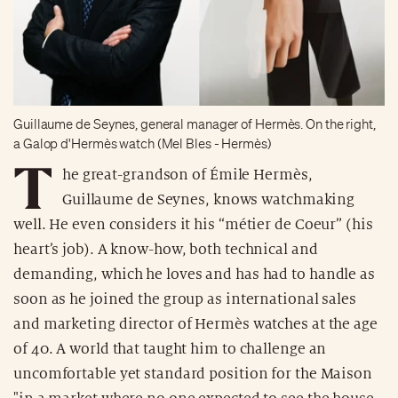
Guillaume de Seynes, general manager of Hermès. On the right,
a Galop d'Hermès watch (Mel Bles - Hermès)
T
he great-grandson of Émile Hermès,
Guillaume de Seynes, knows watchmaking
well. He even considers it his “métier de Coeur” (his
heart’s job). A know-how, both technical and
demanding, which he loves and has had to handle as
soon as he joined the group as international sales
and marketing director of Hermès watches at the age
of 40. A world that taught him to challenge an
uncomfortable yet standard position for the Maison