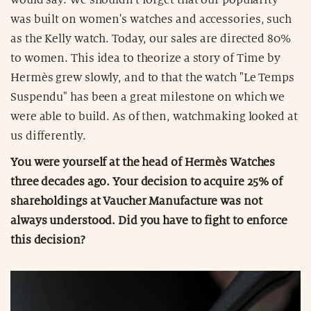
was built on women's watches and accessories, such
as the Kelly watch. Today, our sales are directed 80%
to women. This idea to theorize a story of Time by
Hermès grew slowly, and to that the watch "Le Temps
Suspendu" has been a great milestone on which we
were able to build. As of then, watchmaking looked at
us differently.
You were yourself at the head of Hermès Watches
three decades ago. Your decision to acquire 25% of
shareholdings at Vaucher Manufacture was not
always understood. Did you have to fight to enforce
this decision?