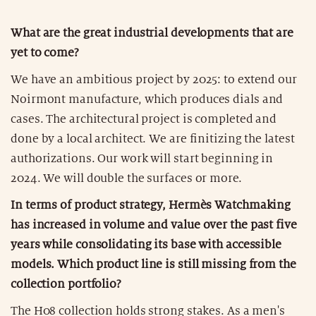
What are the great industrial developments that are
yet to come?
We have an ambitious project by 2025: to extend our
Noirmont manufacture, which produces dials and
cases. The architectural project is completed and
done by a local architect. We are finitizing the latest
authorizations. Our work will start beginning in
2024. We will double the surfaces or more.
In terms of product strategy, Hermès Watchmaking
has increased in volume and value over the past five
years while consolidating its base with accessible
models. Which product line is still missing from the
collection portfolio?
The H08 collection holds strong stakes. As a men's