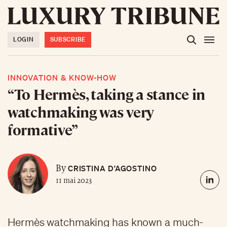
LOGIN
SUBSCRIBE
INNOVATION & KNOW-HOW
“To Hermès, taking a stance in
watchmaking was very
formative”
CRISTINA D’AGOSTINO
By
11 mai 2023
Hermès watchmaking has known a much-