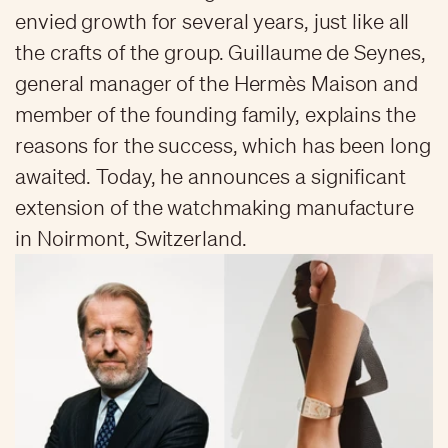
envied growth for several years, just like all
the crafts of the group. Guillaume de Seynes,
general manager of the Hermès Maison and
member of the founding family, explains the
reasons for the success, which has been long
awaited. Today, he announces a significant
extension of the watchmaking manufacture
in Noirmont, Switzerland.