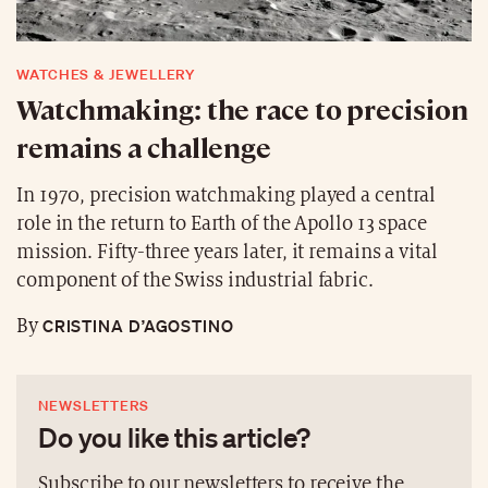
WATCHES & JEWELLERY
Watchmaking: the race to precision
remains a challenge
In 1970, precision watchmaking played a central
role in the return to Earth of the Apollo 13 space
mission. Fifty-three years later, it remains a vital
component of the Swiss industrial fabric.
CRISTINA D’AGOSTINO
By
NEWSLETTERS
Do you like this article?
Subscribe to our newsletters to receive the