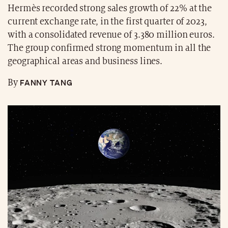
Hermès recorded strong sales growth of 22% at the
current exchange rate, in the first quarter of 2023,
with a consolidated revenue of 3.380 million euros.
The group confirmed strong momentum in all the
geographical areas and business lines.
FANNY TANG
By