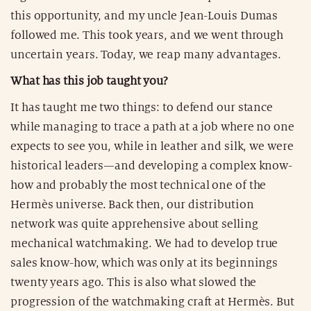
this opportunity, and my uncle Jean-Louis Dumas
followed me. This took years, and we went through
uncertain years. Today, we reap many advantages.
What has this job taught you?
It has taught me two things: to defend our stance
while managing to trace a path at a job where no one
expects to see you, while in leather and silk, we were
historical leaders—and developing a complex know-
how and probably the most technical one of the
Hermès universe. Back then, our distribution
network was quite apprehensive about selling
mechanical watchmaking. We had to develop true
sales know-how, which was only at its beginnings
twenty years ago. This is also what slowed the
progression of the watchmaking craft at Hermès. But