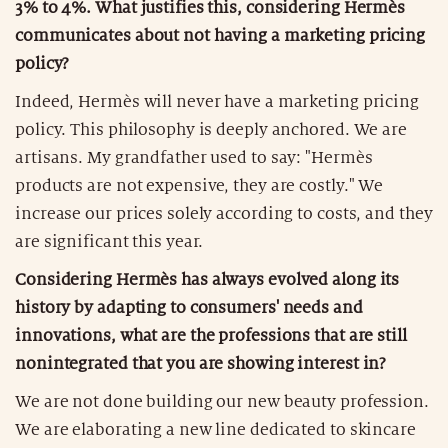
3% to 4%. What justifies this, considering Hermès
communicates about not having a marketing pricing
policy?
Indeed, Hermès will never have a marketing pricing
policy. This philosophy is deeply anchored. We are
artisans. My grandfather used to say: "Hermès
products are not expensive, they are costly." We
increase our prices solely according to costs, and they
are significant this year.
Considering Hermès has always evolved along its
history by adapting to consumers' needs and
innovations, what are the professions that are still
nonintegrated that you are showing interest in?
We are not done building our new beauty profession.
We are elaborating a new line dedicated to skincare