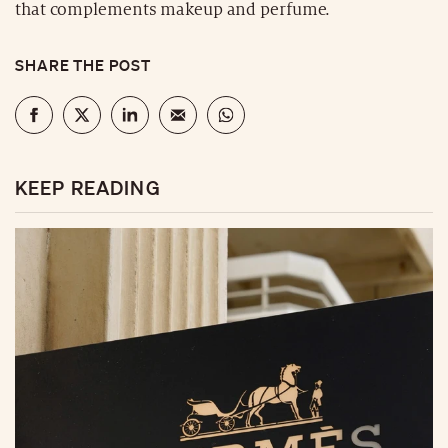
that complements makeup and perfume.
SHARE THE POST
KEEP READING