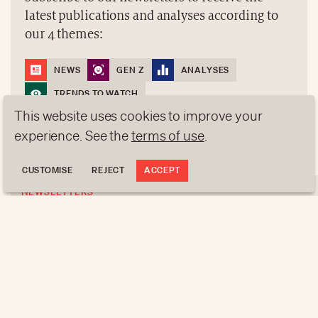
latest publications and analyses according to
our 4 themes:
NEWS
GEN Z
ANALYSES
TRENDS TO WATCH
This website uses cookies to improve your
experience. See the
terms of use
.
REGISTER
CUSTOMISE
REJECT
ACCEPT
NEWSLETTERS
Do you like this article?
Subscribe to our newsletters to receive the latest
publications and analyses according to our 4
ABOUT US
themes:
NEWSLETTERS
DATA PROTECTION