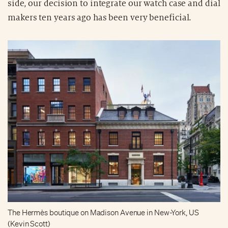
side, our decision to integrate our watch case and dial
makers ten years ago has been very beneficial.
The Hermès boutique on Madison Avenue in New-York, US
(Kevin Scott)