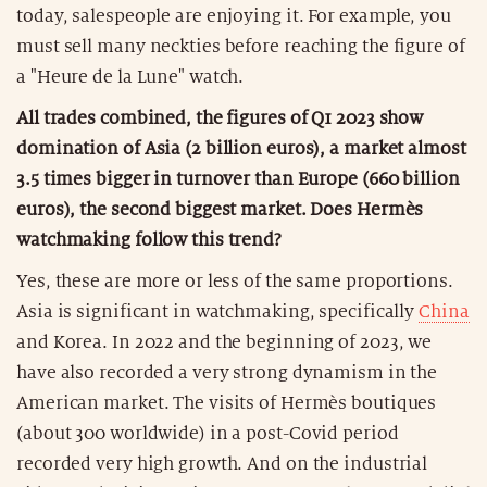
today, salespeople are enjoying it. For example, you
must sell many neckties before reaching the figure of
a "Heure de la Lune" watch.
All trades combined, the figures of Q1 2023 show
domination of Asia (2 billion euros), a market almost
3.5 times bigger in turnover than Europe (660 billion
euros), the second biggest market. Does Hermès
watchmaking follow this trend?
Yes, these are more or less of the same proportions.
Asia is significant in watchmaking, specifically
China
and Korea. In 2022 and the beginning of 2023, we
have also recorded a very strong dynamism in the
American market. The visits of Hermès boutiques
(about 300 worldwide) in a post-Covid period
recorded very high growth. And on the industrial