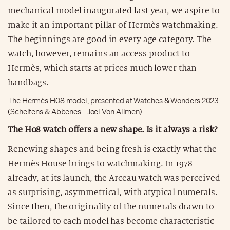
mechanical model inaugurated last year, we aspire to
make it an important pillar of Hermès watchmaking.
The beginnings are good in every age category. The
watch, however, remains an access product to
Hermès, which starts at prices much lower than
handbags.
The Hermès H08 model, presented at Watches & Wonders 2023
(Scheltens & Abbenes - Joel Von Allmen)
The H08 watch offers a new shape. Is it always a risk?
Renewing shapes and being fresh is exactly what the
Hermès House brings to watchmaking. In 1978
already, at its launch, the Arceau watch was perceived
as surprising, asymmetrical, with atypical numerals.
Since then, the originality of the numerals drawn to
be tailored to each model has become characteristic