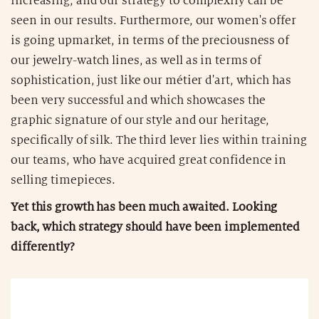
increasing, and our strategy to complexify can be
seen in our results. Furthermore, our women's offer
is going upmarket, in terms of the preciousness of
our jewelry-watch lines, as well as in terms of
sophistication, just like our métier d'art, which has
been very successful and which showcases the
graphic signature of our style and our heritage,
specifically of silk. The third lever lies within training
our teams, who have acquired great confidence in
selling timepieces.
Yet this growth has been much awaited. Looking
back, which strategy should have been implemented
differently?