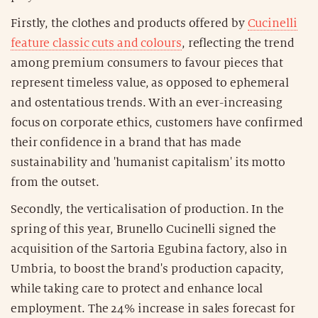
Firstly, the clothes and products offered by
Cucinelli
feature classic cuts and colours
, reflecting the trend
among premium consumers to favour pieces that
represent timeless value, as opposed to ephemeral
and ostentatious trends. With an ever-increasing
focus on corporate ethics, customers have confirmed
their confidence in a brand that has made
sustainability and 'humanist capitalism' its motto
from the outset.
Secondly, the verticalisation of production. In the
spring of this year, Brunello Cucinelli signed the
acquisition of the Sartoria Egubina factory, also in
Umbria, to boost the brand's production capacity,
while taking care to protect and enhance local
employment. The 24% increase in sales forecast for