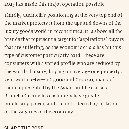
2023 has made this major operation possible.
Thirdly, Cucinelli's positioning at the very top end of
the market protects it from the ups and downs of the
luxury goods world in recent times. It is above all the
brands that represent a target for 'aspirational buyers'
that are suffering, as the economic crisis has hit this
type of customer particularly hard. These are
consumers with a varied profile who are seduced by
the world of luxury, buying on average one property a
year worth between €3,000 and €10,000, many of
them represented by the Asian middle classes.
Brunello Cucinelli's customers have greater
purchasing power, and are not affected by inflation
or the vagaries of the economy.
SHARE THE POST