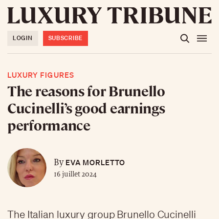
LOGIN
SUBSCRIBE
LUXURY FIGURES
The reasons for Brunello
Cucinelli’s good earnings
performance
EVA MORLETTO
By
16 juillet 2024
The Italian luxury group Brunello Cucinelli