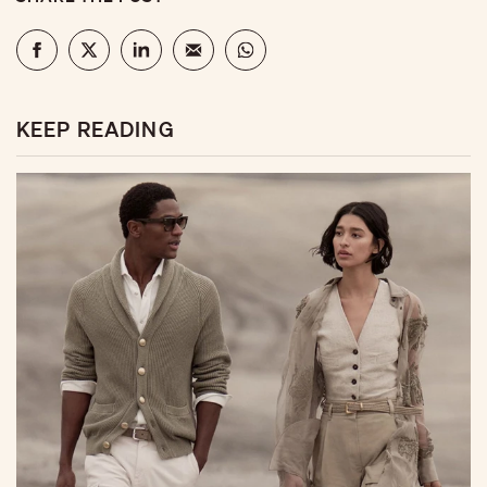
KEEP READING