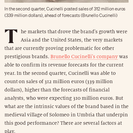
In the second quarter, Cucinelli posted sales of 312 million euros
(339 million dollars), ahead of forecasts (Brunello Cucinelli)
T
he markets that drove the brand's growth were
Asia and the United States, the very markets
that are currently proving problematic for other
prestigious brands.
Brunello Cucinelli's company
was
able to confirm its revenue forecasts for the current
year. In the second quarter, Cucinelli was able to
count on sales of 312 million euros (339 million
dollars), higher than the forecasts of financial
analysts, who were expecting 310 million euros. But
what are the intrinsic values of the brand based in the
medieval village of Solomeo in Umbria that underpin
this good performance? There are several factors at
play.