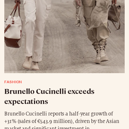
FASHION
Brunello Cucinelli exceeds
expectations
Brunello Cucinelli reports a half-year growth of
+31% (sales of €543.9 million), driven by the Asian
market and significant investment in