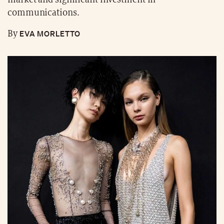
communications.
EVA MORLETTO
By