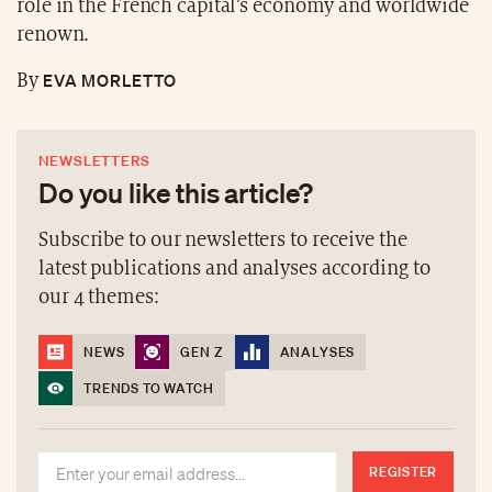
role in the French capital’s economy and worldwide
renown.
EVA MORLETTO
By
NEWSLETTERS
Do you like this article?
Subscribe to our newsletters to receive the
latest publications and analyses according to
our 4 themes:
NEWS
GEN Z
ANALYSES
TRENDS TO WATCH
REGISTER