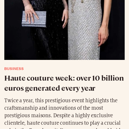
BUSINESS
Haute couture week: over 10 billion
euros generated every year
Twice a year, this prestigious event highlights the
craftsmanship and innovations of the most
prestigious maisons. Despite a highly exclusive
clientele, haute couture continues to play a crucial