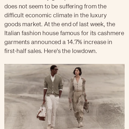
does not seem to be suffering from the
difficult economic climate in the luxury
goods market. At the end of last week, the
Italian fashion house famous for its cashmere
garments announced a 14.7% increase in
first-half sales. Here's the lowdown.