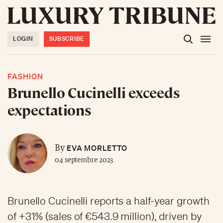
LOGIN
SUBSCRIBE
FASHION
Brunello Cucinelli exceeds
expectations
EVA MORLETTO
By
04 septembre 2023
Brunello Cucinelli reports a half-year growth
of +31% (sales of €543.9 million), driven by