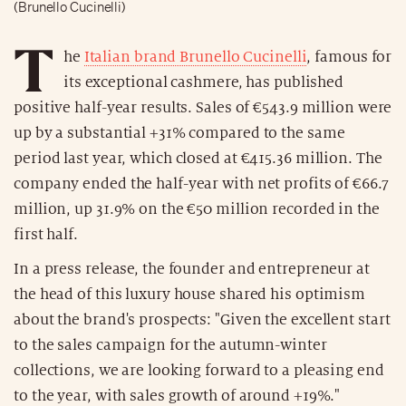
(Brunello Cucinelli)
T
he
Italian brand Brunello Cucinelli
, famous for
its exceptional cashmere, has published
positive half-year results. Sales of €543.9 million were
up by a substantial +31% compared to the same
period last year, which closed at €415.36 million. The
company ended the half-year with net profits of €66.7
million, up 31.9% on the €50 million recorded in the
first half.
In a press release, the founder and entrepreneur at
the head of this luxury house shared his optimism
about the brand's prospects: "Given the excellent start
to the sales campaign for the autumn-winter
collections, we are looking forward to a pleasing end
to the year, with sales growth of around +19%."