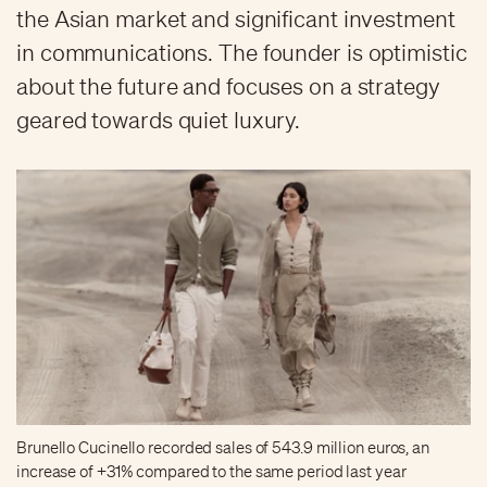
the Asian market and significant investment
in communications. The founder is optimistic
about the future and focuses on a strategy
geared towards quiet luxury.
Brunello Cucinello recorded sales of 543.9 million euros, an
increase of +31% compared to the same period last year