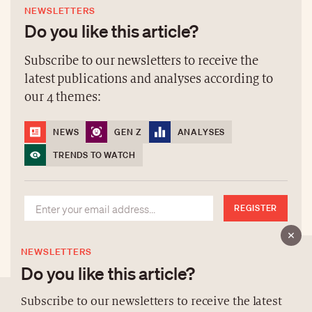
NEWSLETTERS
Do you like this article?
Subscribe to our newsletters to receive the
latest publications and analyses according to
our 4 themes:
NEWS
GEN Z
ANALYSES
TRENDS TO WATCH
REGISTER
NEWSLETTERS
Do you like this article?
Subscribe to our newsletters to receive the latest