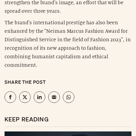
strengthen the brand's image, an effort that will be
spread over three years.
The brand's international prestige has also been
enhanced by the "Neiman Marcus Fashion Award for
Distinguished Service in the field of Fashion 2023", in
recognition of its new approach to fashion,
combining humanist capitalism and ethical
commitment.
SHARE THE POST
KEEP READING