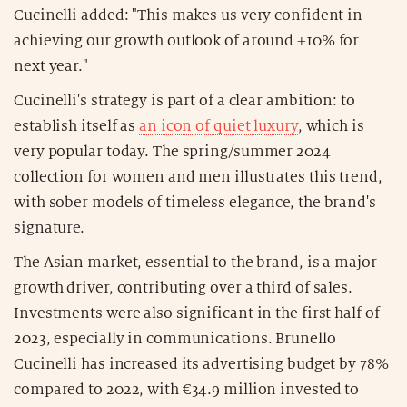
Cucinelli added: "This makes us very confident in
achieving our growth outlook of around +10% for
next year."
Cucinelli's strategy is part of a clear ambition: to
establish itself as
an icon of quiet luxury
, which is
very popular today. The spring/summer 2024
collection for women and men illustrates this trend,
with sober models of timeless elegance, the brand's
signature.
The Asian market, essential to the brand, is a major
growth driver, contributing over a third of sales.
Investments were also significant in the first half of
2023, especially in communications. Brunello
Cucinelli has increased its advertising budget by 78%
compared to 2022, with €34.9 million invested to