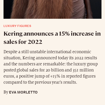
LUXURY FIGURES
Kering announces a 15% increase in
sales for 2022
Despite a still unstable international economic
situation, Kering announced today its 2022 results
and the numbers are remarkable: the luxury group
posted global sales for 20 billion and 351 million
euros, a positive jump of +15% in reported figures
compared to the previous year’s results.
EVA MORLETTO
By