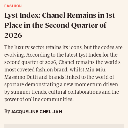
FASHION
Lyst Index: Chanel Remains in 1st
Place in the Second Quarter of
2026
The luxury sector retains its icons, but the codes are
evolving. According to the latest Lyst Index for the
second quarter of 2026, Chanel remains the world’s
most coveted fashion brand, whilst Miu Miu,
Massimo Dutti and brands linked to the world of
sport are demonstrating a new momentum driven
by summer trends, cultural collaborations and the
power of online communities.
JACQUELINE CHELLIAH
By