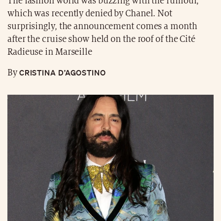
The fashion world was buzzing with the rumour,
which was recently denied by Chanel. Not
surprisingly, the announcement comes a month
after the cruise show held on the roof of the Cité
Radieuse in Marseille
CRISTINA D’AGOSTINO
By