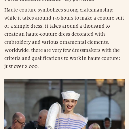
Haute-couture symbolizes strong craftsmanship:
while it takes around 150 hours to make a couture suit
or a simple dress, it takes around a thousand to
create an haute-couture dress decorated with
embroidery and various ornamental elements.
Worldwide, there are very few dressmakers with the
criteria and qualifications to work in haute couture:
just over 2,000.