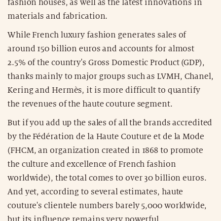
fashion houses, as well as the latest innovations in
materials and fabrication.
While French luxury fashion generates sales of
around 150 billion euros and accounts for almost
2.5% of the country's Gross Domestic Product (GDP),
thanks mainly to major groups such as LVMH, Chanel,
Kering and Hermès, it is more difficult to quantify
the revenues of the haute couture segment.
But if you add up the sales of all the brands accredited
by the Fédération de la Haute Couture et de la Mode
(FHCM, an organization created in 1868 to promote
the culture and excellence of French fashion
worldwide), the total comes to over 30 billion euros.
And yet, according to several estimates, haute
couture's clientele numbers barely 5,000 worldwide,
but its influence remains very powerful.