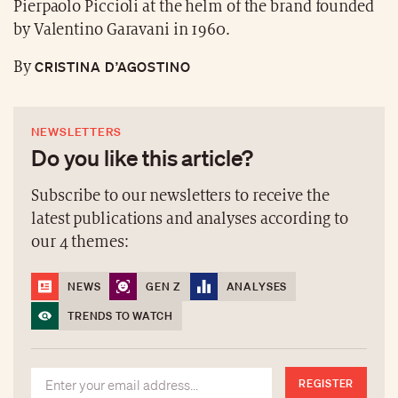
Pierpaolo Piccioli at the helm of the brand founded
by Valentino Garavani in 1960.
CRISTINA D’AGOSTINO
By
NEWSLETTERS
Do you like this article?
Subscribe to our newsletters to receive the
latest publications and analyses according to
our 4 themes:
NEWS
GEN Z
ANALYSES
TRENDS TO WATCH
REGISTER