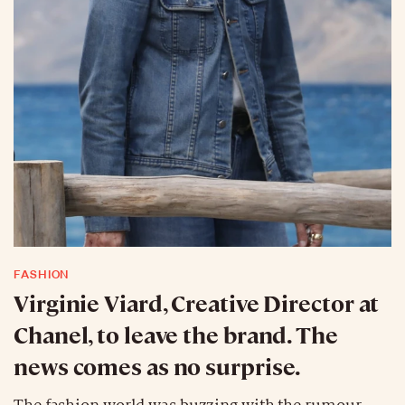
FASHION
Virginie Viard, Creative Director at
Chanel, to leave the brand. The
news comes as no surprise.