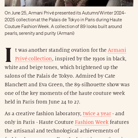
On June 25, Armani Privé presented its Autumn/Winter 2024-
2025 collection at the Palais de Tokyo in Paris during Haute
Couture Fashion Week. A collection of 89 looks built around
pearls, serenity and purity (Armani)
I
t was another standing ovation for the
Armani
Privé collection
, inspired by the 1930s in black,
white and beige tones, which brightened up the
salons of the Palais de Tokyo. Admired by Cate
Blanchett and Eva Green, the 89-silhouette show was
one of the key moments of the haute couture week
held in Paris from June 24 to 27.
As a creative fashion laboratory,
twice a year
- and
only in Paris - Haute Couture
Fashion Week
features
the artisanal and technological achievements of