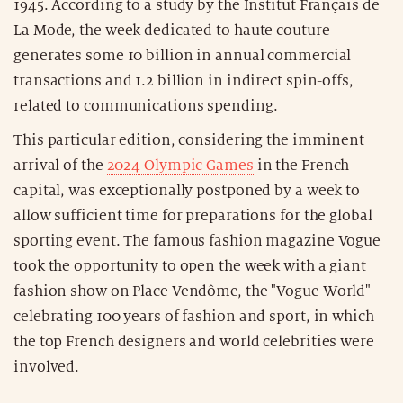
1945. According to a study by the Institut Français de
La Mode, the week dedicated to haute couture
generates some 10 billion in annual commercial
transactions and 1.2 billion in indirect spin-offs,
related to communications spending.
This particular edition, considering the imminent
arrival of the
2024 Olympic Games
in the French
capital, was exceptionally postponed by a week to
allow sufficient time for preparations for the global
sporting event. The famous fashion magazine Vogue
took the opportunity to open the week with a giant
fashion show on Place Vendôme, the "Vogue World"
celebrating 100 years of fashion and sport, in which
the top French designers and world celebrities were
involved.