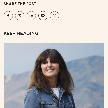
SHARE THE POST
KEEP READING