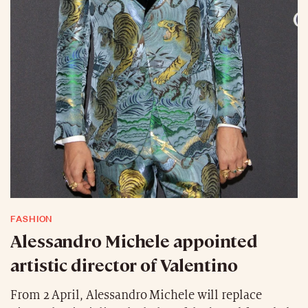
FASHION
Alessandro Michele appointed
artistic director of Valentino
From 2 April, Alessandro Michele will replace