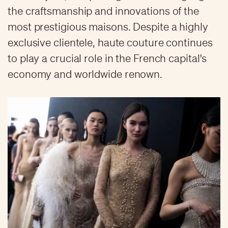
the craftsmanship and innovations of the
most prestigious maisons. Despite a highly
exclusive clientele, haute couture continues
to play a crucial role in the French capital's
economy and worldwide renown.