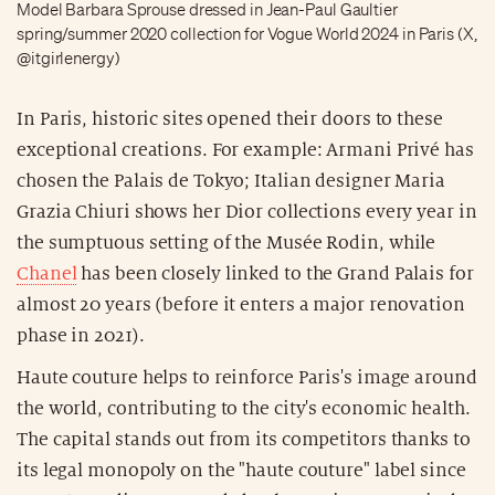
Model Barbara Sprouse dressed in Jean-Paul Gaultier
spring/summer 2020 collection for Vogue World 2024 in Paris (X,
@itgirlenergy)
In Paris, historic sites opened their doors to these
exceptional creations. For example: Armani Privé has
chosen the Palais de Tokyo; Italian designer Maria
Grazia Chiuri shows her Dior collections every year in
the sumptuous setting of the Musée Rodin, while
Chanel
has been closely linked to the Grand Palais for
almost 20 years (before it enters a major renovation
phase in 2021).
Haute couture helps to reinforce Paris's image around
the world, contributing to the city's economic health.
The capital stands out from its competitors thanks to
its legal monopoly on the "haute couture" label since