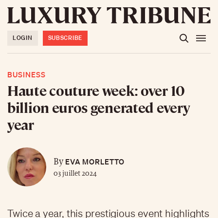
LOGIN
SUBSCRIBE
BUSINESS
Haute couture week: over 10
billion euros generated every
year
EVA MORLETTO
By
03 juillet 2024
Twice a year, this prestigious event highlights