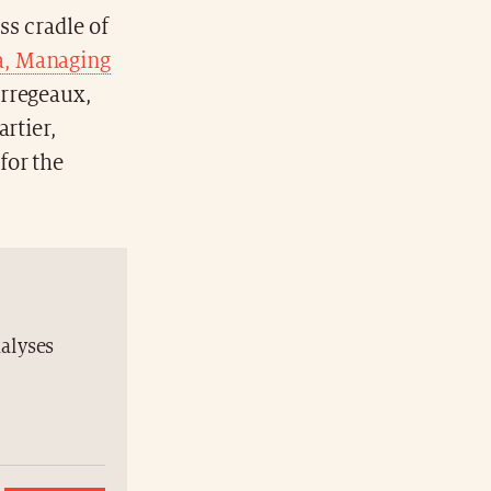
ss cradle of
ta, Managing
erregeaux,
rtier,
for the
nalyses