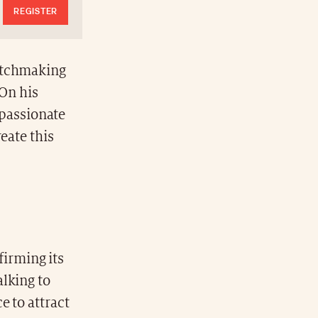
REGISTER
watchmaking
 On his
 passionate
eate this
firming its
alking to
e to attract