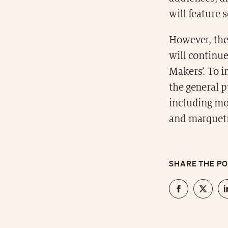
will feature 
However, the
will continue
Makers’. To i
the general p
including mo
and marquetr
SHARE THE P