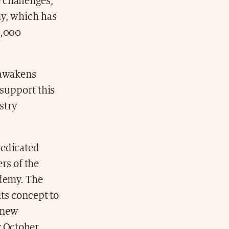
 challenges,
my, which has
5,000
 awakens
 support this
stry
dedicated
rs of the
ademy. The
its concept to
t new
7 October,