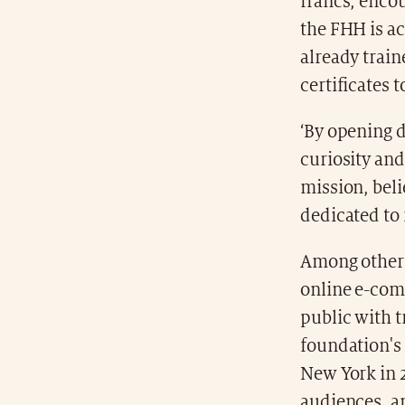
francs, enco
the FHH is a
already trai
certificates 
‘By opening 
curiosity and
mission, bel
dedicated to 
Among other 
online e-com
public with 
foundation's 
New York in 2
audiences, a