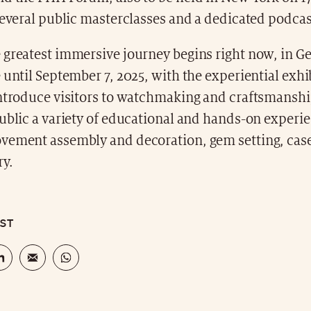
several public masterclasses and a dedicated podcas
 greatest immersive journey begins right now, in G
 until September 7, 2025, with the experiential exh
ntroduce visitors to watchmaking and craftsmanship,
ublic a variety of educational and hands-on experi
vement assembly and decoration, gem setting, case
y.
OST