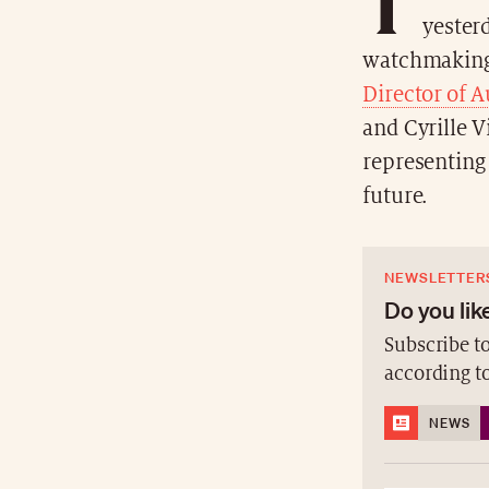
T
yesterd
watchmaking
Director of 
and Cyrille V
representing
future.
NEWSLETTER
Do you like
Subscribe to
according t
NEWS