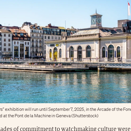
 exhibition will run until September 7, 2025, in the Arcade of the Fo
ed at the Pont de la Machine in Geneva (Shutterstock)
ades of commitment to watchmaking culture were 