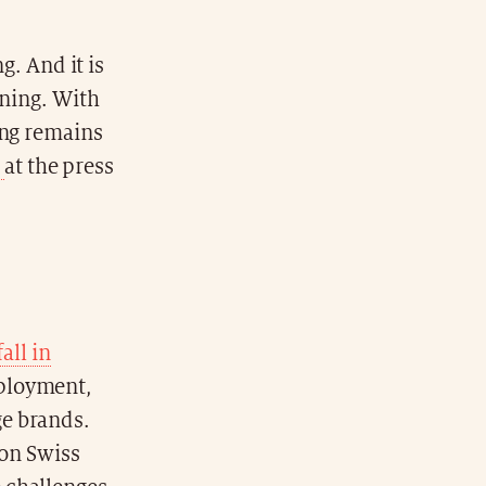
g. And it is
aning. With
ing remains
n
at the press
fall in
mployment,
ge brands.
ion Swiss