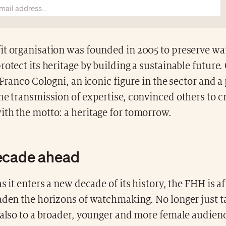
it organisation was founded in 2005 to preserve 
rotect its heritage by building a sustainable future.
r Franco Cologni, an iconic figure in the sector and a
he transmission of expertise, convinced others to cr
ith the motto: a heritage for tomorrow.
ecade ahead
s it enters a new decade of its history, the FHH is af
aden the horizons of watchmaking. No longer just t
 also to a broader, younger and more female audienc