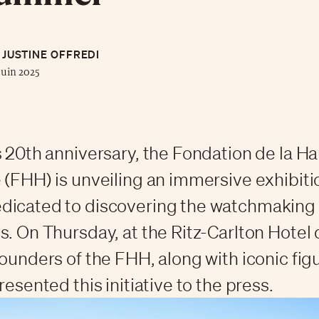
JUSTINE OFFREDI
juin 2025
s 20th anniversary, the Fondation de la H
 (FHH) is unveiling an immersive exhibiti
dicated to discovering the watchmaking
s. On Thursday, at the Ritz-Carlton Hotel d
founders of the FHH, along with iconic figu
resented this initiative to the press.