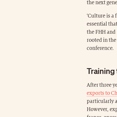
the next gen
‘Culture is a 
essential tha
the FHH and i
rooted in the 
conference.
Training
After three y
exports to C
particularly
However, expo