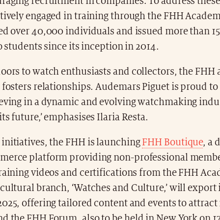
uraging recruitment in companies. To address these
ctively engaged in training through the FHH Acade
ned over 40,000 individuals and issued more than 1
to students since its inception in 2014.
doors to watch enthusiasts and collectors, the FHH
 fosters relationships. Audemars Piguet is proud to
ieving in a dynamic and evolving watchmaking indu
its future,’ emphasises Ilaria Resta.
initiatives, the FHH is launching
FHH Boutique
, a 
merce platform providing non-professional membe
training videos and certifications from the FHH Ac
cultural branch, ‘Watches and Culture,’ will export 
025, offering tailored content and events to attrac
nd the FHH Forum, also to be held in New York on 1