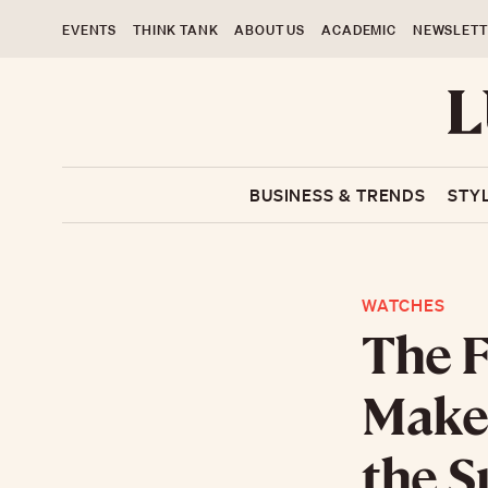
EVENTS
THINK TANK
ABOUT US
ACADEMIC
NEWSLETT
BUSINESS & TRENDS
STY
WATCHES
The F
Maker
the 