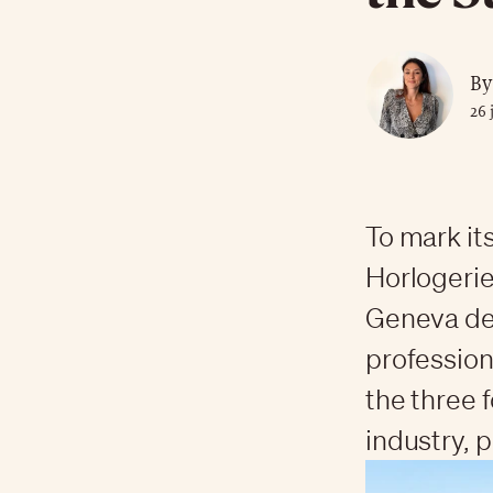
By
26 
To mark it
Horlogerie
Geneva de
profession
the three 
industry, p