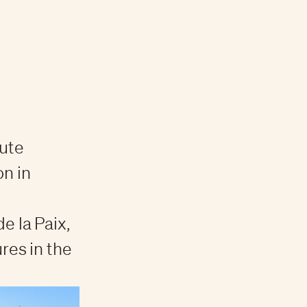
aute
on in
e la Paix,
res in the