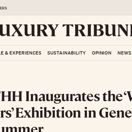
ERS
LE & EXPERIENCES
SUSTAINABILITY
OPINION
NEWS
HH Inaugurates the ‘
s’ Exhibition in Gene
Summer