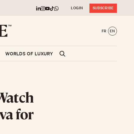
LOGIN
SUBSCRIBE
FR
EN
WORLDS OF LUXURY
Watch
va for