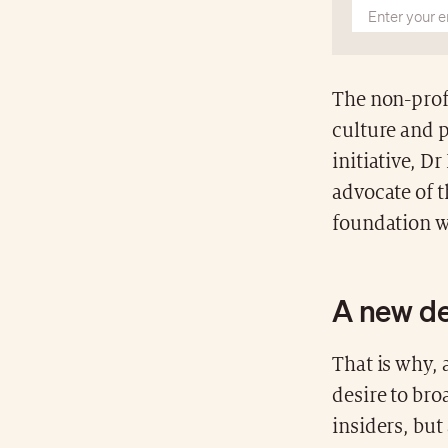
The non-prof
culture and p
initiative, D
advocate of t
foundation w
A new d
That is why, a
desire to bro
insiders, but