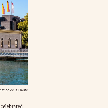
ndation de la Haute
celebrated