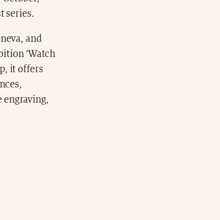
t series.
eneva, and
ibition ‘Watch
 it offers
ences,
 engraving,