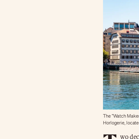
The “Watch Makers”
Horlogerie, locat
wo dec