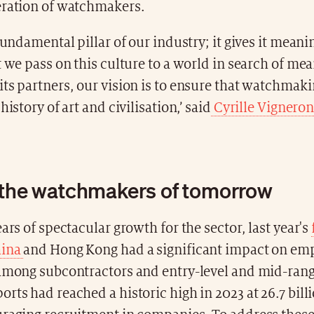
eration of watchmakers.
fundamental pillar of our industry; it gives it meanin
t we pass on this culture to a world in search of me
ts partners, our vision is to ensure that watchmak
history of art and civilisation,’ said
Cyrille Vignero
 the watchmakers of tomorrow
ears of spectacular growth for the sector, last year's
hina
and Hong Kong had a significant impact on e
 among subcontractors and entry-level and mid-ran
rts had reached a historic high in 2023 at 26.7 bill