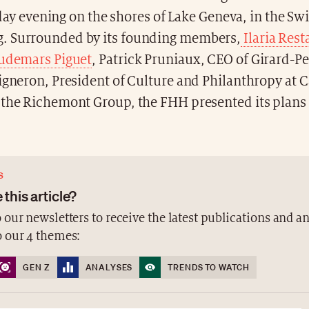
ay evening on the shores of Lake Geneva, in the Swi
. Surrounded by its founding members,
Ilaria Res
Audemars Piguet
, Patrick Pruniaux, CEO of Girard-P
igneron, President of Culture and Philanthropy at Ca
 the Richemont Group, the FHH presented its plans 
S
 this article?
 our newsletters to receive the latest publications and a
o our 4 themes:
GEN Z
ANALYSES
TRENDS TO WATCH