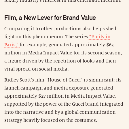
luxury industry’s interest in this cinematic medium.
Film, a New Lever for Brand Value
Comparing it to other productions also helps shed
light on this phenomenon. The series
“Emily in
Paris,”
for example, generated approximately $63
million in Media Impact Value for its second season,
a figure driven by the repetition of looks and their
viral spread on social media.
Ridley Scott’s film “House of Gucci” is significant: its
launch campaign and media exposure generated
approximately $27 million in Media Impact Value,
supported by the power of the Gucci brand integrated
into the narrative and by a global communication
strategy heavily focused on the costumes.