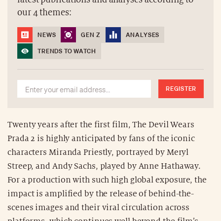
our 4 themes:
NEWS
GEN Z
ANALYSES
TRENDS TO WATCH
REGISTER
Twenty years after the first film, The Devil Wears
Prada 2 is highly anticipated by fans of the iconic
characters Miranda Priestly, portrayed by Meryl
Streep, and Andy Sachs, played by Anne Hathaway.
For a production with such high global exposure, the
impact is amplified by the release of behind-the-
scenes images and their viral circulation across