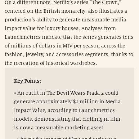
On a different note, Netflix’s series “The Crown,”
centered on the British monarchy, also illustrates a
production’s ability to generate measurable media
impact value for luxury houses. Analyses from
Launchmetrics indicate that the series generates tens
of millions of dollars in MIV per season across the
fashion, jewelry, and accessories segments, thanks to
the recreation of historical wardrobes.
Key Points:
• An outfit in The Devil Wears Prada 2 could
generate approximately $2 million in Media
Impact Value, according to Launchmetrics
models, demonstrating that clothing in film
is now a measurable marketing asset.