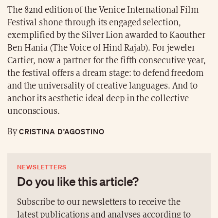
The 82nd edition of the Venice International Film
Festival shone through its engaged selection,
exemplified by the Silver Lion awarded to Kaouther
Ben Hania (The Voice of Hind Rajab). For jeweler
Cartier, now a partner for the fifth consecutive year,
the festival offers a dream stage: to defend freedom
and the universality of creative languages. And to
anchor its aesthetic ideal deep in the collective
unconscious.
CRISTINA D’AGOSTINO
By
NEWSLETTERS
Do you like this article?
Subscribe to our newsletters to receive the
latest publications and analyses according to