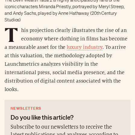
iconic characters Miranda Priestly, portrayed by Meryl Streep,
and Andy Sachs, played by Anne Hathaway (20th Century
Studios)
T
his projection clearly illustrates the rise of an
economy where clothing in films has become
a measurable asset for the
luxury industry
. To arrive
at this valuation, the methodology adopted by
Launchmetrics analyzes visibility in the
international press, social media presence, and the
distribution of digital content associated with the
looks.
NEWSLETTERS
Do you like this article?
Subscribe to our newsletters to receive the
latest publications and analyses according to