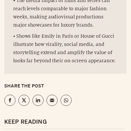
• The media impact of films and series can
reach levels comparable to major fashion
weeks, making audiovisual productions
major showcases for luxury brands.
• Shows like Emily in Paris or House of Gucci
illustrate how virality, social media, and
storytelling extend and amplify the value of
looks far beyond their on-screen appearance.
SHARE THE POST
KEEP READING