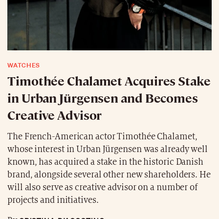
WATCHES
Timothée Chalamet Acquires Stake
in Urban Jürgensen and Becomes
Creative Advisor
The French-American actor Timothée Chalamet,
whose interest in Urban Jürgensen was already well
known, has acquired a stake in the historic Danish
brand, alongside several other new shareholders. He
will also serve as creative advisor on a number of
projects and initiatives.