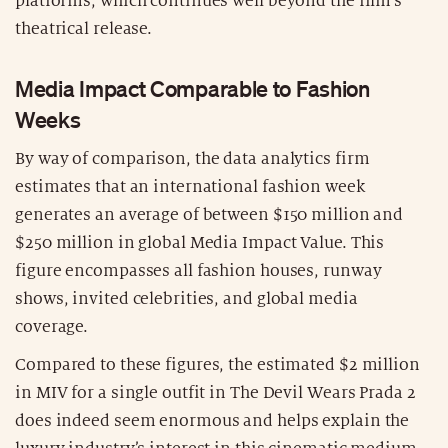
platforms, which continues well beyond the film’s
theatrical release.
Media Impact Comparable to Fashion
Weeks
By way of comparison, the data analytics firm
estimates that an international fashion week
generates an average of between $150 million and
$250 million in global Media Impact Value. This
figure encompasses all fashion houses, runway
shows, invited celebrities, and global media
coverage.
Compared to these figures, the estimated $2 million
in MIV for a single outfit in The Devil Wears Prada 2
does indeed seem enormous and helps explain the