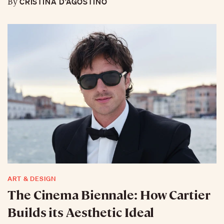
CRISTINA D’AGOSTINO
By
ART & DESIGN
The Cinema Biennale: How Cartier
Builds its Aesthetic Ideal