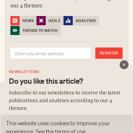
our 4 themes:
NEWS
GEN Z
ANALYSES
TRENDS TO WATCH
REGISTER
NEWSLETTERS
Do you like this article?
Subscribe to our newsletters to receive the latest
publications and analyses according to our 4
ABOUT US
themes:
NEWSLETTERS
This website uses cookies to improve your
DATA PROTECTION
NEWS
GEN Z
ANALYSES
contact@luxurytribune.com
experience. See the
terms of use
.