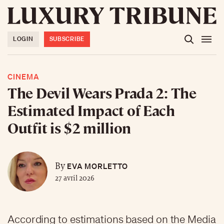
LOGIN
SUBSCRIBE
CINEMA
The Devil Wears Prada 2: The
Estimated Impact of Each
Outfit is $2 million
EVA MORLETTO
By
27 avril 2026
According to estimations based on the Media