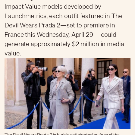
Impact Value models developed by
Launchmetrics, each outfit featured in The
Devil Wears Prada 2—set to premiere in
France this Wednesday, April 29— could
generate approximately $2 million in media
value.
The Devil Wears Prada 2 is highly anticipated by fans of the