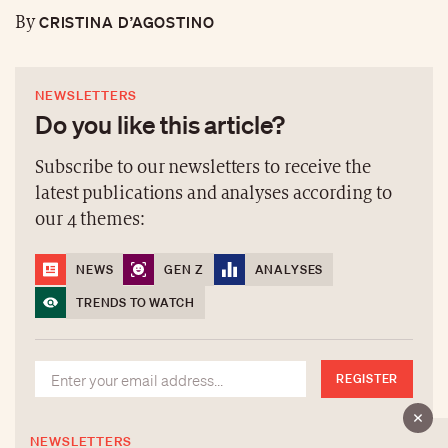
CRISTINA D’AGOSTINO
By
NEWSLETTERS
Do you like this article?
Subscribe to our newsletters to receive the
latest publications and analyses according to
our 4 themes:
NEWS
GEN Z
ANALYSES
TRENDS TO WATCH
REGISTER
NEWSLETTERS