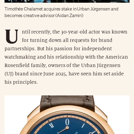
Timothée Chalamet acquires stake in Urban Jürgensen and
becomes creative advisor (Aidan Zamiri)
U
ntil recently, the 30-year-old actor was known
for turning down all requests for brand
partnerships. But his passion for independent
watchmaking and his relationship with the American
Rosenfield family, owners of the Urban Jürgensen
(UJ) brand since June 2025, have seen him set aside
his principles.