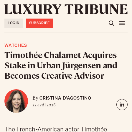
LOGIN
SUBSCRIBE
WATCHES
Timothée Chalamet Acquires
Stake in Urban Jürgensen and
Becomes Creative Advisor
CRISTINA D’AGOSTINO
By
22 avril 2026
The French-American actor Timothée