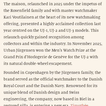
The maison, relaunched in 2025 under the impetus of
the Rosenfield family and with master watchmaker
Kari Voutilainen at the heart of its new watchmaking
offering, presented a highly acclaimed collection last
year centred on the UJ-1, UJ-2 and UJ-3 models. This
relaunch quickly gained recognition among
collectors and within the industry. In November 2025,
Urban Jürgensen won the Men’s Watch Prize at the
Grand Prix d’Horlogerie de Genève for the UJ-2 with
its natural double-wheel escapement.
Founded in Copenhagen by the Jürgensen family, the
brand served as the official watchmaker to the Danish
Royal Court and the Danish Navy. Renowned for its
unique blend of Danish design and Swiss
engineering, the company, now based in Biel in a
restored villa, is entering a new era.
Timothée