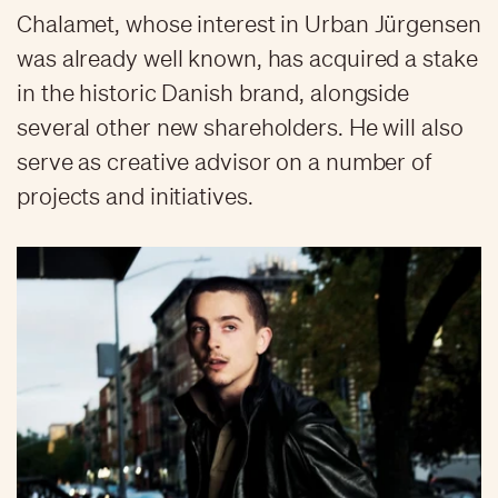
Chalamet, whose interest in Urban Jürgensen
was already well known, has acquired a stake
in the historic Danish brand, alongside
several other new shareholders. He will also
serve as creative advisor on a number of
projects and initiatives.