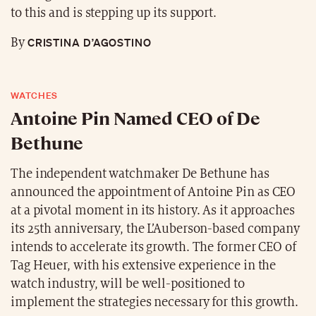
to this and is stepping up its support.
CRISTINA D’AGOSTINO
By
WATCHES
Antoine Pin Named CEO of De
Bethune
The independent watchmaker De Bethune has
announced the appointment of Antoine Pin as CEO
at a pivotal moment in its history. As it approaches
its 25th anniversary, the L’Auberson-based company
intends to accelerate its growth. The former CEO of
Tag Heuer, with his extensive experience in the
watch industry, will be well-positioned to
implement the strategies necessary for this growth.