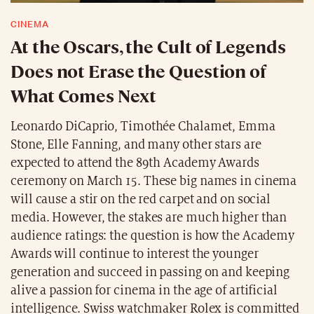
CINEMA
At the Oscars, the Cult of Legends
Does not Erase the Question of
What Comes Next
Leonardo DiCaprio, Timothée Chalamet, Emma
Stone, Elle Fanning, and many other stars are
expected to attend the 89th Academy Awards
ceremony on March 15. These big names in cinema
will cause a stir on the red carpet and on social
media. However, the stakes are much higher than
audience ratings: the question is how the Academy
Awards will continue to interest the younger
generation and succeed in passing on and keeping
alive a passion for cinema in the age of artificial
intelligence. Swiss watchmaker Rolex is committed