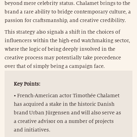
beyond mere celebrity status. Chalamet brings to the
brand a rare ability to bridge contemporary culture, a
passion for craftsmanship, and creative credibility.
This strategy also signals a shift in the choices of
influencers within the high-end watchmaking sector,
where the logic of being deeply involved in the
creative process may potentially take precedence
over that of simply being a campaign face.
Key Points:
• French-American actor Timothée Chalamet
has acquired a stake in the historic Danish
brand Urban Jürgensen and will also serve as
a creative advisor on a number of projects
and initiatives.