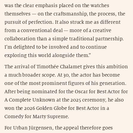
was the clear emphasis placed on the watches
themselves — on the craftsmanship, the process, the
pursuit of perfection. It also struck me as different
from a conventional deal — more of a creative
collaboration than a simple traditional partnership.
I’m delighted to be involved and to continue
exploring this world alongside them.”
The arrival of Timothée Chalamet gives this ambition
a much broader scope. At 30, the actor has become
one of the most prominent figures of his generation.
After being nominated for the Oscar for Best Actor for
A Complete Unknown at the 2025 ceremony, he also
won the 2026 Golden Globe for Best Actor in a
Comedy for Marty Supreme.
For Urban Jürgensen, the appeal therefore goes