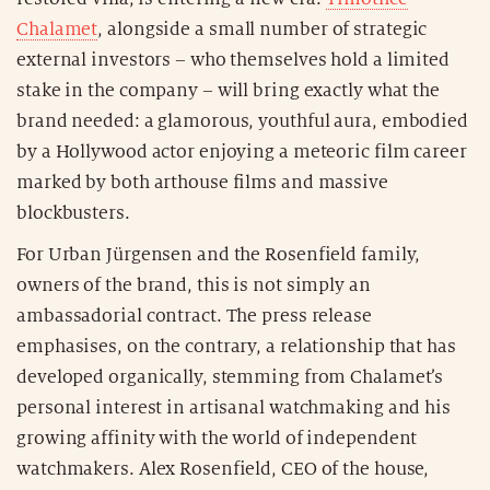
Chalamet
, alongside a small number of strategic
external investors – who themselves hold a limited
stake in the company – will bring exactly what the
brand needed: a glamorous, youthful aura, embodied
by a Hollywood actor enjoying a meteoric film career
marked by both arthouse films and massive
blockbusters.
For Urban Jürgensen and the Rosenfield family,
owners of the brand, this is not simply an
ambassadorial contract. The press release
emphasises, on the contrary, a relationship that has
developed organically, stemming from Chalamet’s
personal interest in artisanal watchmaking and his
growing affinity with the world of independent
watchmakers. Alex Rosenfield, CEO of the house,