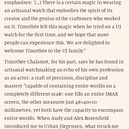
emphasises: ‘(…) There is a certain magic in wearing
an artisanal watch that embodies the spirit of its
creator and the genius of the craftsmen who worked
on it. Timothée felt this magic when he tried on a UJ
watch for the first time, and we hope that more
people can experience this. We are delighted to
welcome Timothée to the UJ family.”
Timothée Chalamet, for his part, says he has found in
artisanal watchmaking an echo of his own profession
as an actor: a craft of precision, discipline and
mastery “capable of containing entire worlds on a
completely different scale: one fills an entire IMAX
screen, the other measures just 48×40×10
millimetres, yet both have the capacity to encompass
entire worlds. When Andy and Alex Rosenfield
introduced me to Urban Jürgensen, what struck me