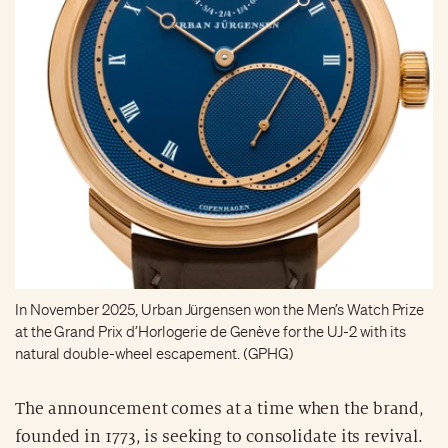
In November 2025, Urban Jürgensen won the Men’s Watch Prize
at the Grand Prix d’Horlogerie de Genève for the UJ-2 with its
natural double-wheel escapement. (GPHG)
The announcement comes at a time when the brand,
founded in 1773, is seeking to consolidate its revival.