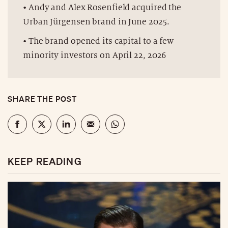
• Andy and Alex Rosenfield acquired the
Urban Jürgensen brand in June 2025.
• The brand opened its capital to a few
minority investors on April 22, 2026
SHARE THE POST
KEEP READING