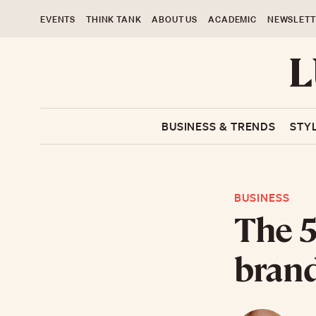
EVENTS
THINK TANK
ABOUT US
ACADEMIC
NEWSLETT
BUSINESS & TRENDS
STY
BUSINESS
The 5
brand