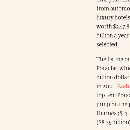
from automot
luxury hotel
worth $247.8 
billion a yea
selected.
The listing o
Porsche, whic
billion dolla
in 2021.
Fash
top ten: Pors
jump on the p
Hermès ($13.3
($8.35 billion