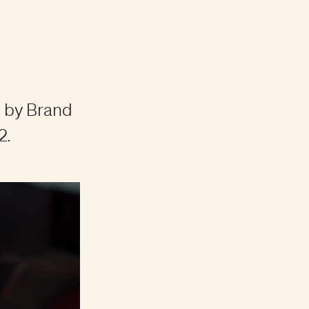
 by Brand
2.