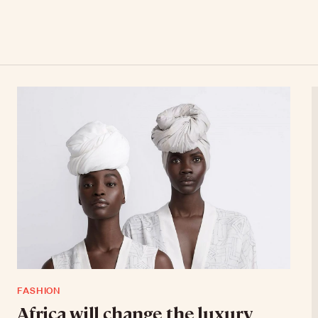
FASHION
Africa will change the luxury