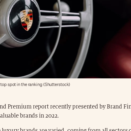
top spot in the ranking (Shutterstock)
nd Premium report recently presented by Brand Fin
aluable brands in 2022.
e luxury brands are varied, coming from all sectors o