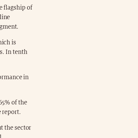
 flagship of
line
egment.
ich is
s. In tenth
rformance in
65% of the
 report.
t the sector
l