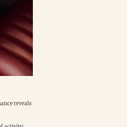
ance reveals
f activity: