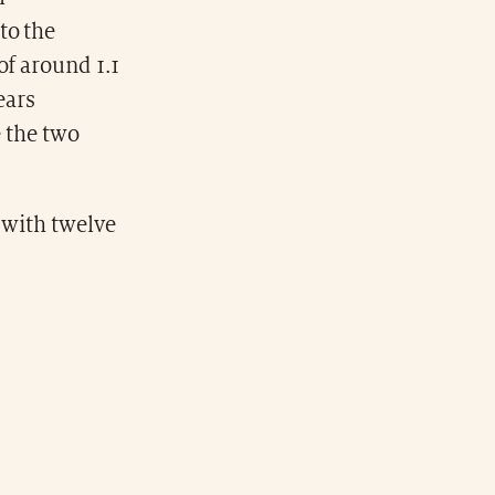
to the
of around 1.1
ears
e the two
 with twelve