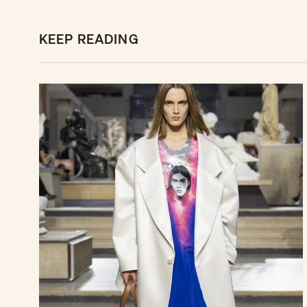
KEEP READING