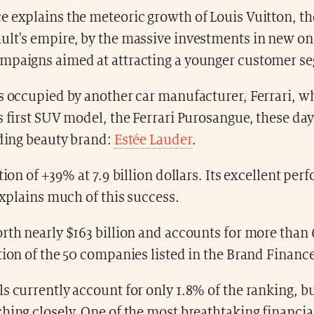
 explains the meteoric growth of Louis Vuitton, the
ult's empire, by the massive investments in new on
mpaigns aimed at attracting a younger customer s
s occupied by another car manufacturer, Ferrari, wh
s first SUV model, the Ferrari Purosangue, these day
ading beauty brand:
Estée Lauder
.
ation of +39% at 7.9 billion dollars. Its excellent pe
 explains much of this success.
rth nearly $163 billion and accounts for more than 
tion of the 50 companies listed in the Brand Finance
s currently account for only 1.8% of the ranking, bu
hing closely. One of the most breathtaking financia