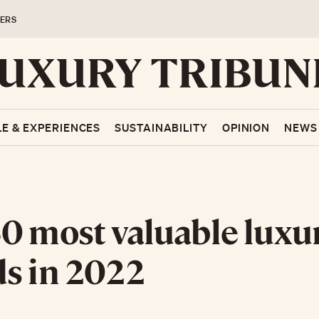
ERS
LE & EXPERIENCES
SUSTAINABILITY
OPINION
NEWS
0 most valuable luxu
s in 2022