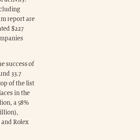
cluding
um report are
ated $227
companies
he success of
und 33.7
p of the list
laces in the
llion, a 58%
illion),
n) and Rolex