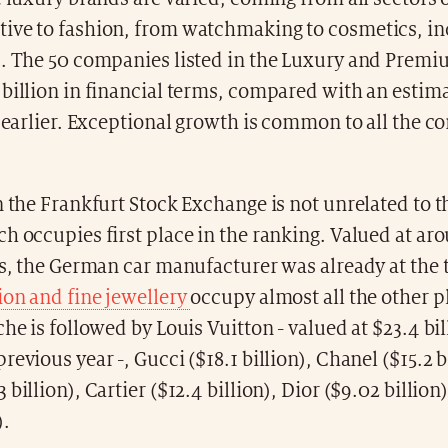
ive to fashion, from watchmaking to cosmetics, in
s. The 50 companies listed in the Luxury and Premi
billion in financial terms, compared with an estim
r earlier. Exceptional growth is common to all the 
n the Frankfurt Stock Exchange is not unrelated to t
h occupies first place in the ranking. Valued at aro
rs, the German car manufacturer was already at the to
ion and fine jewellery
occupy almost all the other p
che is followed by Louis Vuitton - valued at $23.4 bi
revious year -, Gucci ($18.1 billion), Chanel ($15.2 b
 billion), Cartier ($12.4 billion), Dior ($9.02 billio
).