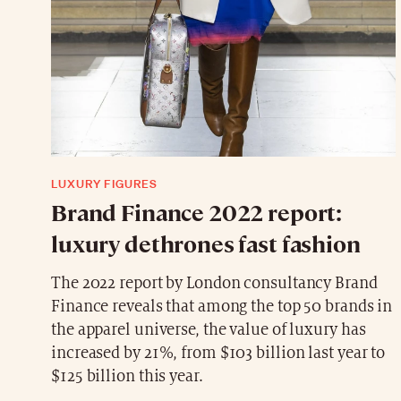
LUXURY FIGURES
Brand Finance 2022 report:
luxury dethrones fast fashion
The 2022 report by London consultancy Brand
Finance reveals that among the top 50 brands in
the apparel universe, the value of luxury has
increased by 21%, from $103 billion last year to
$125 billion this year.