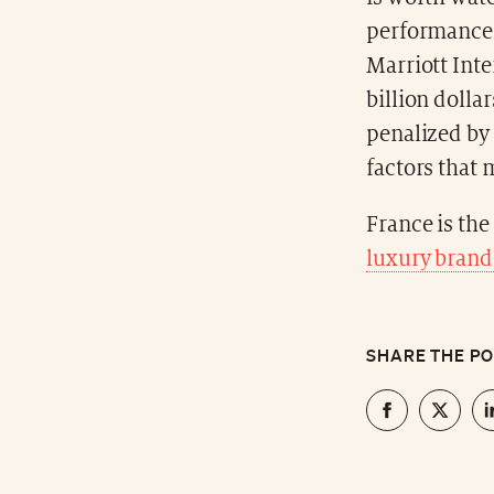
performances
Marriott Inte
billion dolla
penalized by 
factors that 
France is the
luxury brand
SHARE THE P