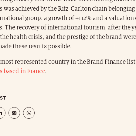
 was achieved by the Ritz-Carlton chain belonging 
rnational group: a growth of +112% and a valuation 
rs. The recovery of international tourism, after the y
the health crisis, and the prestige of the brand wer
made these results possible.
 most represented country in the Brand Finance list
s based in France
.
OST