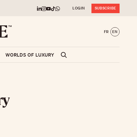
LOGIN
SUBSCRIBE
FR
EN
WORLDS OF LUXURY
ry