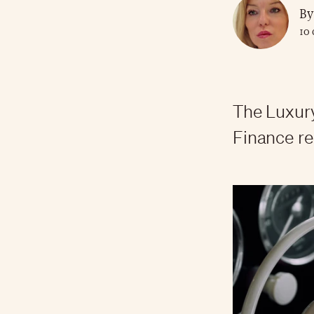
By
10 
The Luxur
Finance re