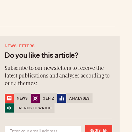
NEWSLETTERS
Do you like this article?
Subscribe to our newsletters to receive the
latest publications and analyses according to
our 4 themes:
NEWS
GEN Z
ANALYSES
TRENDS TO WATCH
REGISTER