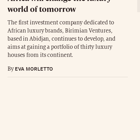
world of tomorrow
The first investment company dedicated to
African luxury brands, Birimian Ventures,
based in Abidjan, continues to develop, and
aims at gaining a portfolio of thirty luxury
houses from its continent.
EVA MORLETTO
By