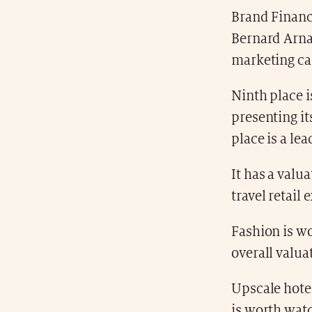
Brand Finance
Bernard Arna
marketing ca
Ninth place i
presenting it
place is a le
It has a valu
travel retail
Fashion is wo
overall valua
Upscale hotel
is worth watc