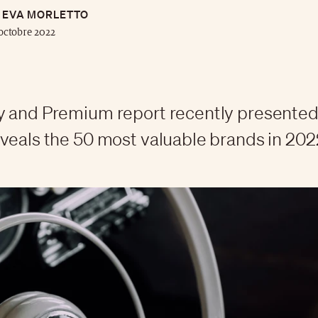
EVA MORLETTO
octobre 2022
y and Premium report recently presented
veals the 50 most valuable brands in 202