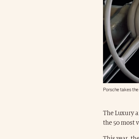
Porsche takes the 
The Luxury a
the 50 most v
This year, th