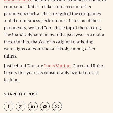
companies, but also takes into account other
parameters such as the strength of the companies
and their business performance. In terms of these
parameters, we find Dior at the top of the ranking.
The brand's dynamism over the past year is a major
factor in this, thanks to its original marketing
campaigns on YouTube or Tiktok, among other
things.
Just behind Dior are
Louis Vuitton
, Gucci and Rolex.
Luxury this year has considerably overtaken fast
fashion.
SHARE THE POST