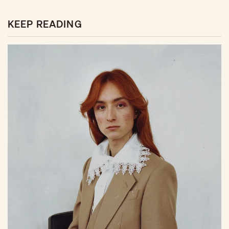
KEEP READING