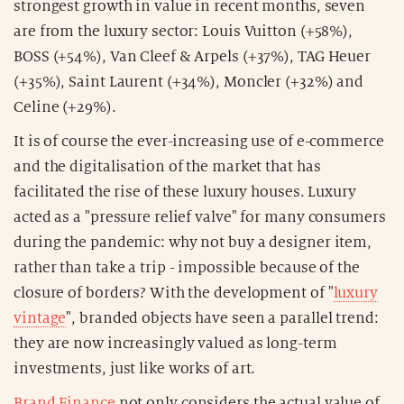
strongest growth in value in recent months, seven
are from the luxury sector: Louis Vuitton (+58%),
BOSS (+54%), Van Cleef & Arpels (+37%), TAG Heuer
(+35%), Saint Laurent (+34%), Moncler (+32%) and
Celine (+29%).
It is of course the ever-increasing use of e-commerce
and the digitalisation of the market that has
facilitated the rise of these luxury houses. Luxury
acted as a "pressure relief valve" for many consumers
during the pandemic: why not buy a designer item,
rather than take a trip - impossible because of the
closure of borders? With the development of "
luxury
vintage
", branded objects have seen a parallel trend:
they are now increasingly valued as long-term
investments, just like works of art.
Brand Finance
not only considers the actual value of