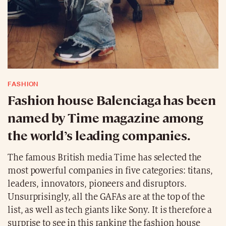
FASHION
Fashion house Balenciaga has been
named by Time magazine among
the world’s leading companies.
The famous British media Time has selected the
most powerful companies in five categories: titans,
leaders, innovators, pioneers and disruptors.
Unsurprisingly, all the GAFAs are at the top of the
list, as well as tech giants like Sony. It is therefore a
surprise to see in this ranking the fashion house