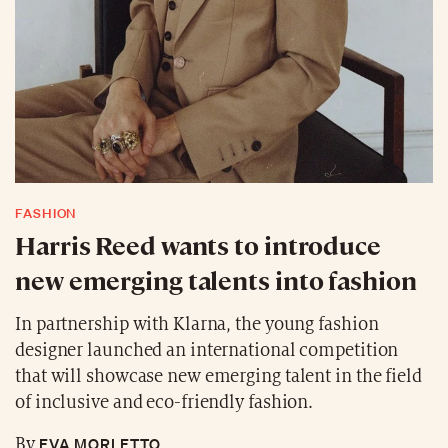
FASHION
Harris Reed wants to introduce
new emerging talents into fashion
In partnership with Klarna, the young fashion
designer launched an international competition
that will showcase new emerging talent in the field
of inclusive and eco-friendly fashion.
EVA MORLETTO
By