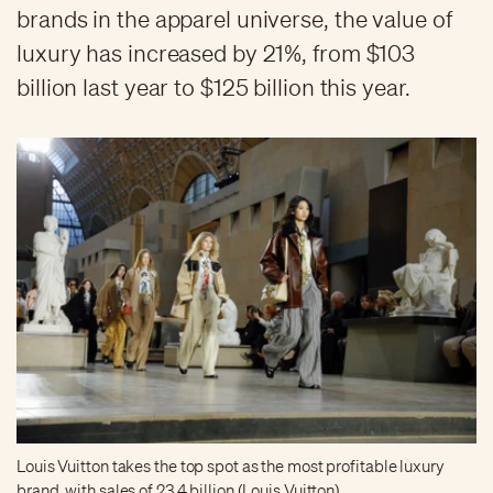
brands in the apparel universe, the value of
luxury has increased by 21%, from $103
billion last year to $125 billion this year.
Louis Vuitton takes the top spot as the most profitable luxury
brand, with sales of 23.4 billion (Louis Vuitton)