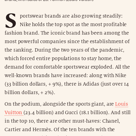
S
portswear brands are also growing steadily:
Nike holds the top spot as the most profitable
fashion brand. The iconic brand has been among the
most powerful companies since the establishment of
the ranking. During the two years of the pandemic,
which forced entire populations to stay home, the
demand for comfortable sportswear exploded. All the
well-known brands have increased: along with Nike
(33 billion dollars, + 9%), there is Adidas (just over 14
billion dollars, + 2%).
On the podium, alongside the sports giant, are
Louis
Vuitton
(23.4 billion) and Gucci (18.1 billion). And still
in the top 10, there are other must-haves: Chanel,
Cartier and Hermès. Of the ten brands with the