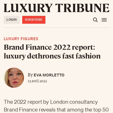
LOGIN
SUBSCRIBE
LUXURY FIGURES
Brand Finance 2022 report:
luxury dethrones fast fashion
EVA MORLETTO
By
13 avril 2022
The 2022 report by London consultancy
Brand Finance reveals that among the top 50