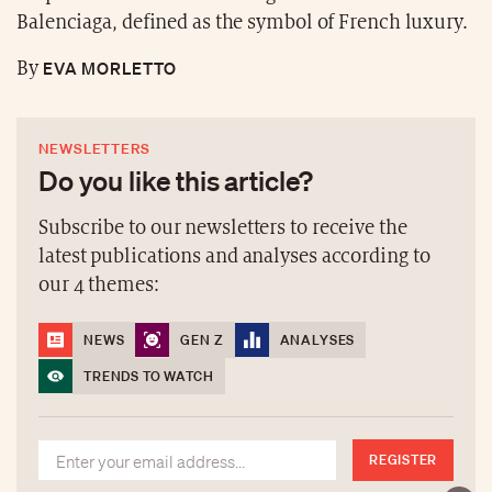
Balenciaga, defined as the symbol of French luxury.
EVA MORLETTO
By
NEWSLETTERS
Do you like this article?
Subscribe to our newsletters to receive the
latest publications and analyses according to
our 4 themes:
NEWS
GEN Z
ANALYSES
TRENDS TO WATCH
REGISTER