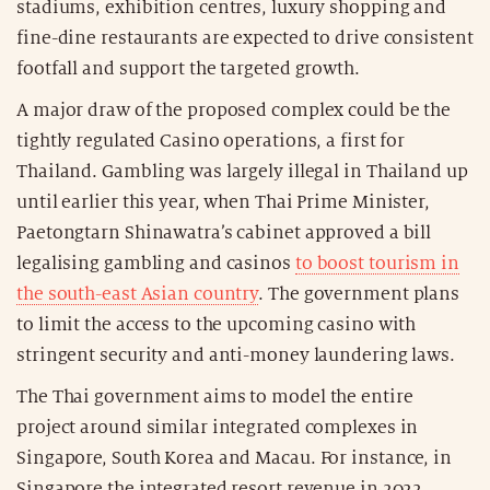
stadiums, exhibition centres, luxury shopping and
fine-dine restaurants are expected to drive consistent
footfall and support the targeted growth.
A major draw of the proposed complex could be the
tightly regulated Casino operations, a first for
Thailand. Gambling was largely illegal in Thailand up
until earlier this year, when Thai Prime Minister,
Paetongtarn Shinawatra’s cabinet approved a bill
legalising gambling and casinos
to boost tourism in
the south-east Asian country
. The government plans
to limit the access to the upcoming casino with
stringent security and anti-money laundering laws.
The Thai government aims to model the entire
project around similar integrated complexes in
Singapore, South Korea and Macau. For instance, in
Singapore the integrated resort revenue in 2022