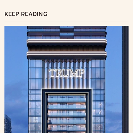
KEEP READING