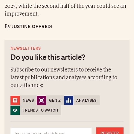
2025, while the second half of the year could see an
improvement.
JUSTINE OFFREDI
By
NEWSLETTERS
Do you like this article?
Subscribe to our newsletters to receive the
latest publications and analyses according to
our 4 themes:
NEWS
GEN Z
ANALYSES
TRENDS TO WATCH
REGISTER