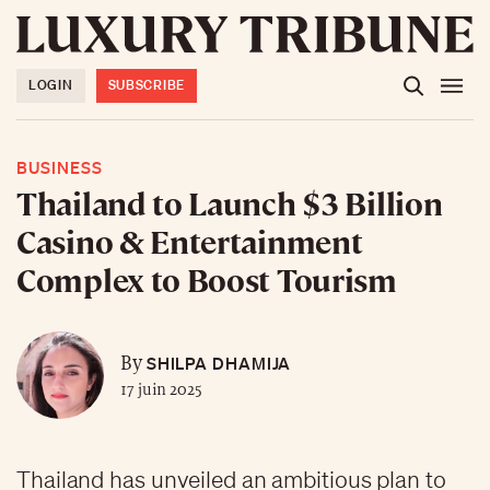
LOGIN
SUBSCRIBE
BUSINESS
Thailand to Launch $3 Billion
Casino & Entertainment
Complex to Boost Tourism
SHILPA DHAMIJA
By
17 juin 2025
Thailand has unveiled an ambitious plan to