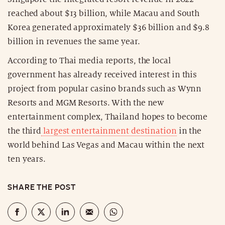
reached about $13 billion, while Macau and South
Korea generated approximately $36 billion and $9.8
billion in revenues the same year.
According to Thai media reports, the local
government has already received interest in this
project from popular casino brands such as Wynn
Resorts and MGM Resorts. With the new
entertainment complex, Thailand hopes to become
the third
largest entertainment destination
in the
world behind Las Vegas and Macau within the next
ten years.
SHARE THE POST