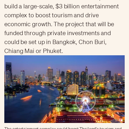
build a large-scale, $3 billion entertainment
complex to boost tourism and drive
economic growth. The project that will be
funded through private investments and
could be set up in Bangkok, Chon Buri,
Chiang Mai or Phuket.
The entertainment complex could boost Thailand's tourism and