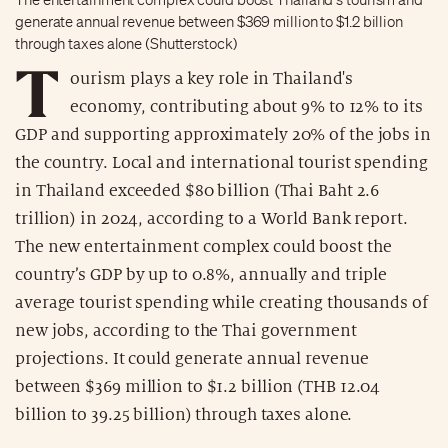
generate annual revenue between $369 million to $1.2 billion
through taxes alone (Shutterstock)
T
ourism plays a key role in Thailand's
economy, contributing about 9% to 12% to its
GDP and supporting approximately 20% of the jobs in
the country. Local and international tourist spending
in Thailand exceeded $80 billion (Thai Baht 2.6
trillion) in 2024, according to a World Bank report.
The new entertainment complex could boost the
country’s GDP by up to 0.8%, annually and triple
average tourist spending while creating thousands of
new jobs, according to the Thai government
projections. It could generate annual revenue
between $369 million to $1.2 billion (THB 12.04
billion to 39.25 billion) through taxes alone.