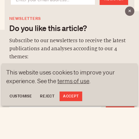
NEWSLETTERS
Do you like this article?
Subscribe to our newsletters to receive the latest
publications and analyses according to our 4
ABOUT US
themes:
NEWSLETTERS
This website uses cookies to improve your
DATA PROTECTION
NEWS
GEN Z
ANALYSES
contact@luxurytribune.com
experience. See the
terms of use
.
TRENDS TO WATCH
Antistatique
Made by
CUSTOMISE
REJECT
ACCEPT
REGISTER