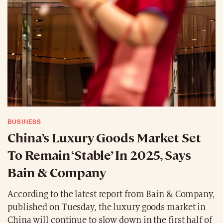
BUSINESS
China’s Luxury Goods Market Set
To Remain ‘Stable’ In 2025, Says
Bain & Company
According to the latest report from Bain & Company,
published on Tuesday, the luxury goods market in
China will continue to slow down in the first half of