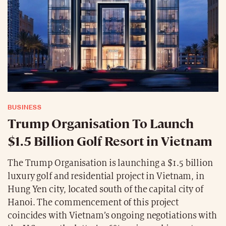
BUSINESS
Trump Organisation To Launch
$1.5 Billion Golf Resort in Vietnam
The Trump Organisation is launching a $1.5 billion
luxury golf and residential project in Vietnam, in
Hung Yen city, located south of the capital city of
Hanoi. The commencement of this project
coincides with Vietnam’s ongoing negotiations with