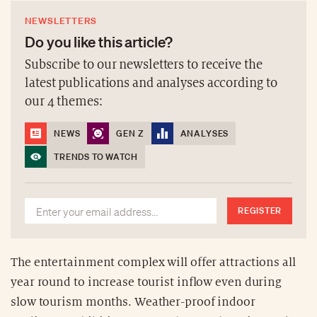
NEWSLETTERS
Do you like this article?
Subscribe to our newsletters to receive the
latest publications and analyses according to
our 4 themes:
NEWS
GEN Z
ANALYSES
TRENDS TO WATCH
REGISTER
The entertainment complex will offer attractions all
year round to increase tourist inflow even during
slow tourism months. Weather-proof indoor