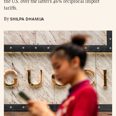
the U.S. over the latter’s 46% reciprocal import
tariffs.
SHILPA DHAMIJA
By