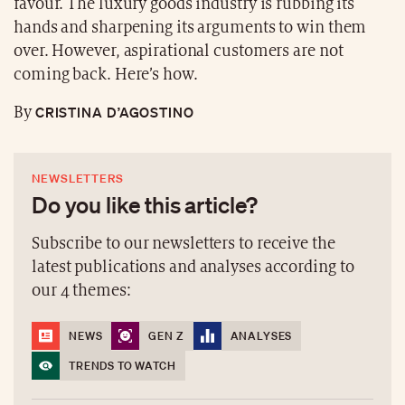
favour. The luxury goods industry is rubbing its
hands and sharpening its arguments to win them
over. However, aspirational customers are not
coming back. Here’s how.
CRISTINA D’AGOSTINO
By
NEWSLETTERS
Do you like this article?
Subscribe to our newsletters to receive the
latest publications and analyses according to
our 4 themes:
NEWS
GEN Z
ANALYSES
TRENDS TO WATCH