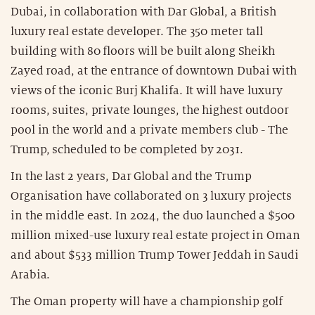
Dubai, in collaboration with Dar Global, a British
luxury real estate developer. The 350 meter tall
building with 80 floors will be built along Sheikh
Zayed road, at the entrance of downtown Dubai with
views of the iconic Burj Khalifa. It will have luxury
rooms, suites, private lounges, the highest outdoor
pool in the world and a private members club - The
Trump, scheduled to be completed by 2031.
In the last 2 years, Dar Global and the Trump
Organisation have collaborated on 3 luxury projects
in the middle east. In 2024, the duo launched a $500
million mixed-use luxury real estate project in Oman
and about $533 million Trump Tower Jeddah in Saudi
Arabia.
The Oman property will have a championship golf