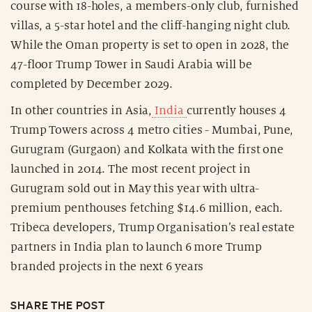
course with 18-holes, a members-only club, furnished
villas, a 5-star hotel and the cliff-hanging night club.
While the Oman property is set to open in 2028, the
47-floor Trump Tower in Saudi Arabia will be
completed by December 2029.
In other countries in Asia,
India
currently houses 4
Trump Towers across 4 metro cities - Mumbai, Pune,
Gurugram (Gurgaon) and Kolkata with the first one
launched in 2014. The most recent project in
Gurugram sold out in May this year with ultra-
premium penthouses fetching $14.6 million, each.
Tribeca developers, Trump Organisation’s real estate
partners in India plan to launch 6 more Trump
branded projects in the next 6 years
SHARE THE POST