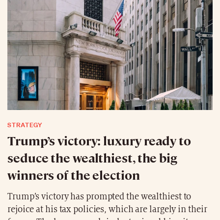
STRATEGY
Trump’s victory: luxury ready to
seduce the wealthiest, the big
winners of the election
Trump’s victory has prompted the wealthiest to
rejoice at his tax policies, which are largely in their