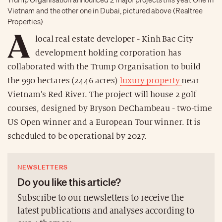
Vietnam and the other one in Dubai, pictured above (Realtree
Properties)
A
local real estate developer - Kinh Bac City
development holding corporation has
collaborated with the Trump Organisation to build
the 990 hectares (2446 acres)
luxury property
near
Vietnam’s Red River. The project will house 2 golf
courses, designed by Bryson DeChambeau - two-time
US Open winner and a European Tour winner. It is
scheduled to be operational by 2027.
NEWSLETTERS
Do you like this article?
Subscribe to our newsletters to receive the
latest publications and analyses according to