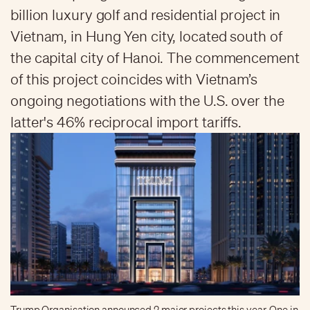
billion luxury golf and residential project in
Vietnam, in Hung Yen city, located south of
the capital city of Hanoi. The commencement
of this project coincides with Vietnam’s
ongoing negotiations with the U.S. over the
latter's 46% reciprocal import tariffs.
Trump Organisation announced 2 major projects this year. One in