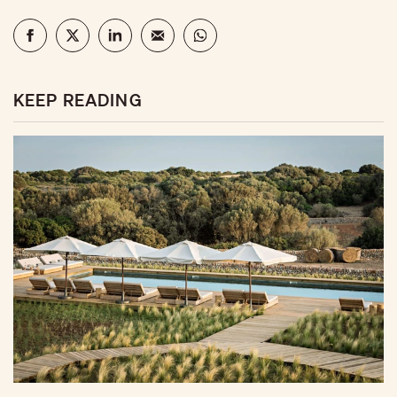
KEEP READING