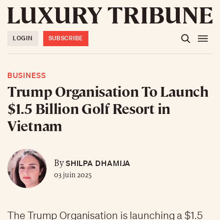
LOGIN
SUBSCRIBE
BUSINESS
Trump Organisation To Launch
$1.5 Billion Golf Resort in
Vietnam
SHILPA DHAMIJA
By
03 juin 2025
The Trump Organisation is launching a $1.5