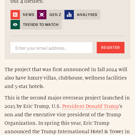
our 4 themes:
NEWS
GEN Z
ANALYSES
TRENDS TO WATCH
REGISTER
The project that was first announced in fall 2024 will
also have luxury villas, clubhouse, wellness facilities
and 5-star hotels.
This is the second major overseas project launched in
2025 by Eric Trump, U.S.
President Donald Trump
’s
son and the executive vice president of the Trump
Organization. In spring this year, Eric Trump
announced the Trump International Hotel & Tower in