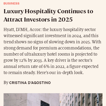
BUSINESS
Luxury Hospitality Continues to
Attract Investors in 2025
Hyatt, LVMH, Accor: the luxury hospitality sector
witnessed significant investment in 2024, and this
trend shows no signs of slowing down in 2025. With
strong demand for premium accommodations, the
number of ultraluxury hotel rooms is projected to
grow by 12% by 2033. A key driver is the sector’s
annual return rate of 6% in 2022, a figure expected
to remain steady. Here’s our in-depth look.
CRISTINA D’AGOSTINO
By