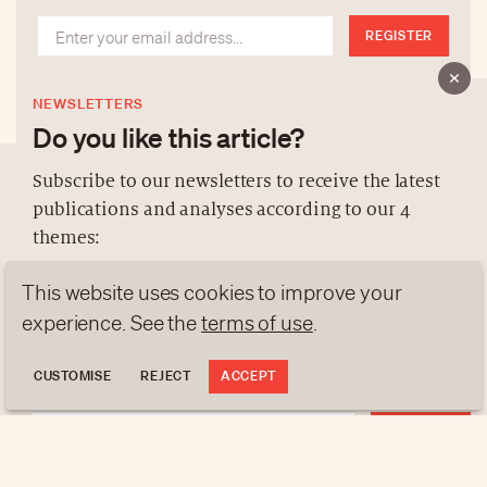
REGISTER
NEWSLETTERS
Do you like this article?
Subscribe to our newsletters to receive the latest
publications and analyses according to our 4
ABOUT US
themes:
NEWSLETTERS
This website uses cookies to improve your
DATA PROTECTION
NEWS
GEN Z
ANALYSES
experience. See the
terms of use
.
contact@luxurytribune.com
TRENDS TO WATCH
Antistatique
Made by
CUSTOMISE
REJECT
ACCEPT
REGISTER