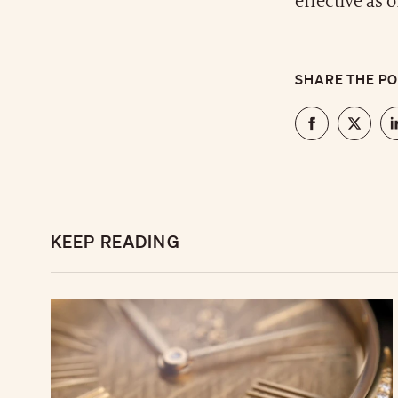
effective as 
SHARE THE P
KEEP READING