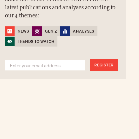
latest publications and analyses according to
our 4 themes:
NEWS
GEN Z
ANALYSES
TRENDS TO WATCH
REGISTER