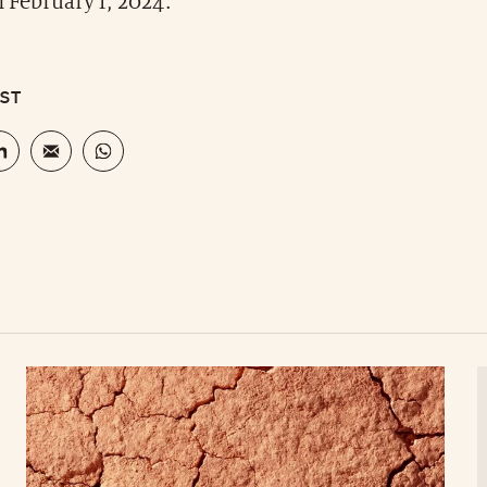
of February 1, 2024.
OST