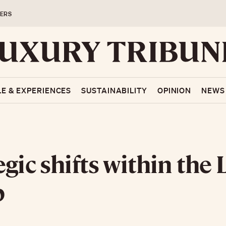
ERS
LE & EXPERIENCES
SUSTAINABILITY
OPINION
NEWS
egic shifts within th
p