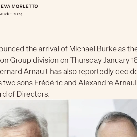
EVA MORLETTO
janvier 2024
nced the arrival of Michael Burke as t
hion Group division on Thursday January 1
Bernard Arnault has also reportedly decid
s two sons Frédéric and Alexandre Arnault
d of Directors.