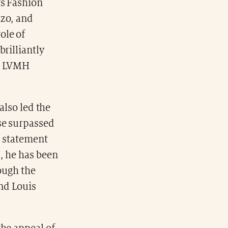
s Fashion
nzo, and
ole of
rilliantly
he LVMH
also led the
se surpassed
a statement
, he has been
rough the
and Louis