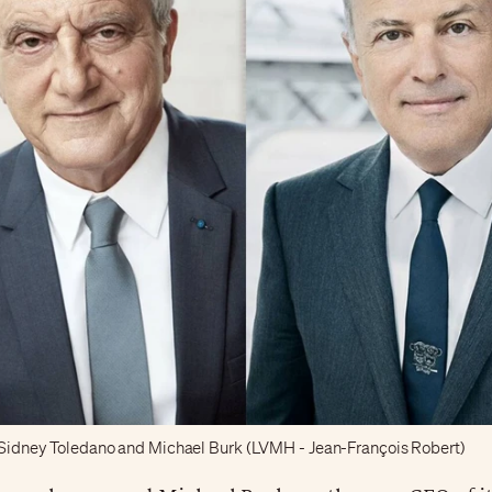
t, Sidney Toledano and Michael Burk (LVMH - Jean-François Robert)