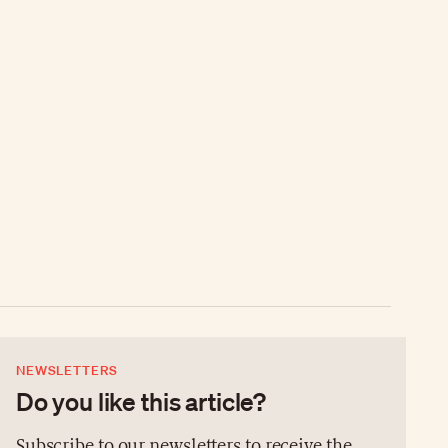
NEWSLETTERS
Do you like this article?
Subscribe to our newsletters to receive the