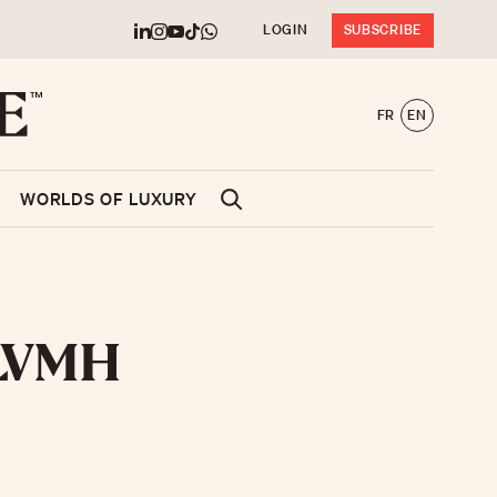
LOGIN
SUBSCRIBE
FR
EN
WORLDS OF LUXURY
e LVMH