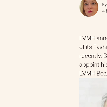
By
22 
LVMH annou
of its Fas
recently, 
appoint hi
LVMH Boar