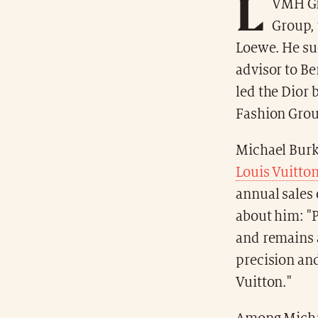
L
VMH Gr
Group, 
Loewe. He su
advisor to Be
led the Dior 
Fashion Group
Michael Burke
Louis Vuitto
annual sales 
about him: "P
and remains a
precision and
Vuitton."