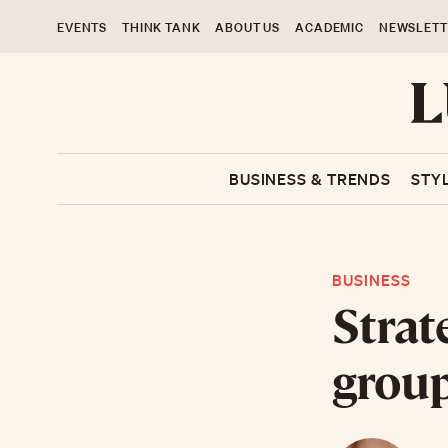
EVENTS
THINK TANK
ABOUT US
ACADEMIC
NEWSLETT
BUSINESS & TRENDS
STY
BUSINESS
Strat
grou