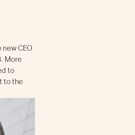
he new CEO
8. More
ed to
 to the