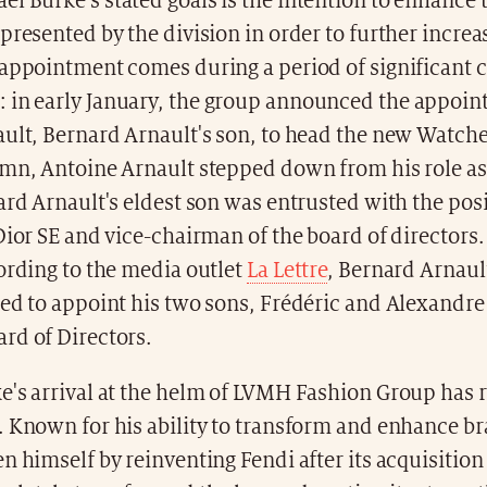
 Burke's stated goals is the intention to enhance 
presented by the division in order to further increa
 appointment comes during a period of significant 
: in early January, the group announced the appoin
ult, Bernard Arnault's son, to head the new Watche
umn, Antoine Arnault stepped down from his role as
ard Arnault's eldest son was entrusted with the pos
Dior SE and vice-chairman of the board of directors
ording to the media outlet
La Lettre
, Bernard Arnault
ed to appoint his two sons, Frédéric and Alexandre 
rd of Directors.
's arrival at the helm of LVMH Fashion Group has r
. Known for his ability to transform and enhance br
n himself by reinventing Fendi after its acquisitio