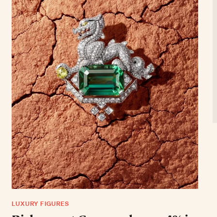
LUXURY FIGURES