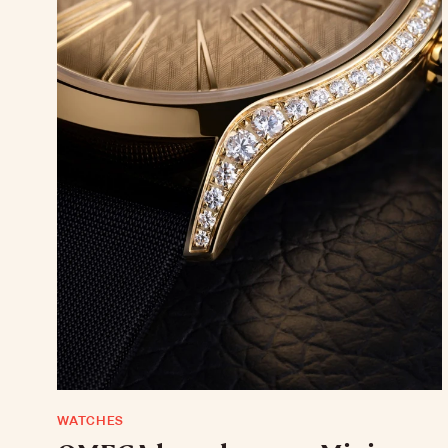
WATCHES