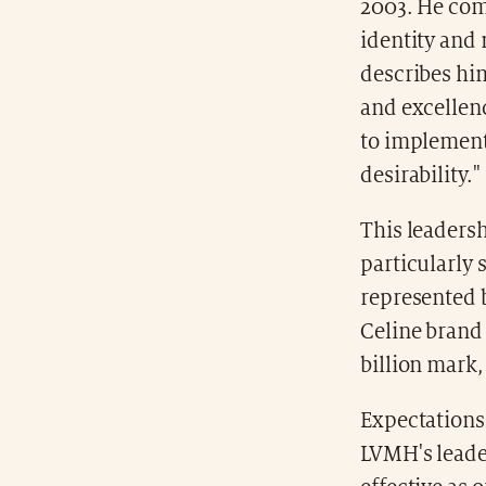
2003. He com
identity and 
describes him
and excellenc
to implement 
desirability."
This leaders
particularly 
represented b
Celine brand 
billion mark
Expectations 
LVMH's leade