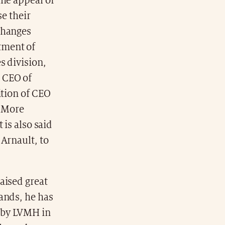
the appeal of
se their
changes
tment of
s division,
 CEO of
ition of CEO
. More
 is also said
Arnault, to
aised great
ands, he has
n by LVMH in