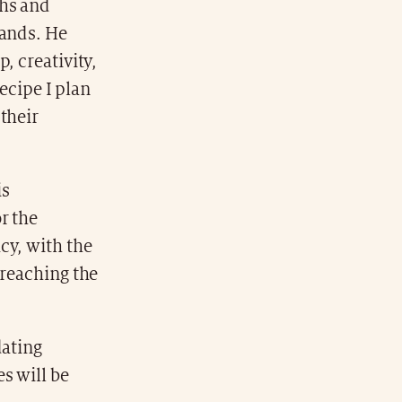
ths and
rands. He
, creativity,
recipe I plan
their
is
r the
cy, with the
 reaching the
dating
es will be