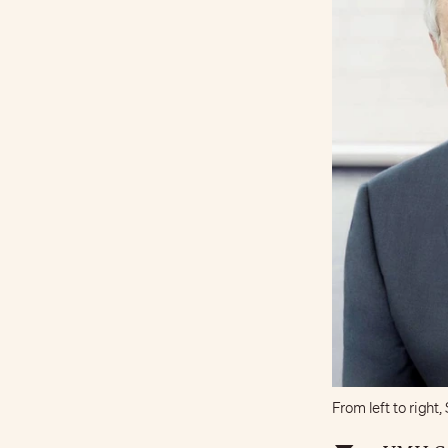
From left to righ