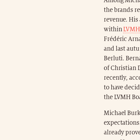
Among Michael
the brands re
revenue. His
within
LVMH
Frédéric Arna
and last aut
Berluti. Bern
of Christian 
recently, acc
to have decid
the LVMH Boa
Michael Burke
expectations
already prove