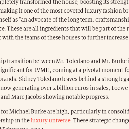
pletely transformed the house, boosting its streng
making it one of the most coveted luxury fashion b
self as "an advocate of the long term, craftsmanship
e. These are all ingredients that will be part of the 
with the teams of these houses to further increase 
hip transition between Mr. Toledano and Mr. Burke 
significant for LVMH, coming at a pivotal moment fo
rands: Sidney Toledano leaves behind a strong lega
now generating over 2 billion euros in sales, Loewe
, and Marc Jacobs showing notable progress.
for Michael Burke are high, particularly in consoli
rship in the
luxury universe
. These strategic chang