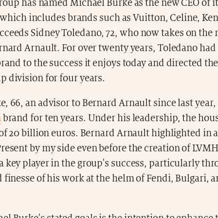
oup has named Michael Burke as the new CEO of it
which includes brands such as Vuitton, Celine, Ke
cceeds Sidney Toledano, 72, who now takes on the r
rnard Arnault. For over twenty years, Toledano had b
brand to the success it enjoys today and directed t
 division for four years.
, 66, an advisor to Bernard Arnault since last year, 
n
brand for ten years. Under his leadership, the hou
of 20 billion euros. Bernard Arnault highlighted in 
resent by my side even before the creation of LVMH
 key player in the group's success, particularly th
 finesse of his work at the helm of Fendi, Bulgari, 