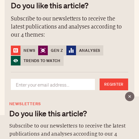
Do you like this article?
Subscribe to our newsletters to receive the
latest publications and analyses according to
our 4 themes:
NEWS
GEN Z
ANALYSES
TRENDS TO WATCH
REGISTER
NEWSLETTERS
Do you like this article?
Subscribe to our newsletters to receive the latest
publications and analyses according to our 4