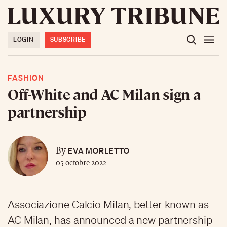
LOGIN
SUBSCRIBE
FASHION
Off-White and AC Milan sign a
partnership
EVA MORLETTO
By
05 octobre 2022
Associazione Calcio Milan, better known as
AC Milan, has announced a new partnership