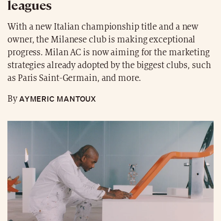
leagues
With a new Italian championship title and a new
owner, the Milanese club is making exceptional
progress. Milan AC is now aiming for the marketing
strategies already adopted by the biggest clubs, such
as Paris Saint-Germain, and more.
AYMERIC MANTOUX
By