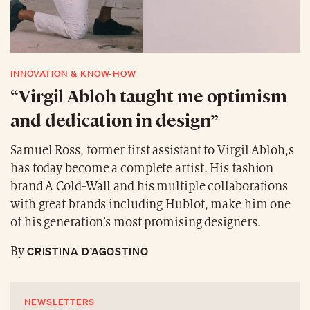
INNOVATION & KNOW-HOW
“Virgil Abloh taught me optimism
and dedication in design”
Samuel Ross, former first assistant to Virgil Abloh,s
has today become a complete artist. His fashion
brand A Cold-Wall and his multiple collaborations
with great brands including Hublot, make him one
of his generation’s most promising designers.
CRISTINA D’AGOSTINO
By
NEWSLETTERS