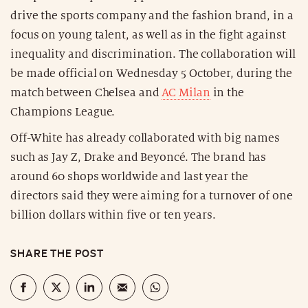
drive the sports company and the fashion brand, in a
focus on young talent, as well as in the fight against
inequality and discrimination. The collaboration will
be made official on Wednesday 5 October, during the
match between Chelsea and
AC Milan
in the
Champions League.
Off-White has already collaborated with big names
such as Jay Z, Drake and Beyoncé. The brand has
around 60 shops worldwide and last year the
directors said they were aiming for a turnover of one
billion dollars within five or ten years.
SHARE THE POST