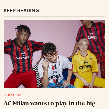
KEEP READING
STRATEGY
AC Milan wants to play in the big