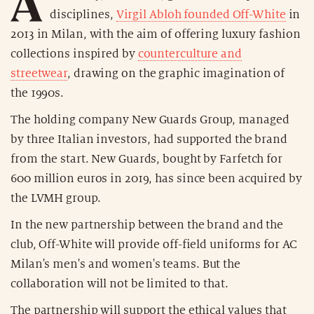
A
disciplines,
Virgil Abloh founded Off-White
in
2013 in Milan, with the aim of offering luxury fashion
collections inspired by
counterculture and
streetwear
, drawing on the graphic imagination of
the 1990s.
The holding company New Guards Group, managed
by three Italian investors, had supported the brand
from the start. New Guards, bought by Farfetch for
600 million euros in 2019, has since been acquired by
the LVMH group.
In the new partnership between the brand and the
club, Off-White will provide off-field uniforms for AC
Milan's men's and women's teams. But the
collaboration will not be limited to that.
The partnership will support the ethical values that