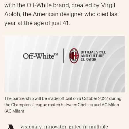
with the Off-White brand, created by Virgil
Abloh, the American designer who died last
year at the age of just 41.
The partnership will be made official on 5 October 2022, during
the Champions League match between Chelsea and AC Milan
(AC Milan)
visionary, innovator, gifted in multiple