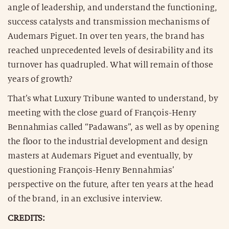
angle of leadership, and understand the functioning,
success catalysts and transmission mechanisms of
Audemars Piguet. In over ten years, the brand has
reached unprecedented levels of desirability and its
turnover has quadrupled. What will remain of those
years of growth?
That’s what Luxury Tribune wanted to understand, by
meeting with the close guard of François-Henry
Bennahmias called “Padawans”, as well as by opening
the floor to the industrial development and design
masters at Audemars Piguet and eventually, by
questioning François-Henry Bennahmias’
perspective on the future, after ten years at the head
of the brand, in an exclusive interview.
CREDITS: