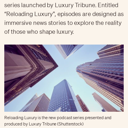
series launched by Luxury Tribune. Entitled
“Reloading Luxury”, episodes are designed as
immersive news stories to explore the reality
of those who shape luxury.
Reloading Luxury is the new podcast series presented and
produced by Luxury Tribune (Shutterstock)