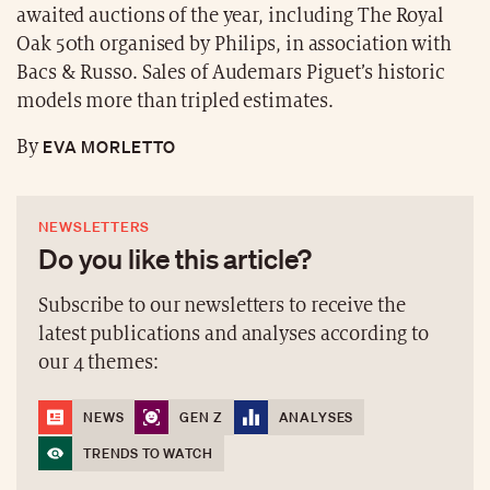
awaited auctions of the year, including The Royal
Oak 50th organised by Philips, in association with
Bacs & Russo. Sales of Audemars Piguet’s historic
models more than tripled estimates.
EVA MORLETTO
By
NEWSLETTERS
Do you like this article?
Subscribe to our newsletters to receive the
latest publications and analyses according to
our 4 themes:
NEWS
GEN Z
ANALYSES
TRENDS TO WATCH