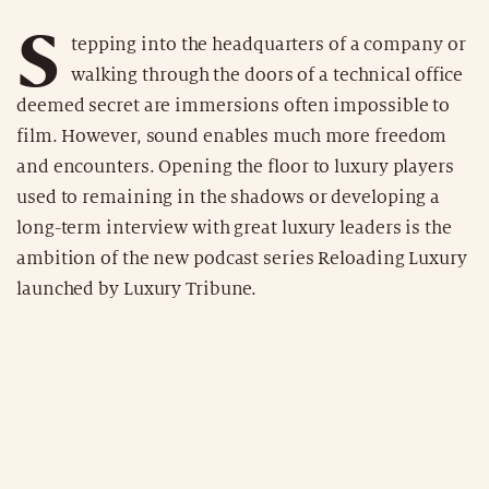
S
tepping into the headquarters of a company or
walking through the doors of a technical office
deemed secret are immersions often impossible to
film. However, sound enables much more freedom
and encounters. Opening the floor to luxury players
used to remaining in the shadows or developing a
long-term interview with great luxury leaders is the
ambition of the new podcast series Reloading Luxury
launched by Luxury Tribune.