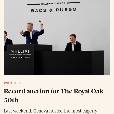
WATCHES
Record auction for The Royal Oak
50th
Last weekend, Geneva hosted the most eagerly