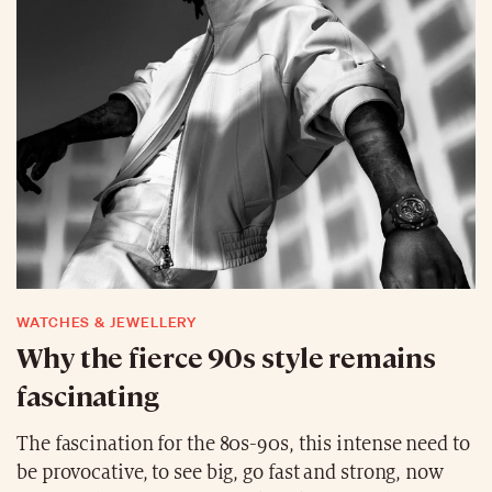
WATCHES & JEWELLERY
Why the fierce 90s style remains
fascinating
The fascination for the 80s-90s, this intense need to
be provocative, to see big, go fast and strong, now