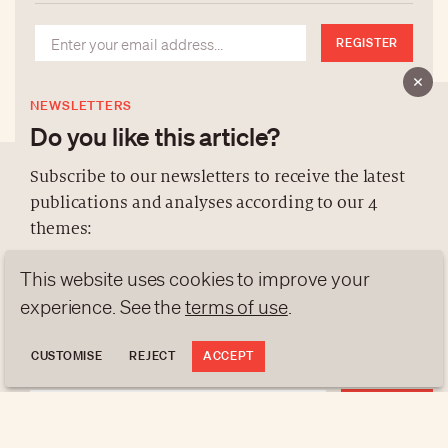
REGISTER
NEWSLETTERS
Do you like this article?
Subscribe to our newsletters to receive the latest
publications and analyses according to our 4
ABOUT US
themes:
NEWSLETTERS
This website uses cookies to improve your
DATA PROTECTION
NEWS
GEN Z
ANALYSES
contact@luxurytribune.com
experience. See the
terms of use
.
TRENDS TO WATCH
Antistatique
Made by
CUSTOMISE
REJECT
ACCEPT
REGISTER