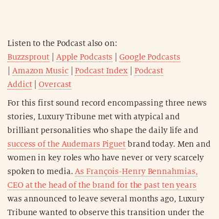
Listen to the Podcast also on:
Buzzsprout
|
Apple Podcasts
|
Google Podcasts
|
Amazon Music
|
Podcast Index
|
Podcast
Addict
|
Overcast
For this first sound record encompassing three news
stories, Luxury Tribune met with atypical and
brilliant personalities who shape the daily life and
success of the Audemars Piguet
brand today. Men and
women in key roles who have never or very scarcely
spoken to media.
As François-Henry Bennahmias,
CEO at the head of the brand for the past ten years
was announced to leave several months ago, Luxury
Tribune wanted to observe this transition under the