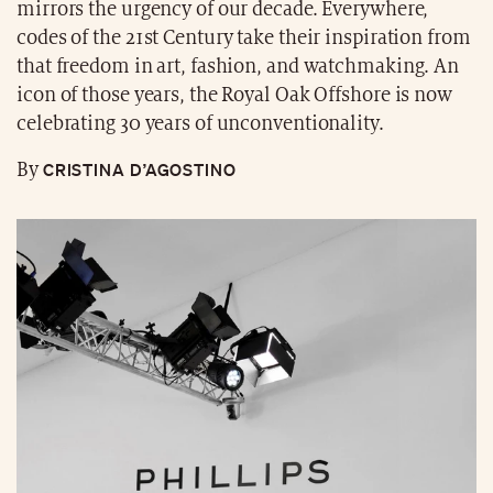
mirrors the urgency of our decade. Everywhere,
codes of the 21st Century take their inspiration from
that freedom in art, fashion, and watchmaking. An
icon of those years, the Royal Oak Offshore is now
celebrating 30 years of unconventionality.
CRISTINA D’AGOSTINO
By