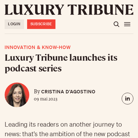
LOGIN
SUBSCRIBE
INNOVATION & KNOW-HOW
Luxury Tribune launches its
podcast series
CRISTINA D’AGOSTINO
By
09 mai 2023
Leading its readers on another journey to
news: that’s the ambition of the new podcast