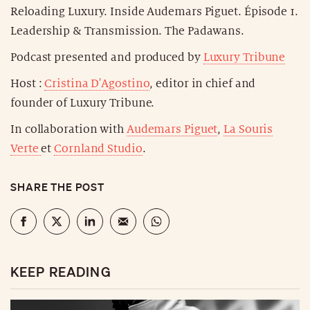
Reloading Luxury. Inside Audemars Piguet. Épisode 1.
Leadership & Transmission. The Padawans.
Podcast presented and produced by
Luxury Tribune
Host :
Cristina D'Agostino
, editor in chief and
founder of Luxury Tribune.
In collaboration with
Audemars Piguet
,
La Souris
Verte
et
Cornland Studio
.
SHARE THE POST
KEEP READING