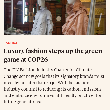
FASHION
Luxury fashion steps up the green
game at COP26
The UN Fashion Industry Charter for Climate
Change set new goals that its signatory brands must
meet by no later than 2030. Will the fashion
industry commit to reducing its carbon emissions
and embrace environmental-friendly practices for
future generations?