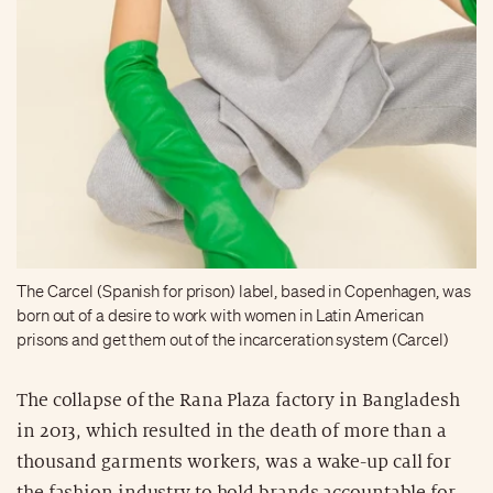
The Carcel (Spanish for prison) label, based in Copenhagen, was
born out of a desire to work with women in Latin American
prisons and get them out of the incarceration system (Carcel)
The collapse of the Rana Plaza factory in Bangladesh
in 2013, which resulted in the death of more than a
thousand garments workers, was a wake-up call for