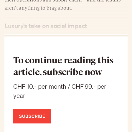
their operations and supply chain – and the results
aren’t anything to brag about.
Luxury’s take on social impact
To continue reading this
article, subscribe now
CHF 10.- per month / CHF 99.- per
year
SUBSCRIBE