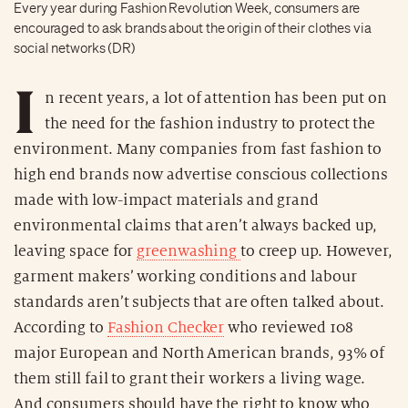
Every year during Fashion Revolution Week, consumers are
encouraged to ask brands about the origin of their clothes via
social networks (DR)
I
n recent years, a lot of attention has been put on
the need for the fashion industry to protect the
environment. Many companies from fast fashion to
high end brands now advertise conscious collections
made with low-impact materials and grand
environmental claims that aren’t always backed up,
leaving space for
greenwashing
to creep up. However,
garment makers’ working conditions and labour
standards aren’t subjects that are often talked about.
According to
Fashion Checker
who reviewed 108
major European and North American brands, 93% of
them still fail to grant their workers a living wage.
And consumers should have the right to know who