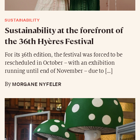
SUSTAINABILITY
Sustainability at the forefront of
the 36th Hyères Festival
For its 36th edition, the festival was forced to be
rescheduled in October – with an exhibition
running until end of November – due to […]
MORGANE NYFELER
By