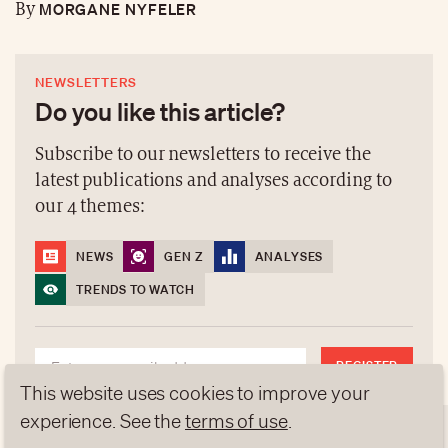
MORGANE NYFELER
By
NEWSLETTERS
Do you like this article?
Subscribe to our newsletters to receive the
latest publications and analyses according to
our 4 themes:
NEWS
GEN Z
ANALYSES
TRENDS TO WATCH
REGISTER
This website uses cookies to improve your
experience. See the
terms of use
.
NEWSLETTERS