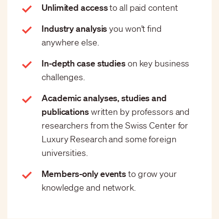
Unlimited access
to all paid content
Industry analysis
you won't find
anywhere else.
In-depth case studies
on key business
challenges.
Academic analyses, studies and
publications
written by professors and
researchers from the Swiss Center for
Luxury Research and some foreign
universities.
Members-only events
to grow your
knowledge and network.