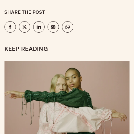
SHARE THE POST
KEEP READING