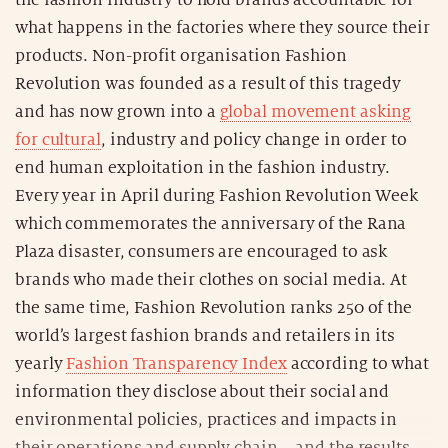
the fashion industry to hold brands accountable for
what happens in the factories where they source their
products. Non-profit organisation Fashion
Revolution was founded as a result of this tragedy
and has now grown into a
global movement asking
for cultural
, industry and policy change in order to
end human exploitation in the fashion industry.
Every year in April during Fashion Revolution Week
which commemorates the anniversary of the Rana
Plaza disaster, consumers are encouraged to ask
brands who made their clothes on social media. At
the same time, Fashion Revolution ranks 250 of the
world’s largest fashion brands and retailers in its
yearly
Fashion Transparency Index
according to what
information they disclose about their social and
environmental policies, practices and impacts in