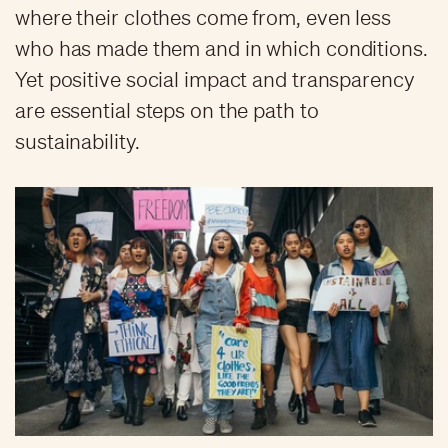
where their clothes come from, even less
who has made them and in which conditions.
Yet positive social impact and transparency
are essential steps on the path to
sustainability.