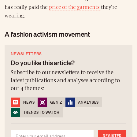
has really paid the
price of the garments
they’re
wearing.
A fashion activism movement
NEWSLETTERS
Do you like this article?
Subscribe to our newsletters to receive the
latest publications and analyses according to
our 4 themes:
NEWS
GEN Z
ANALYSES
TRENDS TO WATCH
REGISTER