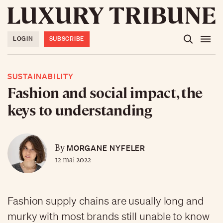
LOGIN
SUBSCRIBE
SUSTAINABILITY
Fashion and social impact, the
keys to understanding
MORGANE NYFELER
By
12 mai 2022
Fashion supply chains are usually long and
murky with most brands still unable to know