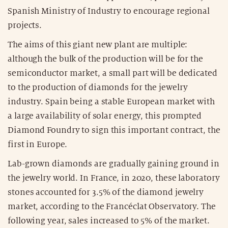
Spanish Ministry of Industry to encourage regional
projects.
The aims of this giant new plant are multiple:
although the bulk of the production will be for the
semiconductor market, a small part will be dedicated
to the production of diamonds for the jewelry
industry. Spain being a stable European market with
a large availability of solar energy, this prompted
Diamond Foundry to sign this important contract, the
first in Europe.
Lab-grown diamonds are gradually gaining ground in
the jewelry world. In France, in 2020, these laboratory
stones accounted for 3.5% of the diamond jewelry
market, according to the Francéclat Observatory. The
following year, sales increased to 5% of the market.