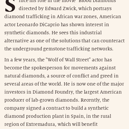
S
ince his role in the movie "Blood Diamonds"
directed by Edward Zwick, which portrays
diamond trafficking in African war zones, American
actor Leonardo DiCaprio has shown interest in
synthetic diamonds. He sees this industrial
alternative as one of the solutions that can counteract
the underground gemstone trafficking networks.
In a few years, the "Wolf of Wall Street" actor has
become the spokesperson for movements against
natural diamonds, a source of conflict and greed in
several areas of the world. He is now one of the major
investors in Diamond Foundry, the largest American
producer of lab-grown diamonds. Recently, the
company signed a contract to build a synthetic
diamond production plant in Spain, in the rural
region of Extremadura, which will benefit