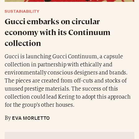
SUSTAINABILITY
Gucci embarks on circular
economy with its Continuum
collection
Gucci is launching Gucci Continuum, a capsule
collection in partnership with ethically and
environmentally conscious designers and brands.
The pieces are created from off-cuts and stocks of
unused prestige materials. The success of this
collection could lead Kering to adopt this approach
for the group’s other houses.
EVA MORLETTO
By