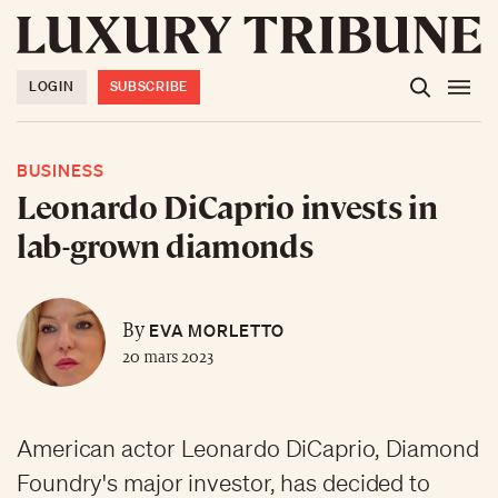
LOGIN
SUBSCRIBE
BUSINESS
Leonardo DiCaprio invests in
lab-grown diamonds
EVA MORLETTO
By
20 mars 2023
American actor Leonardo DiCaprio, Diamond
Foundry's major investor, has decided to