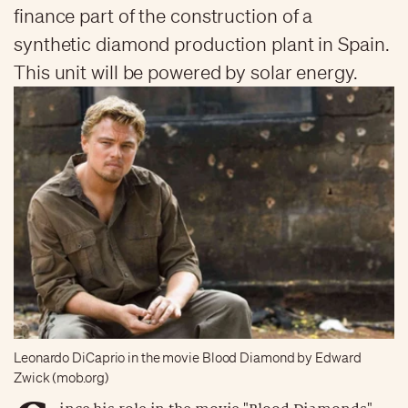
finance part of the construction of a
synthetic diamond production plant in Spain.
This unit will be powered by solar energy.
Leonardo DiCaprio in the movie Blood Diamond by Edward
Zwick (mob.org)