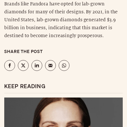
Brands like Pandora have opted for lab-grown
diamonds for many of their designs. By 2021, in the
United States, lab-grown diamonds generated $3.9
billion in business, indicating that this market is
destined to become increasingly prosperous.
SHARE THE POST
KEEP READING