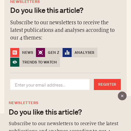
NEWSLETTERS
Do you like this article?
Subscribe to our newsletters to receive the
latest publications and analyses according to
our 4 themes:
NEWS
GEN Z
ANALYSES
TRENDS TO WATCH
REGISTER
NEWSLETTERS
Do you like this article?
Subscribe to our newsletters to receive the latest