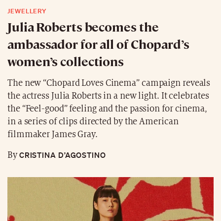
JEWELLERY
Julia Roberts becomes the
ambassador for all of Chopard’s
women’s collections
The new “Chopard Loves Cinema” campaign reveals
the actress Julia Roberts in a new light. It celebrates
the “Feel-good” feeling and the passion for cinema,
in a series of clips directed by the American
filmmaker James Gray.
CRISTINA D’AGOSTINO
By