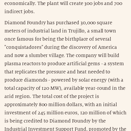
economically. The plant will create 300 jobs and 700
indirect jobs.
Diamond Foundry has purchased 30,000 square
meters of industrial land in Trujillo, a small town
once famous for being the birthplace of several
"conquistadores" during the discovery of America
and now a slumber village. The company will build
plasma reactors to produce artificial gems - a system
that replicates the pressure and heat needed to
produce diamonds - powered by solar energy (with a
total capacity of 120 MW), available year-round in the
arid region. The total cost of the project is
approximately 800 million dollars, with an initial
investment of 245 million euros, 120 million of which
is being credited to Diamond Foundry by the
Industrial Investment Support Fund, promoted by the