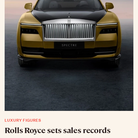
LUXURY FIGURES
Rolls Royce sets sales records