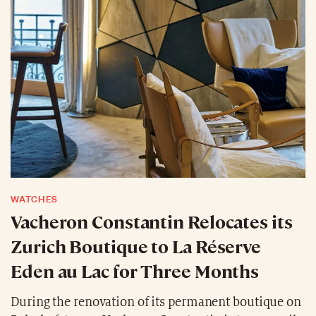
WATCHES
Vacheron Constantin Relocates its
Zurich Boutique to La Réserve
Eden au Lac for Three Months
During the renovation of its permanent boutique on