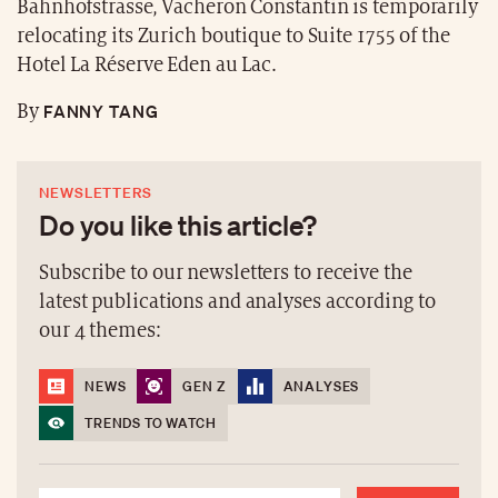
Bahnhofstrasse, Vacheron Constantin is temporarily
relocating its Zurich boutique to Suite 1755 of the
Hotel La Réserve Eden au Lac.
FANNY TANG
By
NEWSLETTERS
Do you like this article?
Subscribe to our newsletters to receive the
latest publications and analyses according to
our 4 themes:
NEWS
GEN Z
ANALYSES
TRENDS TO WATCH