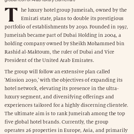
T
he luxury hotel group Jumeirah, owned by the
Emirati state, plans to double its prestigious
portfolio of establishments by 2030. Founded in 1997,
Jumeirah became part of Dubai Holding in 2004, a
holding company owned by Sheikh Mohammed bin
Rashid al-Maktoum, the ruler of Dubai and Vice
President of the United Arab Emirates.
The group will follow an extensive plan called
'Mission 2030,' with the objectives of expanding its
hotel network, elevating its presence in the ultra-
luxury segment, and diversifying offerings and
experiences tailored for a highly discerning clientele.
The ultimate aim is to rank Jumeirah among the top
five global hotel brands. Currently, the group
operates 26 properties in Europe, Asia, and primarily