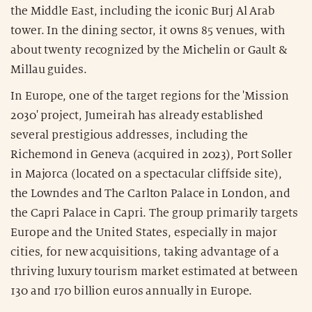
the Middle East, including the iconic Burj Al Arab
tower. In the dining sector, it owns 85 venues, with
about twenty recognized by the Michelin or Gault &
Millau guides.
In Europe, one of the target regions for the 'Mission
2030' project, Jumeirah has already established
several prestigious addresses, including the
Richemond in Geneva (acquired in 2023), Port Soller
in Majorca (located on a spectacular cliffside site),
the Lowndes and The Carlton Palace in London, and
the Capri Palace in Capri. The group primarily targets
Europe and the United States, especially in major
cities, for new acquisitions, taking advantage of a
thriving luxury tourism market estimated at between
130 and 170 billion euros annually in Europe.