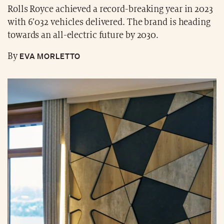
Rolls Royce achieved a record-breaking year in 2023
with 6’032 vehicles delivered. The brand is heading
towards an all-electric future by 2030.
EVA MORLETTO
By