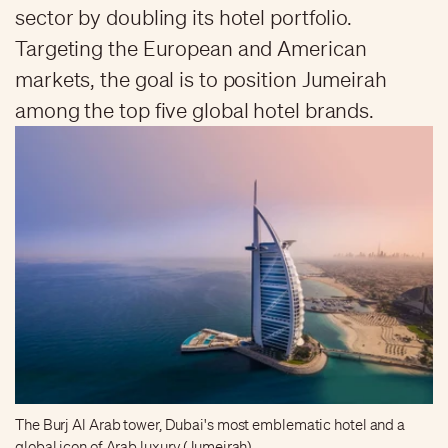
sector by doubling its hotel portfolio.
Targeting the European and American
markets, the goal is to position Jumeirah
among the top five global hotel brands.
The Burj Al Arab tower, Dubai's most emblematic hotel and a
global icon of Arab luxury (Jumeirah)