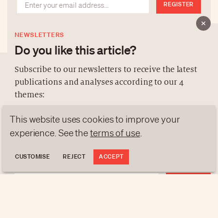
REGISTER
NEWSLETTERS
Do you like this article?
Subscribe to our newsletters to receive the latest
publications and analyses according to our 4
ABOUT US
themes:
NEWSLETTERS
This website uses cookies to improve your
DATA PROTECTION
NEWS
GEN Z
ANALYSES
experience. See the
terms of use
.
contact@luxurytribune.com
TRENDS TO WATCH
Antistatique
Made by
CUSTOMISE
REJECT
ACCEPT
REGISTER