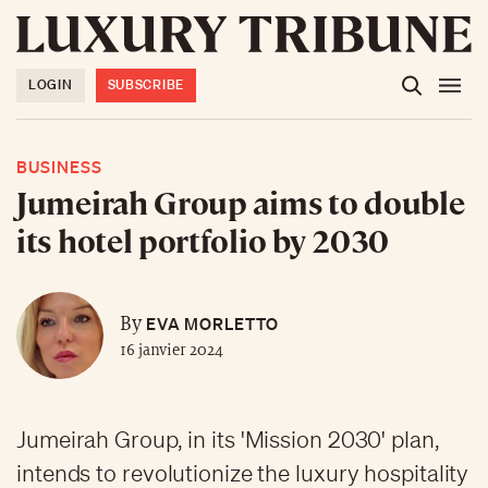
LOGIN
SUBSCRIBE
BUSINESS
Jumeirah Group aims to double
its hotel portfolio by 2030
EVA MORLETTO
By
16 janvier 2024
Jumeirah Group, in its 'Mission 2030' plan,
intends to revolutionize the luxury hospitality