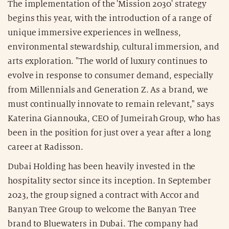
The implementation of the 'Mission 2030' strategy
begins this year, with the introduction of a range of
unique immersive experiences in wellness,
environmental stewardship, cultural immersion, and
arts exploration. "The world of luxury continues to
evolve in response to consumer demand, especially
from Millennials and Generation Z. As a brand, we
must continually innovate to remain relevant," says
Katerina Giannouka, CEO of Jumeirah Group, who has
been in the position for just over a year after a long
career at Radisson.
Dubai Holding has been heavily invested in the
hospitality sector since its inception. In September
2023, the group signed a contract with Accor and
Banyan Tree Group to welcome the Banyan Tree
brand to Bluewaters in Dubai. The company had