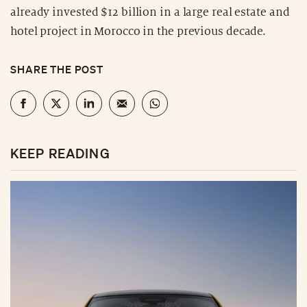
already invested $12 billion in a large real estate and
hotel project in Morocco in the previous decade.
SHARE THE POST
KEEP READING